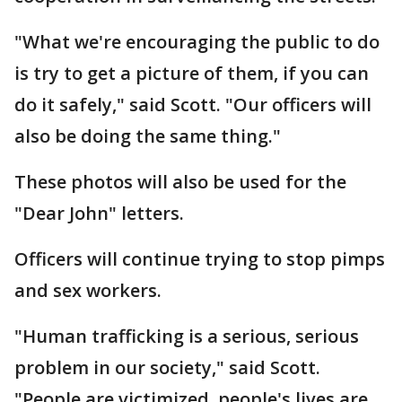
"What we're encouraging the public to do
is try to get a picture of them, if you can
do it safely," said Scott. "Our officers will
also be doing the same thing."
These photos will also be used for the
"Dear John" letters.
Officers will continue trying to stop pimps
and sex workers.
"Human trafficking is a serious, serious
problem in our society," said Scott.
"People are victimized, people's lives are