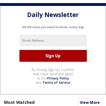
Daily Newsletter
All the news you need to know, every day
By clicking Sign Up, I confirm
that I have read and agree
to the
Privacy Policy
and
Terms of Service
.
Most Watched
View More