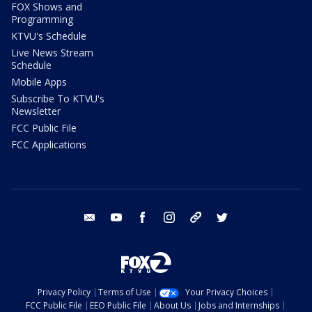
FOX Shows and
Programming
KTVU's Schedule
Live News Stream
Schedule
Mobile Apps
Subscribe To KTVU's
Newsletter
FCC Public File
FCC Applications
email
youtube
facebook
instagram
tik tok
twitter
Privacy Policy
Terms of Use
Your Privacy Choices
FCC Public File
EEO Public File
About Us
Jobs and Internships