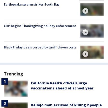
Earthquake swarm strikes South Bay
CHP begins Thanksgiving holiday enforcement
Black Friday deals curbed by tariff-driven costs
Trending
California health officials urge
vaccinations ahead of school year
Vallejo man accused of killing 2 people