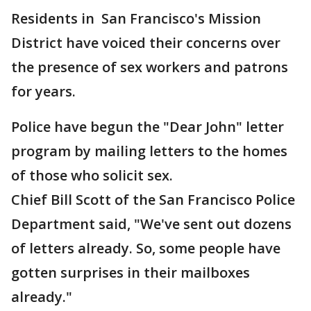
Residents in San Francisco's Mission
District have voiced their concerns over
the presence of sex workers and patrons
for years.
Police have begun the "Dear John" letter
program by mailing letters to the homes
of those who solicit sex.
Chief Bill Scott of the San Francisco Police
Department said, "We've sent out dozens
of letters already. So, some people have
gotten surprises in their mailboxes
already."