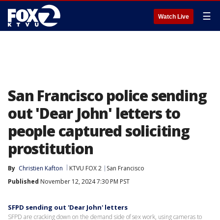
☰
Watch Live
San Francisco police sending
out 'Dear John' letters to
people captured soliciting
prostitution
By
Christien Kafton
KTVU FOX 2
San Francisco
Published
November 12, 2024 7:30 PM PST
SFPD sending out 'Dear John' letters
SFPD are cracking down on the demand side of sex work, using cameras to