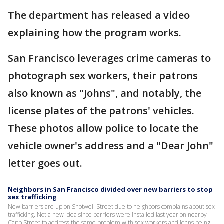
The department has released a video
explaining how the program works.
San Francisco leverages crime cameras to
photograph sex workers, their patrons
also known as "Johns", and notably, the
license plates of the patrons' vehicles.
These photos allow police to locate the
vehicle owner's address and a "Dear John"
letter goes out.
Neighbors in San Francisco divided over new barriers to stop
sex trafficking
New barriers are up on Shotwell Street due to neighbors complains about sex
trafficking. Not a new idea since barriers were installed last year on nearby
Capp Street to address the same problem with sex workers and johns being