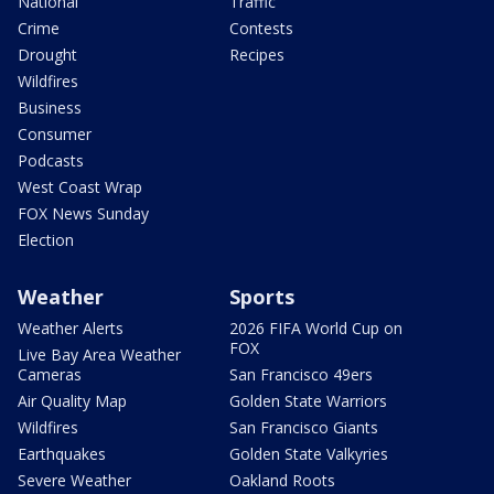
National
Traffic
Crime
Contests
Drought
Recipes
Wildfires
Business
Consumer
Podcasts
West Coast Wrap
FOX News Sunday
Election
Weather
Sports
Weather Alerts
2026 FIFA World Cup on
FOX
Live Bay Area Weather
Cameras
San Francisco 49ers
Air Quality Map
Golden State Warriors
Wildfires
San Francisco Giants
Earthquakes
Golden State Valkyries
Severe Weather
Oakland Roots