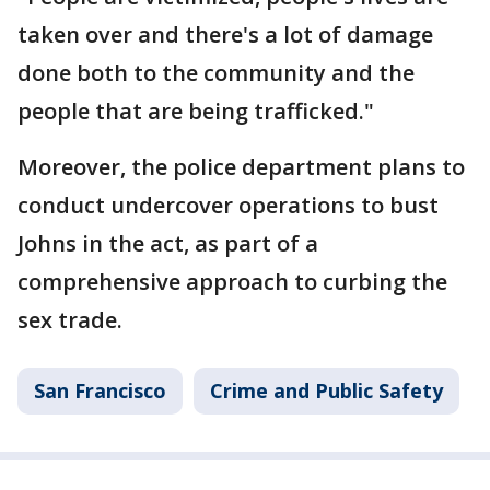
taken over and there's a lot of damage
done both to the community and the
people that are being trafficked."
Moreover, the police department plans to
conduct undercover operations to bust
Johns in the act, as part of a
comprehensive approach to curbing the
sex trade.
San Francisco
Crime and Public Safety