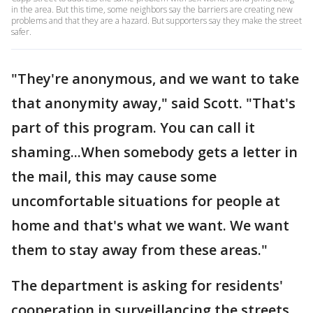
in the area. But this time, some neighbors say the barriers are creating new
problems and that they are a hazard. But supporters say they make the street
safer.
"They're anonymous, and we want to take
that anonymity away," said Scott. "That's
part of this program. You can call it
shaming...When somebody gets a letter in
the mail, this may cause some
uncomfortable situations for people at
home and that's what we want. We want
them to stay away from these areas."
The department is asking for residents'
cooperation in surveillancing the streets.