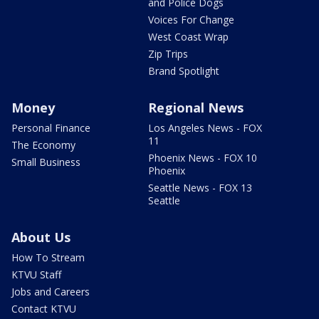
and Police Dogs
Voices For Change
West Coast Wrap
Zip Trips
Brand Spotlight
Money
Regional News
Personal Finance
Los Angeles News - FOX
11
The Economy
Phoenix News - FOX 10
Small Business
Phoenix
Seattle News - FOX 13
Seattle
About Us
How To Stream
KTVU Staff
Jobs and Careers
Contact KTVU