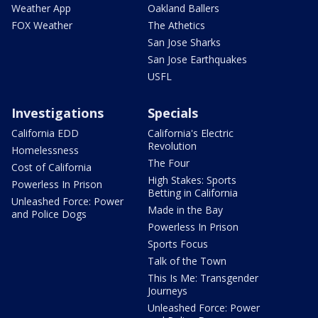
Weather App
Oakland Ballers
FOX Weather
The Athetics
San Jose Sharks
San Jose Earthquakes
USFL
Investigations
Specials
California EDD
California's Electric
Revolution
Homelessness
The Four
Cost of California
High Stakes: Sports
Powerless In Prison
Betting in California
Unleashed Force: Power
Made in the Bay
and Police Dogs
Powerless In Prison
Sports Focus
Talk of the Town
This Is Me: Transgender
Journeys
Unleashed Force: Power