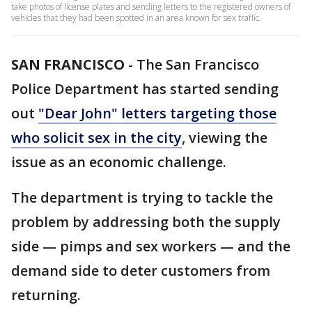
take photos of license plates and sending letters to the registered owners of
vehicles that they had been spotted in an area known for sex traffic.
SAN FRANCISCO
-
The San Francisco
Police Department has started sending
out
"Dear John" letters targeting those
who solicit sex in the city
, viewing the
issue as an economic challenge.
The department is trying to tackle the
problem by addressing both the supply
side — pimps and sex workers — and the
demand side to deter customers from
returning.