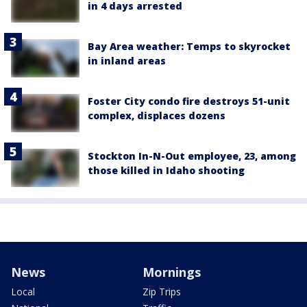
in 4 days arrested
Bay Area weather: Temps to skyrocket
in inland areas
Foster City condo fire destroys 51-unit
complex, displaces dozens
Stockton In-N-Out employee, 23, among
those killed in Idaho shooting
News
Mornings
Local
Zip Trips