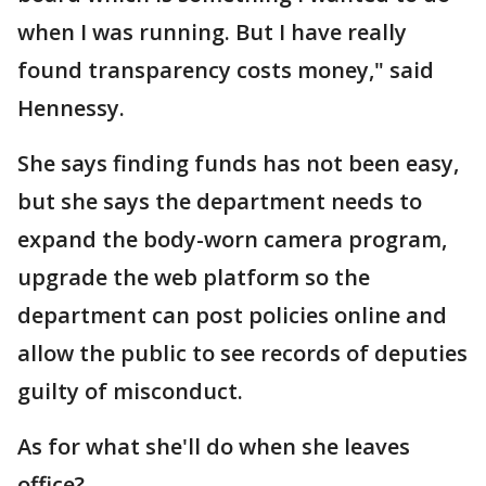
when I was running. But I have really
found transparency costs money," said
Hennessy.
She says finding funds has not been easy,
but she says the department needs to
expand the body-worn camera program,
upgrade the web platform so the
department can post policies online and
allow the public to see records of deputies
guilty of misconduct.
As for what she'll do when she leaves
office?