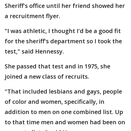
Sheriff's office until her friend showed her
a recruitment flyer.
"I was athletic, I thought I'd be a good fit
for the sheriff's department so I took the
test," said Hennessy.
She passed that test and in 1975, she
joined a new class of recruits.
"That included lesbians and gays, people
of color and women, specifically, in
addition to men on one combined list. Up
to that time men and women had been on