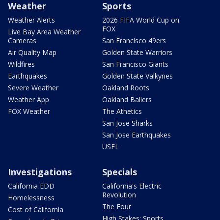
Weather
Sports
Weather Alerts
2026 FIFA World Cup on
FOX
Live Bay Area Weather
Cameras
San Francisco 49ers
Air Quality Map
Golden State Warriors
Wildfires
San Francisco Giants
Earthquakes
Golden State Valkyries
Severe Weather
Oakland Roots
Weather App
Oakland Ballers
FOX Weather
The Athetics
San Jose Sharks
San Jose Earthquakes
USFL
Investigations
Specials
California EDD
California's Electric
Revolution
Homelessness
The Four
Cost of California
High Stakes: Sports