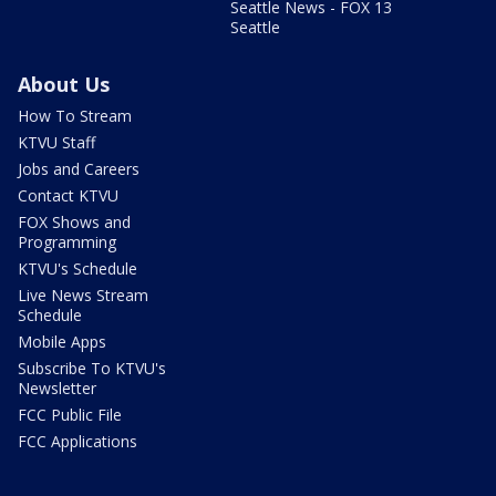
Seattle News - FOX 13
Seattle
About Us
How To Stream
KTVU Staff
Jobs and Careers
Contact KTVU
FOX Shows and
Programming
KTVU's Schedule
Live News Stream
Schedule
Mobile Apps
Subscribe To KTVU's
Newsletter
FCC Public File
FCC Applications