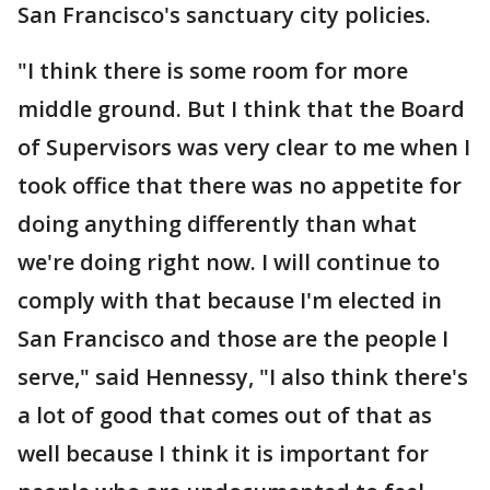
San Francisco's sanctuary city policies.
"I think there is some room for more
middle ground. But I think that the Board
of Supervisors was very clear to me when I
took office that there was no appetite for
doing anything differently than what
we're doing right now. I will continue to
comply with that because I'm elected in
San Francisco and those are the people I
serve," said Hennessy, "I also think there's
a lot of good that comes out of that as
well because I think it is important for