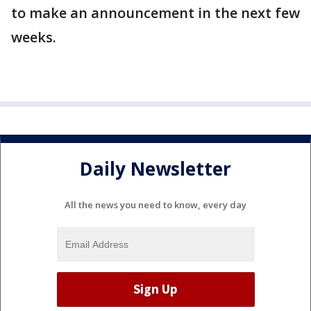
to make an announcement in the next few
weeks.
Daily Newsletter
All the news you need to know, every day