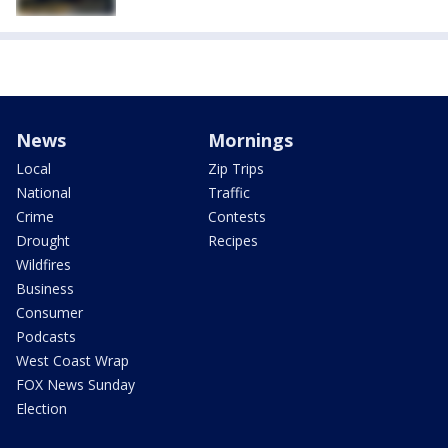
News
Mornings
Local
Zip Trips
National
Traffic
Crime
Contests
Drought
Recipes
Wildfires
Business
Consumer
Podcasts
West Coast Wrap
FOX News Sunday
Election