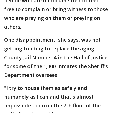
people who are undocumented to feel
free to complain or bring witness to those
who are preying on them or preying on
others."
One disappointment, she says, was not
getting funding to replace the aging
County Jail Number 4 in the Hall of Justice
for some of the 1,300 inmates the Sheriff's
Department oversees.
"I try to house them as safely and
humanely as I can and that's almost
impossible to do on the 7th floor of the