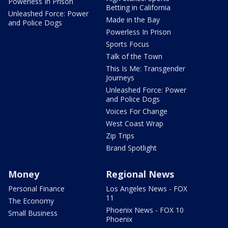
Powerless In Prison
Betting in California
Unleashed Force: Power
Made in the Bay
and Police Dogs
Powerless In Prison
Sports Focus
Talk of the Town
This Is Me: Transgender
Journeys
Unleashed Force: Power
and Police Dogs
Voices For Change
West Coast Wrap
Zip Trips
Brand Spotlight
Money
Regional News
Personal Finance
Los Angeles News - FOX
11
The Economy
Phoenix News - FOX 10
Small Business
Phoenix