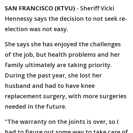
SAN FRANCISCO (KTVU)
-
Sheriff Vicki
Hennessy says the decision to not seek re-
election was not easy.
She says she has enjoyed the challenges
of the job, but health problems and her
family ultimately are taking priority.
During the past year, she lost her
husband and had to have knee
replacement surgery, with more surgeries
needed in the future.
"The warranty on the joints is over, so I
had to figure out some way to take care of