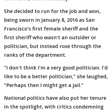
She decided to run for the job and won,
being sworn in January 8, 2016 as San
Francisco's first female sheriff and the
first sheriff who wasn't an outsider or
politician, but instead rose through the
ranks of the department.
"I don't think I'm a very good politician. I'd
like to be a better politician," she laughed,
"Perhaps then I might get a jail."
National politics have also put her tenure
in the spotlight, with critics condemning