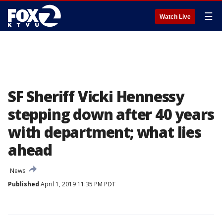
☰
Watch Live
SF Sheriff Vicki Hennessy
stepping down after 40 years
with department; what lies
ahead
News
Published
April 1, 2019 11:35 PM PDT