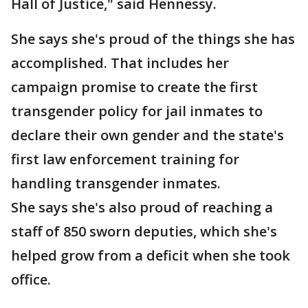
Hall of Justice," said Hennessy.
She says she's proud of the things she has
accomplished. That includes her
campaign promise to create the first
transgender policy for jail inmates to
declare their own gender and the state's
first law enforcement training for
handling transgender inmates.
She says she's also proud of reaching a
staff of 850 sworn deputies, which she's
helped grow from a deficit when she took
office.