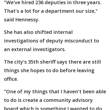
"We've hired 236 deputies in three years.
That's a lot for a department our size,"
said Hennessy.
She has also shifted internal
investigations of deputy misconduct to
an external investigators.
The city's 35th sheriff says there are still
things she hopes to do before leaving
office.
"One of my things that I haven't been able
to do is create a community advisory
board which is something I wanted to do