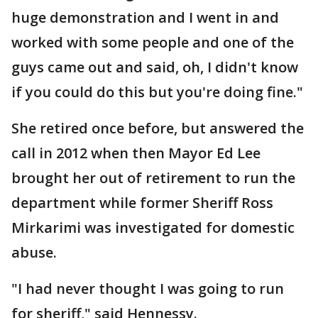
huge demonstration and I went in and
worked with some people and one of the
guys came out and said, oh, I didn't know
if you could do this but you're doing fine."
She retired once before, but answered the
call in 2012 when then Mayor Ed Lee
brought her out of retirement to run the
department while former Sheriff Ross
Mirkarimi was investigated for domestic
abuse.
"I had never thought I was going to run
for sheriff," said Hennessy.