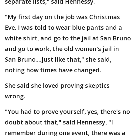
separate lists," said Hennessy.
"My first day on the job was Christmas
Eve. I was told to wear blue pants and a
white shirt, and go to the jail at San Bruno
and go to work, the old women's jail in
San Bruno....just like that," she said,
noting how times have changed.
She said she loved proving skeptics
wrong.
"You had to prove yourself, yes, there's no
doubt about that," said Hennessy, "I
remember during one event, there was a