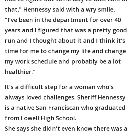
that," Hennessy said with a wry smile,
"I've been in the department for over 40
years and I figured that was a pretty good
run and I thought about it and I think it's
time for me to change my life and change
my work schedule and probably be a lot
healthier."
It's a difficult step for a woman who's
always loved challenges. Sheriff Hennessy
is a native San Franciscan who graduated
from Lowell High School.
She says she didn't even know there was a