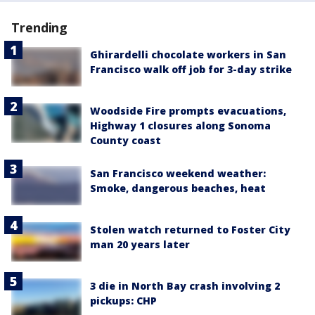
Trending
Ghirardelli chocolate workers in San
Francisco walk off job for 3-day strike
Woodside Fire prompts evacuations,
Highway 1 closures along Sonoma
County coast
San Francisco weekend weather:
Smoke, dangerous beaches, heat
Stolen watch returned to Foster City
man 20 years later
3 die in North Bay crash involving 2
pickups: CHP