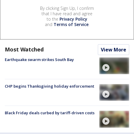
By clicking Sign Up, I confirm
that I have read and agree
to the
Privacy Policy
and
Terms of Service
.
Most Watched
View More
Earthquake swarm strikes South Bay
CHP begins Thanksgiving holiday enforcement
Black Friday deals curbed by tariff-driven costs