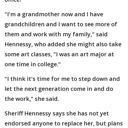
"I'm a grandmother now and I have
grandchildren and I want to see more of
them and work with my family," said
Hennessy, who added she might also take
some art classes, "I was an art major at
one time in college."
"I think it's time for me to step down and
let the next generation come in and do
the work," she said.
Sheriff Hennessy says she has not yet
endorsed anyone to replace her, but plans