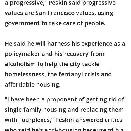
a progressive," Peskin said progressive
values are San Francisco values, using
government to take care of people.
He said he will harness his experience as a
policymaker and his recovery from
alcoholism to help the city tackle
homelessness, the fentanyl crisis and
affordable housing.
"I have been a proponent of getting rid of
single family housing and replacing them
with fourplexes," Peskin answered critics
who said he's anti-housing because of his