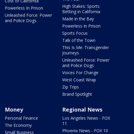
Cost of California
High Stakes: Sports
Powerless In Prison
Betting in California
Unleashed Force: Power
Made in the Bay
and Police Dogs
Powerless In Prison
Sports Focus
Talk of the Town
This Is Me: Transgender
Journeys
Unleashed Force: Power
and Police Dogs
Voices For Change
West Coast Wrap
Zip Trips
Brand Spotlight
Money
Regional News
Personal Finance
Los Angeles News - FOX
11
The Economy
Phoenix News - FOX 10
Small Business