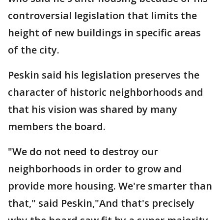
controversial legislation that limits the
height of new buildings in specific areas
of the city.
Peskin said his legislation preserves the
character of historic neighborhoods and
that his vision was shared by many
members the board.
"We do not need to destroy our
neighborhoods in order to grow and
provide more housing. We're smarter than
that," said Peskin,"And that's precisely