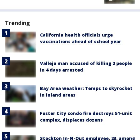
Trending
California health officials urge
vaccinations ahead of school year
Vallejo man accused of killing 2 people
in 4 days arrested
Bay Area weather: Temps to skyrocket
in inland areas
Foster City condo fire destroys 51-unit
complex, displaces dozens
Stockton In-N-Out employee, 23, among