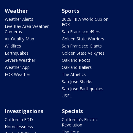
Weather
Sports
Weather Alerts
2026 FIFA World Cup on
FOX
Live Bay Area Weather
Cameras
San Francisco 49ers
Air Quality Map
Golden State Warriors
Wildfires
San Francisco Giants
Earthquakes
Golden State Valkyries
Severe Weather
Oakland Roots
Weather App
Oakland Ballers
FOX Weather
The Athetics
San Jose Sharks
San Jose Earthquakes
USFL
Investigations
Specials
California EDD
California's Electric
Revolution
Homelessness
The Four