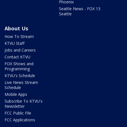
Phoenix
Seattle News - FOX 13
Seattle
About Us
How To Stream
KTVU Staff
Jobs and Careers
Contact KTVU
FOX Shows and
Programming
KTVU's Schedule
Live News Stream
Schedule
Mobile Apps
Subscribe To KTVU's
Newsletter
FCC Public File
FCC Applications