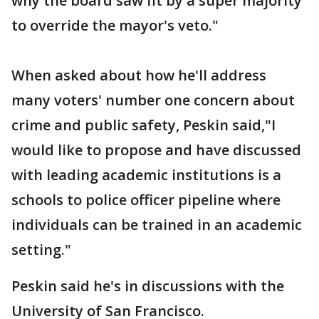
why the board saw fit by a super majority
to override the mayor's veto."
When asked about how he'll address
many voters' number one concern about
crime and public safety, Peskin said,"I
would like to propose and have discussed
with leading academic institutions is a
schools to police officer pipeline where
individuals can be trained in an academic
setting."
Peskin said he's in discussions with the
University of San Francisco.