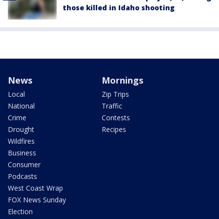
those killed in Idaho shooting
News
Mornings
Local
Zip Trips
National
Traffic
Crime
Contests
Drought
Recipes
Wildfires
Business
Consumer
Podcasts
West Coast Wrap
FOX News Sunday
Election