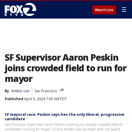
☰
Watch Live
SF Supervisor Aaron Peskin
joins crowded field to run for
mayor
By
Amber Lee
San Francisco
Published
April 5, 2024 7:05 AM PDT
SF mayoral race: Peskin says hes the only liberal, progressive
candidate
San Francisco Supervisor Aaron Peskin is joining an already crowded field of
candidates running for mayor. KTVUs Amber Lee sat down with the board