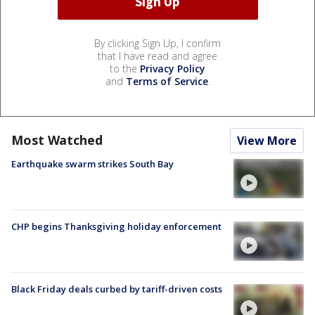
By clicking Sign Up, I confirm
that I have read and agree
to the
Privacy Policy
and
Terms of Service
.
Most Watched
View More
Earthquake swarm strikes South Bay
CHP begins Thanksgiving holiday enforcement
Black Friday deals curbed by tariff-driven costs