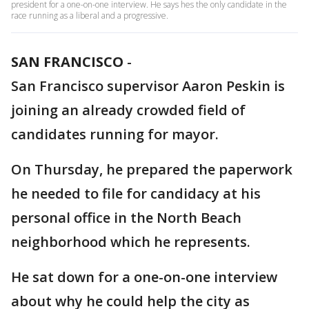
president for a one-on-one interview. He says hes the only candidate in the
race running as a liberal and a progressive.
SAN FRANCISCO
-
San Francisco supervisor Aaron Peskin is
joining an already crowded field of
candidates running for mayor.
On Thursday, he prepared the paperwork
he needed to file for candidacy at his
personal office in the North Beach
neighborhood which he represents.
He sat down for a one-on-one interview
about why he could help the city as