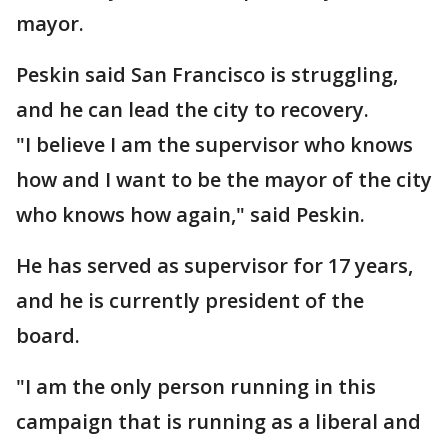
mayor.
Peskin said San Francisco is struggling,
and he can lead the city to recovery.
"I believe I am the supervisor who knows
how and I want to be the mayor of the city
who knows how again," said Peskin.
He has served as supervisor for 17 years,
and he is currently president of the
board.
"I am the only person running in this
campaign that is running as a liberal and