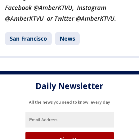
Facebook @AmberKTVU, Instagram
@AmberKTVU or Twitter @AmberKTVU.
San Francisco
News
Daily Newsletter
All the news you need to know, every day