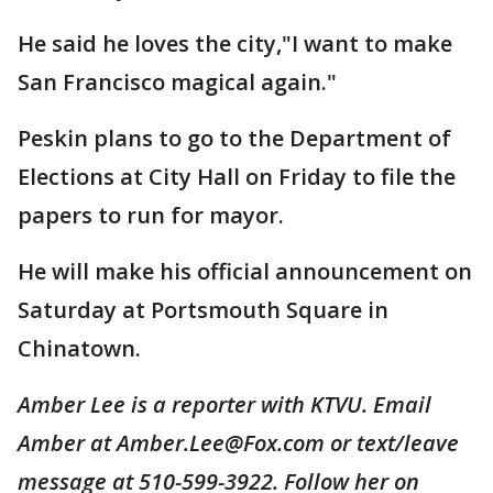
He said he loves the city,"I want to make
San Francisco magical again."
Peskin plans to go to the Department of
Elections at City Hall on Friday to file the
papers to run for mayor.
He will make his official announcement on
Saturday at Portsmouth Square in
Chinatown.
Amber Lee is a reporter with KTVU. Email
Amber at Amber.Lee@Fox.com or text/leave
message at 510-599-3922. Follow her on