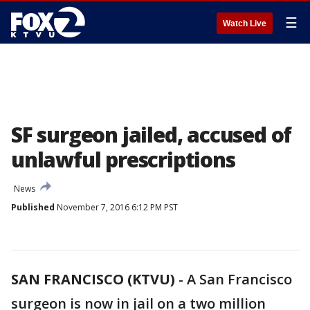
☰
Watch Live
SF surgeon jailed, accused of
unlawful prescriptions
News
Published
November 7, 2016 6:12 PM PST
SAN FRANCISCO (KTVU)
-
A San Francisco
surgeon is now in jail on a two million