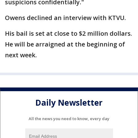
suspicions confidentially."
Owens declined an interview with KTVU.
His bail is set at close to $2 million dollars.
He will be arraigned at the beginning of
next week.
Daily Newsletter
All the news you need to know, every day