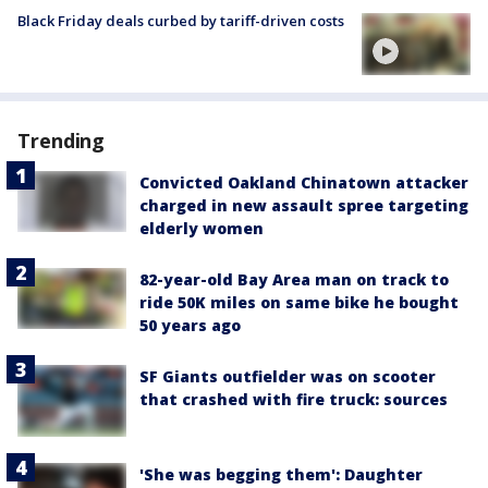
Black Friday deals curbed by tariff-driven costs
Trending
Convicted Oakland Chinatown attacker
charged in new assault spree targeting
elderly women
82-year-old Bay Area man on track to
ride 50K miles on same bike he bought
50 years ago
SF Giants outfielder was on scooter
that crashed with fire truck: sources
'She was begging them': Daughter