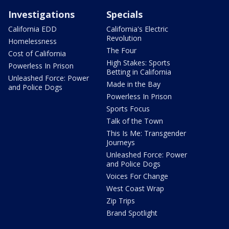
Investigations
Specials
California EDD
California's Electric
Revolution
Homelessness
The Four
Cost of California
High Stakes: Sports
Powerless In Prison
Betting in California
Unleashed Force: Power
Made in the Bay
and Police Dogs
Powerless In Prison
Sports Focus
Talk of the Town
This Is Me: Transgender
Journeys
Unleashed Force: Power
and Police Dogs
Voices For Change
West Coast Wrap
Zip Trips
Brand Spotlight