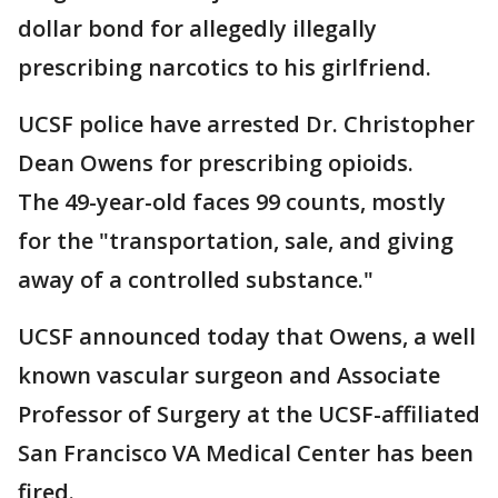
dollar bond for allegedly illegally
prescribing narcotics to his girlfriend.
UCSF police have arrested Dr. Christopher
Dean Owens for prescribing opioids.
The 49-year-old faces 99 counts, mostly
for the "transportation, sale, and giving
away of a controlled substance."
UCSF announced today that Owens, a well
known vascular surgeon and Associate
Professor of Surgery at the UCSF-affiliated
San Francisco VA Medical Center has been
fired.