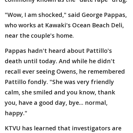
"Wow, I am shocked," said George Pappas,
who works at Kawaki's Ocean Beach Deli,
near the couple's home.
Pappas hadn't heard about Pattillo's
death until today. And while he didn't
recall ever seeing Owens, he remembered
Pattillo fondly. "She was very friendly
calm, she smiled and you know, thank
you, have a good day, bye... normal,
happy."
KTVU has learned that investigators are