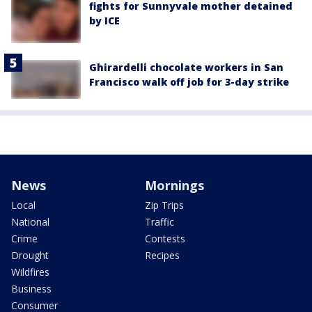
fights for Sunnyvale mother detained
by ICE
Ghirardelli chocolate workers in San
Francisco walk off job for 3-day strike
News
Mornings
Local
Zip Trips
National
Traffic
Crime
Contests
Drought
Recipes
Wildfires
Business
Consumer