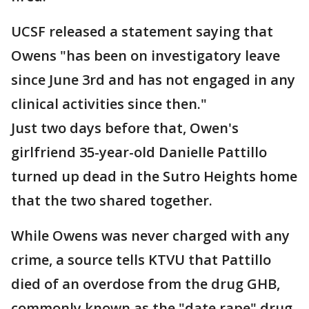
UCSF released a statement saying that
Owens "has been on investigatory leave
since June 3rd and has not engaged in any
clinical activities since then."
Just two days before that, Owen's
girlfriend 35-year-old Danielle Pattillo
turned up dead in the Sutro Heights home
that the two shared together.
While Owens was never charged with any
crime, a source tells KTVU that Pattillo
died of an overdose from the drug GHB,
commonly known as the "date rape" drug.