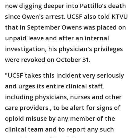
now digging deeper into Pattillo's death
since Owen's arrest. UCSF also told KTVU
that in September Owens was placed on
unpaid leave and after an internal
investigation, his physician's privileges
were revoked on October 31.
"UCSF takes this incident very seriously
and urges its entire clinical staff,
including physicians, nurses and other
care providers , to be alert for signs of
opioid misuse by any member of the
clinical team and to report any such