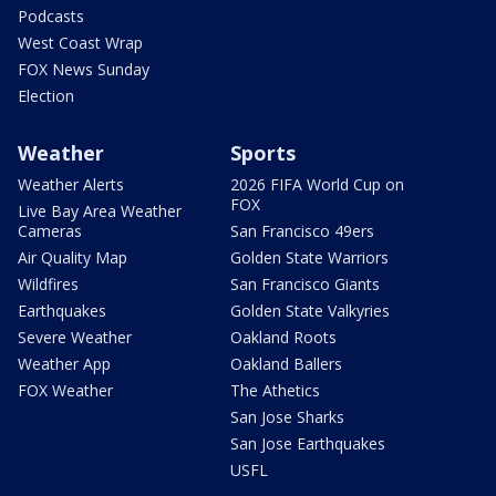
Podcasts
West Coast Wrap
FOX News Sunday
Election
Weather
Sports
Weather Alerts
2026 FIFA World Cup on
FOX
Live Bay Area Weather
Cameras
San Francisco 49ers
Air Quality Map
Golden State Warriors
Wildfires
San Francisco Giants
Earthquakes
Golden State Valkyries
Severe Weather
Oakland Roots
Weather App
Oakland Ballers
FOX Weather
The Athetics
San Jose Sharks
San Jose Earthquakes
USFL