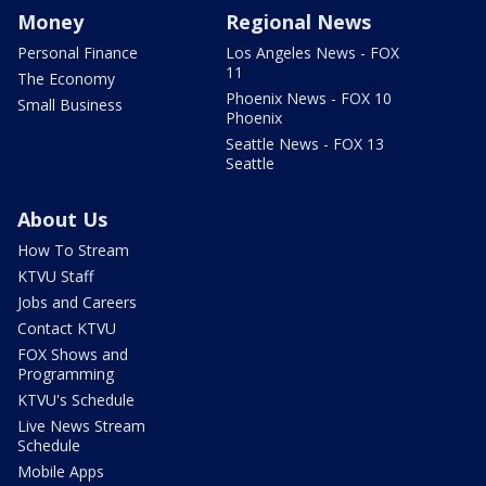
Money
Regional News
Personal Finance
Los Angeles News - FOX
11
The Economy
Phoenix News - FOX 10
Small Business
Phoenix
Seattle News - FOX 13
Seattle
About Us
How To Stream
KTVU Staff
Jobs and Careers
Contact KTVU
FOX Shows and
Programming
KTVU's Schedule
Live News Stream
Schedule
Mobile Apps