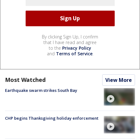
By clicking Sign Up, I confirm
that I have read and agree
to the
Privacy Policy
and
Terms of Service
.
Most Watched
View More
Earthquake swarm strikes South Bay
CHP begins Thanksgiving holiday enforcement