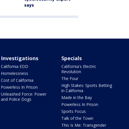
says
Investigations
Specials
California EDD
California's Electric
Revolution
Homelessness
The Four
Cost of California
High Stakes: Sports Betting
Powerless In Prison
in California
Unleashed Force: Power
Made in the Bay
and Police Dogs
Powerless In Prison
Sports Focus
Talk of the Town
This Is Me: Transgender