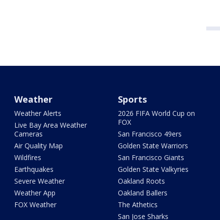
Weather
Sports
Weather Alerts
2026 FIFA World Cup on
FOX
Live Bay Area Weather
Cameras
San Francisco 49ers
Air Quality Map
Golden State Warriors
Wildfires
San Francisco Giants
Earthquakes
Golden State Valkyries
Severe Weather
Oakland Roots
Weather App
Oakland Ballers
FOX Weather
The Athetics
San Jose Sharks