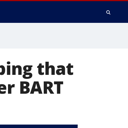
bing that
ter BART