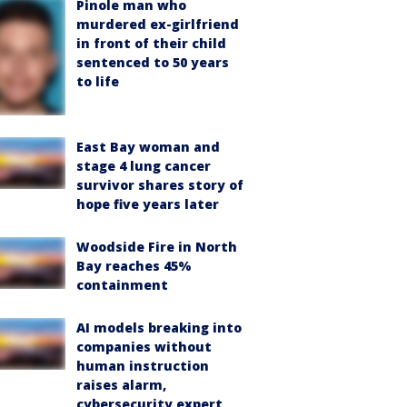
Pinole man who
murdered ex-girlfriend
in front of their child
sentenced to 50 years
to life
East Bay woman and
stage 4 lung cancer
survivor shares story of
hope five years later
Woodside Fire in North
Bay reaches 45%
containment
AI models breaking into
companies without
human instruction
raises alarm,
cybersecurity expert