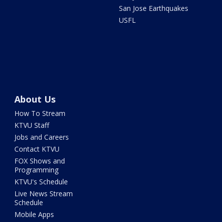
San Jose Earthquakes
USFL
About Us
How To Stream
KTVU Staff
Jobs and Careers
Contact KTVU
FOX Shows and
Programming
KTVU's Schedule
Live News Stream
Schedule
Mobile Apps