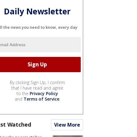
Daily Newsletter
ll the news you need to know, every day
By clicking Sign Up, I confirm
that I have read and agree
to the
Privacy Policy
and
Terms of Service
.
st Watched
View More