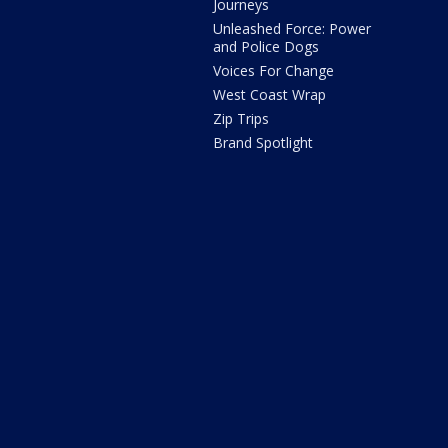
Journeys
Unleashed Force: Power
and Police Dogs
Voices For Change
West Coast Wrap
Zip Trips
Brand Spotlight