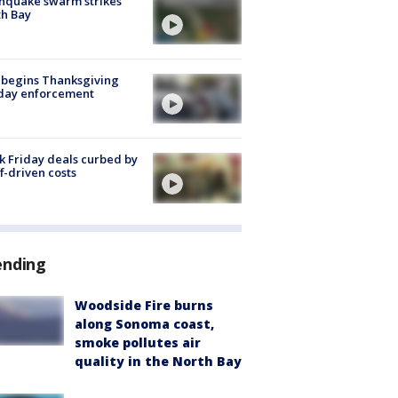
hquake swarm strikes
h Bay
 begins Thanksgiving
iday enforcement
k Friday deals curbed by
ff-driven costs
ending
Woodside Fire burns
along Sonoma coast,
smoke pollutes air
quality in the North Bay