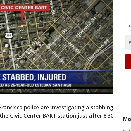
A
Francisco police are investigating a stabbing
the Civic Center BART station just after 8:30
Mo