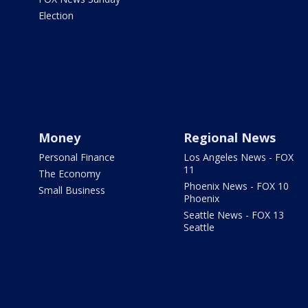
Election
Money
Regional News
Personal Finance
Los Angeles News - FOX
11
The Economy
Phoenix News - FOX 10
Small Business
Phoenix
Seattle News - FOX 13
Seattle