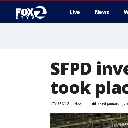
Live
News
W
SFPD inv
took pla
KTVU FOX 2
News
Published
January 7, 2