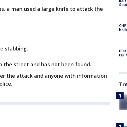
Eart
Sout
s, a man used a large knife to attack the
CHP
hol
he stabbing.
Blac
tari
to the street and has not been found.
er the attack and anyone with information
olice.
Tr