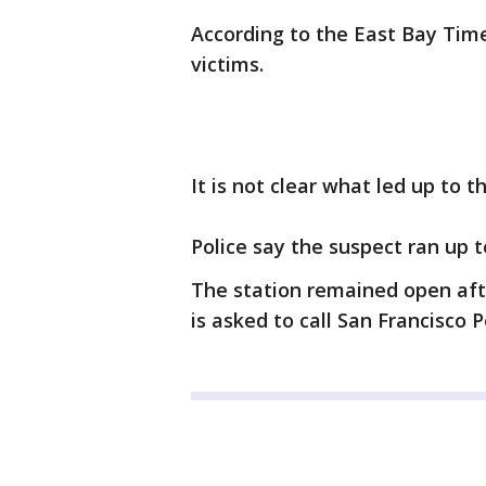
According to the East Bay Time
victims.
It is not clear what led up to t
Police say the suspect ran up 
The station remained open aft
is asked to call San Francisco P