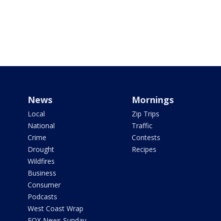
News
Mornings
Local
Zip Trips
National
Traffic
Crime
Contests
Drought
Recipes
Wildfires
Business
Consumer
Podcasts
West Coast Wrap
FOX News Sunday