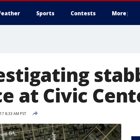
eather
Sports
Contests
More
estigating stab
ce at Civic Cen
017 8:33 AM PST