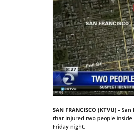
SAN FRANCISCO (KTVU)
-
San 
that injured two people inside 
Friday night.