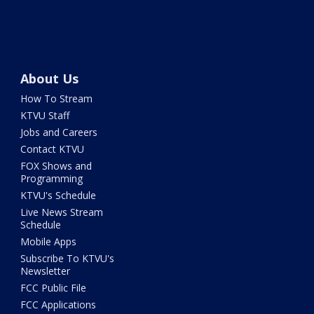
About Us
How To Stream
KTVU Staff
Jobs and Careers
Contact KTVU
FOX Shows and
Programming
KTVU's Schedule
Live News Stream
Schedule
Mobile Apps
Subscribe To KTVU's
Newsletter
FCC Public File
FCC Applications