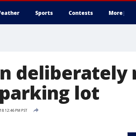
eather
Sports
Contests
More
n deliberately 
parking lot
018 12:46 PM PST