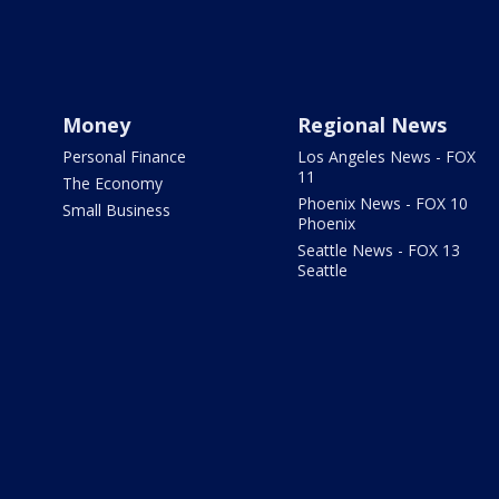
Money
Regional News
Personal Finance
Los Angeles News - FOX
11
The Economy
Phoenix News - FOX 10
Small Business
Phoenix
Seattle News - FOX 13
Seattle