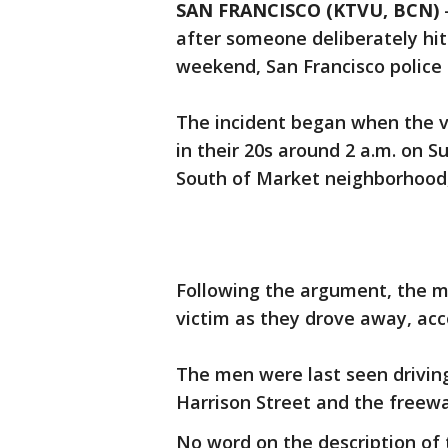
SAN FRANCISCO (KTVU, BCN)
after someone deliberately hit 
weekend, San Francisco police 
The incident began when the v
in their 20s around 2 a.m. on S
South of Market neighborhood, 
Following the argument, the me
victim as they drove away, acco
The men were last seen drivin
Harrison Street and the freewa
No word on the description of 