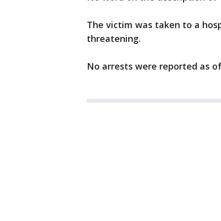
The victim was taken to a hospi
threatening.
No arrests were reported as o