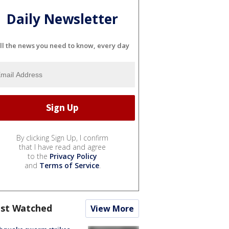
Daily Newsletter
ll the news you need to know, every day
By clicking Sign Up, I confirm
that I have read and agree
to the
Privacy Policy
and
Terms of Service
.
st Watched
View More