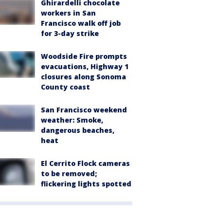
Ghirardelli chocolate
workers in San
Francisco walk off job
for 3-day strike
Woodside Fire prompts
evacuations, Highway 1
closures along Sonoma
County coast
San Francisco weekend
weather: Smoke,
dangerous beaches,
heat
El Cerrito Flock cameras
to be removed;
flickering lights spotted