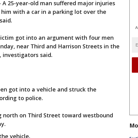
-
A 25-year-old man suffered major injuries
him with a car in a parking lot over the
said.
A
ictim got into an argument with four men
unday, near Third and Harrison Streets in the
investigators said.
n got into a vehicle and struck the
rding to police.
g north on Third Street toward westbound
y.
Mo
the vehicle.