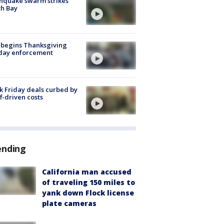
hquake swarm strikes
h Bay
 begins Thanksgiving
iday enforcement
k Friday deals curbed by
ff-driven costs
ending
California man accused
of traveling 150 miles to
yank down Flock license
plate cameras