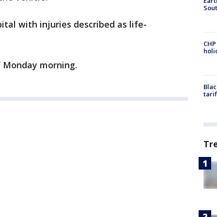
Eart
Sout
tal with injuries described as life-
CHP
hol
f Monday morning.
Blac
tari
Tr