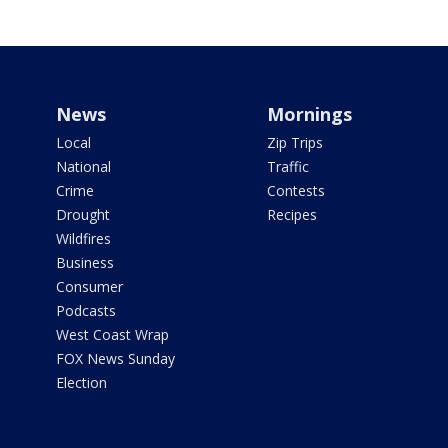
News
Mornings
Local
Zip Trips
National
Traffic
Crime
Contests
Drought
Recipes
Wildfires
Business
Consumer
Podcasts
West Coast Wrap
FOX News Sunday
Election