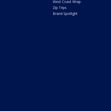
West Coast Wrap
Zip Trips
Brand Spotlight