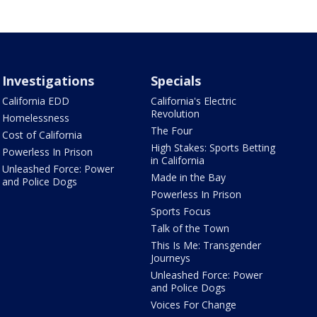
Investigations
Specials
California EDD
California's Electric
Revolution
Homelessness
The Four
Cost of California
High Stakes: Sports Betting
Powerless In Prison
in California
Unleashed Force: Power
Made in the Bay
and Police Dogs
Powerless In Prison
Sports Focus
Talk of the Town
This Is Me: Transgender
Journeys
Unleashed Force: Power
and Police Dogs
Voices For Change