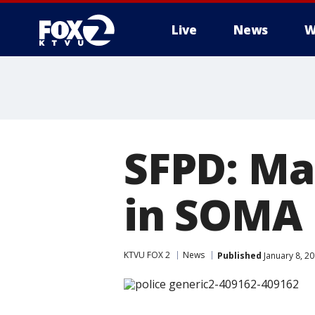
Live
News
W
SFPD: Ma
in SOMA 
KTVU FOX 2
News
Published
January 8, 2