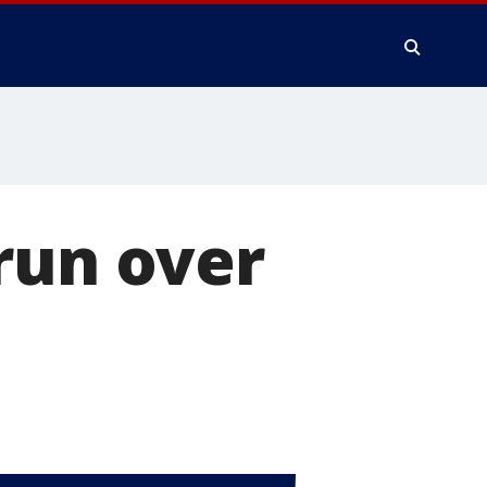
run over