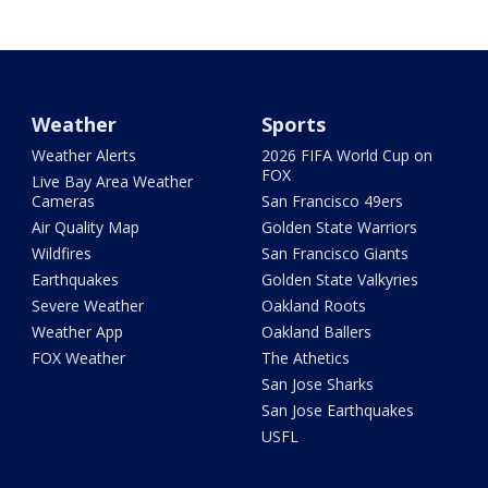
Weather
Sports
Weather Alerts
2026 FIFA World Cup on
FOX
Live Bay Area Weather
Cameras
San Francisco 49ers
Air Quality Map
Golden State Warriors
Wildfires
San Francisco Giants
Earthquakes
Golden State Valkyries
Severe Weather
Oakland Roots
Weather App
Oakland Ballers
FOX Weather
The Athetics
San Jose Sharks
San Jose Earthquakes
USFL