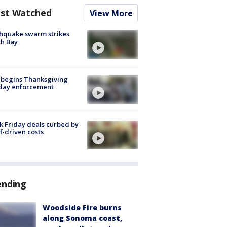
st Watched
View More
hquake swarm strikes
h Bay
 begins Thanksgiving
iday enforcement
k Friday deals curbed by
ff-driven costs
ending
Woodside Fire burns
along Sonoma coast,