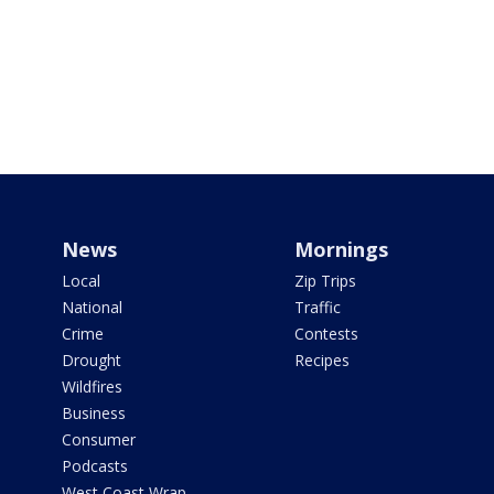
News
Mornings
Local
Zip Trips
National
Traffic
Crime
Contests
Drought
Recipes
Wildfires
Business
Consumer
Podcasts
West Coast Wrap