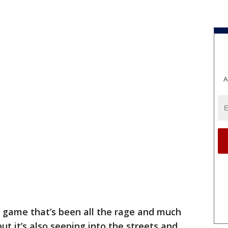
A
 a game that’s been all the rage and much
ut it’s also seeping into the streets and