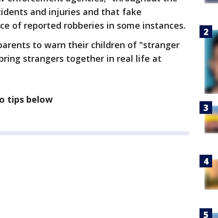
idents and injuries and that fake
ce of reported robberies in some instances.
parents to warn their children of "stranger
ing strangers together in real life at
o tips below