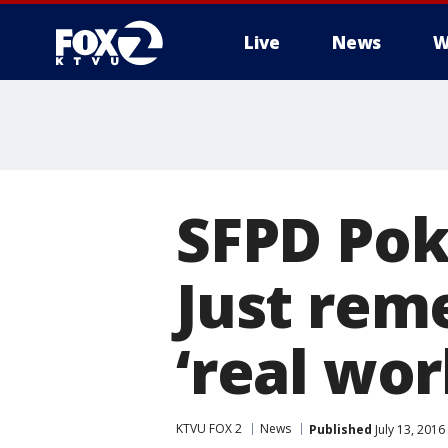
Live
News
W
SFPD Pok
Just rem
‘real wor
KTVU FOX 2
News
Published
July 13, 2016