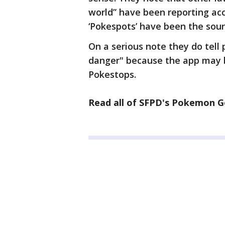
world” have been reporting acc
‘Pokespots’ have been the sour
On a serious note they do tell 
danger" because the app may br
Pokestops.
Read all of SFPD's Pokemon G