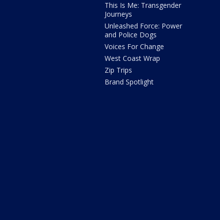
This Is Me: Transgender
Journeys
Unleashed Force: Power
and Police Dogs
Voices For Change
West Coast Wrap
Zip Trips
Brand Spotlight