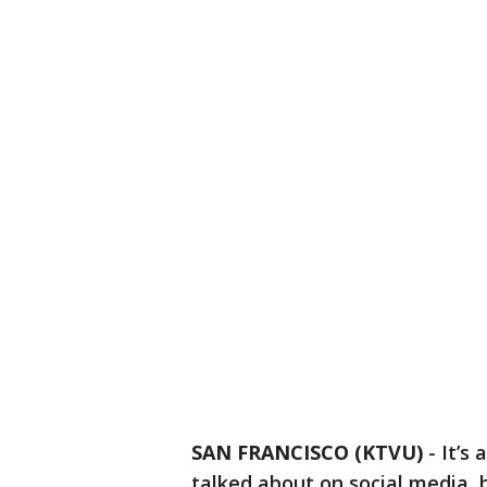
SAN FRANCISCO (KTVU)
-
It’s
talked about on social media, b