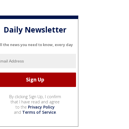
Daily Newsletter
ll the news you need to know, every day
By clicking Sign Up, I confirm
that I have read and agree
to the
Privacy Policy
and
Terms of Service
.