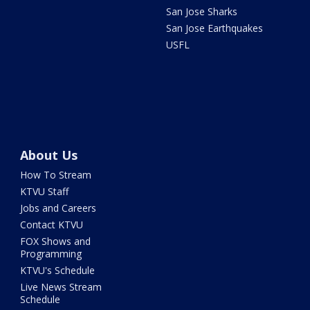
San Jose Sharks
San Jose Earthquakes
USFL
About Us
How To Stream
KTVU Staff
Jobs and Careers
Contact KTVU
FOX Shows and
Programming
KTVU's Schedule
Live News Stream
Schedule