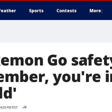
eather
Sports
Contests
More
emon Go safety
ember, you're i
ld'
 4:03 PM PDT