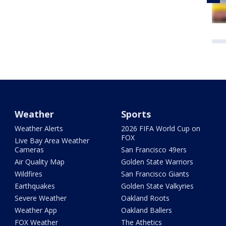
Weather
Sports
Weather Alerts
2026 FIFA World Cup on
FOX
Live Bay Area Weather
Cameras
San Francisco 49ers
Air Quality Map
Golden State Warriors
Wildfires
San Francisco Giants
Earthquakes
Golden State Valkyries
Severe Weather
Oakland Roots
Weather App
Oakland Ballers
FOX Weather
The Athetics