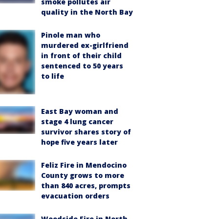
smoke pollutes air
quality in the North Bay
Pinole man who
murdered ex-girlfriend
in front of their child
sentenced to 50 years
to life
East Bay woman and
stage 4 lung cancer
survivor shares story of
hope five years later
Feliz Fire in Mendocino
County grows to more
than 840 acres, prompts
evacuation orders
Woodside Fire in North