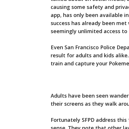
causing some safety and priva
app, has only been available in
success has already been met 
seemingly unlimited access to 
Even San Francisco Police Dep
result for adults and kids alike
train and capture your Pokemeo
Adults have been seen wanderin
their screens as they walk ar
Fortunately SFPD address thi
sense. They note that other l