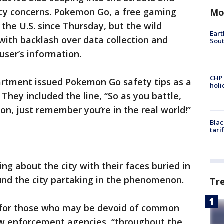
cy concerns. Pokemon Go, a free gaming
Mo
 the U.S. since Thursday, but the wild
Eart
with backlash over data collection and
Sout
user’s information.
CHP
artment issued Pokemon Go safety tips as a
hol
. They included the line, “So as you battle,
n, just remember you’re in the real world!”
Blac
tari
g about the city with their faces buried in
ound the city partaking in the phenomenon.
Tr
s for those who may be devoid of common
aw enforcement agencies, “throughout the