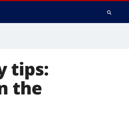
 tips:
n the