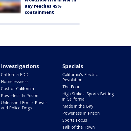
Bay reaches 45%
containment
Investigations
Specials
California EDD
California's Electric
Revolution
Homelessness
The Four
Cost of California
High Stakes: Sports Betting
Powerless In Prison
in California
Unleashed Force: Power
Made in the Bay
and Police Dogs
Powerless In Prison
Sports Focus
Talk of the Town