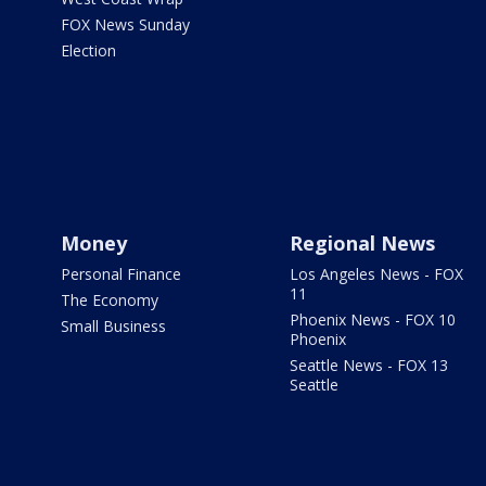
FOX News Sunday
Election
Money
Regional News
Personal Finance
Los Angeles News - FOX
11
The Economy
Phoenix News - FOX 10
Small Business
Phoenix
Seattle News - FOX 13
Seattle