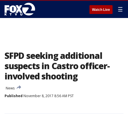
☰
Watch Live
SFPD seeking additional
suspects in Castro officer-
involved shooting
News
Published
November 8, 2017 8:56 AM PST