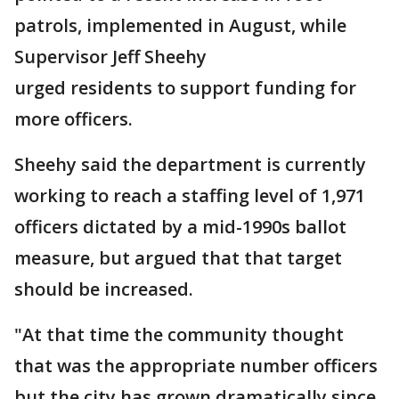
patrols, implemented in August, while
Supervisor Jeff Sheehy
urged residents to support funding for
more officers.
Sheehy said the department is currently
working to reach a staffing level of 1,971
officers dictated by a mid-1990s ballot
measure, but argued that that target
should be increased.
"At that time the community thought
that was the appropriate number officers
but the city has grown dramatically since