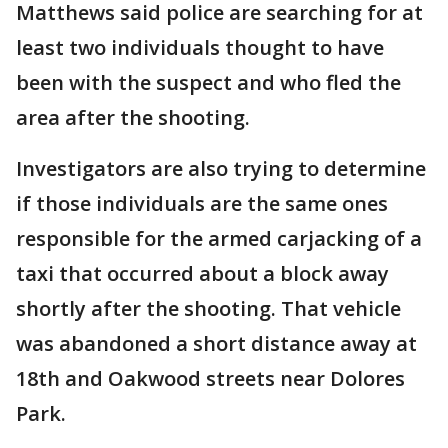
Matthews said police are searching for at
least two individuals thought to have
been with the suspect and who fled the
area after the shooting.
Investigators are also trying to determine
if those individuals are the same ones
responsible for the armed carjacking of a
taxi that occurred about a block away
shortly after the shooting. That vehicle
was abandoned a short distance away at
18th and Oakwood streets near Dolores
Park.