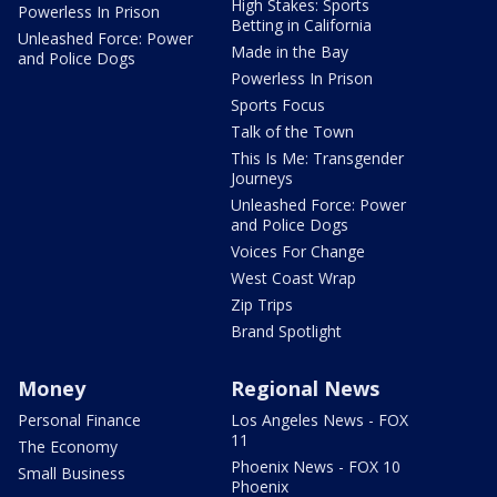
High Stakes: Sports
Powerless In Prison
Betting in California
Unleashed Force: Power
Made in the Bay
and Police Dogs
Powerless In Prison
Sports Focus
Talk of the Town
This Is Me: Transgender
Journeys
Unleashed Force: Power
and Police Dogs
Voices For Change
West Coast Wrap
Zip Trips
Brand Spotlight
Money
Regional News
Personal Finance
Los Angeles News - FOX
11
The Economy
Phoenix News - FOX 10
Small Business
Phoenix