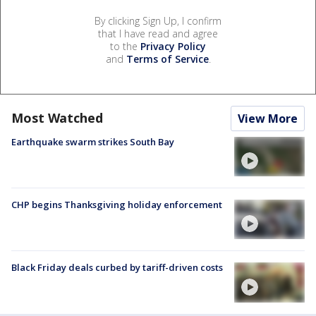
By clicking Sign Up, I confirm
that I have read and agree
to the
Privacy Policy
and
Terms of Service
.
Most Watched
View More
Earthquake swarm strikes South Bay
CHP begins Thanksgiving holiday enforcement
Black Friday deals curbed by tariff-driven costs