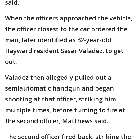
said.
When the officers approached the vehicle,
the officer closest to the car ordered the
man, later identified as 32-year-old
Hayward resident Sesar Valadez, to get
out.
Valadez then allegedly pulled out a
semiautomatic handgun and began
shooting at that officer, striking him
multiple times, before turning to fire at
the second officer, Matthews said.
The second officer fired back, striking the