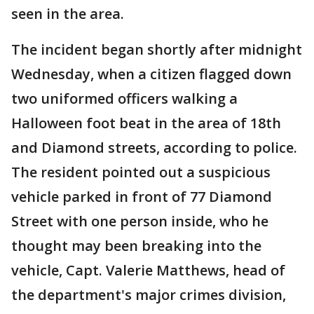
seen in the area.
The incident began shortly after midnight
Wednesday, when a citizen flagged down
two uniformed officers walking a
Halloween foot beat in the area of 18th
and Diamond streets, according to police.
The resident pointed out a suspicious
vehicle parked in front of 77 Diamond
Street with one person inside, who he
thought may been breaking into the
vehicle, Capt. Valerie Matthews, head of
the department's major crimes division,