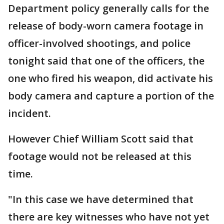
Department policy generally calls for the
release of body-worn camera footage in
officer-involved shootings, and police
tonight said that one of the officers, the
one who fired his weapon, did activate his
body camera and capture a portion of the
incident.
However Chief William Scott said that
footage would not be released at this
time.
"In this case we have determined that
there are key witnesses who have not yet