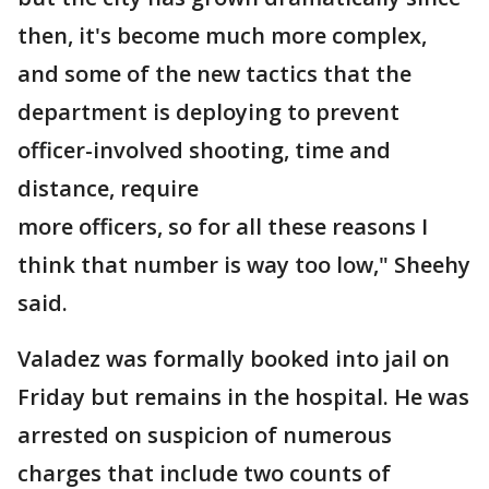
then, it's become much more complex,
and some of the new tactics that the
department is deploying to prevent
officer-involved shooting, time and
distance, require
more officers, so for all these reasons I
think that number is way too low," Sheehy
said.
Valadez was formally booked into jail on
Friday but remains in the hospital. He was
arrested on suspicion of numerous
charges that include two counts of