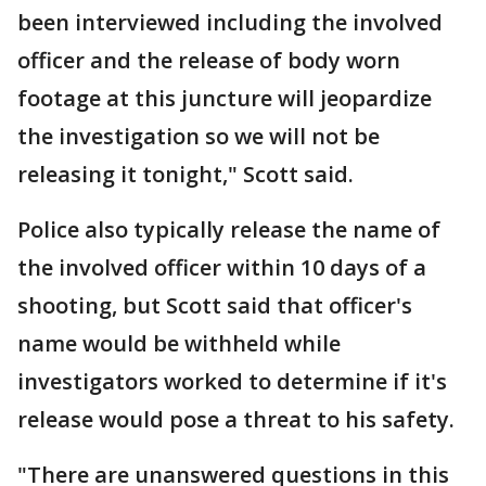
been interviewed including the involved
officer and the release of body worn
footage at this juncture will jeopardize
the investigation so we will not be
releasing it tonight," Scott said.
Police also typically release the name of
the involved officer within 10 days of a
shooting, but Scott said that officer's
name would be withheld while
investigators worked to determine if it's
release would pose a threat to his safety.
"There are unanswered questions in this