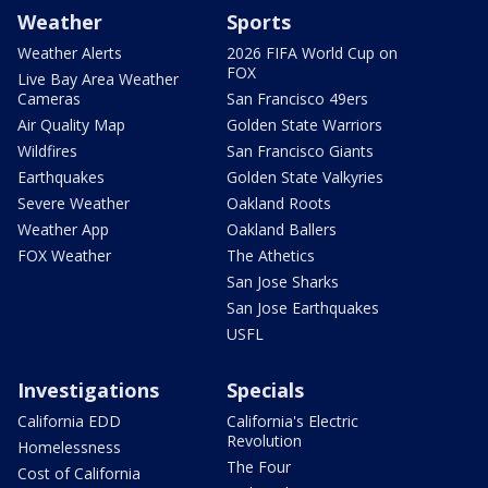
Weather
Sports
Weather Alerts
2026 FIFA World Cup on
FOX
Live Bay Area Weather
Cameras
San Francisco 49ers
Air Quality Map
Golden State Warriors
Wildfires
San Francisco Giants
Earthquakes
Golden State Valkyries
Severe Weather
Oakland Roots
Weather App
Oakland Ballers
FOX Weather
The Athetics
San Jose Sharks
San Jose Earthquakes
USFL
Investigations
Specials
California EDD
California's Electric
Revolution
Homelessness
The Four
Cost of California