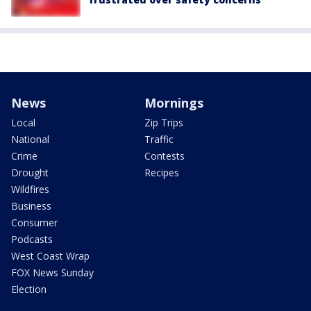
News
Mornings
Local
Zip Trips
National
Traffic
Crime
Contests
Drought
Recipes
Wildfires
Business
Consumer
Podcasts
West Coast Wrap
FOX News Sunday
Election