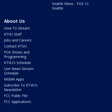
Seattle News - FOX 13
Seattle
About Us
How To Stream
KTVU Staff
Jobs and Careers
Contact KTVU
FOX Shows and
Programming
KTVU's Schedule
Live News Stream
Schedule
Mobile Apps
Subscribe To KTVU's
Newsletter
FCC Public File
FCC Applications