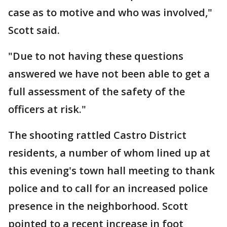
case as to motive and who was involved,"
Scott said.
"Due to not having these questions
answered we have not been able to get a
full assessment of the safety of the
officers at risk."
The shooting rattled Castro District
residents, a number of whom lined up at
this evening's town hall meeting to thank
police and to call for an increased police
presence in the neighborhood. Scott
pointed to a recent increase in foot