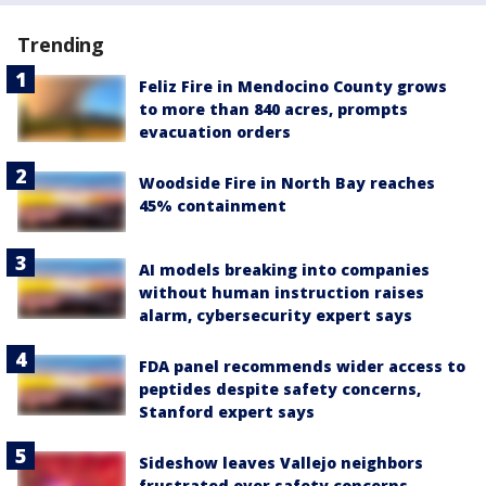
Trending
Feliz Fire in Mendocino County grows
to more than 840 acres, prompts
evacuation orders
Woodside Fire in North Bay reaches
45% containment
AI models breaking into companies
without human instruction raises
alarm, cybersecurity expert says
FDA panel recommends wider access to
peptides despite safety concerns,
Stanford expert says
Sideshow leaves Vallejo neighbors
frustrated over safety concerns