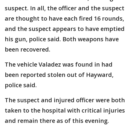
suspect. In all, the officer and the suspect
are thought to have each fired 16 rounds,
and the suspect appears to have emptied
his gun, police said. Both weapons have
been recovered.
The vehicle Valadez was found in had
been reported stolen out of Hayward,
police said.
The suspect and injured officer were both
taken to the hospital with critical injuries
and remain there as of this evening.