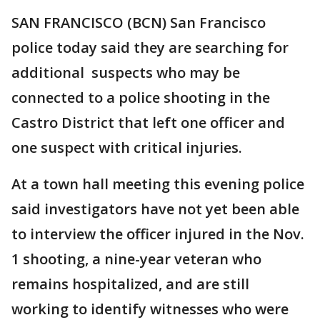
SAN FRANCISCO (BCN) San Francisco
police today said they are searching for
additional suspects who may be
connected to a police shooting in the
Castro District that left one officer and
one suspect with critical injuries.
At a town hall meeting this evening police
said investigators have not yet been able
to interview the officer injured in the Nov.
1 shooting, a nine-year veteran who
remains hospitalized, and are still
working to identify witnesses who were