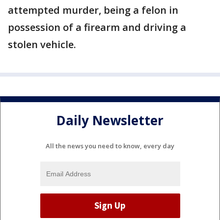
attempted murder, being a felon in
possession of a firearm and driving a
stolen vehicle.
Daily Newsletter
All the news you need to know, every day