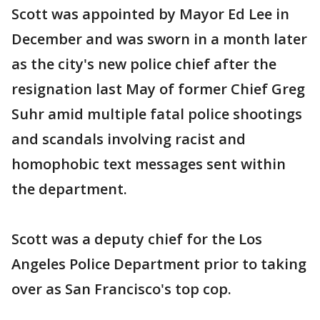
Scott was appointed by Mayor Ed Lee in
December and was sworn in a month later
as the city's new police chief after the
resignation last May of former Chief Greg
Suhr amid multiple fatal police shootings
and scandals involving racist and
homophobic text messages sent within
the department.
Scott was a deputy chief for the Los
Angeles Police Department prior to taking
over as San Francisco's top cop.