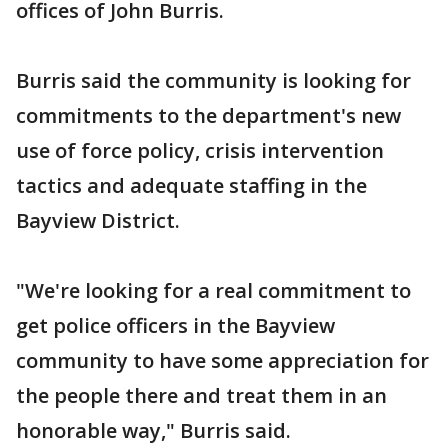
offices of John Burris.
Burris said the community is looking for
commitments to the department's new
use of force policy, crisis intervention
tactics and adequate staffing in the
Bayview District.
"We're looking for a real commitment to
get police officers in the Bayview
community to have some appreciation for
the people there and treat them in an
honorable way," Burris said.