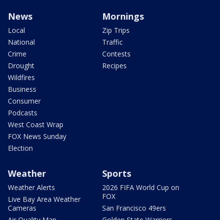
News
Mornings
Local
Zip Trips
National
Traffic
Crime
Contests
Drought
Recipes
Wildfires
Business
Consumer
Podcasts
West Coast Wrap
FOX News Sunday
Election
Weather
Sports
Weather Alerts
2026 FIFA World Cup on
FOX
Live Bay Area Weather
Cameras
San Francisco 49ers
Air Quality Map
Golden State Warriors