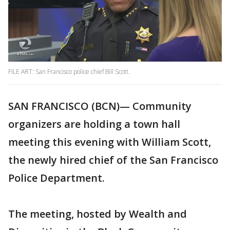
FILE ART: San Francisco police chief Bill Scott.
SAN FRANCISCO (BCN)— Community
organizers are holding a town hall
meeting this evening with William Scott,
the newly hired chief of the San Francisco
Police Department.
The meeting, hosted by Wealth and