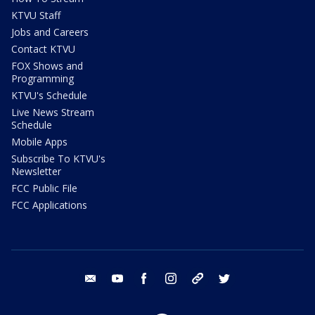
KTVU Staff
Jobs and Careers
Contact KTVU
FOX Shows and
Programming
KTVU's Schedule
Live News Stream
Schedule
Mobile Apps
Subscribe To KTVU's
Newsletter
FCC Public File
FCC Applications
email
youtube
facebook
instagram
tik tok
twitter