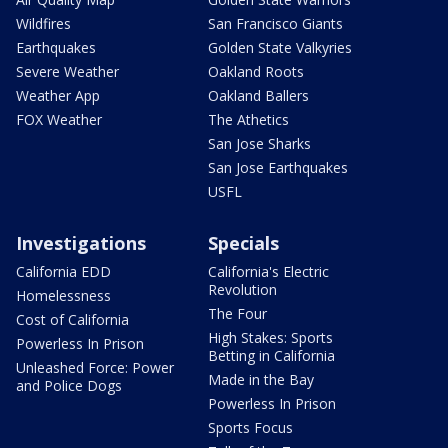
Wildfires
San Francisco Giants
Earthquakes
Golden State Valkyries
Severe Weather
Oakland Roots
Weather App
Oakland Ballers
FOX Weather
The Athetics
San Jose Sharks
San Jose Earthquakes
USFL
Investigations
Specials
California EDD
California's Electric
Revolution
Homelessness
The Four
Cost of California
High Stakes: Sports
Powerless In Prison
Betting in California
Unleashed Force: Power
Made in the Bay
and Police Dogs
Powerless In Prison
Sports Focus