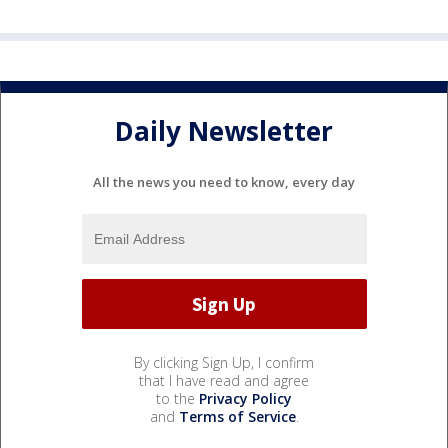
Daily Newsletter
All the news you need to know, every day
By clicking Sign Up, I confirm
that I have read and agree
to the
Privacy Policy
and
Terms of Service
.