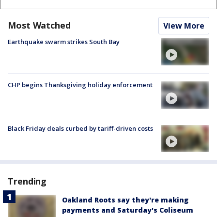
Most Watched
View More
Earthquake swarm strikes South Bay
CHP begins Thanksgiving holiday enforcement
Black Friday deals curbed by tariff-driven costs
Trending
Oakland Roots say they're making
payments and Saturday's Coliseum