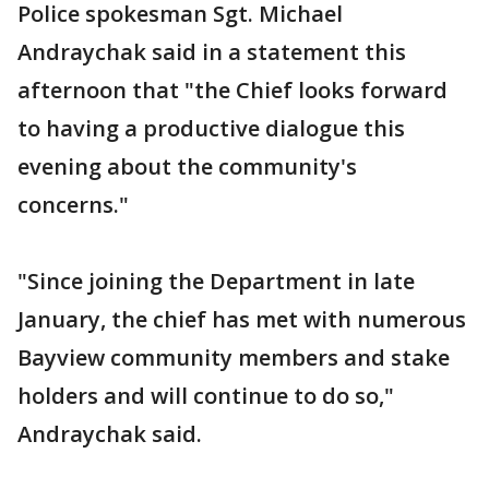
Police spokesman Sgt. Michael
Andraychak said in a statement this
afternoon that "the Chief looks forward
to having a productive dialogue this
evening about the community's
concerns."
"Since joining the Department in late
January, the chief has met with numerous
Bayview community members and stake
holders and will continue to do so,"
Andraychak said.