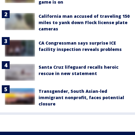
game is on
California man accused of traveling 150
miles to yank down Flock license plate
cameras
CA Congressman says surprise ICE
facility inspection reveals problems
Santa Cruz lifeguard recalls heroic
rescue in new statement
Transgender, South Asian-led
immigrant nonprofit, faces potential
closure