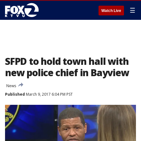
☰
Watch Live
SFPD to hold town hall with
new police chief in Bayview
News
Published
March 9, 2017 6:04 PM PST