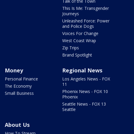
Talk of the Town
This Is Me: Transgender
Journeys
Unleashed Force: Power
and Police Dogs
Voices For Change
West Coast Wrap
Zip Trips
Brand Spotlight
Money
Regional News
Personal Finance
Los Angeles News - FOX
11
The Economy
Phoenix News - FOX 10
Small Business
Phoenix
Seattle News - FOX 13
Seattle
About Us
How To Stream