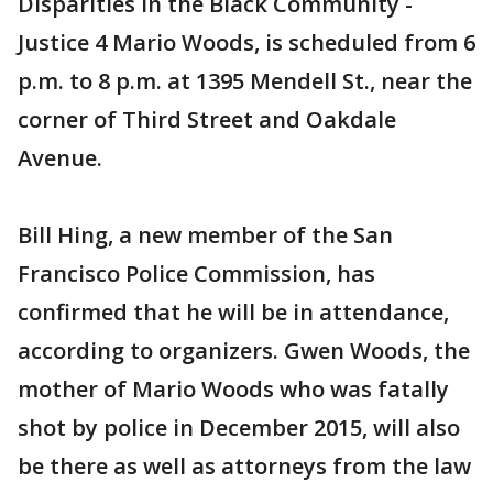
Disparities in the Black Community -
Justice 4 Mario Woods, is scheduled from 6
p.m. to 8 p.m. at 1395 Mendell St., near the
corner of Third Street and Oakdale
Avenue.
Bill Hing, a new member of the San
Francisco Police Commission, has
confirmed that he will be in attendance,
according to organizers. Gwen Woods, the
mother of Mario Woods who was fatally
shot by police in December 2015, will also
be there as well as attorneys from the law