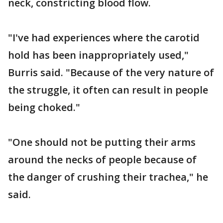
neck, constricting blood flow.
"I've had experiences where the carotid
hold has been inappropriately used,"
Burris said. "Because of the very nature of
the struggle, it often can result in people
being choked."
"One should not be putting their arms
around the necks of people because of
the danger of crushing their trachea," he
said.