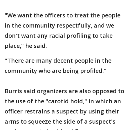
"We want the officers to treat the people
in the community respectfully, and we
don't want any racial profiling to take
place," he said.
"There are many decent people in the
community who are being profiled."
Burris said organizers are also opposed to
the use of the "carotid hold," in which an
officer restrains a suspect by using their
arms to squeeze the side of a suspect's