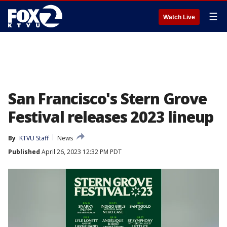
☰
Watch Live
San Francisco's Stern Grove
Festival releases 2023 lineup
By
KTVU Staff
News
Published
April 26, 2023 12:32 PM PDT