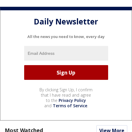
Daily Newsletter
All the news you need to know, every day
By clicking Sign Up, I confirm
that I have read and agree
to the
Privacy Policy
and
Terms of Service
.
Most Watched
View More