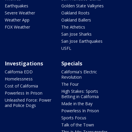
Earthquakes
Golden State Valkyries
Severe Weather
Oakland Roots
Weather App
Oakland Ballers
FOX Weather
The Athetics
San Jose Sharks
San Jose Earthquakes
USFL
Investigations
Specials
California EDD
California's Electric
Revolution
Homelessness
The Four
Cost of California
High Stakes: Sports
Powerless In Prison
Betting in California
Unleashed Force: Power
Made in the Bay
and Police Dogs
Powerless In Prison
Sports Focus
Talk of the Town
This Is Me: Transgender