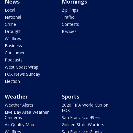
News
Mornings
Local
Zip Trips
National
Traffic
Crime
Contests
Drought
Recipes
Wildfires
Business
Consumer
Podcasts
West Coast Wrap
FOX News Sunday
Election
Weather
Sports
Weather Alerts
2026 FIFA World Cup on
FOX
Live Bay Area Weather
Cameras
San Francisco 49ers
Air Quality Map
Golden State Warriors
Wildfires
San Francisco Giants