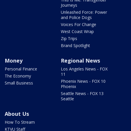
Journeys
Unleashed Force: Power
and Police Dogs
Voices For Change
West Coast Wrap
Zip Trips
Brand Spotlight
Money
Regional News
Personal Finance
Los Angeles News - FOX
11
The Economy
Phoenix News - FOX 10
Small Business
Phoenix
Seattle News - FOX 13
Seattle
About Us
How To Stream
KTVU Staff