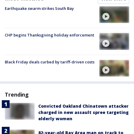
Earthquake swarm strikes South Bay
CHP begins Thanksgiving holiday enforcement
Black Friday deals curbed by tariff-driven costs
Trending
Convicted Oakland Chinatown attacker
charged in new assault spree targeting
elderly women
82-year-old Bay Area man on track to