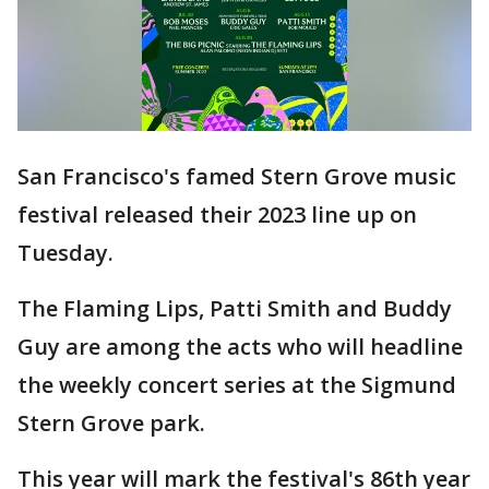
San Francisco's famed Stern Grove music
festival released their 2023 line up on
Tuesday.
The Flaming Lips, Patti Smith and Buddy
Guy are among the acts who will headline
the weekly concert series at the Sigmund
Stern Grove park.
This year will mark the festival's 86th year