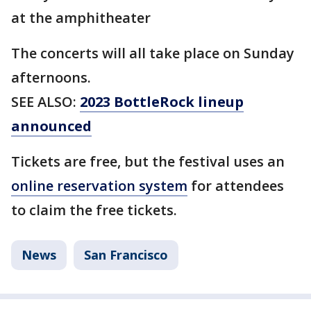
at the amphitheater
The concerts will all take place on Sunday
afternoons.
SEE ALSO:
2023 BottleRock lineup
announced
Tickets are free, but the festival uses an
online reservation system
for attendees
to claim the free tickets.
News
San Francisco