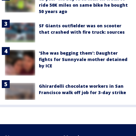
ride 50K miles on same bike he bought
50 years ago
SF Giants outfielder was on scooter
that crashed with fire truck: sources
'She was begging them': Daughter
fights for Sunnyvale mother detained
by ICE
Ghirardelli chocolate workers in San
Francisco walk off job for 3-day strike