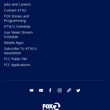
Jobs and Careers
Contact KTVU
FOX Shows and
Programming
KTVU's Schedule
Live News Stream
Schedule
Mobile Apps
Subscribe To KTVU's
Newsletter
FCC Public File
FCC Applications
email
youtube
facebook
instagram
tik tok
twitter