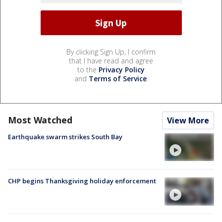
By clicking Sign Up, I confirm
that I have read and agree
to the
Privacy Policy
and
Terms of Service
.
Most Watched
View More
Earthquake swarm strikes South Bay
CHP begins Thanksgiving holiday enforcement