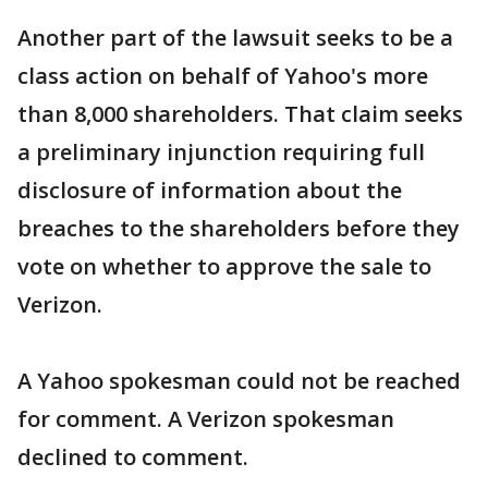
Another part of the lawsuit seeks to be a
class action on behalf of Yahoo's more
than 8,000 shareholders. That claim seeks
a preliminary injunction requiring full
disclosure of information about the
breaches to the shareholders before they
vote on whether to approve the sale to
Verizon.
A Yahoo spokesman could not be reached
for comment. A Verizon spokesman
declined to comment.