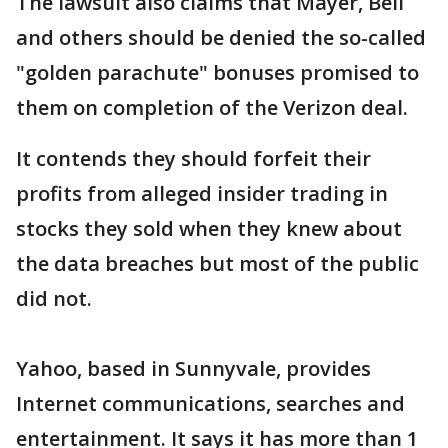
The lawsuit also claims that Mayer, Bell
and others should be denied the so-called
"golden parachute" bonuses promised to
them on completion of the Verizon deal.
It contends they should forfeit their
profits from alleged insider trading in
stocks they sold when they knew about
the data breaches but most of the public
did not.
Yahoo, based in Sunnyvale, provides
Internet communications, searches and
entertainment. It says it has more than 1