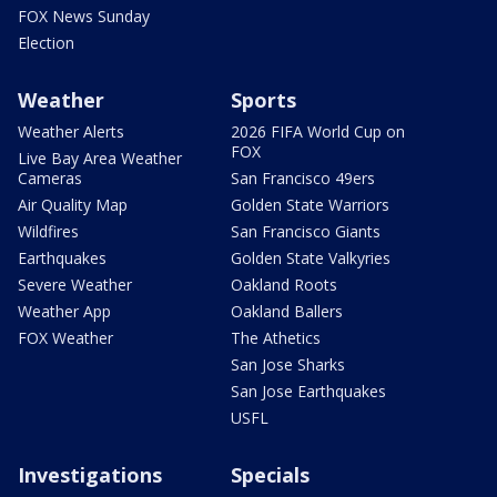
FOX News Sunday
Election
Weather
Sports
Weather Alerts
2026 FIFA World Cup on
FOX
Live Bay Area Weather
Cameras
San Francisco 49ers
Air Quality Map
Golden State Warriors
Wildfires
San Francisco Giants
Earthquakes
Golden State Valkyries
Severe Weather
Oakland Roots
Weather App
Oakland Ballers
FOX Weather
The Athetics
San Jose Sharks
San Jose Earthquakes
USFL
Investigations
Specials