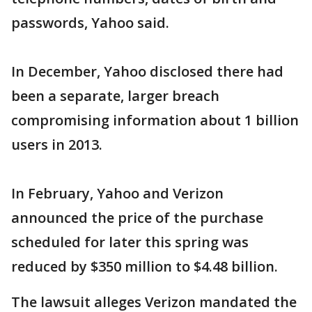
passwords, Yahoo said.
In December, Yahoo disclosed there had
been a separate, larger breach
compromising information about 1 billion
users in 2013.
In February, Yahoo and Verizon
announced the price of the purchase
scheduled for later this spring was
reduced by $350 million to $4.48 billion.
The lawsuit alleges Verizon mandated the