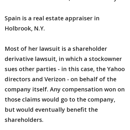
Spain is a real estate appraiser in
Holbrook, N.Y.
Most of her lawsuit is a shareholder
derivative lawsuit, in which a stockowner
sues other parties - in this case, the Yahoo
directors and Verizon - on behalf of the
company itself. Any compensation won on
those claims would go to the company,
but would eventually benefit the
shareholders.