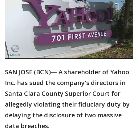
SAN JOSE (BCN)— A shareholder of Yahoo
Inc. has sued the company's directors in
Santa Clara County Superior Court for
allegedly violating their fiduciary duty by
delaying the disclosure of two massive
data breaches.