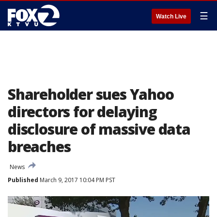
☰
Watch Live
Shareholder sues Yahoo
directors for delaying
disclosure of massive data
breaches
News
Published
March 9, 2017 10:04 PM PST