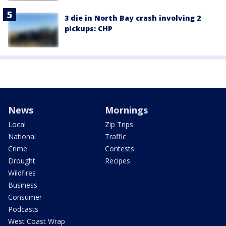
3 die in North Bay crash involving 2
pickups: CHP
News
Mornings
Local
Zip Trips
National
Traffic
Crime
Contests
Drought
Recipes
Wildfires
Business
Consumer
Podcasts
West Coast Wrap