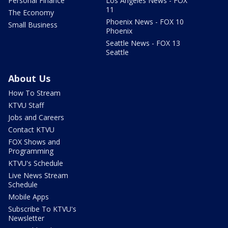
Personal Finance
Los Angeles News - FOX
11
The Economy
Phoenix News - FOX 10
Small Business
Phoenix
Seattle News - FOX 13
Seattle
About Us
How To Stream
KTVU Staff
Jobs and Careers
Contact KTVU
FOX Shows and
Programming
KTVU's Schedule
Live News Stream
Schedule
Mobile Apps
Subscribe To KTVU's
Newsletter