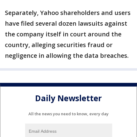
Separately, Yahoo shareholders and users
have filed several dozen lawsuits against
the company itself in court around the
country, alleging securities fraud or
negligence in allowing the data breaches.
Daily Newsletter
All the news you need to know, every day