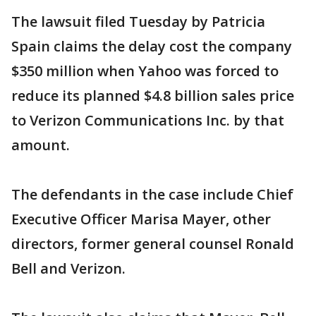
The lawsuit filed Tuesday by Patricia
Spain claims the delay cost the company
$350 million when Yahoo was forced to
reduce its planned $4.8 billion sales price
to Verizon Communications Inc. by that
amount.
The defendants in the case include Chief
Executive Officer Marisa Mayer, other
directors, former general counsel Ronald
Bell and Verizon.