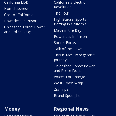
California EDD
California's Electric
Revolution
Homelessness
The Four
Cost of California
High Stakes: Sports
Powerless In Prison
Betting in California
Unleashed Force: Power
Made in the Bay
and Police Dogs
Powerless In Prison
Sports Focus
Talk of the Town
This Is Me: Transgender
Journeys
Unleashed Force: Power
and Police Dogs
Voices For Change
West Coast Wrap
Zip Trips
Brand Spotlight
Money
Regional News