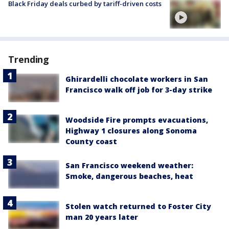
Black Friday deals curbed by tariff-driven costs
Trending
Ghirardelli chocolate workers in San
Francisco walk off job for 3-day strike
Woodside Fire prompts evacuations,
Highway 1 closures along Sonoma
County coast
San Francisco weekend weather:
Smoke, dangerous beaches, heat
Stolen watch returned to Foster City
man 20 years later