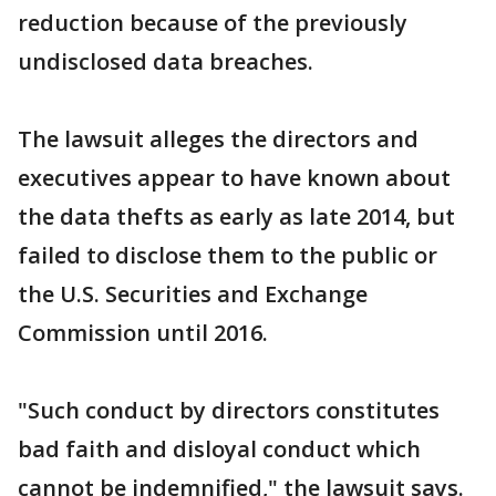
reduction because of the previously
undisclosed data breaches.
The lawsuit alleges the directors and
executives appear to have known about
the data thefts as early as late 2014, but
failed to disclose them to the public or
the U.S. Securities and Exchange
Commission until 2016.
"Such conduct by directors constitutes
bad faith and disloyal conduct which
cannot be indemnified," the lawsuit says.