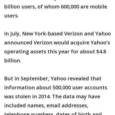
billion users, of whom 600,000 are mobile
users.
In July, New York-based Verizon and Yahoo
announced Verizon would acquire Yahoo's
operating assets this year for about $4.8
billion.
But in September, Yahoo revealed that
information about 500,000 user accounts
was stolen in 2014. The data may have
included names, email addresses,
telephone numbers, dates of birth and