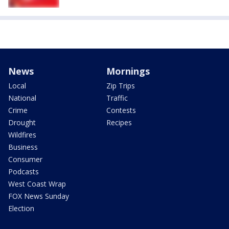
News
Mornings
Local
Zip Trips
National
Traffic
Crime
Contests
Drought
Recipes
Wildfires
Business
Consumer
Podcasts
West Coast Wrap
FOX News Sunday
Election