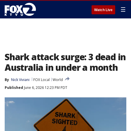
☰
Watch Live
Shark attack surge: 3 dead in
Australia in under a month
By
Nick Viviani
FOX Local
World
Published
June 6, 2026 12:23 PM PDT