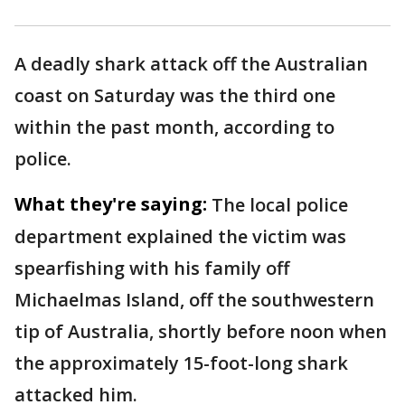
A deadly shark attack off the Australian
coast on Saturday was the third one
within the past month, according to
police.
What they're saying:
The local police
department explained the victim was
spearfishing with his family off
Michaelmas Island, off the southwestern
tip of Australia, shortly before noon when
the approximately 15-foot-long shark
attacked him.