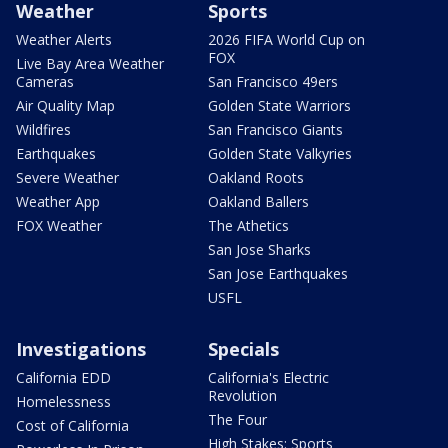
Weather
Sports
Weather Alerts
2026 FIFA World Cup on
FOX
Live Bay Area Weather
Cameras
San Francisco 49ers
Air Quality Map
Golden State Warriors
Wildfires
San Francisco Giants
Earthquakes
Golden State Valkyries
Severe Weather
Oakland Roots
Weather App
Oakland Ballers
FOX Weather
The Athetics
San Jose Sharks
San Jose Earthquakes
USFL
Investigations
Specials
California EDD
California's Electric
Revolution
Homelessness
The Four
Cost of California
High Stakes: Sports