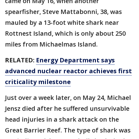
came on May 16, when another
spearfisher, Steve Mattabonni, 38, was
mauled by a 13-foot white shark near
Rottnest Island, which is only about 250
miles from Michaelmas Island.
RELATED:
Energy Department says
advanced nuclear reactor achieves first
criticality milestone
Just over a week later, on May 24, Michael
Jensz died after he suffered unsurvivable
head injuries in a shark attack on the
Great Barrier Reef. The type of shark was