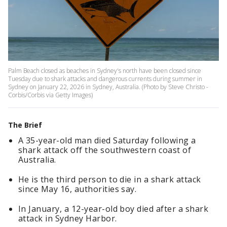
Palm Beach closed as beaches in Sydney's north have been closed since
Tuesday due to shark attacks and dangerous currents during summer in
Sydney on January 22, 2026 in Sydney, Australia. (Photo by Steve Christo -
Corbis/Corbis via Getty Images)
The Brief
A 35-year-old man died Saturday following a
shark attack off the southwestern coast of
Australia.
He is the third person to die in a shark attack
since May 16, authorities say.
In January, a 12-year-old boy died after a shark
attack in Sydney Harbor.