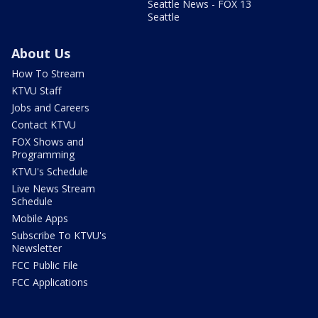
Seattle News - FOX 13
Seattle
About Us
How To Stream
KTVU Staff
Jobs and Careers
Contact KTVU
FOX Shows and
Programming
KTVU's Schedule
Live News Stream
Schedule
Mobile Apps
Subscribe To KTVU's
Newsletter
FCC Public File
FCC Applications