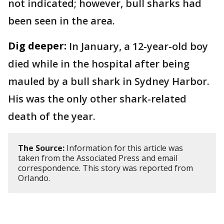
not indicated; however, bull sharks had
been seen in the area.
Dig deeper:
In January, a 12-year-old boy
died while in the hospital after being
mauled by a bull shark in Sydney Harbor.
His was the only other shark-related
death of the year.
The Source:
Information for this article was
taken from the Associated Press and email
correspondence. This story was reported from
Orlando.