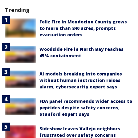
Trending
Feliz Fire in Mendocino County grows
to more than 840 acres, prompts
evacuation orders
Woodside Fire in North Bay reaches
45% containment
AI models breaking into companies
without human instruction raises
alarm, cybersecurity expert says
FDA panel recommends wider access to
peptides despite safety concerns,
Stanford expert says
Sideshow leaves Vallejo neighbors
frustrated over safety concerns