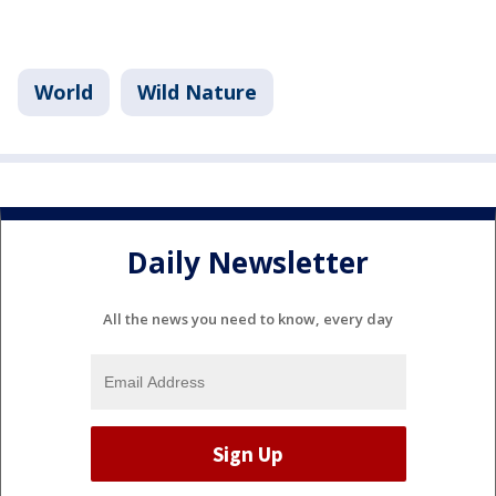
World
Wild Nature
Daily Newsletter
All the news you need to know, every day