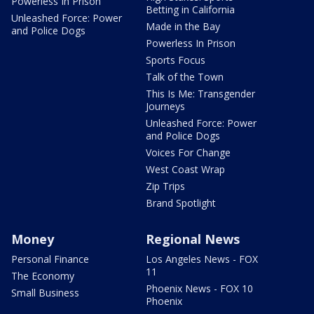
Powerless In Prison
Betting in California
Unleashed Force: Power
Made in the Bay
and Police Dogs
Powerless In Prison
Sports Focus
Talk of the Town
This Is Me: Transgender
Journeys
Unleashed Force: Power
and Police Dogs
Voices For Change
West Coast Wrap
Zip Trips
Brand Spotlight
Money
Regional News
Personal Finance
Los Angeles News - FOX
11
The Economy
Phoenix News - FOX 10
Small Business
Phoenix