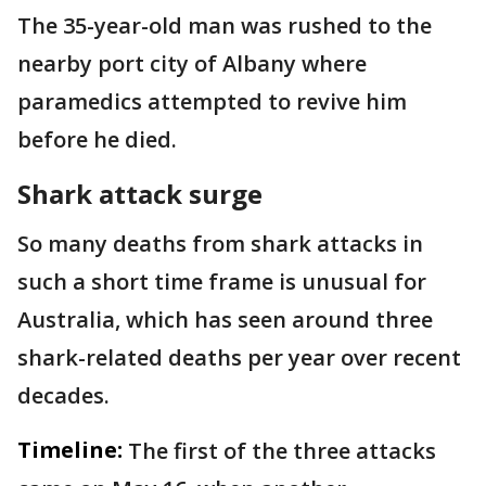
The 35-year-old man was rushed to the
nearby port city of Albany where
paramedics attempted to revive him
before he died.
Shark attack surge
So many deaths from shark attacks in
such a short time frame is unusual for
Australia, which has seen around three
shark-related deaths per year over recent
decades.
Timeline:
The first of the three attacks