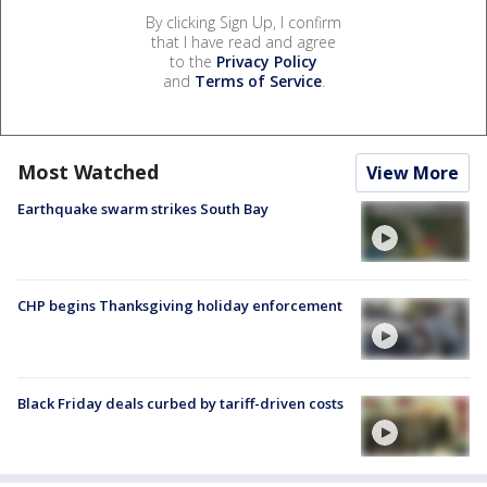
By clicking Sign Up, I confirm
that I have read and agree
to the
Privacy Policy
and
Terms of Service
.
Most Watched
View More
Earthquake swarm strikes South Bay
CHP begins Thanksgiving holiday enforcement
Black Friday deals curbed by tariff-driven costs