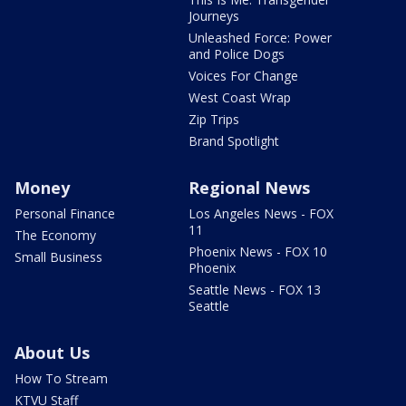
Journeys
Unleashed Force: Power
and Police Dogs
Voices For Change
West Coast Wrap
Zip Trips
Brand Spotlight
Money
Regional News
Personal Finance
Los Angeles News - FOX
11
The Economy
Phoenix News - FOX 10
Small Business
Phoenix
Seattle News - FOX 13
Seattle
About Us
How To Stream
KTVU Staff