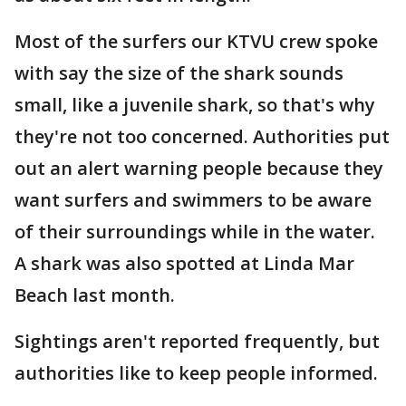
Most of the surfers our KTVU crew spoke
with say the size of the shark sounds
small, like a juvenile shark, so that's why
they're not too concerned. Authorities put
out an alert warning people because they
want surfers and swimmers to be aware
of their surroundings while in the water.
A shark was also spotted at Linda Mar
Beach last month.
Sightings aren't reported frequently, but
authorities like to keep people informed.