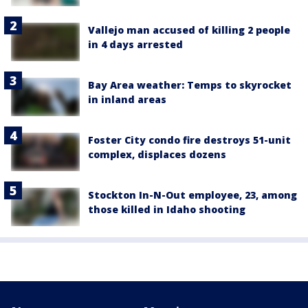
Vallejo man accused of killing 2 people
in 4 days arrested
Bay Area weather: Temps to skyrocket
in inland areas
Foster City condo fire destroys 51-unit
complex, displaces dozens
Stockton In-N-Out employee, 23, among
those killed in Idaho shooting