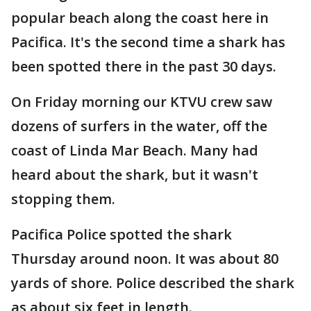
popular beach along the coast here in
Pacifica. It's the second time a shark has
been spotted there in the past 30 days.
On Friday morning our KTVU crew saw
dozens of surfers in the water, off the
coast of Linda Mar Beach. Many had
heard about the shark, but it wasn't
stopping them.
Pacifica Police spotted the shark
Thursday around noon. It was about 80
yards of shore. Police described the shark
as about six feet in length.