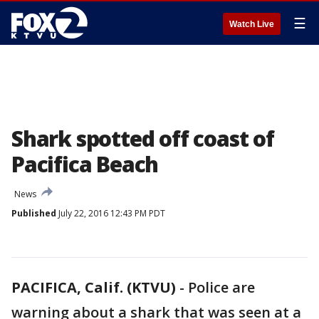
☰
Watch Live
Shark spotted off coast of
Pacifica Beach
News
Published
July 22, 2016 12:43 PM PDT
PACIFICA, Calif. (KTVU)
-
Police are
warning about a shark that was seen at a