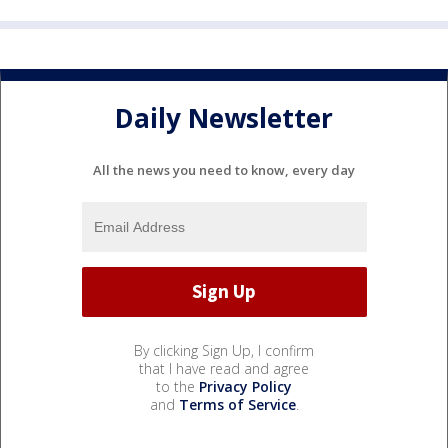
Daily Newsletter
All the news you need to know, every day
By clicking Sign Up, I confirm
that I have read and agree
to the
Privacy Policy
and
Terms of Service
.