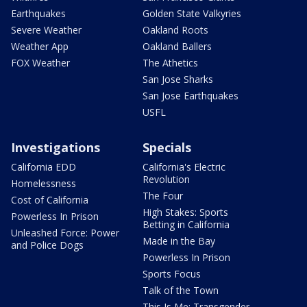
Earthquakes
Golden State Valkyries
Severe Weather
Oakland Roots
Weather App
Oakland Ballers
FOX Weather
The Athetics
San Jose Sharks
San Jose Earthquakes
USFL
Investigations
Specials
California EDD
California's Electric
Revolution
Homelessness
The Four
Cost of California
High Stakes: Sports
Powerless In Prison
Betting in California
Unleashed Force: Power
Made in the Bay
and Police Dogs
Powerless In Prison
Sports Focus
Talk of the Town
This Is Me: Transgender