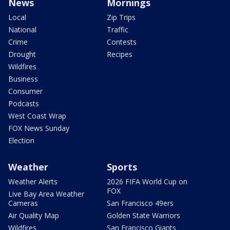
News
Mornings
Local
Zip Trips
National
Traffic
Crime
Contests
Drought
Recipes
Wildfires
Business
Consumer
Podcasts
West Coast Wrap
FOX News Sunday
Election
Weather
Sports
Weather Alerts
2026 FIFA World Cup on
FOX
Live Bay Area Weather
Cameras
San Francisco 49ers
Air Quality Map
Golden State Warriors
Wildfires
San Francisco Giants