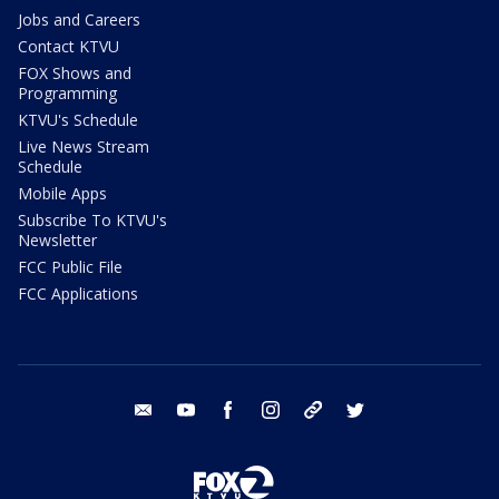
Jobs and Careers
Contact KTVU
FOX Shows and
Programming
KTVU's Schedule
Live News Stream
Schedule
Mobile Apps
Subscribe To KTVU's
Newsletter
FCC Public File
FCC Applications
email
youtube
facebook
instagram
tik tok
twitter