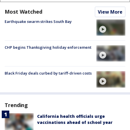
Most Watched
View More
Earthquake swarm strikes South Bay
CHP begins Thanksgiving holiday enforcement
Black Friday deals curbed by tariff-driven costs
Trending
California health officials urge
vaccinations ahead of school year