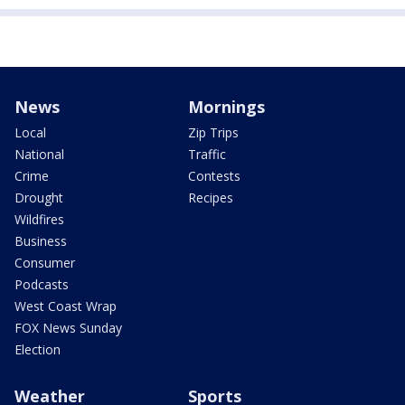
News
Mornings
Local
Zip Trips
National
Traffic
Crime
Contests
Drought
Recipes
Wildfires
Business
Consumer
Podcasts
West Coast Wrap
FOX News Sunday
Election
Weather
Sports