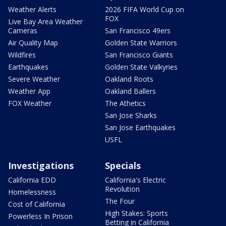
Weather Alerts
2026 FIFA World Cup on
FOX
Live Bay Area Weather
Cameras
San Francisco 49ers
Air Quality Map
Golden State Warriors
Wildfires
San Francisco Giants
Earthquakes
Golden State Valkyries
Severe Weather
Oakland Roots
Weather App
Oakland Ballers
FOX Weather
The Athetics
San Jose Sharks
San Jose Earthquakes
USFL
Investigations
Specials
California EDD
California's Electric
Revolution
Homelessness
The Four
Cost of California
High Stakes: Sports
Powerless In Prison
Betting in California