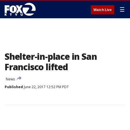
☰
Watch Live
Shelter-in-place in San
Francisco lifted
News
Published
June 22, 2017 12:52 PM PDT