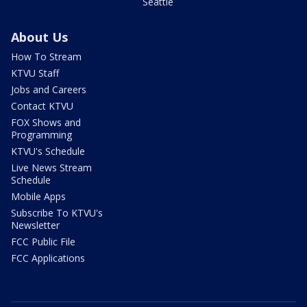
Seattle
About Us
How To Stream
KTVU Staff
Jobs and Careers
Contact KTVU
FOX Shows and
Programming
KTVU's Schedule
Live News Stream
Schedule
Mobile Apps
Subscribe To KTVU's
Newsletter
FCC Public File
FCC Applications