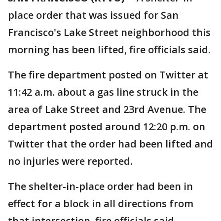
place order that was issued for San
Francisco's Lake Street neighborhood this
morning has been lifted, fire officials said.
The fire department posted on Twitter at
11:42 a.m. about a gas line struck in the
area of Lake Street and 23rd Avenue. The
department posted around 12:20 p.m. on
Twitter that the order had been lifted and
no injuries were reported.
The shelter-in-place order had been in
effect for a block in all directions from
that intersection, fire officials said.