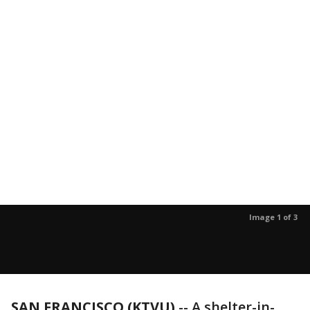
Image 1 of 3
SAN FRANCISCO (KTVU)
-- A shelter-in-