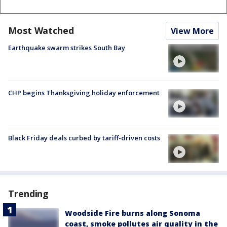
Most Watched
View More
Earthquake swarm strikes South Bay
CHP begins Thanksgiving holiday enforcement
Black Friday deals curbed by tariff-driven costs
Trending
Woodside Fire burns along Sonoma
coast, smoke pollutes air quality in the