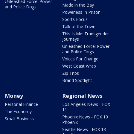
Unleashed Force: Power
Made in the Bay
and Police Dogs
Powerless In Prison
Sports Focus
Talk of the Town
This Is Me: Transgender
Journeys
Unleashed Force: Power
and Police Dogs
Voices For Change
West Coast Wrap
Zip Trips
Brand Spotlight
Money
Regional News
Personal Finance
Los Angeles News - FOX
11
The Economy
Phoenix News - FOX 10
Small Business
Phoenix
Seattle News - FOX 13