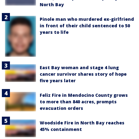
North Bay
Pinole man who murdered ex-girlfriend
in front of their child sentenced to 50
years to life
East Bay woman and stage 4 lung
cancer survivor shares story of hope
five years later
Feliz Fire in Mendocino County grows
to more than 840 acres, prompts
evacuation orders
Woodside Fire in North Bay reaches
45% containment