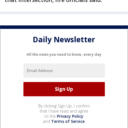
Daily Newsletter
All the news you need to know, every day
By clicking Sign Up, I confirm
that I have read and agree
to the
Privacy Policy
and
Terms of Service
.