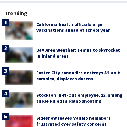
Trending
California health officials urge
vaccinations ahead of school year
Bay Area weather: Temps to skyrocket
in inland areas
Foster City condo fire destroys 51-unit
complex, displaces dozens
Stockton In-N-Out employee, 23, among
those killed in Idaho shooting
Sideshow leaves Vallejo neighbors
frustrated over safety concerns