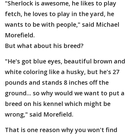
"Sherlock is awesome, he likes to play
fetch, he loves to play in the yard, he
wants to be with people," said Michael
Morefield.
But what about his breed?
"He's got blue eyes, beautiful brown and
white coloring like a husky, but he's 27
pounds and stands 8 inches off the
ground... so why would we want to put a
breed on his kennel which might be
wrong," said Morefield.
That is one reason why you won't find