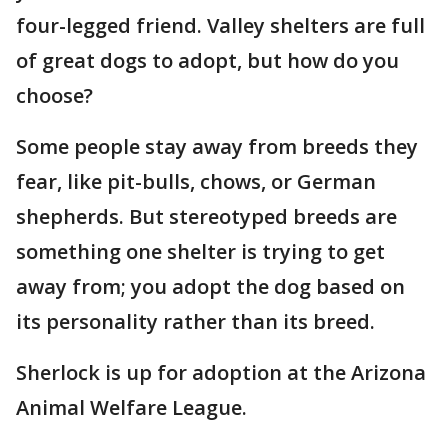
four-legged friend. Valley shelters are full
of great dogs to adopt, but how do you
choose?
Some people stay away from breeds they
fear, like pit-bulls, chows, or German
shepherds. But stereotyped breeds are
something one shelter is trying to get
away from; you adopt the dog based on
its personality rather than its breed.
Sherlock is up for adoption at the Arizona
Animal Welfare League.