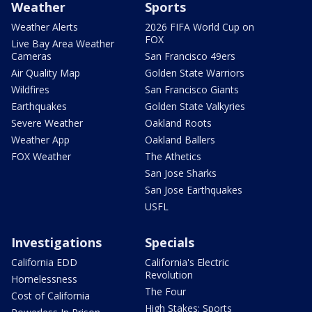
Weather
Sports
Weather Alerts
2026 FIFA World Cup on
FOX
Live Bay Area Weather
Cameras
San Francisco 49ers
Air Quality Map
Golden State Warriors
Wildfires
San Francisco Giants
Earthquakes
Golden State Valkyries
Severe Weather
Oakland Roots
Weather App
Oakland Ballers
FOX Weather
The Athetics
San Jose Sharks
San Jose Earthquakes
USFL
Investigations
Specials
California EDD
California's Electric
Revolution
Homelessness
The Four
Cost of California
High Stakes: Sports