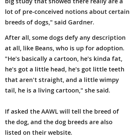
big study that showed there really are a
lot of pre-conceived notions about certain
breeds of dogs," said Gardner.
After all, some dogs defy any description
at all, like Beans, who is up for adoption.
"He's basically a cartoon, he's kinda fat,
he's got a little head, he's got little teeth
that aren't straight, and a little wimpy
tail, he is a living cartoon," she said.
If asked the AAWL will tell the breed of
the dog, and the dog breeds are also
listed on their website.