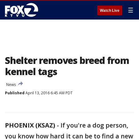
☰
Watch Live
Shelter removes breed from
kennel tags
News
Published
April 13, 2016 6:45 AM PDT
PHOENIX (KSAZ)
-
If you're a dog person,
you know how hard it can be to find a new