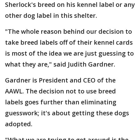
Sherlock's breed on his kennel label or any
other dog label in this shelter.
"The whole reason behind our decision to
take breed labels off of their kennel cards
is most of the idea we are just guessing to
what they are," said Judith Gardner.
Gardner is President and CEO of the
AAWL. The decision not to use breed
labels goes further than eliminating
guesswork; it's about getting these dogs
adopted.
"What we are trying to get around is the