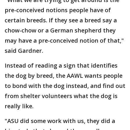
pre-conceived notions people have of
certain breeds. If they see a breed say a
chow-chow or a German shepherd they
may have a pre-conceived notion of that,"
said Gardner.
Instead of reading a sign that identifies
the dog by breed, the AAWL wants people
to bond with the dog instead, and find out
from shelter volunteers what the dog is
really like.
"ASU did some work with us, they did a