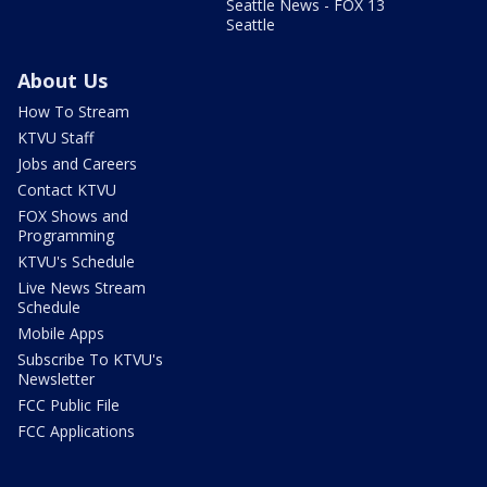
Seattle News - FOX 13
Seattle
About Us
How To Stream
KTVU Staff
Jobs and Careers
Contact KTVU
FOX Shows and
Programming
KTVU's Schedule
Live News Stream
Schedule
Mobile Apps
Subscribe To KTVU's
Newsletter
FCC Public File
FCC Applications