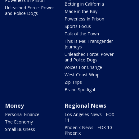
Powerless In Prison
Betting in California
Unleashed Force: Power
Made in the Bay
and Police Dogs
Powerless In Prison
Sports Focus
Talk of the Town
This Is Me: Transgender
Journeys
Unleashed Force: Power
and Police Dogs
Voices For Change
West Coast Wrap
Zip Trips
Brand Spotlight
Money
Regional News
Personal Finance
Los Angeles News - FOX
11
The Economy
Phoenix News - FOX 10
Small Business
Phoenix