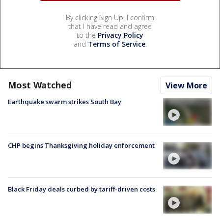
By clicking Sign Up, I confirm
that I have read and agree
to the
Privacy Policy
and
Terms of Service
.
Most Watched
View More
Earthquake swarm strikes South Bay
CHP begins Thanksgiving holiday enforcement
Black Friday deals curbed by tariff-driven costs