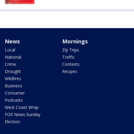
News
Mornings
Local
Zip Trips
National
Traffic
Crime
Contests
Drought
Recipes
Wildfires
Business
Consumer
Podcasts
West Coast Wrap
FOX News Sunday
Election