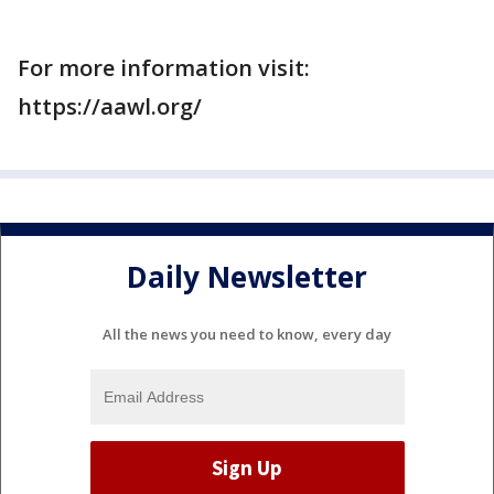
For more information visit:
https://aawl.org/
Daily Newsletter
All the news you need to know, every day