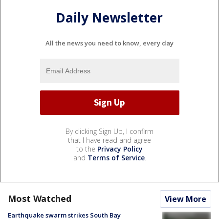
Daily Newsletter
All the news you need to know, every day
By clicking Sign Up, I confirm
that I have read and agree
to the
Privacy Policy
and
Terms of Service
.
Most Watched
View More
Earthquake swarm strikes South Bay