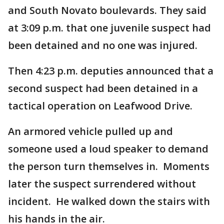
and South Novato boulevards. They said
at 3:09 p.m. that one juvenile suspect had
been detained and no one was injured.
Then 4:23 p.m. deputies announced that a
second suspect had been detained in a
tactical operation on Leafwood Drive.
An armored vehicle pulled up and
someone used a loud speaker to demand
the person turn themselves in. Moments
later the suspect surrendered without
incident. He walked down the stairs with
his hands in the air.