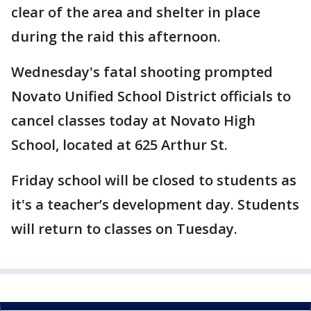
clear of the area and shelter in place
during the raid this afternoon.
Wednesday's fatal shooting prompted
Novato Unified School District officials to
cancel classes today at Novato High
School, located at 625 Arthur St.
Friday school will be closed to students as
it's a teacher’s development day. Students
will return to classes on Tuesday.