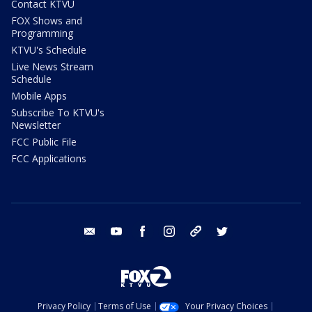
Contact KTVU
FOX Shows and
Programming
KTVU's Schedule
Live News Stream
Schedule
Mobile Apps
Subscribe To KTVU's
Newsletter
FCC Public File
FCC Applications
email
youtube
facebook
instagram
tik tok
twitter
Privacy Policy
Terms of Use
Your Privacy Choices