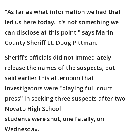
"As far as what information we had that
led us here today. It's not something we
can disclose at this point," says Marin
County Sheriff Lt. Doug Pittman.
Sheriff's officials did not immediately
release the names of the suspects, but
said earlier this afternoon that
investigators were "playing full-court
press" in seeking three suspects after two
Novato High School
students were shot, one fatally, on
Wednesday.