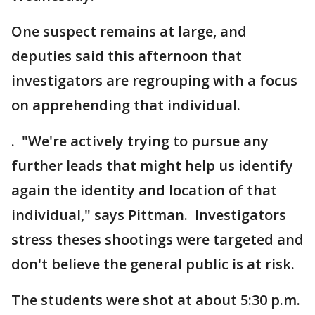
One suspect remains at large, and
deputies said this afternoon that
investigators are regrouping with a focus
on apprehending that individual.
. "We're actively trying to pursue any
further leads that might help us identify
again the identity and location of that
individual," says Pittman. Investigators
stress theses shootings were targeted and
don't believe the general public is at risk.
The students were shot at about 5:30 p.m.