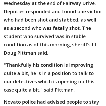
Wednesday at the end of Fairway Drive.
Deputies responded and found one victim
who had been shot and stabbed, as well
as a second who was fatally shot. The
student who survived was in stable
condition as of this morning, sheriff's Lt.
Doug Pittman said.
"Thankfully his condition is improving
quite a bit, he is in a position to talk to
our detectives which is opening up this
case quite a bit," said Pittman.
Novato police had advised people to stay