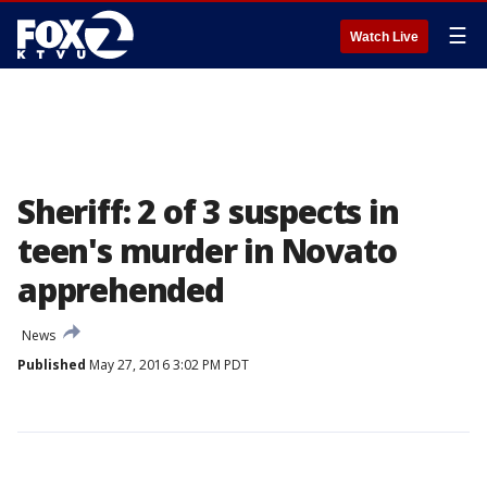
☰
Watch Live
Sheriff: 2 of 3 suspects in
teen's murder in Novato
apprehended
News
Published
May 27, 2016 3:02 PM PDT