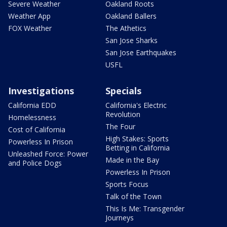
Severe Weather
Oakland Roots
Weather App
Oakland Ballers
FOX Weather
The Athetics
San Jose Sharks
San Jose Earthquakes
USFL
Investigations
Specials
California EDD
California's Electric
Revolution
Homelessness
The Four
Cost of California
High Stakes: Sports
Powerless In Prison
Betting in California
Unleashed Force: Power
Made in the Bay
and Police Dogs
Powerless In Prison
Sports Focus
Talk of the Town
This Is Me: Transgender
Journeys