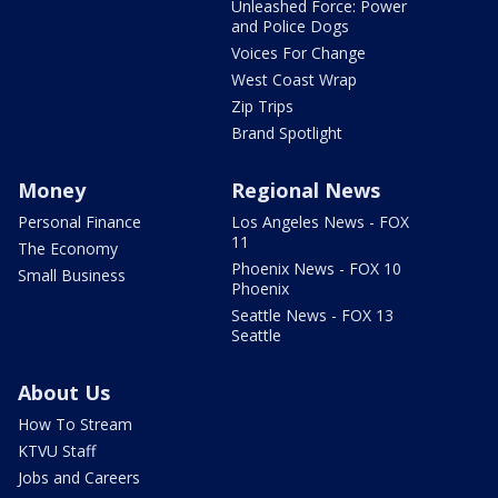
Unleashed Force: Power
and Police Dogs
Voices For Change
West Coast Wrap
Zip Trips
Brand Spotlight
Money
Regional News
Personal Finance
Los Angeles News - FOX
11
The Economy
Phoenix News - FOX 10
Small Business
Phoenix
Seattle News - FOX 13
Seattle
About Us
How To Stream
KTVU Staff
Jobs and Careers