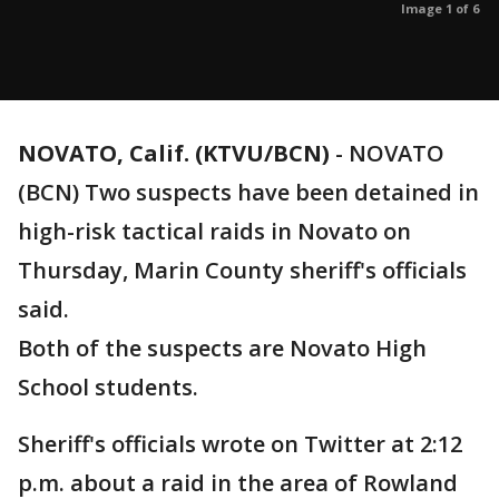
Image 1 of 6
NOVATO, Calif. (KTVU/BCN)
-
NOVATO
(BCN) Two suspects have been detained in
high-risk tactical raids in Novato on
Thursday, Marin County sheriff's officials
said.
Both of the suspects are Novato High
School students.
Sheriff's officials wrote on Twitter at 2:12
p.m. about a raid in the area of Rowland