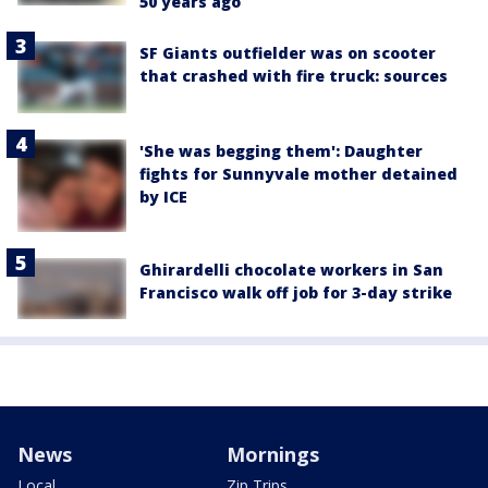
50 years ago
SF Giants outfielder was on scooter
that crashed with fire truck: sources
'She was begging them': Daughter
fights for Sunnyvale mother detained
by ICE
Ghirardelli chocolate workers in San
Francisco walk off job for 3-day strike
News
Mornings
Local
Zip Trips