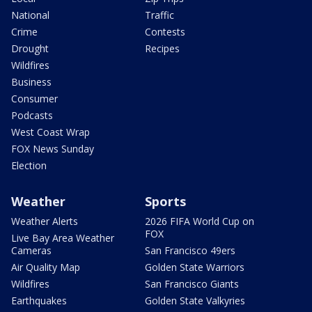
National
Traffic
Crime
Contests
Drought
Recipes
Wildfires
Business
Consumer
Podcasts
West Coast Wrap
FOX News Sunday
Election
Weather
Sports
Weather Alerts
2026 FIFA World Cup on
FOX
Live Bay Area Weather
Cameras
San Francisco 49ers
Air Quality Map
Golden State Warriors
Wildfires
San Francisco Giants
Earthquakes
Golden State Valkyries