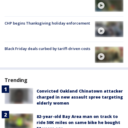
CHP begins Thanksgiving holiday enforcement
Black Friday deals curbed by tariff-driven costs
Trending
Convicted Oakland Chinatown attacker
charged in new assault spree targeting
elderly women
82-year-old Bay Area man on track to
ride 50K miles on same bike he bought