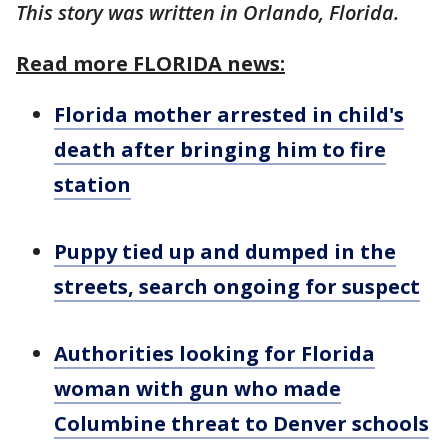
This story was written in Orlando, Florida.
Read more FLORIDA news:
Florida mother arrested in child's
death after bringing him to fire
station
Puppy tied up and dumped in the
streets, search ongoing for suspect
Authorities looking for Florida
woman with gun who made
Columbine threat to Denver schools