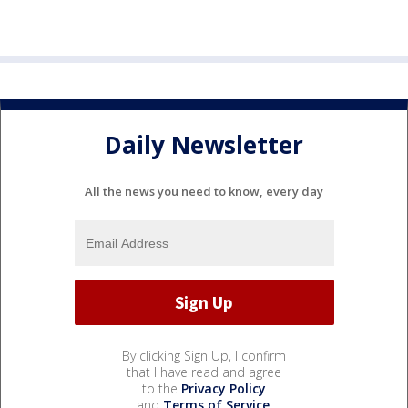
Daily Newsletter
All the news you need to know, every day
By clicking Sign Up, I confirm
that I have read and agree
to the
Privacy Policy
and
Terms of Service
.