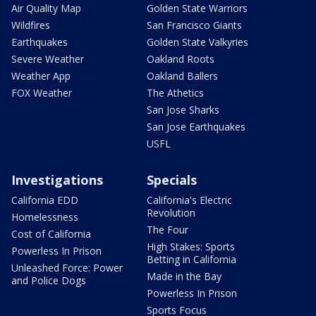
Air Quality Map
Golden State Warriors
Wildfires
San Francisco Giants
Earthquakes
Golden State Valkyries
Severe Weather
Oakland Roots
Weather App
Oakland Ballers
FOX Weather
The Athetics
San Jose Sharks
San Jose Earthquakes
USFL
Investigations
Specials
California EDD
California's Electric
Revolution
Homelessness
The Four
Cost of California
High Stakes: Sports
Powerless In Prison
Betting in California
Unleashed Force: Power
Made in the Bay
and Police Dogs
Powerless In Prison
Sports Focus