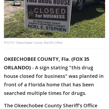
PHOTO: Okeechobee County Sheriff's Office
OKEECHOBEE COUNTY, Fla. (FOX 35
ORLANDO)
-
A sign stating "this drug
house closed for business" was planted in
front of a Florida home that has been
searched multiple times for drugs.
The Okeechobee County Sheriff's Office