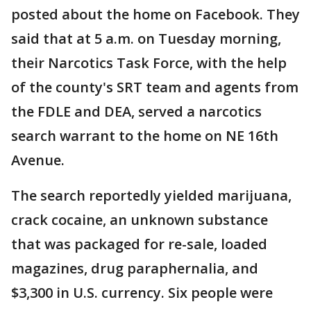
posted about the home on Facebook. They
said that at 5 a.m. on Tuesday morning,
their Narcotics Task Force, with the help
of the county's SRT team and agents from
the FDLE and DEA, served a narcotics
search warrant to the home on NE 16th
Avenue.
The search reportedly yielded marijuana,
crack cocaine, an unknown substance
that was packaged for re-sale, loaded
magazines, drug paraphernalia, and
$3,300 in U.S. currency. Six people were