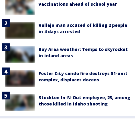
vaccinations ahead of school year
Vallejo man accused of killing 2 people
in 4 days arrested
Bay Area weather: Temps to skyrocket
in inland areas
Foster City condo fire destroys 51-unit
complex, displaces dozens
Stockton In-N-Out employee, 23, among
those killed in Idaho shooting