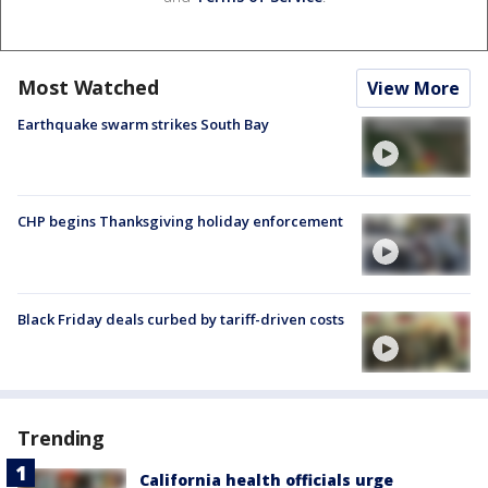
Most Watched
View More
Earthquake swarm strikes South Bay
CHP begins Thanksgiving holiday enforcement
Black Friday deals curbed by tariff-driven costs
Trending
California health officials urge