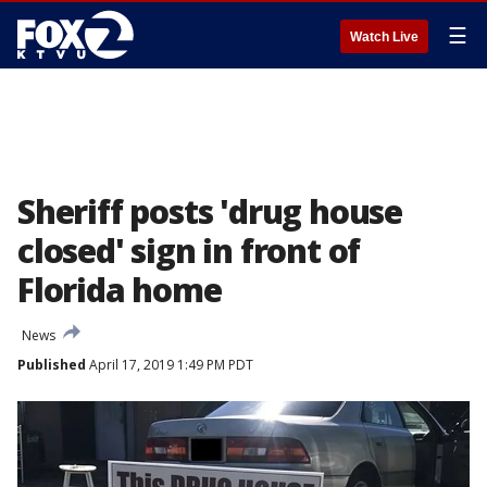
☰
Watch Live
Sheriff posts 'drug house
closed' sign in front of
Florida home
News
Published
April 17, 2019 1:49 PM PDT