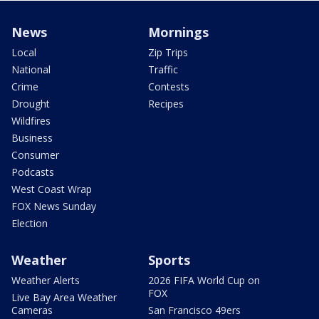
News
Mornings
Local
Zip Trips
National
Traffic
Crime
Contests
Drought
Recipes
Wildfires
Business
Consumer
Podcasts
West Coast Wrap
FOX News Sunday
Election
Weather
Sports
Weather Alerts
2026 FIFA World Cup on
FOX
Live Bay Area Weather
Cameras
San Francisco 49ers