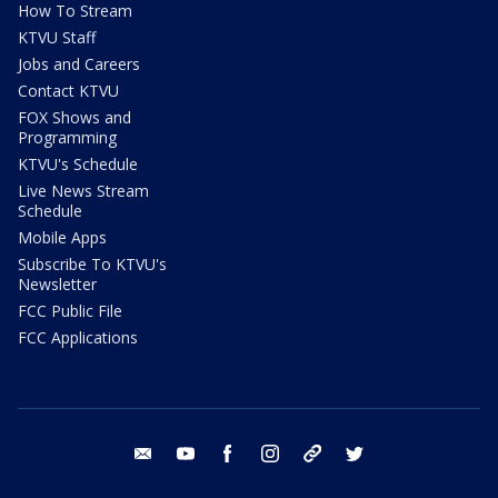
How To Stream
KTVU Staff
Jobs and Careers
Contact KTVU
FOX Shows and
Programming
KTVU's Schedule
Live News Stream
Schedule
Mobile Apps
Subscribe To KTVU's
Newsletter
FCC Public File
FCC Applications
email
youtube
facebook
instagram
tik tok
twitter