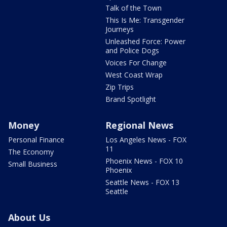
Talk of the Town
This Is Me: Transgender
Journeys
Unleashed Force: Power
and Police Dogs
Voices For Change
West Coast Wrap
Zip Trips
Brand Spotlight
Money
Regional News
Personal Finance
Los Angeles News - FOX
11
The Economy
Phoenix News - FOX 10
Small Business
Phoenix
Seattle News - FOX 13
Seattle
About Us