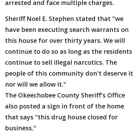
arrested and face multiple charges.
Sheriff Noel E. Stephen stated that "we
have been executing search warrants on
this house for over thirty years. We will
continue to do so as long as the residents
continue to sell illegal narcotics. The
people of this community don't deserve it
nor will we allow it."
The Okeechobee County Sheriff's Office
also posted a sign in front of the home
that says "this drug house closed for
business."