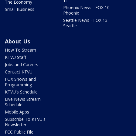
11
The Economy
Phoenix News - FOX 10
Small Business
Phoenix
Seattle News - FOX 13
Seattle
About Us
How To Stream
KTVU Staff
Jobs and Careers
Contact KTVU
FOX Shows and
Programming
KTVU's Schedule
Live News Stream
Schedule
Mobile Apps
Subscribe To KTVU's
Newsletter
FCC Public File