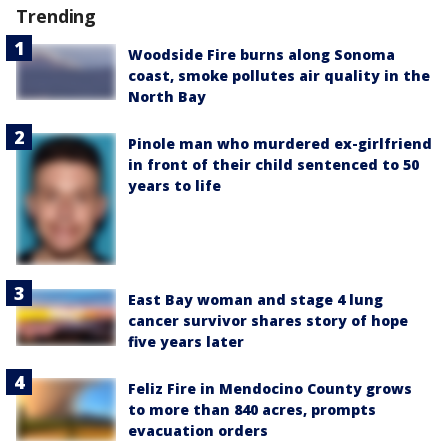
Trending
Woodside Fire burns along Sonoma
coast, smoke pollutes air quality in the
North Bay
Pinole man who murdered ex-girlfriend
in front of their child sentenced to 50
years to life
East Bay woman and stage 4 lung
cancer survivor shares story of hope
five years later
Feliz Fire in Mendocino County grows
to more than 840 acres, prompts
evacuation orders