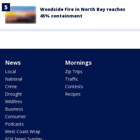
Woodside Fire in North Bay reaches
45% containment
News
Mornings
Local
Zip Trips
National
Traffic
Crime
Contests
Drought
Recipes
Wildfires
Business
Consumer
Podcasts
West Coast Wrap
FOX News Sunday