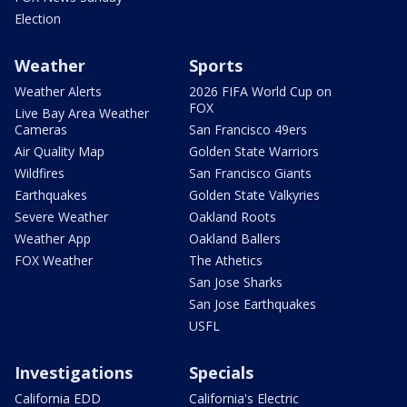
Election
Weather
Sports
Weather Alerts
2026 FIFA World Cup on
FOX
Live Bay Area Weather
Cameras
San Francisco 49ers
Air Quality Map
Golden State Warriors
Wildfires
San Francisco Giants
Earthquakes
Golden State Valkyries
Severe Weather
Oakland Roots
Weather App
Oakland Ballers
FOX Weather
The Athetics
San Jose Sharks
San Jose Earthquakes
USFL
Investigations
Specials
California EDD
California's Electric