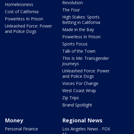
Revolution
Homelessness
The Four
Cost of California
High Stakes: Sports
Powerless In Prison
Betting in California
Unleashed Force: Power
Made in the Bay
and Police Dogs
Powerless In Prison
Sports Focus
Talk of the Town
This Is Me: Transgender
Journeys
Unleashed Force: Power
and Police Dogs
Voices For Change
West Coast Wrap
Zip Trips
Brand Spotlight
Money
Regional News
Personal Finance
Los Angeles News - FOX