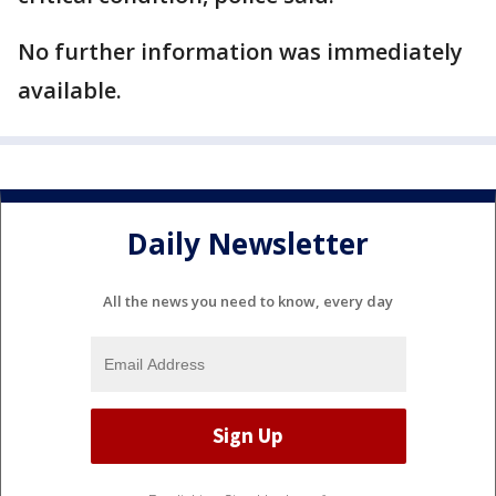
No further information was immediately
available.
Daily Newsletter
All the news you need to know, every day