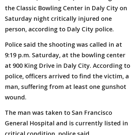
the Classic Bowling Center in Daly City on
Saturday night critically injured one
person, according to Daly City police.
Police said the shooting was called in at
9:19 p.m. Saturday, at the bowling center
at 900 King Drive in Daly City. According to
police, officers arrived to find the victim, a
man, suffering from at least one gunshot
wound.
The man was taken to San Francisco
General Hospital and is currently listed in
critical condition, police said.