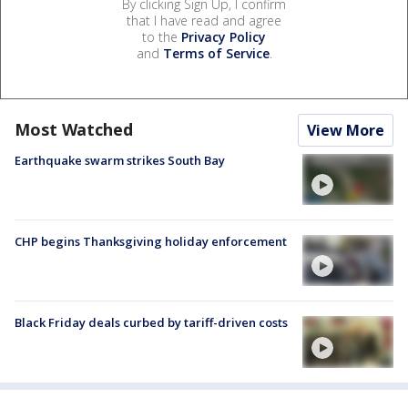
By clicking Sign Up, I confirm
that I have read and agree
to the
Privacy Policy
and
Terms of Service
.
Most Watched
View More
Earthquake swarm strikes South Bay
CHP begins Thanksgiving holiday enforcement
Black Friday deals curbed by tariff-driven costs