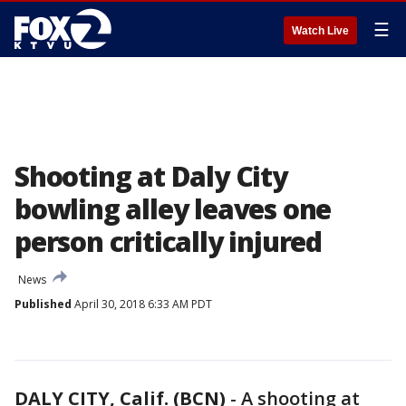
☰
Watch Live
Shooting at Daly City
bowling alley leaves one
person critically injured
News
Published
April 30, 2018 6:33 AM PDT
DALY CITY, Calif. (BCN)
-
A shooting at