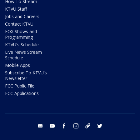
How To Stream
KTVU Staff
Jobs and Careers
Contact KTVU
FOX Shows and
Programming
KTVU's Schedule
Live News Stream
Schedule
Mobile Apps
Subscribe To KTVU's
Newsletter
FCC Public File
FCC Applications
email
youtube
facebook
instagram
tik tok
twitter