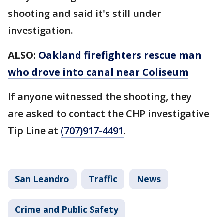
shooting and said it's still under
investigation.
ALSO:
Oakland firefighters rescue man
who drove into canal near Coliseum
If anyone witnessed the shooting, they
are asked to contact the CHP investigative
Tip Line at
(707)917-4491
.
San Leandro
Traffic
News
Crime and Public Safety