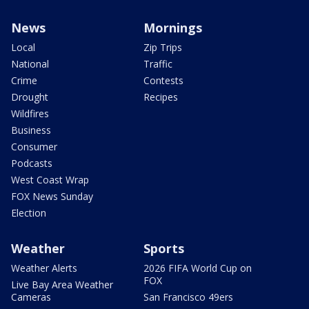
News
Mornings
Local
Zip Trips
National
Traffic
Crime
Contests
Drought
Recipes
Wildfires
Business
Consumer
Podcasts
West Coast Wrap
FOX News Sunday
Election
Weather
Sports
Weather Alerts
2026 FIFA World Cup on
FOX
Live Bay Area Weather
Cameras
San Francisco 49ers