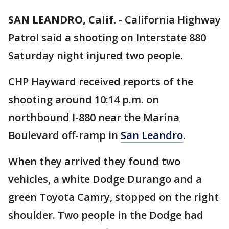
SAN LEANDRO, Calif.
-
California Highway
Patrol said a shooting on Interstate 880
Saturday night injured two people.
CHP Hayward received reports of the
shooting around 10:14 p.m. on
northbound I-880 near the Marina
Boulevard off-ramp in
San Leandro
.
When they arrived they found two
vehicles, a white Dodge Durango and a
green Toyota Camry, stopped on the right
shoulder. Two people in the Dodge had