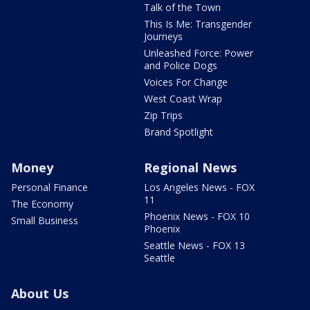
Talk of the Town
This Is Me: Transgender
Journeys
Unleashed Force: Power
and Police Dogs
Voices For Change
West Coast Wrap
Zip Trips
Brand Spotlight
Money
Regional News
Personal Finance
Los Angeles News - FOX
11
The Economy
Phoenix News - FOX 10
Small Business
Phoenix
Seattle News - FOX 13
Seattle
About Us