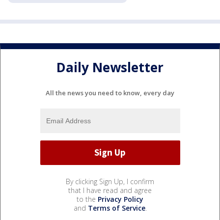
Daily Newsletter
All the news you need to know, every day
By clicking Sign Up, I confirm
that I have read and agree
to the
Privacy Policy
and
Terms of Service
.