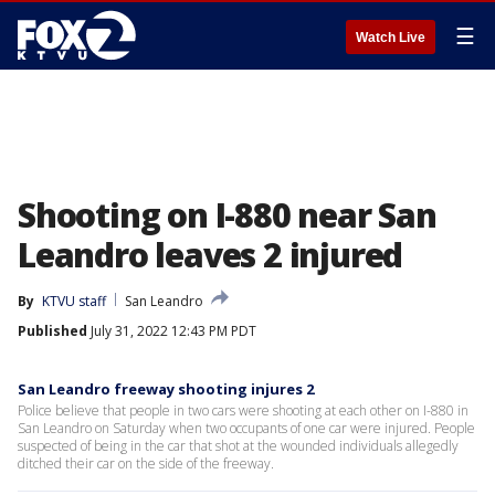
☰
Watch Live
Shooting on I-880 near San
Leandro leaves 2 injured
By
KTVU staff
San Leandro
Published
July 31, 2022 12:43 PM PDT
San Leandro freeway shooting injures 2
Police believe that people in two cars were shooting at each other on I-880 in
San Leandro on Saturday when two occupants of one car were injured. People
suspected of being in the car that shot at the wounded individuals allegedly
ditched their car on the side of the freeway.