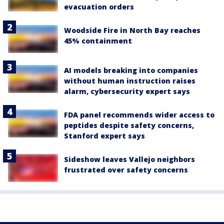
evacuation orders
Woodside Fire in North Bay reaches
45% containment
AI models breaking into companies
without human instruction raises
alarm, cybersecurity expert says
FDA panel recommends wider access to
peptides despite safety concerns,
Stanford expert says
Sideshow leaves Vallejo neighbors
frustrated over safety concerns