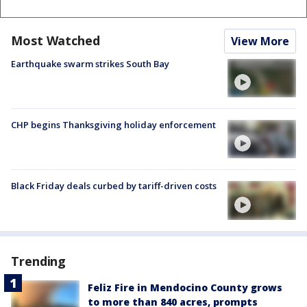
Most Watched
View More
Earthquake swarm strikes South Bay
CHP begins Thanksgiving holiday enforcement
Black Friday deals curbed by tariff-driven costs
Trending
Feliz Fire in Mendocino County grows
to more than 840 acres, prompts