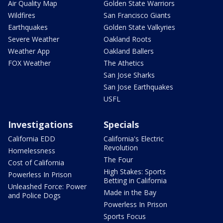
Air Quality Map
Golden State Warriors
Wildfires
San Francisco Giants
Earthquakes
Golden State Valkyries
Severe Weather
Oakland Roots
Weather App
Oakland Ballers
FOX Weather
The Athetics
San Jose Sharks
San Jose Earthquakes
USFL
Investigations
Specials
California EDD
California's Electric
Revolution
Homelessness
The Four
Cost of California
High Stakes: Sports
Powerless In Prison
Betting in California
Unleashed Force: Power
Made in the Bay
and Police Dogs
Powerless In Prison
Sports Focus