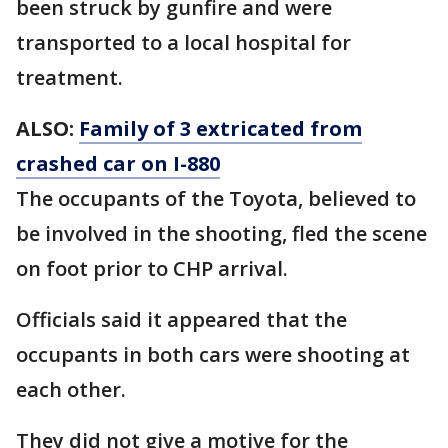
been struck by gunfire and were
transported to a local hospital for
treatment.
ALSO:
Family of 3 extricated from
crashed car on I-880
The occupants of the Toyota, believed to
be involved in the shooting, fled the scene
on foot prior to CHP arrival.
Officials said it appeared that the
occupants in both cars were shooting at
each other.
They did not give a motive for the