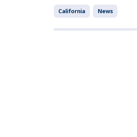
California
News