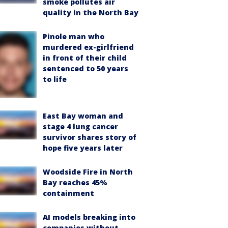
smoke pollutes air
quality in the North Bay
Pinole man who
murdered ex-girlfriend
in front of their child
sentenced to 50 years
to life
East Bay woman and
stage 4 lung cancer
survivor shares story of
hope five years later
Woodside Fire in North
Bay reaches 45%
containment
AI models breaking into
companies without