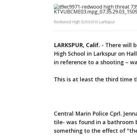
Redwood High School in Larkspur
LARKSPUR, Calif.
-
There will 
High School in Larkspur on Hal
in reference to a shooting – w
This is at least the third time 
Central Marin Police Cprl. Jenn
tile- was found in a bathroom 
something to the effect of "th