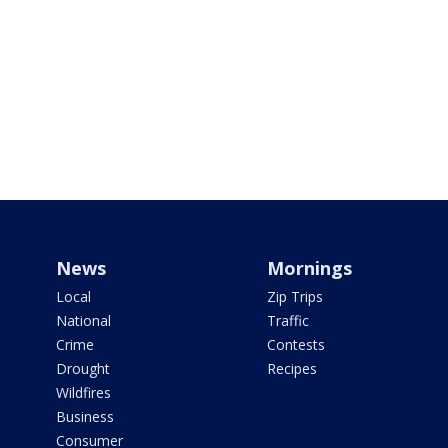
News
Mornings
Local
Zip Trips
National
Traffic
Crime
Contests
Drought
Recipes
Wildfires
Business
Consumer