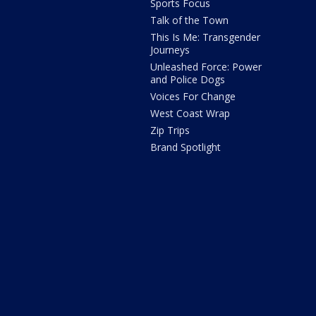
Sports Focus
Talk of the Town
This Is Me: Transgender
Journeys
Unleashed Force: Power
and Police Dogs
Voices For Change
West Coast Wrap
Zip Trips
Brand Spotlight