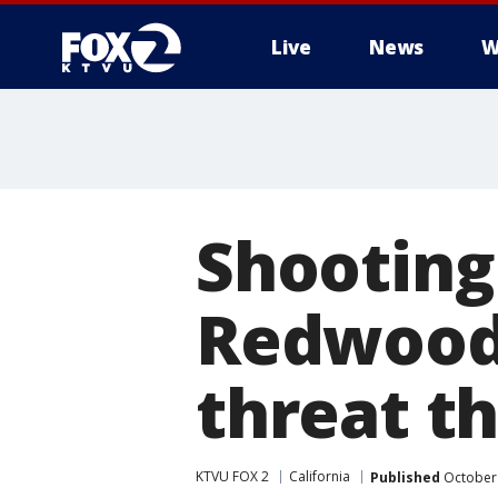
Live
News
W
Shooting
Redwood 
threat thi
KTVU FOX 2
California
Published
October 