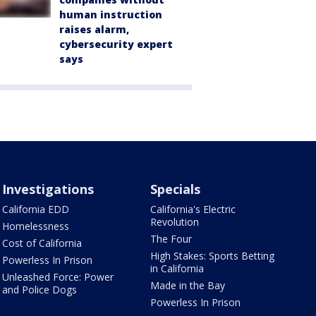
human instruction
raises alarm,
cybersecurity expert
says
Investigations
Specials
California EDD
California's Electric
Revolution
Homelessness
The Four
Cost of California
High Stakes: Sports Betting
Powerless In Prison
in California
Unleashed Force: Power
Made in the Bay
and Police Dogs
Powerless In Prison