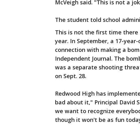
McVeigh said. "This is not a jo
The student told school admini
This is not the first time ther
year. In September, a 17-year-
connection with making a bomb
Independent Journal. The bomb
was a separate shooting threat
on Sept. 28.
Redwood High has implemented
bad about it," Principal Davi
we want to recognize everybody
though it won't be as fun toda