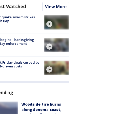
st Watched
View More
hquake swarm strikes
h Bay
 begins Thanksgiving
iday enforcement
k Friday deals curbed by
ff-driven costs
ending
Woodside Fire burns
along Sonoma coast,