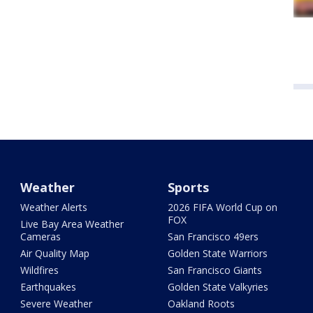
Weather
Sports
Weather Alerts
2026 FIFA World Cup on
FOX
Live Bay Area Weather
Cameras
San Francisco 49ers
Air Quality Map
Golden State Warriors
Wildfires
San Francisco Giants
Earthquakes
Golden State Valkyries
Severe Weather
Oakland Roots