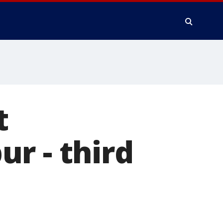
t
r - third