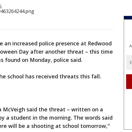
be an increased police presence at Redwood
A
loween Day after another threat – this time
as found on Monday, police said.
the school has received threats this fall.
a McVeigh said the threat – written on a
by a student in the morning. The words said
ere will be a shooting at school tomorrow,"