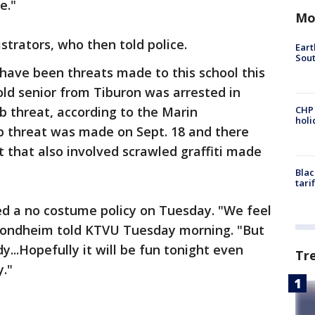
ke."
Mo
strators, who then told police.
Eart
Sout
e have been threats made to this school this
old senior from Tiburon was arrested in
 threat, according to the Marin
CHP
hol
 threat was made on Sept. 18 and there
 that also involved scrawled graffiti made
Blac
tari
 a no costume policy on Tuesday. "We feel
d Sondheim told KTVU Tuesday morning. "But
...Hopefully it will be fun tonight even
Tr
y."