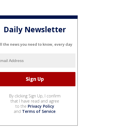
Daily Newsletter
ll the news you need to know, every day
By clicking Sign Up, I confirm
that I have read and agree
to the
Privacy Policy
and
Terms of Service
.