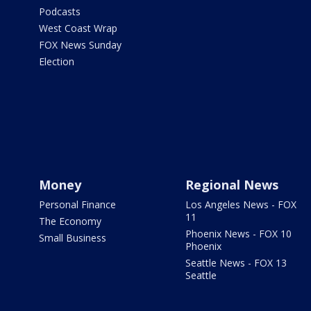
Podcasts
West Coast Wrap
FOX News Sunday
Election
Money
Regional News
Personal Finance
Los Angeles News - FOX
11
The Economy
Phoenix News - FOX 10
Small Business
Phoenix
Seattle News - FOX 13
Seattle