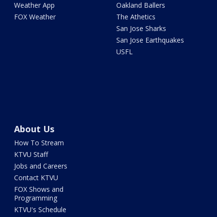
Weather App
Oakland Ballers
FOX Weather
The Athetics
San Jose Sharks
San Jose Earthquakes
USFL
About Us
How To Stream
KTVU Staff
Jobs and Careers
Contact KTVU
FOX Shows and
Programming
KTVU's Schedule