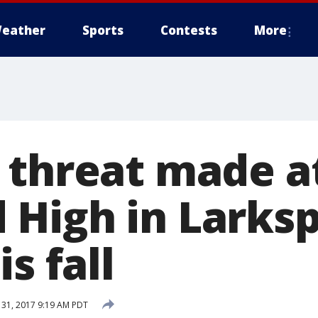
eather
Sports
Contests
More
 threat made a
High in Larkspu
s fall
31, 2017 9:19 AM PDT