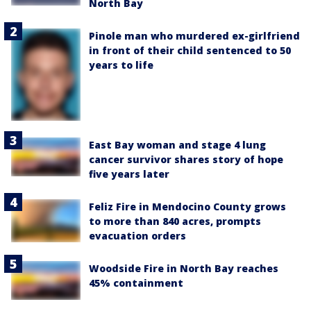
North Bay
Pinole man who murdered ex-girlfriend
in front of their child sentenced to 50
years to life
East Bay woman and stage 4 lung
cancer survivor shares story of hope
five years later
Feliz Fire in Mendocino County grows
to more than 840 acres, prompts
evacuation orders
Woodside Fire in North Bay reaches
45% containment