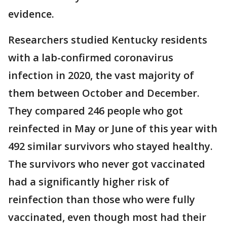
evidence.
Researchers studied Kentucky residents
with a lab-confirmed coronavirus
infection in 2020, the vast majority of
them between October and December.
They compared 246 people who got
reinfected in May or June of this year with
492 similar survivors who stayed healthy.
The survivors who never got vaccinated
had a significantly higher risk of
reinfection than those who were fully
vaccinated, even though most had their