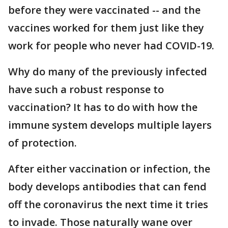
before they were vaccinated -- and the
vaccines worked for them just like they
work for people who never had COVID-19.
Why do many of the previously infected
have such a robust response to
vaccination? It has to do with how the
immune system develops multiple layers
of protection.
After either vaccination or infection, the
body develops antibodies that can fend
off the coronavirus the next time it tries
to invade. Those naturally wane over