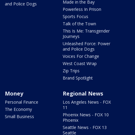
Made in the Bay
and Police Dogs
Powerless In Prison
Sports Focus
Talk of the Town
This Is Me: Transgender
Journeys
Unleashed Force: Power
and Police Dogs
Voices For Change
West Coast Wrap
Zip Trips
Brand Spotlight
Money
Regional News
Personal Finance
Los Angeles News - FOX
11
The Economy
Phoenix News - FOX 10
Small Business
Phoenix
Seattle News - FOX 13
Seattle