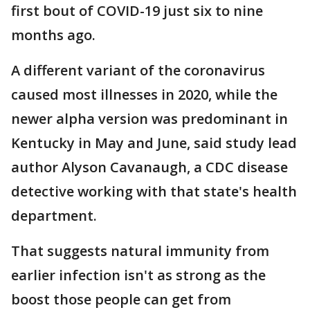
first bout of COVID-19 just six to nine
months ago.
A different variant of the coronavirus
caused most illnesses in 2020, while the
newer alpha version was predominant in
Kentucky in May and June, said study lead
author Alyson Cavanaugh, a CDC disease
detective working with that state's health
department.
That suggests natural immunity from
earlier infection isn't as strong as the
boost those people can get from