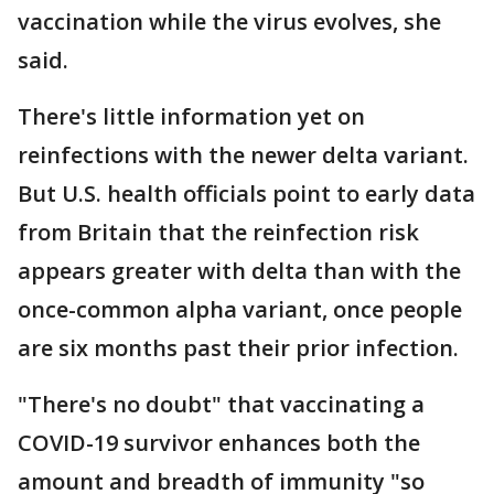
vaccination while the virus evolves, she
said.
There's little information yet on
reinfections with the newer delta variant.
But U.S. health officials point to early data
from Britain that the reinfection risk
appears greater with delta than with the
once-common alpha variant, once people
are six months past their prior infection.
"There's no doubt" that vaccinating a
COVID-19 survivor enhances both the
amount and breadth of immunity "so