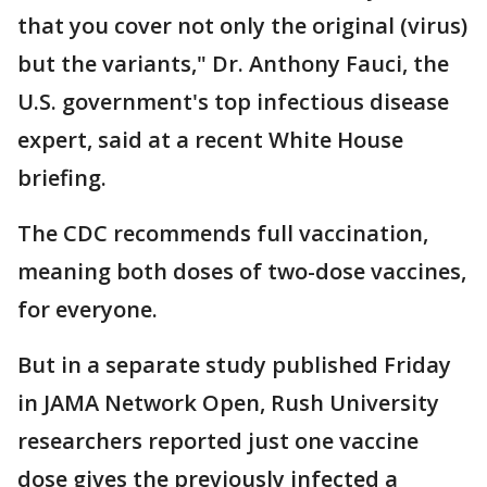
that you cover not only the original (virus)
but the variants," Dr. Anthony Fauci, the
U.S. government's top infectious disease
expert, said at a recent White House
briefing.
The CDC recommends full vaccination,
meaning both doses of two-dose vaccines,
for everyone.
But in a separate study published Friday
in JAMA Network Open, Rush University
researchers reported just one vaccine
dose gives the previously infected a