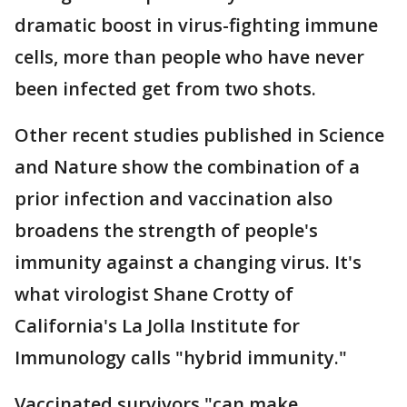
dramatic boost in virus-fighting immune
cells, more than people who have never
been infected get from two shots.
Other recent studies published in Science
and Nature show the combination of a
prior infection and vaccination also
broadens the strength of people's
immunity against a changing virus. It's
what virologist Shane Crotty of
California's La Jolla Institute for
Immunology calls "hybrid immunity."
Vaccinated survivors "can make