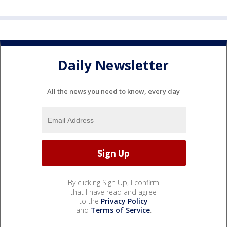
Daily Newsletter
All the news you need to know, every day
By clicking Sign Up, I confirm
that I have read and agree
to the
Privacy Policy
and
Terms of Service
.