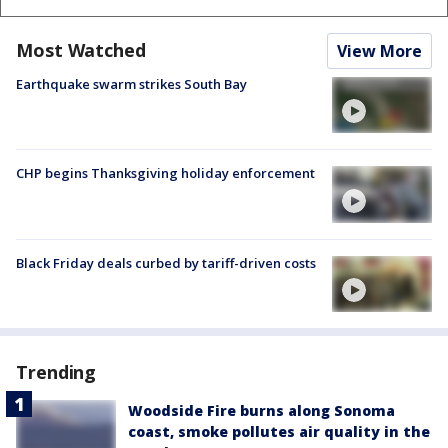
Most Watched
View More
Earthquake swarm strikes South Bay
CHP begins Thanksgiving holiday enforcement
Black Friday deals curbed by tariff-driven costs
Trending
Woodside Fire burns along Sonoma
coast, smoke pollutes air quality in the