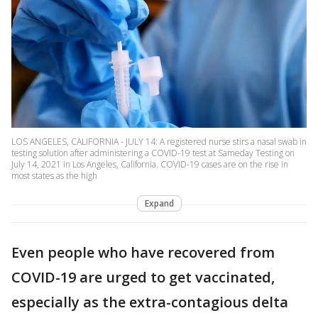
LOS ANGELES, CALIFORNIA - JULY 14: A registered nurse stirs a nasal swab in
testing solution after administering a COVID-19 test at Sameday Testing on
July 14, 2021 in Los Angeles, California. COVID-19 cases are on the rise in
most states as the high
Expand
Even people who have recovered from
COVID-19 are urged to get vaccinated,
especially as the extra-contagious delta