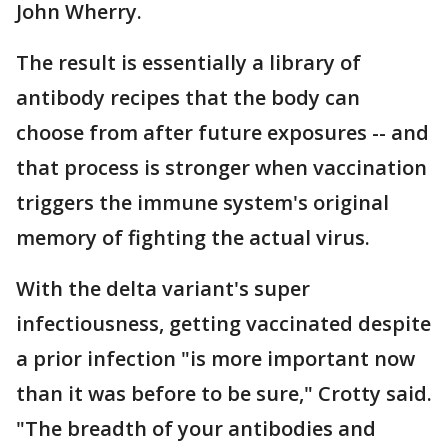
John Wherry.
The result is essentially a library of
antibody recipes that the body can
choose from after future exposures -- and
that process is stronger when vaccination
triggers the immune system's original
memory of fighting the actual virus.
With the delta variant's super
infectiousness, getting vaccinated despite
a prior infection "is more important now
than it was before to be sure," Crotty said.
"The breadth of your antibodies and