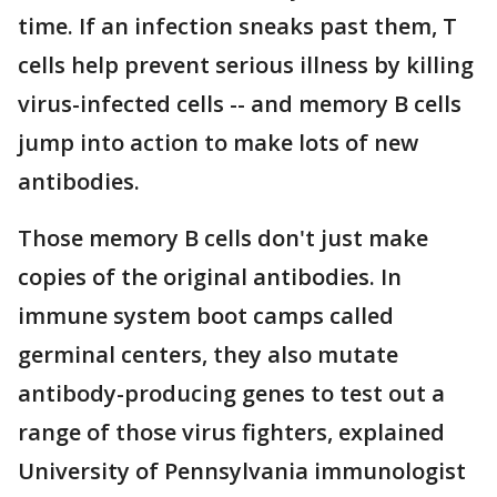
time. If an infection sneaks past them, T
cells help prevent serious illness by killing
virus-infected cells -- and memory B cells
jump into action to make lots of new
antibodies.
Those memory B cells don't just make
copies of the original antibodies. In
immune system boot camps called
germinal centers, they also mutate
antibody-producing genes to test out a
range of those virus fighters, explained
University of Pennsylvania immunologist