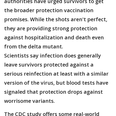
authorities have urged survivors to get
the broader protection vaccination
promises. While the shots aren't perfect,
they are providing strong protection
against hospitalization and death even
from the delta mutant.
Scientists say infection does generally
leave survivors protected against a
serious reinfection at least with a similar
version of the virus, but blood tests have
signaled that protection drops against
worrisome variants.
The CDC study offers some real-world