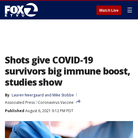
☰
Watch Live
Shots give COVID-19
survivors big immune boost,
studies show
By
Lauren Neergaard
 and 
Mike Stobbe
Associated Press
Coronavirus Vaccine
Published
August 6, 2021 9:12 PM PDT