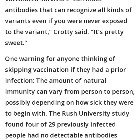
antibodies that can recognize all kinds of
variants even if you were never exposed
to the variant," Crotty said. "It's pretty
sweet."
One warning for anyone thinking of
skipping vaccination if they had a prior
infection: The amount of natural
immunity can vary from person to person,
possibly depending on how sick they were
to begin with. The Rush University study
found four of 29 previously infected
people had no detectable antibodies