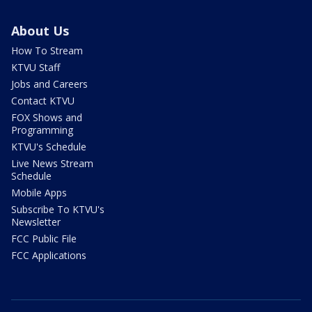
About Us
How To Stream
KTVU Staff
Jobs and Careers
Contact KTVU
FOX Shows and
Programming
KTVU's Schedule
Live News Stream
Schedule
Mobile Apps
Subscribe To KTVU's
Newsletter
FCC Public File
FCC Applications