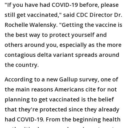
"If you have had COVID-19 before, please
still get vaccinated," said CDC Director Dr.
Rochelle Walensky. "Getting the vaccine is
the best way to protect yourself and
others around you, especially as the more
contagious delta variant spreads around
the country.
According to a new Gallup survey, one of
the main reasons Americans cite for not
planning to get vaccinated is the belief
that they're protected since they already
had COVID-19. From the beginning health