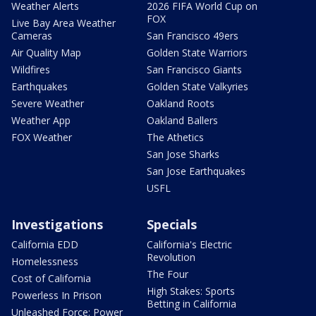
Weather Alerts
2026 FIFA World Cup on
FOX
Live Bay Area Weather
Cameras
San Francisco 49ers
Air Quality Map
Golden State Warriors
Wildfires
San Francisco Giants
Earthquakes
Golden State Valkyries
Severe Weather
Oakland Roots
Weather App
Oakland Ballers
FOX Weather
The Athetics
San Jose Sharks
San Jose Earthquakes
USFL
Investigations
Specials
California EDD
California's Electric
Revolution
Homelessness
The Four
Cost of California
High Stakes: Sports
Powerless In Prison
Betting in California
Unleashed Force: Power