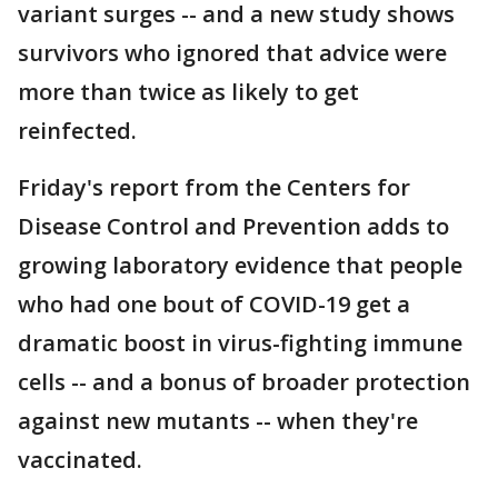
variant surges -- and a new study shows
survivors who ignored that advice were
more than twice as likely to get
reinfected.
Friday's report from the Centers for
Disease Control and Prevention adds to
growing laboratory evidence that people
who had one bout of COVID-19 get a
dramatic boost in virus-fighting immune
cells -- and a bonus of broader protection
against new mutants -- when they're
vaccinated.