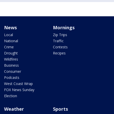
News
Mornings
Local
Zip Trips
National
Traffic
Crime
Contests
Drought
Recipes
Wildfires
Business
Consumer
Podcasts
West Coast Wrap
FOX News Sunday
Election
Weather
Sports