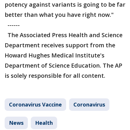
potency against variants is going to be far
better than what you have right now."
------
The Associated Press Health and Science
Department receives support from the
Howard Hughes Medical Institute's
Department of Science Education. The AP
is solely responsible for all content.
Coronavirus Vaccine
Coronavirus
News
Health