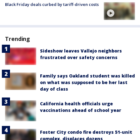
Black Friday deals curbed by tariff-driven costs
Trending
Sideshow leaves Vallejo neighbors
frustrated over safety concerns
Family says Oakland student was killed
on what was supposed to be her last
day of class
California health officials urge
vaccinations ahead of school year
Foster City condo fire destroys 51-unit
complex, displaces dozens