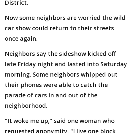
District.
Now some neighbors are worried the wild
car show could return to their streets
once again.
Neighbors say the sideshow kicked off
late Friday night and lasted into Saturday
morning. Some neighbors whipped out
their phones were able to catch the
parade of cars in and out of the
neighborhood.
"It woke me up," said one woman who
requested anonymity. "I live one block