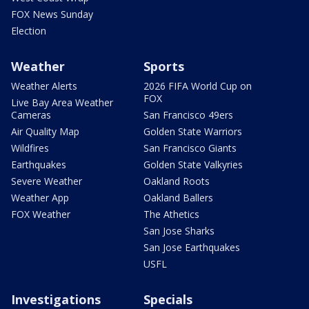
FOX News Sunday
Election
Weather
Sports
Weather Alerts
2026 FIFA World Cup on
FOX
Live Bay Area Weather
Cameras
San Francisco 49ers
Air Quality Map
Golden State Warriors
Wildfires
San Francisco Giants
Earthquakes
Golden State Valkyries
Severe Weather
Oakland Roots
Weather App
Oakland Ballers
FOX Weather
The Athetics
San Jose Sharks
San Jose Earthquakes
USFL
Investigations
Specials