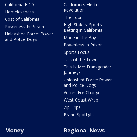
California EDD
California's Electric
Revolution
Homelessness
The Four
Cost of California
High Stakes: Sports
Powerless In Prison
Betting in California
Unleashed Force: Power
Made in the Bay
and Police Dogs
Powerless In Prison
Sports Focus
Talk of the Town
This Is Me: Transgender
Journeys
Unleashed Force: Power
and Police Dogs
Voices For Change
West Coast Wrap
Zip Trips
Brand Spotlight
Money
Regional News