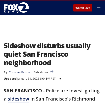
☰
Watch Live
Sideshow disturbs usually
quiet San Francisco
neighborhood
By
Christien Kafton
Sideshows
Updated
January 31, 2022 6:04 PM PST
▾
SAN FRANCISCO
-
Police are investigating
a
sideshow
in San Francisco's Richmond