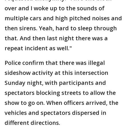
over and I woke up to the sounds of
multiple cars and high pitched noises and
then sirens. Yeah, hard to sleep through
that. And then last night there was a
repeat incident as well."
Police confirm that there was illegal
sideshow activity at this intersection
Sunday night, with participants and
spectators blocking streets to allow the
show to go on. When officers arrived, the
vehicles and spectators dispersed in
different directions.