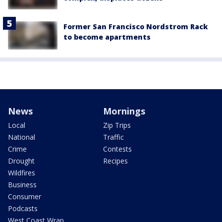
Former San Francisco Nordstrom Rack
to become apartments
News
Mornings
Local
Zip Trips
National
Traffic
Crime
Contests
Drought
Recipes
Wildfires
Business
Consumer
Podcasts
West Coast Wrap