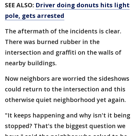
SEE ALSO:
Driver doing donuts hits light
pole, gets arrested
The aftermath of the incidents is clear.
There was burned rubber in the
intersection and graffiti on the walls of
nearby buildings.
Now neighbors are worried the sideshows
could return to the intersection and this
otherwise quiet neighborhood yet again.
"It keeps happening and why isn't it being
stopped? That's the biggest question we