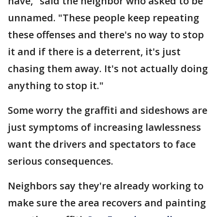
have," said the neighbor who asked to be
unnamed. "These people keep repeating
these offenses and there's no way to stop
it and if there is a deterrent, it's just
chasing them away. It's not actually doing
anything to stop it."
Some worry the graffiti and sideshows are
just symptoms of increasing lawlessness
want the drivers and spectators to face
serious consequences.
Neighbors say they're already working to
make sure the area recovers and painting