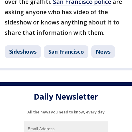
over the graffiti.
San Francisco police
are
asking anyone who has video of the
sideshow or knows anything about it to
share that information with them.
Sideshows
San Francisco
News
Daily Newsletter
All the news you need to know, every day