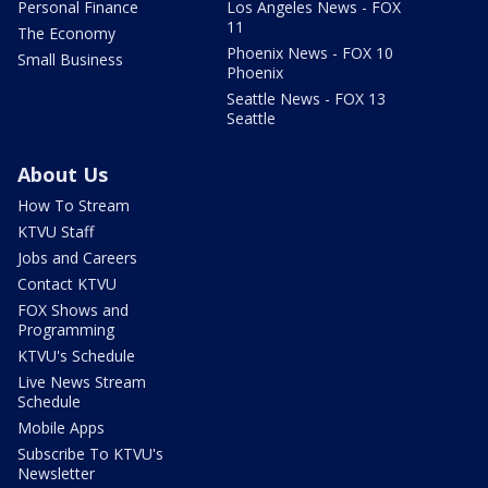
Personal Finance
Los Angeles News - FOX
11
The Economy
Phoenix News - FOX 10
Small Business
Phoenix
Seattle News - FOX 13
Seattle
About Us
How To Stream
KTVU Staff
Jobs and Careers
Contact KTVU
FOX Shows and
Programming
KTVU's Schedule
Live News Stream
Schedule
Mobile Apps
Subscribe To KTVU's
Newsletter