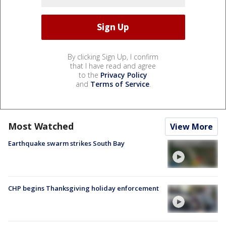
By clicking Sign Up, I confirm
that I have read and agree
to the
Privacy Policy
and
Terms of Service
.
Most Watched
View More
Earthquake swarm strikes South Bay
CHP begins Thanksgiving holiday enforcement