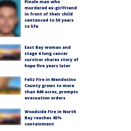
Pinole man who
murdered ex-girlfriend
in front of their child
sentenced to 50 years
to life
East Bay woman and
stage 4 lung cancer
survivor shares story of
hope five years later
Feliz Fire in Mendocino
County grows to more
than 840 acres, prompts
evacuation orders
Woodside Fire in North
Bay reaches 45%
containment