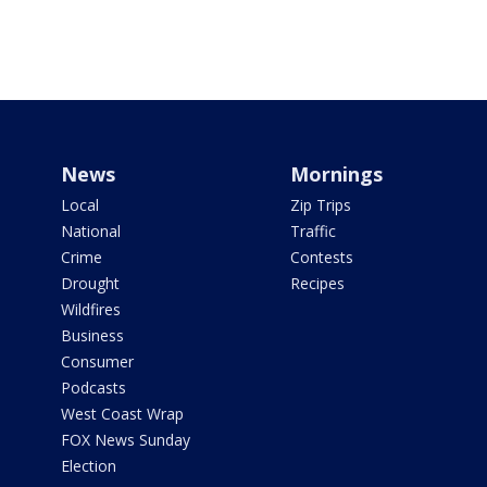
News
Mornings
Local
Zip Trips
National
Traffic
Crime
Contests
Drought
Recipes
Wildfires
Business
Consumer
Podcasts
West Coast Wrap
FOX News Sunday
Election