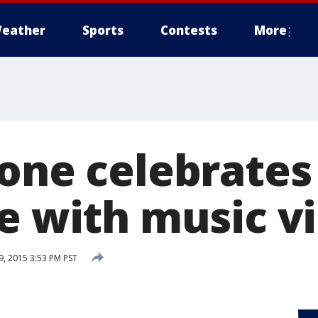
eather
Sports
Contests
More
eone celebrates
ee with music v
, 2015 3:53 PM PST