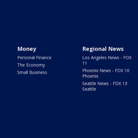
Money
Regional News
Personal Finance
Los Angeles News - FOX
11
The Economy
Phoenix News - FOX 10
Small Business
Phoenix
Seattle News - FOX 13
Seattle