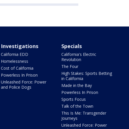
Investigations
Specials
California EDD
California's Electric
Revolution
Homelessness
The Four
Cost of California
High Stakes: Sports Betting
Powerless In Prison
in California
Unleashed Force: Power
Made in the Bay
and Police Dogs
Powerless In Prison
Sports Focus
Talk of the Town
This Is Me: Transgender
Journeys
Unleashed Force: Power