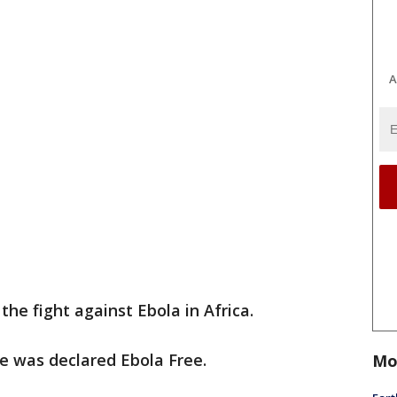
A
the fight against Ebola in Africa.
e was declared Ebola Free.
Mo