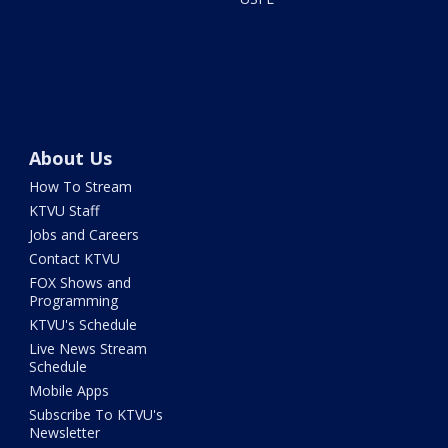
About Us
How To Stream
KTVU Staff
Jobs and Careers
Contact KTVU
FOX Shows and
Programming
KTVU's Schedule
Live News Stream
Schedule
Mobile Apps
Subscribe To KTVU's
Newsletter