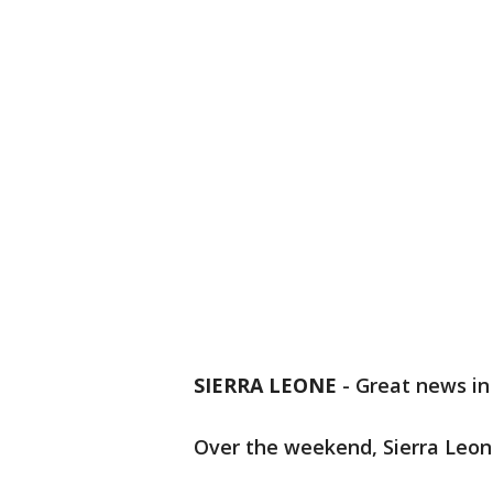
SIERRA LEONE
-
Great news in 
Over the weekend, Sierra Leon