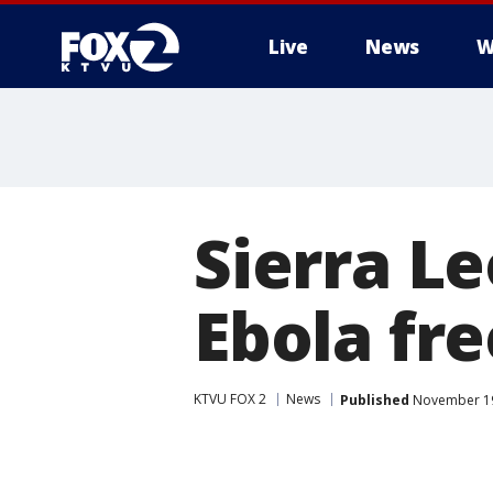
Live
News
W
Sierra L
Ebola fr
KTVU FOX 2
News
Published
November 19