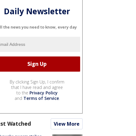
Daily Newsletter
ll the news you need to know, every day
By clicking Sign Up, I confirm
that I have read and agree
to the
Privacy Policy
and
Terms of Service
.
st Watched
View More