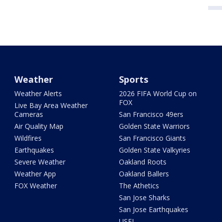
Weather
Sports
Weather Alerts
2026 FIFA World Cup on
FOX
Live Bay Area Weather
Cameras
San Francisco 49ers
Air Quality Map
Golden State Warriors
Wildfires
San Francisco Giants
Earthquakes
Golden State Valkyries
Severe Weather
Oakland Roots
Weather App
Oakland Ballers
FOX Weather
The Athetics
San Jose Sharks
San Jose Earthquakes
USFL