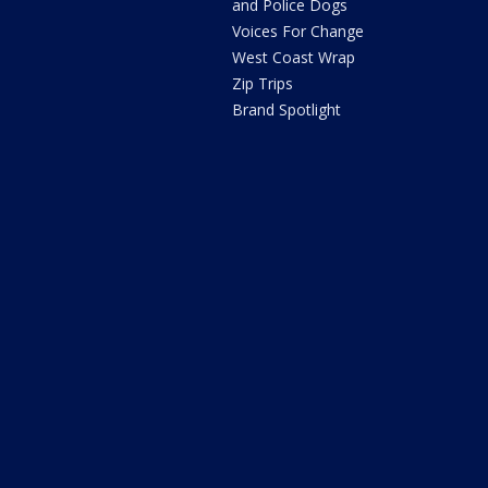
and Police Dogs
Voices For Change
West Coast Wrap
Zip Trips
Brand Spotlight