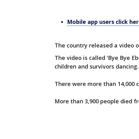
Mobile app users click he
The country released a video of
The video is called 'Bye Bye Eb
children and survivors dancing.
There were more than 14,000 ca
More than 3,900 people died f