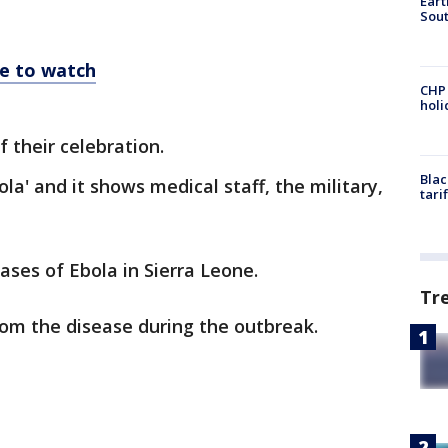
Eart
Sout
re to watch
CHP
hol
 their celebration.
Blac
ola' and it shows medical staff, the military,
tari
ses of Ebola in Sierra Leone.
Tr
rom the disease during the outbreak.