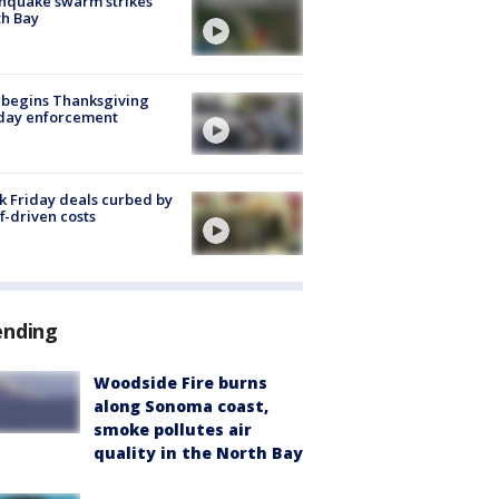
hquake swarm strikes
h Bay
 begins Thanksgiving
iday enforcement
k Friday deals curbed by
ff-driven costs
ending
Woodside Fire burns
along Sonoma coast,
smoke pollutes air
quality in the North Bay