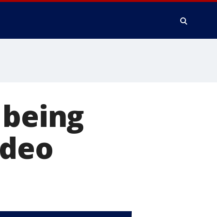
 being
ideo