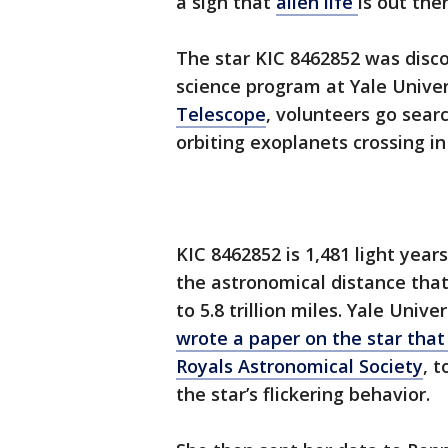
a sign that
alien life
is out ther
The star KIC 8462852 was dis
science program at Yale Unive
Telescope
, volunteers go searc
orbiting exoplanets crossing in 
KIC 8462852 is 1,481 light yea
the astronomical distance that 
to 5.8 trillion miles. Yale Uni
wrote a paper on the star tha
Royals Astronomical Society
, 
the star’s flickering behavior.