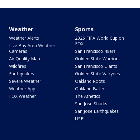
Weather
Sports
Weather Alerts
2026 FIFA World Cup on
FOX
Live Bay Area Weather
Cameras
San Francisco 49ers
Air Quality Map
Golden State Warriors
Wildfires
San Francisco Giants
Earthquakes
Golden State Valkyries
Severe Weather
Oakland Roots
Weather App
Oakland Ballers
FOX Weather
The Athetics
San Jose Sharks
San Jose Earthquakes
USFL