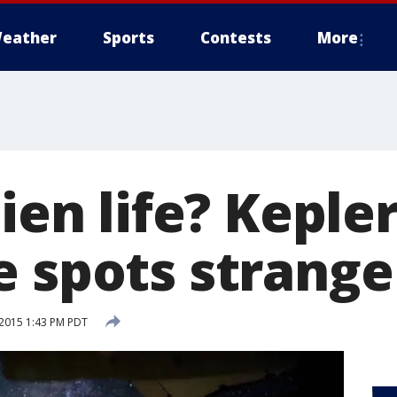
eather
Sports
Contests
More
lien life? Keple
e spots strange
2015 1:43 PM PDT