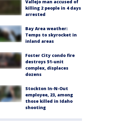
Vallejo man accused of
killing 2 people in 4 days
arrested
Bay Area weather:
Temps to skyrocket in
inland areas
Foster City condo fire
destroys 51-unit
complex, displaces
dozens
Stockton In-N-Out
employee, 23, among
those killed in Idaho
shooting