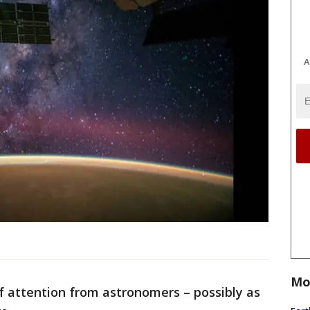
A
Mo
 of attention from astronomers – possibly as