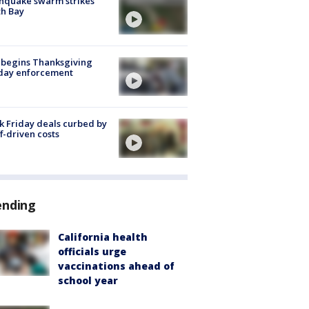
hquake swarm strikes
h Bay
 begins Thanksgiving
iday enforcement
k Friday deals curbed by
ff-driven costs
ending
California health
officials urge
vaccinations ahead of
school year