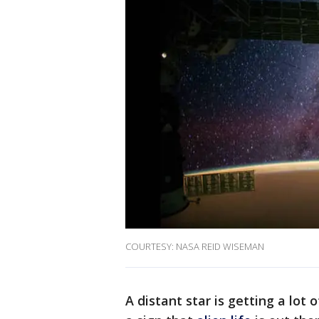
COURTESY: NASA REID WISEMAN
A distant star is getting a lot