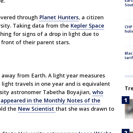
e.
Eart
Sout
covered through
Planet Hunters
, a citizen
rsity. Taking data from the
Kepler Space
CHP
hol
hing for signs of a drop in light due to
front of their parent stars.
Blac
tari
rs away from Earth. A light year measures
light travels in one year and is equivalent
Tr
versity astronomer Tabetha Boyajian,
who
t appeared in the Monthly Notes of the
told the
New Scientist
that she was drawn to