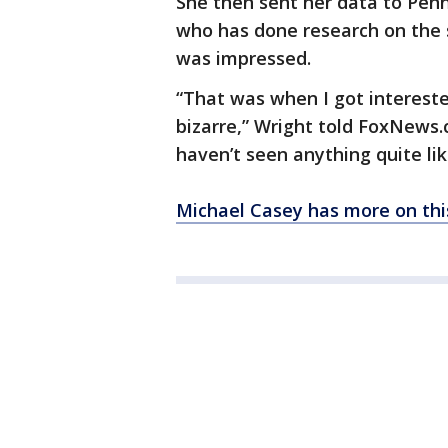
She then sent her data to Pen
who has done research on the s
was impressed.
“That was when I got interested
bizarre,” Wright told FoxNews.
haven’t seen anything quite like
Michael Casey has more on this