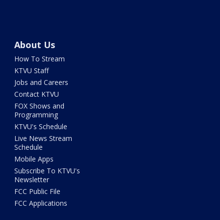
About Us
How To Stream
KTVU Staff
Jobs and Careers
Contact KTVU
FOX Shows and
Programming
KTVU's Schedule
Live News Stream
Schedule
Mobile Apps
Subscribe To KTVU's
Newsletter
FCC Public File
FCC Applications