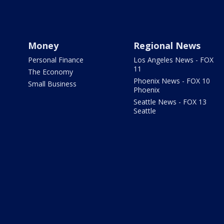
Money
Regional News
Personal Finance
Los Angeles News - FOX
11
The Economy
Phoenix News - FOX 10
Small Business
Phoenix
Seattle News - FOX 13
Seattle