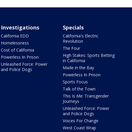
Investigations
Specials
California EDD
California's Electric
Revolution
Homelessness
The Four
Cost of California
High Stakes: Sports Betting
Powerless In Prison
in California
Unleashed Force: Power
Made in the Bay
and Police Dogs
Powerless In Prison
Sports Focus
Talk of the Town
This Is Me: Transgender
Journeys
Unleashed Force: Power
and Police Dogs
Voices For Change
West Coast Wrap