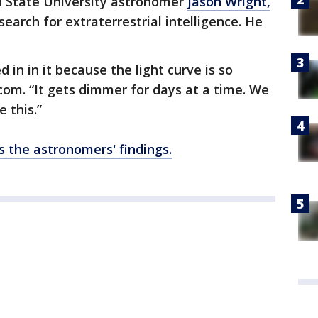
n State University astronomer
Jason Wright,
earch for extraterrestrial intelligence. He
 in in it because the light curve is so
com. “It gets dimmer for days at a time. We
 this.”
 the astronomers' findings.