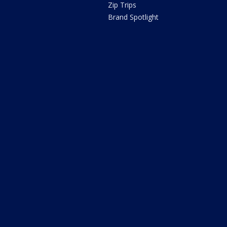
Zip Trips
Brand Spotlight