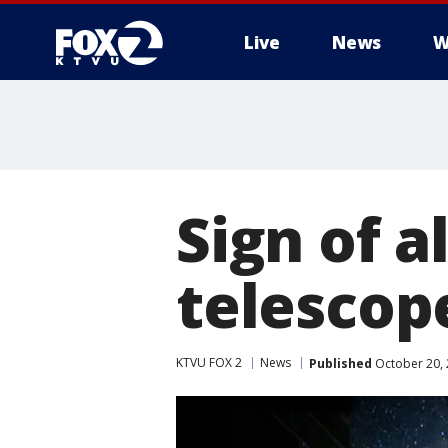
Live
News
W
Sign of a
telescop
KTVU FOX 2
News
Published
October 20, 