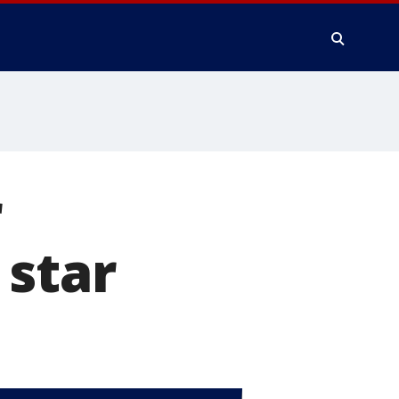
r
 star