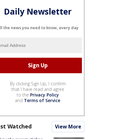
Daily Newsletter
ll the news you need to know, every day
By clicking Sign Up, I confirm
that I have read and agree
to the
Privacy Policy
and
Terms of Service
.
st Watched
View More