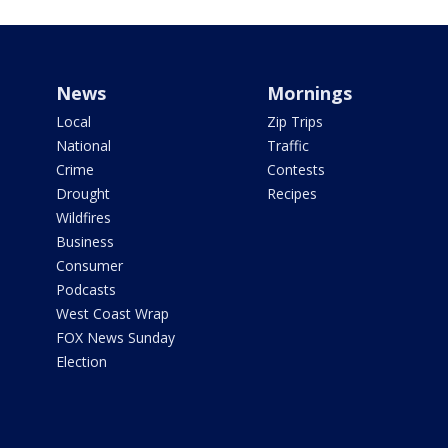
News
Mornings
Local
Zip Trips
National
Traffic
Crime
Contests
Drought
Recipes
Wildfires
Business
Consumer
Podcasts
West Coast Wrap
FOX News Sunday
Election