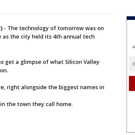
)
-
The technology of tomorrow was on
as the city held its 4th annual tech
A
to get a glimpse of what Silicon Valley
on.
, right alongside the biggest names in
 in the town they call home.