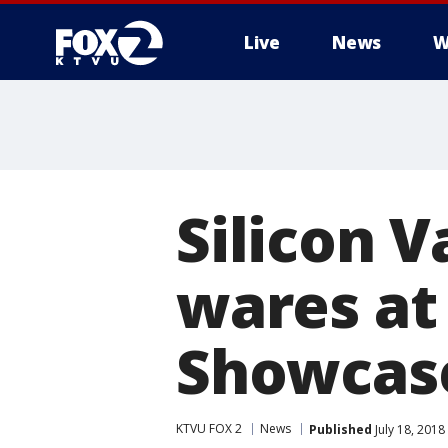
Live
News
W
Silicon 
wares at
Showcas
KTVU FOX 2
News
Published
July 18, 2018