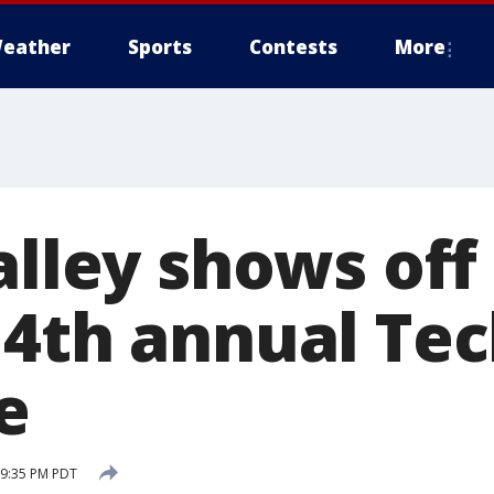
eather
Sports
Contests
More
Valley shows of
 4th annual Te
e
 9:35 PM PDT