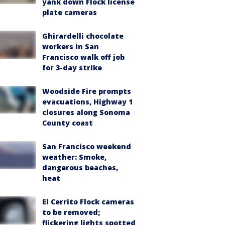
yank down Flock license
plate cameras
Ghirardelli chocolate
workers in San
Francisco walk off job
for 3-day strike
Woodside Fire prompts
evacuations, Highway 1
closures along Sonoma
County coast
San Francisco weekend
weather: Smoke,
dangerous beaches,
heat
El Cerrito Flock cameras
to be removed;
flickering lights spotted