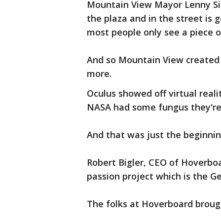
Mountain View Mayor Lenny Sie
the plaza and in the street is
most people only see a piece of
And so Mountain View created 
more.
Oculus showed off virtual real
NASA had some fungus they're 
And that was just the beginnin
Robert Bigler, CEO of Hoverbo
passion project which is the G
The folks at Hoverboard broug