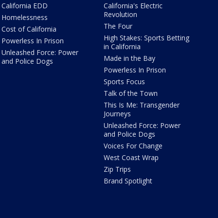
California EDD
California's Electric
Revolution
Homelessness
The Four
Cost of California
High Stakes: Sports Betting
Powerless In Prison
in California
Unleashed Force: Power
Made in the Bay
and Police Dogs
Powerless In Prison
Sports Focus
Talk of the Town
This Is Me: Transgender
Journeys
Unleashed Force: Power
and Police Dogs
Voices For Change
West Coast Wrap
Zip Trips
Brand Spotlight