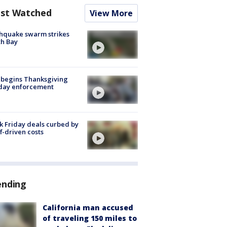
st Watched
View More
hquake swarm strikes
h Bay
 begins Thanksgiving
iday enforcement
k Friday deals curbed by
ff-driven costs
ending
California man accused
of traveling 150 miles to