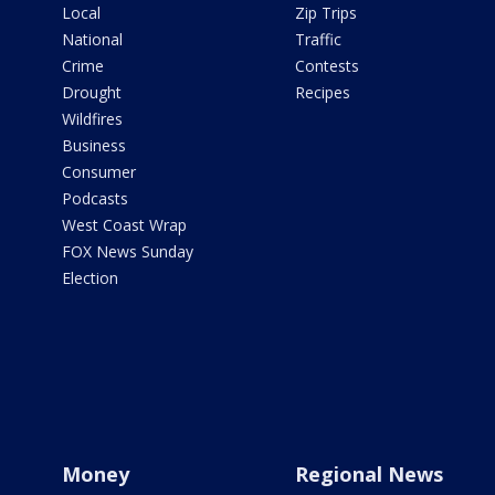
Local
Zip Trips
National
Traffic
Crime
Contests
Drought
Recipes
Wildfires
Business
Consumer
Podcasts
West Coast Wrap
FOX News Sunday
Election
Money
Regional News