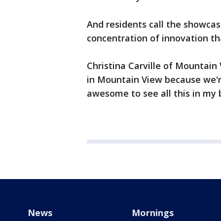
And residents call the showcas
concentration of innovation th
Christina Carville of Mountain V
in Mountain View because we're
awesome to see all this in my 
News
Mornings