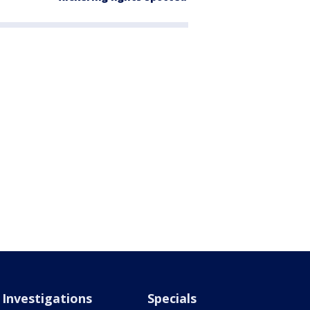
Investigations
Specials