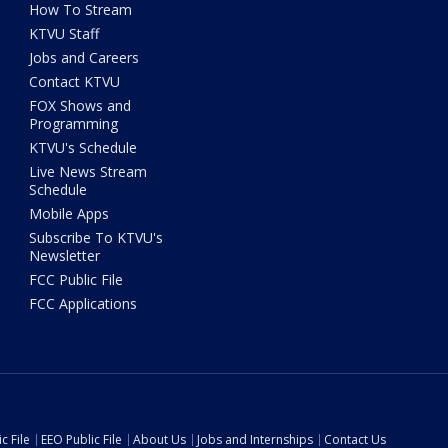
How To Stream
KTVU Staff
Jobs and Careers
Contact KTVU
FOX Shows and
Programming
KTVU's Schedule
Live News Stream
Schedule
Mobile Apps
Subscribe To KTVU's
Newsletter
FCC Public File
FCC Applications
c File
EEO Public File
About Us
Jobs and Internships
Contact Us