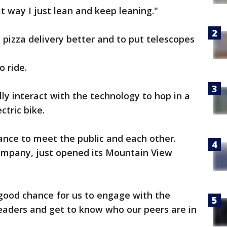
at way I just lean and keep leaning."
pizza delivery better and to put telescopes
o ride.
lly interact with the technology to hop in a
ctric bike.
ance to meet the public and each other.
company, just opened its Mountain View
 good chance for us to engage with the
eaders and get to know who our peers are in