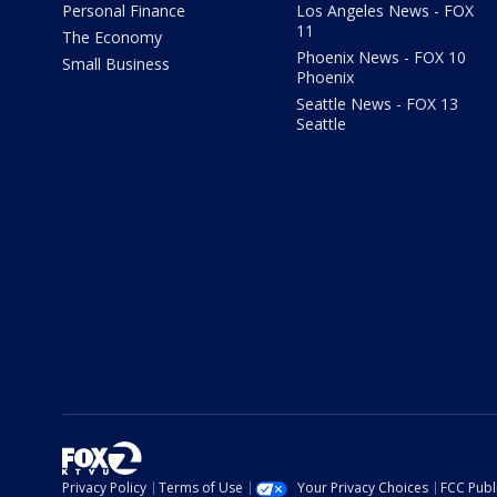
Personal Finance
Los Angeles News - FOX
11
The Economy
Phoenix News - FOX 10
Small Business
Phoenix
Seattle News - FOX 13
Seattle
Privacy Policy
Terms of Use
Your Privacy Choices
FCC Publi