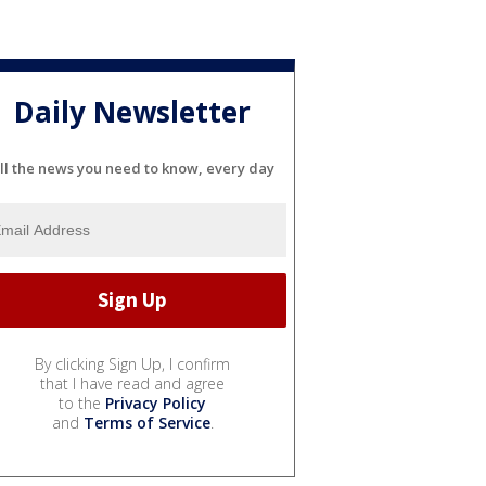
Daily Newsletter
ll the news you need to know, every day
By clicking Sign Up, I confirm
that I have read and agree
to the
Privacy Policy
and
Terms of Service
.