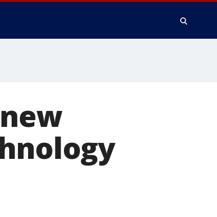
f new
chnology