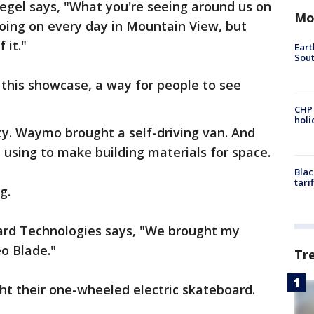
gel says, "What you're seeing around us on
Mo
 going on every day in Mountain View, but
 it."
Eart
Sout
this showcase, a way for people to see
CHP
hol
ity. Waymo brought a self-driving van. And
using to make building materials for space.
Blac
tari
g.
ard Technologies says, "We brought my
eo Blade."
Tr
ht their one-wheeled electric skateboard.