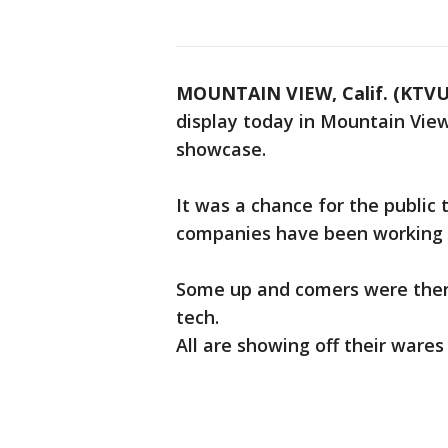
MOUNTAIN VIEW, Calif. (KTVU
display today in Mountain View 
showcase.
It was a chance for the public 
companies have been working 
Some up and comers were there
tech.
All are showing off their wares