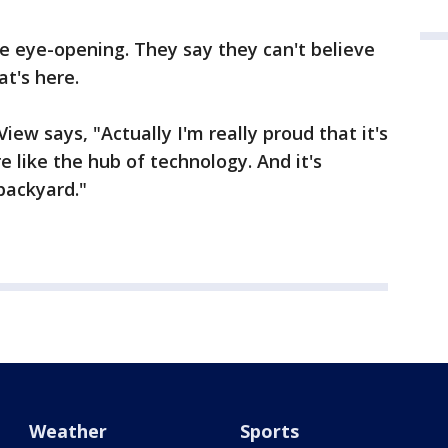
e eye-opening. They say they can't believe
at's here.
iew says, "Actually I'm really proud that it's
 like the hub of technology. And it's
backyard."
Weather
Sports