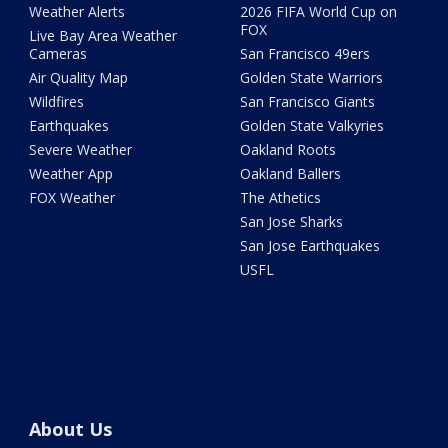
Weather Alerts
2026 FIFA World Cup on
FOX
Live Bay Area Weather
Cameras
San Francisco 49ers
Air Quality Map
Golden State Warriors
Wildfires
San Francisco Giants
Earthquakes
Golden State Valkyries
Severe Weather
Oakland Roots
Weather App
Oakland Ballers
FOX Weather
The Athetics
San Jose Sharks
San Jose Earthquakes
USFL
About Us