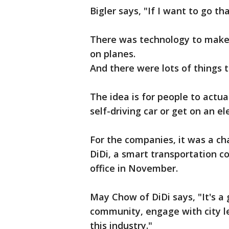
Bigler says, "If I want to go th
There was technology to make 
on planes.
And there were lots of things t
The idea is for people to actua
self-driving car or get on an ele
For the companies, it was a ch
DiDi, a smart transportation 
office in November.
May Chow of DiDi says, "It's a
community, engage with city l
this industry."