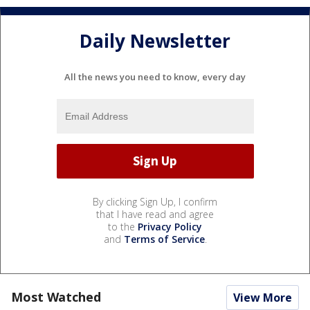
Daily Newsletter
All the news you need to know, every day
By clicking Sign Up, I confirm
that I have read and agree
to the
Privacy Policy
and
Terms of Service
.
Most Watched
View More