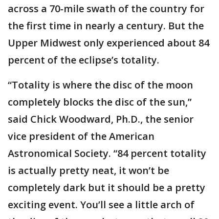
across a 70-mile swath of the country for
the first time in nearly a century. But the
Upper Midwest only experienced about 84
percent of the eclipse’s totality.
“Totality is where the disc of the moon
completely blocks the disc of the sun,”
said Chick Woodward, Ph.D., the senior
vice president of the American
Astronomical Society. “84 percent totality
is actually pretty neat, it won’t be
completely dark but it should be a pretty
exciting event. You’ll see a little arch of