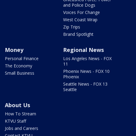
and Police Dogs
Voices For Change
West Coast Wrap
Zip Trips
Brand Spotlight
Money
Regional News
Personal Finance
Los Angeles News - FOX
11
The Economy
Phoenix News - FOX 10
Small Business
Phoenix
Seattle News - FOX 13
Seattle
About Us
How To Stream
KTVU Staff
Jobs and Careers
Contact KTVU