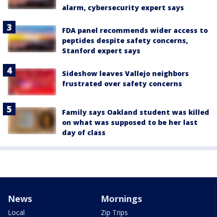
alarm, cybersecurity expert says
FDA panel recommends wider access to
peptides despite safety concerns,
Stanford expert says
Sideshow leaves Vallejo neighbors
frustrated over safety concerns
Family says Oakland student was killed
on what was supposed to be her last
day of class
News
Mornings
Local
Zip Trips