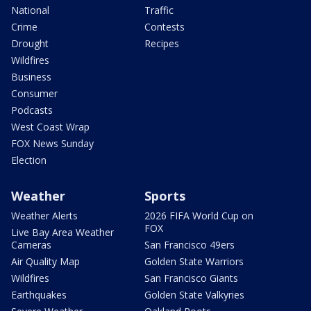
National
Traffic
Crime
Contests
Drought
Recipes
Wildfires
Business
Consumer
Podcasts
West Coast Wrap
FOX News Sunday
Election
Weather
Sports
Weather Alerts
2026 FIFA World Cup on
FOX
Live Bay Area Weather
Cameras
San Francisco 49ers
Air Quality Map
Golden State Warriors
Wildfires
San Francisco Giants
Earthquakes
Golden State Valkyries