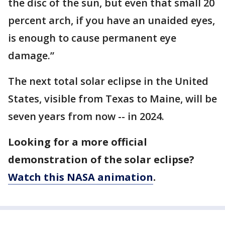
the disc of the sun, but even that small 20
percent arch, if you have an unaided eyes,
is enough to cause permanent eye
damage.”
The next total solar eclipse in the United
States, visible from Texas to Maine, will be
seven years from now -- in 2024.
Looking for a more official
demonstration of the solar eclipse?
Watch this NASA animation
.