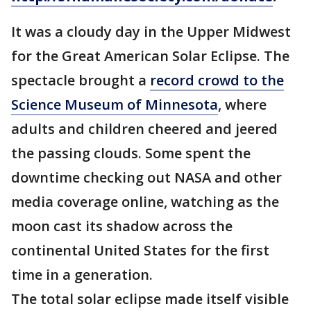
It was a cloudy day in the Upper Midwest
for the Great American Solar Eclipse. The
spectacle brought a
record crowd to the
Science Museum of Minnesota
, where
adults and children cheered and jeered
the passing clouds. Some spent the
downtime checking out NASA and other
media coverage online, watching as the
moon cast its shadow across the
continental United States for the first
time in a generation.
The total solar eclipse made itself visible