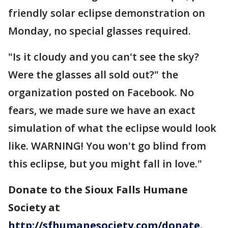
friendly solar eclipse demonstration on
Monday, no special glasses required.
"Is it cloudy and you can't see the sky?
Were the glasses all sold out?" the
organization posted on Facebook. No
fears, we made sure we have an exact
simulation of what the eclipse would look
like. WARNING! You won't go blind from
this eclipse, but you might fall in love."
Donate to the Sioux Falls Humane
Society at
http://sfhumanesociety.com/donate
.