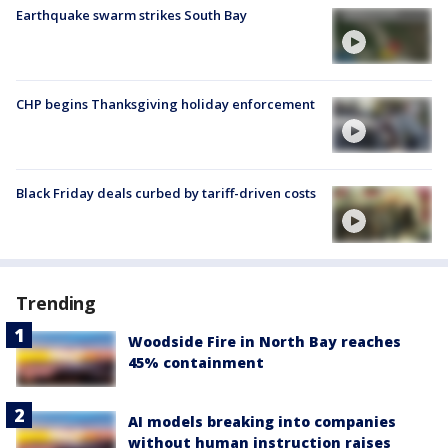
Earthquake swarm strikes South Bay
CHP begins Thanksgiving holiday enforcement
Black Friday deals curbed by tariff-driven costs
Trending
Woodside Fire in North Bay reaches
45% containment
AI models breaking into companies
without human instruction raises