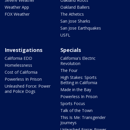
Severe Weather
Oakland Roots
Weather App
Oakland Ballers
FOX Weather
The Athetics
San Jose Sharks
San Jose Earthquakes
USFL
Investigations
Specials
California EDD
California's Electric
Revolution
Homelessness
The Four
Cost of California
High Stakes: Sports
Powerless In Prison
Betting in California
Unleashed Force: Power
Made in the Bay
and Police Dogs
Powerless In Prison
Sports Focus
Talk of the Town
This Is Me: Transgender
Journeys
Unleashed Force: Power