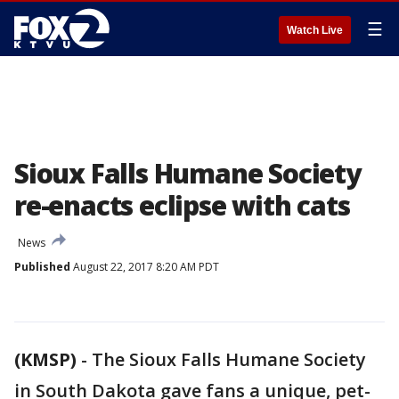
☰
Watch Live
Sioux Falls Humane Society
re-enacts eclipse with cats
News
Published
August 22, 2017 8:20 AM PDT
(KMSP)
-
The Sioux Falls Humane Society
in South Dakota gave fans a unique, pet-