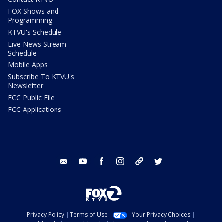
FOX Shows and
Programming
KTVU's Schedule
Live News Stream
Schedule
Mobile Apps
Subscribe To KTVU's
Newsletter
FCC Public File
FCC Applications
email
youtube
facebook
instagram
tik tok
twitter
Privacy Policy
Terms of Use
Your Privacy Choices