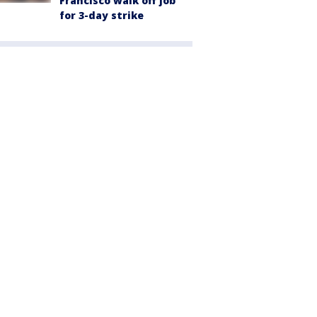
Francisco walk off job
for 3-day strike