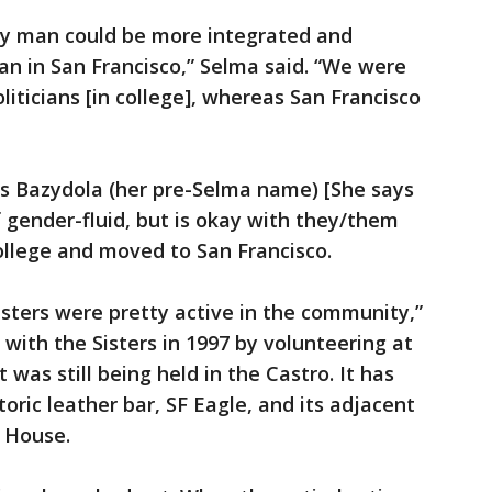
ay man could be more integrated and
 in San Francisco,” Selma said. “We were
liticians [in college], whereas San Francisco
s Bazydola (her pre-Selma name) [She says
f gender-fluid, but is okay with they/them
ollege and moved to San Francisco.
sters were pretty active in the community,”
with the Sisters in 1997 by volunteering at
 was still being held in the Castro. It has
oric leather bar, SF Eagle, and its adjacent
a House.