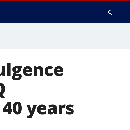
dulgence
Q
 40 years