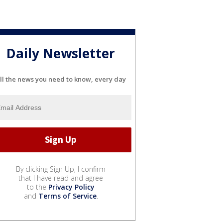
Daily Newsletter
ll the news you need to know, every day
By clicking Sign Up, I confirm
that I have read and agree
to the
Privacy Policy
and
Terms of Service
.