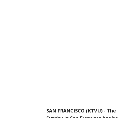
SAN FRANCISCO (KTVU)
-
The 