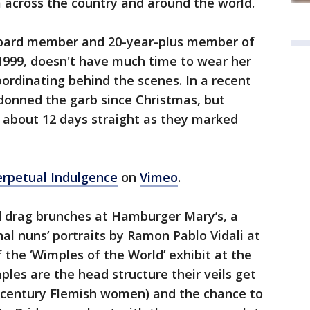
m across the country and around the world.
 board member and 20-year-plus member of
 1999, doesn't have much time to wear her
oordinating behind the scenes. In a recent
 donned the garb since Christmas, but
r about 12 days straight as they marked
Perpetual Indulgence
on
Vimeo
.
ed drag brunches at Hamburger Mary’s, a
al nuns’ portraits by Ramon Pablo Vidali at
 the ‘Wimples of the World’ exhibit at the
ples are the head structure their veils get
 century Flemish women) and the chance to