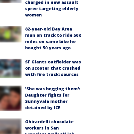
charged in new assault
spree targeting elderly
women
82-year-old Bay Area
man on track to ride 50K
miles on same bike he
bought 50 years ago
SF Giants outfielder was
on scooter that crashed
with fire truck: sources
'She was begging them':
Daughter fights for
Sunnyvale mother
detained by ICE
Ghirardelli chocolate
workers in San