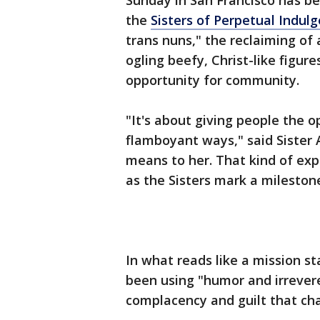
Sunday in San Francisco has be
the
Sisters of Perpetual Indul
trans nuns," the reclaiming of 
ogling beefy, Christ-like figures
opportunity for community.
"It's about giving people the 
flamboyant ways," said Sister
means to her. That kind of exp
as the Sisters mark a milesto
In what reads like a mission s
been using "humor and irrevere
complacency and guilt that cha