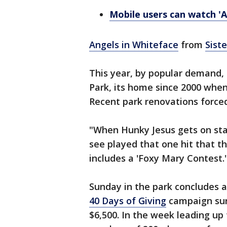
Mobile users can watch 'A
Angels in Whiteface
from
Sist
This year, by popular demand, 
Park, its home since 2000 whe
Recent park renovations forced
"When Hunky Jesus gets on stag
see played that one hit that the
includes a 'Foxy Mary Contest.
Sunday in the park concludes a
40 Days of Giving
campaign sur
$6,500. In the week leading up 