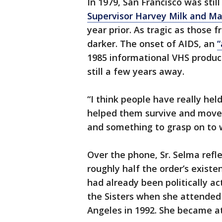
In 1979, San Francisco was stil
Supervisor Harvey Milk and M
year prior. As tragic as those
darker. The onset of AIDS, an
“
1985 informational VHS produc
still a few years away.
“I think people have really he
helped them survive and move
and something to grasp on to 
Over the phone, Sr. Selma refl
roughly half the order’s existe
had already been politically ac
the Sisters when she attended
Angeles in 1992. She became att