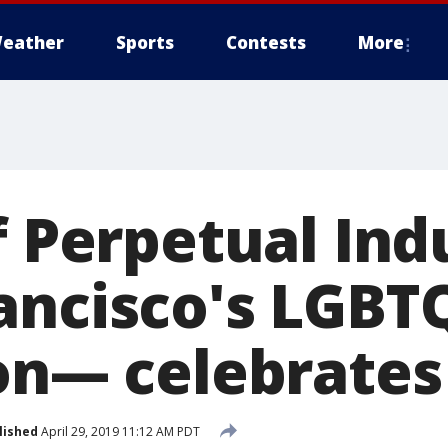
eather
Sports
Contests
More
of Perpetual In
ancisco's LGBT
ion— celebrates
lished
April 29, 2019 11:12 AM PDT