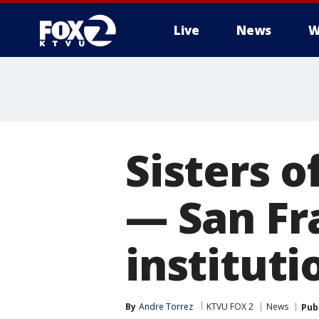
Live
News
W
Sisters 
— San Fr
institut
By
Andre Torrez
KTVU FOX 2
News
Pub