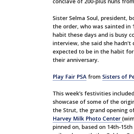
conclave of 200-plus nuns fro
Sister Selma Soul, president,
the order, who was sainted in
habit these days and is busy c
interview, she said she hadn't
expected to be in the habit fo
their anniversary.
Play Fair PSA
from
Sisters of 
This week’s festivities includ
showcase of some of the origin
the Strut, the grand opening of
Harvey Milk Photo Center
(wim
pinned on, based on 14th-15th