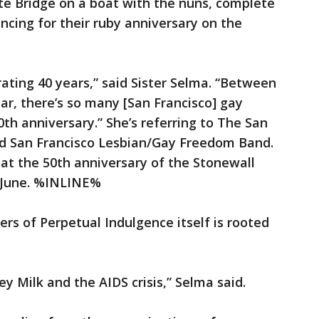
te Bridge on a boat with the nuns, complete
ancing for their ruby anniversary on the
.
rating 40 years,” said Sister Selma. “Between
ear, there’s so many [San Francisco] gay
40th anniversary.” She’s referring to The San
d San Francisco Lesbian/Gay Freedom Band.
at the 50th anniversary of the Stonewall
in June. %INLINE%
ters of Perpetual Indulgence itself is rooted
vey Milk and the AIDS crisis,” Selma said.