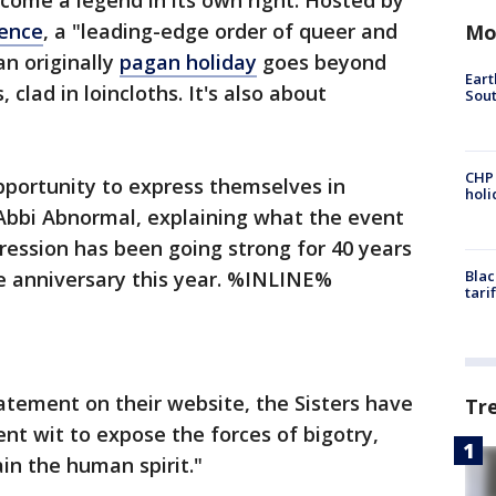
come a legend in its own right. Hosted by
gence
, a "leading-edge order of queer and
Mo
an originally
pagan holiday
goes beyond
Eart
, clad in loincloths. It's also about
Sout
CHP
opportunity to express themselves in
hol
 Abbi Abnormal, explaining what the event
ression has been going strong for 40 years
ne anniversary this year. %INLINE%
Blac
tari
tatement on their website, the Sisters have
Tr
nt wit to expose the forces of bigotry,
in the human spirit."