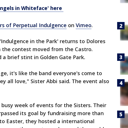
ngels in Whiteface' here
ers of Perpetual Indulgence
on
Vimeo
.
'Indulgence in the Park' returns to Dolores
n the contest moved from the Castro.
 a brief stint in Golden Gate Park.
e, it's like the band everyone's come to
y all love," Sister Abbi said. The event also
'
 busy week of events for the Sisters. Their
passed its goal by fundraising more than
to Easter, they hosted a international