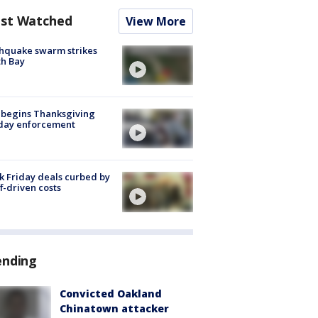
st Watched
View More
hquake swarm strikes
h Bay
 begins Thanksgiving
iday enforcement
k Friday deals curbed by
ff-driven costs
ending
Convicted Oakland
Chinatown attacker