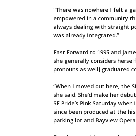
“There was nowhere I felt a g
empowered in a community than
always dealing with straight po
was already integrated.”
Fast Forward to 1995 and Jame
she generally considers hersel
pronouns as well] graduated c
“When I moved out here, the Si
she said. She’d make her debut 
SF Pride’s Pink Saturday when it
since been produced at the hist
parking lot and Bayview Oper