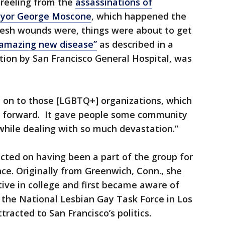
l reeling from the
assassinations of
ayor George Moscone
, which happened the
 fresh wounds were, things were about to get
amazing new disease”
as described in a
tion by San Francisco General Hospital, was
ld on to those [LGBTQ+] organizations, which
 forward. It gave people some community
while dealing with so much devastation.”
ected on having been a part of the group for
nce. Originally from Greenwich, Conn., she
tive in college and first became aware of
 the National Lesbian Gay Task Force in Los
racted to San Francisco’s politics.