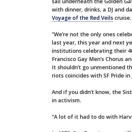
sail underneath the Golden Ga
with dinner, drinks, a DJ and d
Voyage of the Red Veils
cruise
“We’re not the only ones celeb
last year, this year and next y
institutions celebrating their 
Francisco Gay Men’s Chorus an
It shouldn’t go unmentioned th
riots coincides with SF Pride 
And if you didn’t know, the Sis
in activism.
“A lot of it had to do with Har