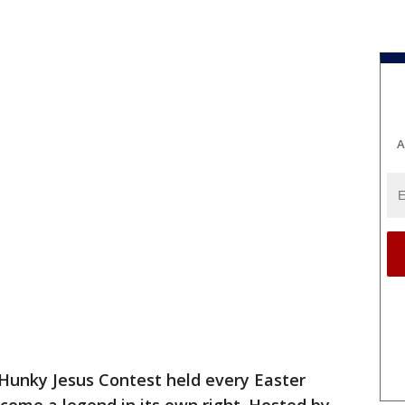
A
Hunky Jesus Contest held every Easter