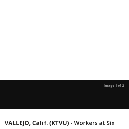
Image 1 of 2
VALLEJO, Calif. (KTVU)
-
Workers at Six