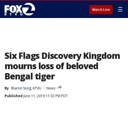
☰
Watch Live
Six Flags Discovery Kingdom
mourns loss of beloved
Bengal tiger
By
Sharon Song, KTVU
News
Published
June 11, 2019 11:32 PM PDT