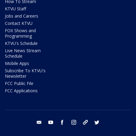
How To Stream
KTVU Staff
Jobs and Careers
Contact KTVU
FOX Shows and
Programming
KTVU's Schedule
Live News Stream
Schedule
Mobile Apps
Subscribe To KTVU's
Newsletter
FCC Public File
FCC Applications
email
youtube
facebook
instagram
tik tok
twitter