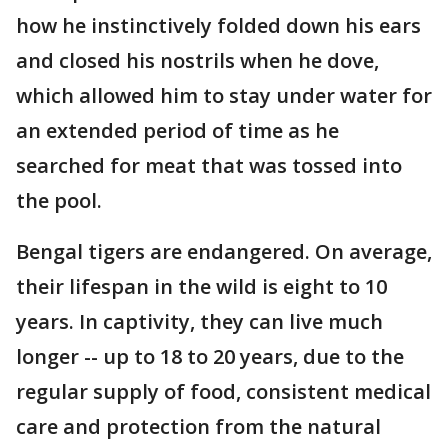
how he instinctively folded down his ears
and closed his nostrils when he dove,
which allowed him to stay under water for
an extended period of time as he
searched for meat that was tossed into
the pool.
Bengal tigers are endangered. On average,
their lifespan in the wild is eight to 10
years. In captivity, they can live much
longer -- up to 18 to 20 years, due to the
regular supply of food, consistent medical
care and protection from the natural