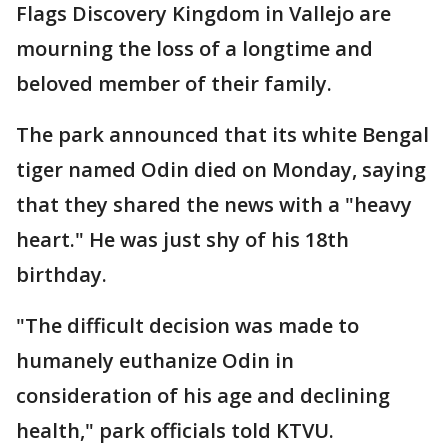
Flags Discovery Kingdom in Vallejo are
mourning the loss of a longtime and
beloved member of their family.
The park announced that its white Bengal
tiger named Odin died on Monday, saying
that they shared the news with a "heavy
heart." He was just shy of his 18th
birthday.
"The difficult decision was made to
humanely euthanize Odin in
consideration of his age and declining
health," park officials told KTVU.