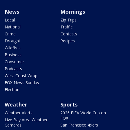
News
Mornings
Local
Zip Trips
National
Traffic
Crime
Contests
Drought
Recipes
Wildfires
Business
Consumer
Podcasts
West Coast Wrap
FOX News Sunday
Election
Weather
Sports
Weather Alerts
2026 FIFA World Cup on
FOX
Live Bay Area Weather
Cameras
San Francisco 49ers