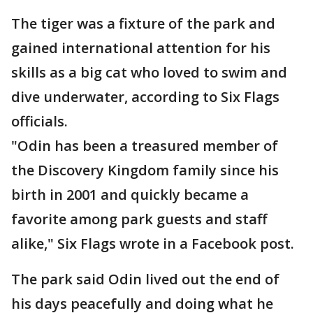
The tiger was a fixture of the park and
gained international attention for his
skills as a big cat who loved to swim and
dive underwater, according to Six Flags
officials.
"Odin has been a treasured member of
the Discovery Kingdom family since his
birth in 2001 and quickly became a
favorite among park guests and staff
alike," Six Flags wrote in a Facebook post.
The park said Odin lived out the end of
his days peacefully and doing what he