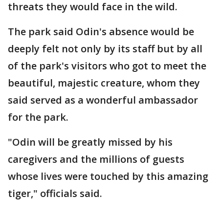
threats they would face in the wild.
The park said Odin's absence would be
deeply felt not only by its staff but by all
of the park's visitors who got to meet the
beautiful, majestic creature, whom they
said served as a wonderful ambassador
for the park.
"Odin will be greatly missed by his
caregivers and the millions of guests
whose lives were touched by this amazing
tiger," officials said.