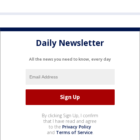
Daily Newsletter
All the news you need to know, every day
By clicking Sign Up, I confirm
that I have read and agree
to the
Privacy Policy
and
Terms of Service
.