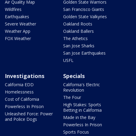
Air Quality Map
Golden State Warriors
Wildfires
San Francisco Giants
Earthquakes
Golden State Valkyries
Severe Weather
Oakland Roots
Weather App
Oakland Ballers
FOX Weather
The Athetics
San Jose Sharks
San Jose Earthquakes
USFL
Investigations
Specials
California EDD
California's Electric
Revolution
Homelessness
The Four
Cost of California
High Stakes: Sports
Powerless In Prison
Betting in California
Unleashed Force: Power
Made in the Bay
and Police Dogs
Powerless In Prison
Sports Focus