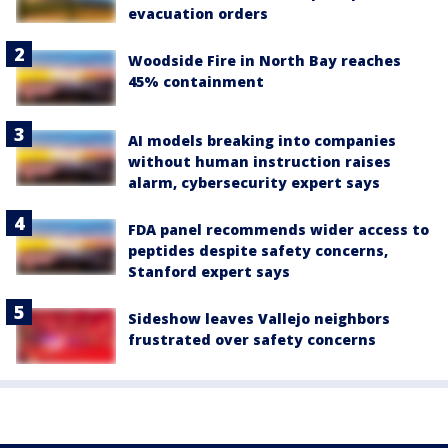
evacuation orders
Woodside Fire in North Bay reaches
45% containment
AI models breaking into companies
without human instruction raises
alarm, cybersecurity expert says
FDA panel recommends wider access to
peptides despite safety concerns,
Stanford expert says
Sideshow leaves Vallejo neighbors
frustrated over safety concerns