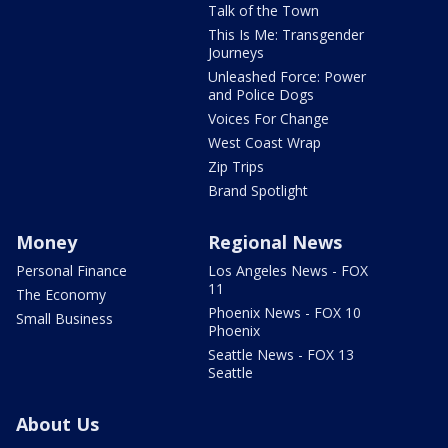
Talk of the Town
This Is Me: Transgender
Journeys
Unleashed Force: Power
and Police Dogs
Voices For Change
West Coast Wrap
Zip Trips
Brand Spotlight
Money
Regional News
Personal Finance
Los Angeles News - FOX
11
The Economy
Phoenix News - FOX 10
Small Business
Phoenix
Seattle News - FOX 13
Seattle
About Us