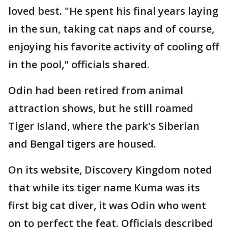
loved best. "He spent his final years laying
in the sun, taking cat naps and of course,
enjoying his favorite activity of cooling off
in the pool," officials shared.
Odin had been retired from animal
attraction shows, but he still roamed
Tiger Island, where the park's Siberian
and Bengal tigers are housed.
On its website, Discovery Kingdom noted
that while its tiger name Kuma was its
first big cat diver, it was Odin who went
on to perfect the feat. Officials described