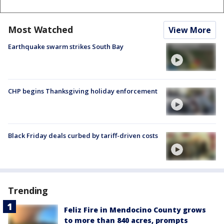
Most Watched
View More
Earthquake swarm strikes South Bay
CHP begins Thanksgiving holiday enforcement
Black Friday deals curbed by tariff-driven costs
Trending
Feliz Fire in Mendocino County grows
to more than 840 acres, prompts