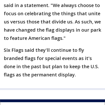
said in a statement. "We always choose to
focus on celebrating the things that unite
us versus those that divide us. As such, we
have changed the flag displays in our park
to feature American flags."
Six Flags said they'll continue to fly
branded flags for special events as it's
done in the past but plan to keep the U.S.
flags as the permanent display.