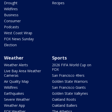
Drought
Recipes
Wildfires
Business
Consumer
Podcasts
West Coast Wrap
FOX News Sunday
Election
Weather
Sports
Weather Alerts
2026 FIFA World Cup on
FOX
Live Bay Area Weather
Cameras
San Francisco 49ers
Air Quality Map
Golden State Warriors
Wildfires
San Francisco Giants
Earthquakes
Golden State Valkyries
Severe Weather
Oakland Roots
Weather App
Oakland Ballers
FOX Weather
The Athetics