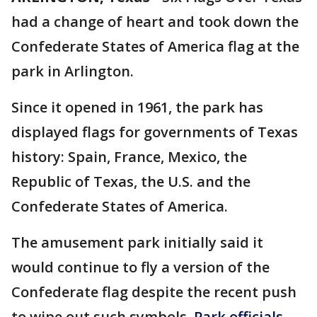
had a change of heart and took down the
Confederate States of America flag at the
park in Arlington.
Since it opened in 1961, the park has
displayed flags for governments of Texas
history: Spain, France, Mexico, the
Republic of Texas, the U.S. and the
Confederate States of America.
The amusement park initially said it
would continue to fly a version of the
Confederate flag despite the recent push
to wipe out such symbols.
Park officials