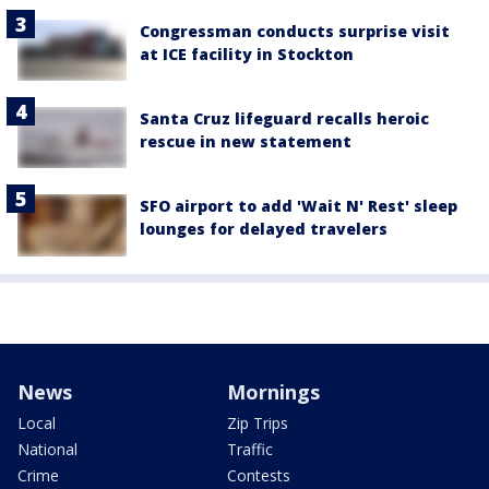
Congressman conducts surprise visit
at ICE facility in Stockton
Santa Cruz lifeguard recalls heroic
rescue in new statement
SFO airport to add 'Wait N' Rest' sleep
lounges for delayed travelers
News
Mornings
Local
Zip Trips
National
Traffic
Crime
Contests