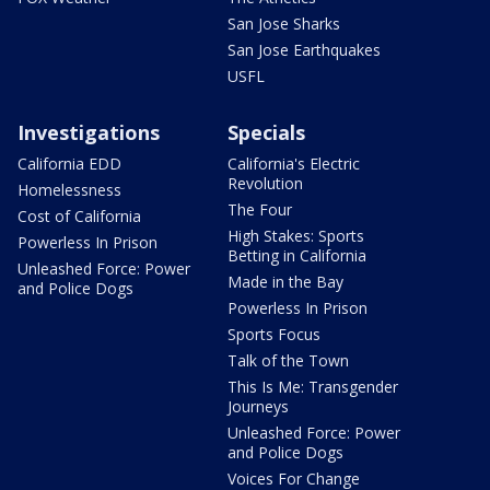
San Jose Sharks
San Jose Earthquakes
USFL
Investigations
Specials
California EDD
California's Electric
Revolution
Homelessness
The Four
Cost of California
High Stakes: Sports
Powerless In Prison
Betting in California
Unleashed Force: Power
Made in the Bay
and Police Dogs
Powerless In Prison
Sports Focus
Talk of the Town
This Is Me: Transgender
Journeys
Unleashed Force: Power
and Police Dogs
Voices For Change