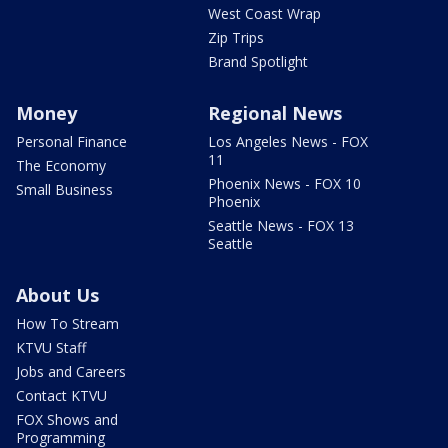
West Coast Wrap
Zip Trips
Brand Spotlight
Money
Regional News
Personal Finance
Los Angeles News - FOX
11
The Economy
Phoenix News - FOX 10
Small Business
Phoenix
Seattle News - FOX 13
Seattle
About Us
How To Stream
KTVU Staff
Jobs and Careers
Contact KTVU
FOX Shows and
Programming