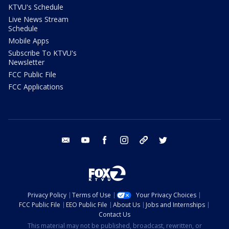
KTVU's Schedule
Live News Stream
Schedule
Mobile Apps
Subscribe To KTVU's
Newsletter
FCC Public File
FCC Applications
email
youtube
facebook
instagram
tik tok
twitter
Privacy Policy
Terms of Use
Your Privacy Choices
FCC Public File
EEO Public File
About Us
Jobs and Internships
Contact Us
This material may not be published, broadcast, rewritten, or