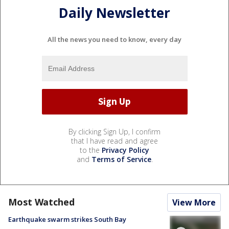
Daily Newsletter
All the news you need to know, every day
By clicking Sign Up, I confirm
that I have read and agree
to the
Privacy Policy
and
Terms of Service
.
Most Watched
View More
Earthquake swarm strikes South Bay