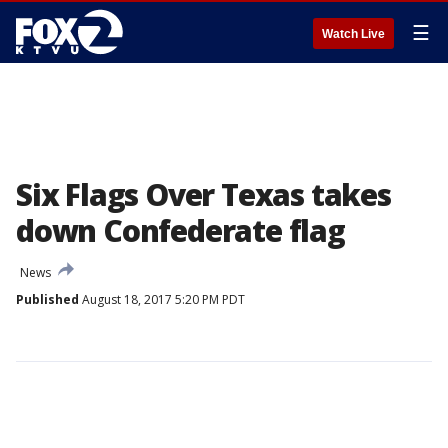
☰
Watch Live
Six Flags Over Texas takes
down Confederate flag
News
Published
August 18, 2017 5:20 PM PDT