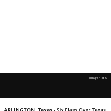
Image 1 of 6
ARLINGTON, Texas
-
Six Flags Over Texas