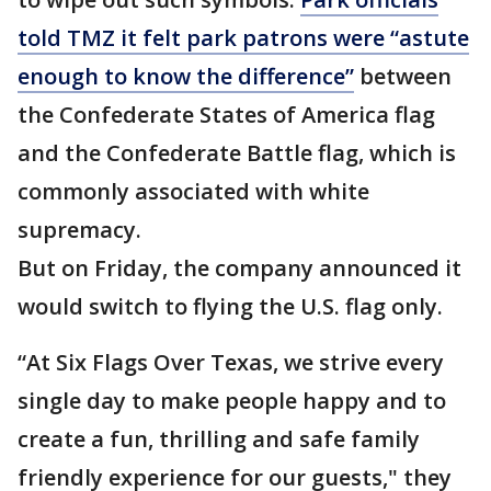
told TMZ it felt park patrons were “astute
enough to know the difference”
between
the Confederate States of America flag
and the Confederate Battle flag, which is
commonly associated with white
supremacy.
But on Friday, the company announced it
would switch to flying the U.S. flag only.
“At Six Flags Over Texas, we strive every
single day to make people happy and to
create a fun, thrilling and safe family
friendly experience for our guests," they