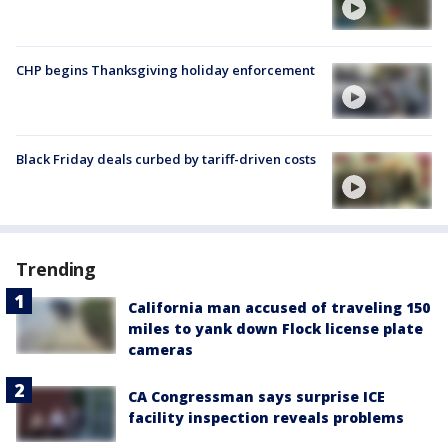
CHP begins Thanksgiving holiday enforcement
Black Friday deals curbed by tariff-driven costs
Trending
California man accused of traveling 150
miles to yank down Flock license plate
cameras
CA Congressman says surprise ICE
facility inspection reveals problems