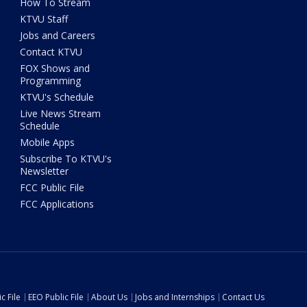
How To Stream
KTVU Staff
Jobs and Careers
Contact KTVU
FOX Shows and
Programming
KTVU's Schedule
Live News Stream
Schedule
Mobile Apps
Subscribe To KTVU's
Newsletter
FCC Public File
FCC Applications
c File
EEO Public File
About Us
Jobs and Internships
Contact Us