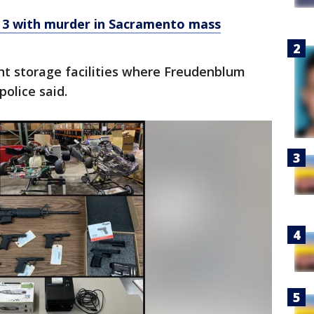
 3 with murder in Sacramento mass
ent storage facilities where Freudenblum
police said.