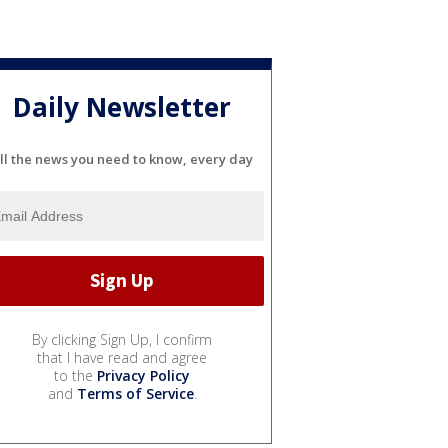
Daily Newsletter
ll the news you need to know, every day
By clicking Sign Up, I confirm
that I have read and agree
to the
Privacy Policy
and
Terms of Service
.