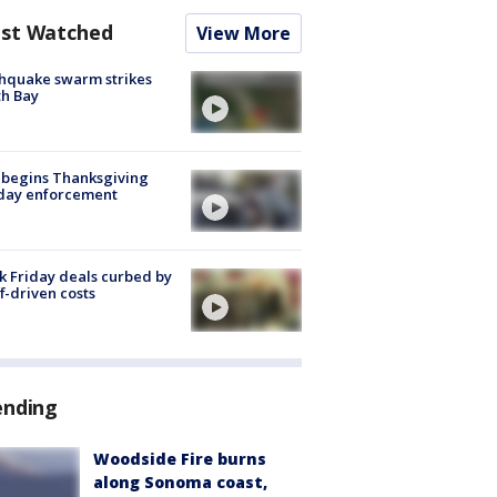
st Watched
View More
hquake swarm strikes
h Bay
 begins Thanksgiving
iday enforcement
k Friday deals curbed by
ff-driven costs
ending
Woodside Fire burns
along Sonoma coast,