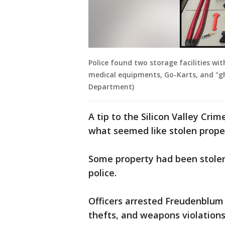
Police found two storage facilities wi
medical equipments, Go-Karts, and "gho
Department)
A tip to the Silicon Valley Cr
what seemed like stolen proper
Some property had been stolen
police.
Officers arrested Freudenblum i
thefts, and weapons violations,