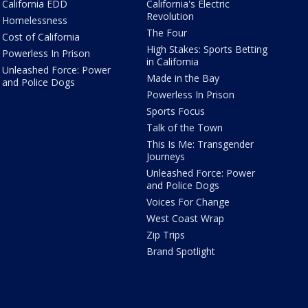
California EDD
California's Electric
Revolution
Homelessness
The Four
Cost of California
High Stakes: Sports Betting
Powerless In Prison
in California
Unleashed Force: Power
Made in the Bay
and Police Dogs
Powerless In Prison
Sports Focus
Talk of the Town
This Is Me: Transgender
Journeys
Unleashed Force: Power
and Police Dogs
Voices For Change
West Coast Wrap
Zip Trips
Brand Spotlight