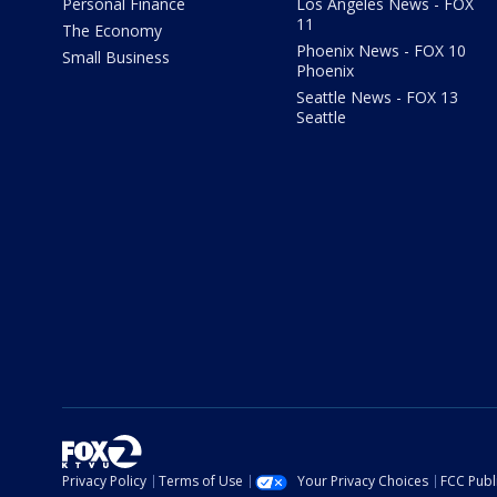
Personal Finance
Los Angeles News - FOX
11
The Economy
Phoenix News - FOX 10
Small Business
Phoenix
Seattle News - FOX 13
Seattle
Privacy Policy
Terms of Use
Your Privacy Choices
FCC Publi