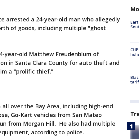
Mo
ice arrested a 24-year-old man who allegedly
Eart
Sout
rth of goods, including multiple "ghost
CHP
s 24-year-old Matthew Freudenblum of
hol
on in Santa Clara County for auto theft and
m a "prolific thief."
Blac
tari
 all over the Bay Area, including high-end
Tr
se, Go-Kart vehicles from San Mateo
gun from Morgan Hill. He also had multiple
 equipment, according to police.