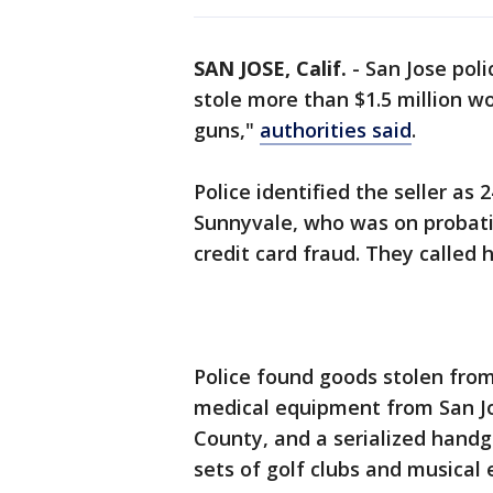
SAN JOSE, Calif.
-
San Jose pol
stole more than $1.5 million wo
guns,"
authorities said
.
Police identified the seller a
Sunnyvale, who was on probati
credit card fraud. They called hi
Police found goods stolen from
medical equipment from San Jo
County, and a serialized hand
sets of golf clubs and musical