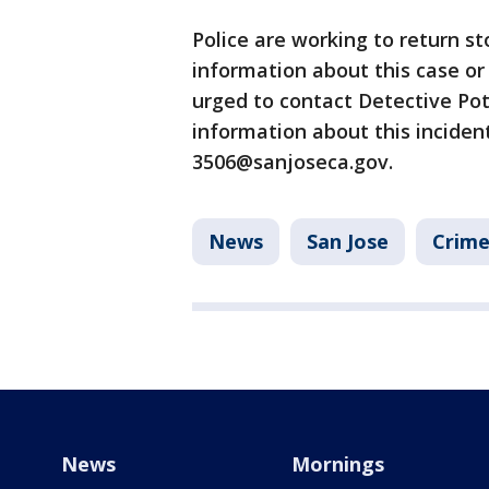
Police are working to return s
information about this case or 
urged to contact Detective Po
information about this incident
3506@sanjoseca.gov.
News
San Jose
Crime
News
Mornings