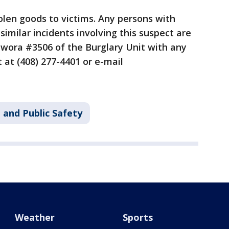
tolen goods to victims. Any persons with
similar incidents involving this suspect are
twora #3506 of the Burglary Unit with any
 at (408) 277-4401 or e-mail
 and Public Safety
Weather
Sports