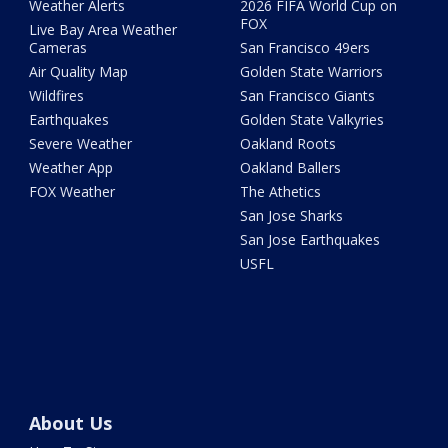
Weather Alerts
2026 FIFA World Cup on
FOX
Live Bay Area Weather
Cameras
San Francisco 49ers
Air Quality Map
Golden State Warriors
Wildfires
San Francisco Giants
Earthquakes
Golden State Valkyries
Severe Weather
Oakland Roots
Weather App
Oakland Ballers
FOX Weather
The Athetics
San Jose Sharks
San Jose Earthquakes
USFL
About Us