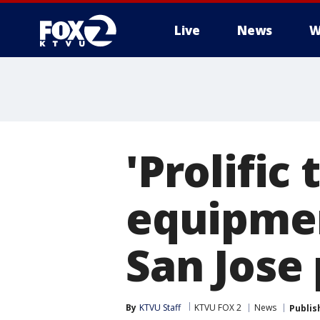
Live
News
W
'Prolific
equipmen
San Jose 
By
KTVU Staff
KTVU FOX 2
News
Publis