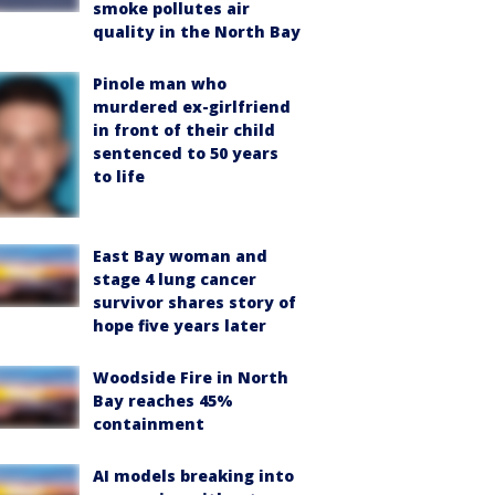
smoke pollutes air
quality in the North Bay
Pinole man who
murdered ex-girlfriend
in front of their child
sentenced to 50 years
to life
East Bay woman and
stage 4 lung cancer
survivor shares story of
hope five years later
Woodside Fire in North
Bay reaches 45%
containment
AI models breaking into