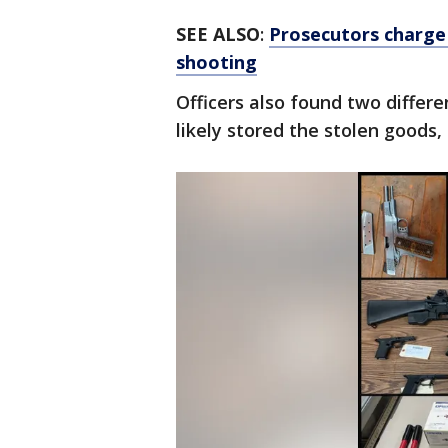
SEE ALSO
:
Prosecutors charge
shooting
Officers also found two differ
likely stored the stolen goods, 