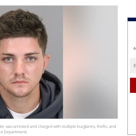
A
, was arrested and charged with multiple burglaries, thefts, and
lice Department)