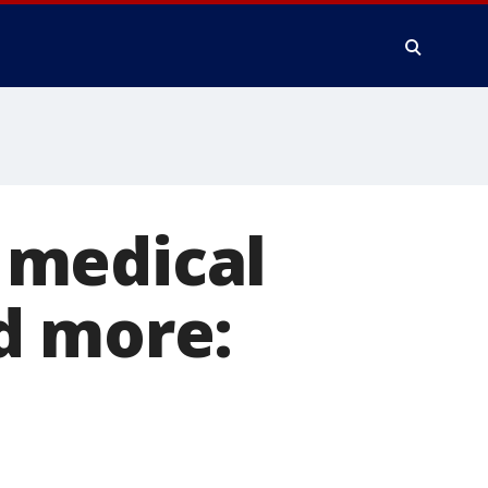
, medical
d more: