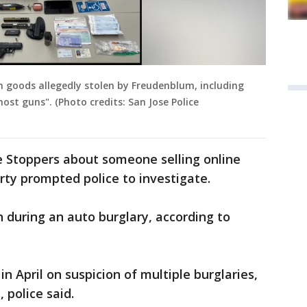
th goods allegedly stolen by Freudenblum, including
st guns". (Photo credits: San Jose Police
ime Stoppers about someone selling online
ty prompted police to investigate.
 during an auto burglary, according to
n April on suspicion of multiple burglaries,
 police said.