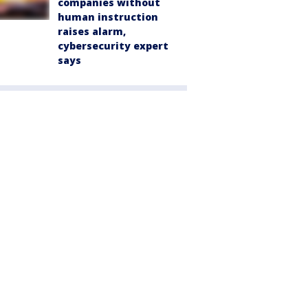
companies without
human instruction
raises alarm,
cybersecurity expert
says