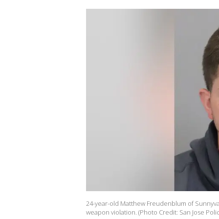
24-year-old Matthew Freudenblum of Sunnyvale
weapon violation. (Photo Credit: San Jose Po