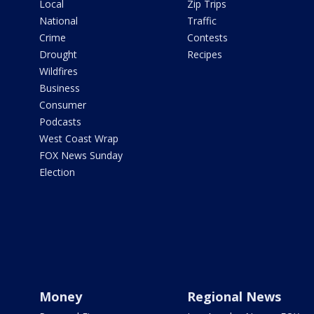
Local
Zip Trips
National
Traffic
Crime
Contests
Drought
Recipes
Wildfires
Business
Consumer
Podcasts
West Coast Wrap
FOX News Sunday
Election
Money
Regional News