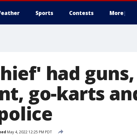
eather
Sports
Contests
More
 thief' had guns
t, go-karts an
police
hed
May 4, 2022 12:25 PM PDT