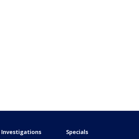
Investigations
Specials