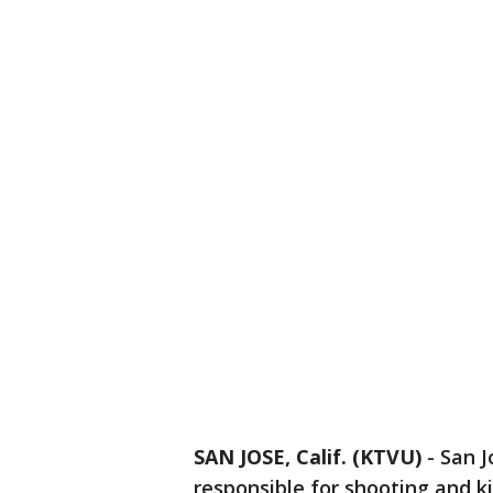
SAN JOSE, Calif. (KTVU)
-
San J
responsible for shooting and ki