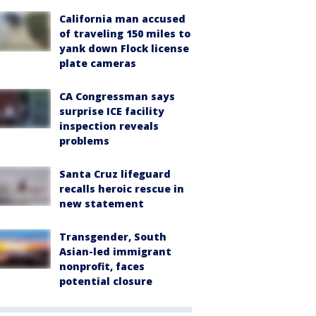
California man accused
of traveling 150 miles to
yank down Flock license
plate cameras
CA Congressman says
surprise ICE facility
inspection reveals
problems
Santa Cruz lifeguard
recalls heroic rescue in
new statement
Transgender, South
Asian-led immigrant
nonprofit, faces
potential closure