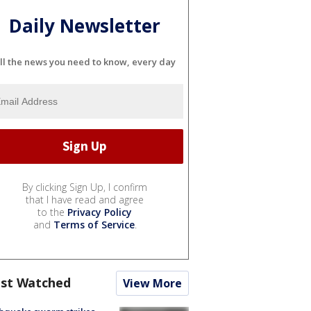
Daily Newsletter
ll the news you need to know, every day
By clicking Sign Up, I confirm
that I have read and agree
to the
Privacy Policy
and
Terms of Service
.
st Watched
View More