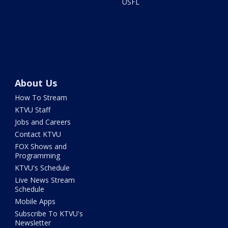
USFL
About Us
How To Stream
KTVU Staff
Jobs and Careers
Contact KTVU
FOX Shows and
Programming
KTVU's Schedule
Live News Stream
Schedule
Mobile Apps
Subscribe To KTVU's
Newsletter