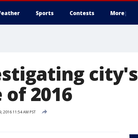
eather
Sports
Contests
More
stigating city'
 of 2016
, 2016 11:54 AM PST