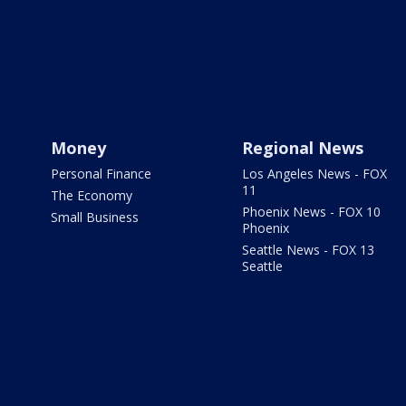
Money
Regional News
Personal Finance
Los Angeles News - FOX
11
The Economy
Phoenix News - FOX 10
Small Business
Phoenix
Seattle News - FOX 13
Seattle