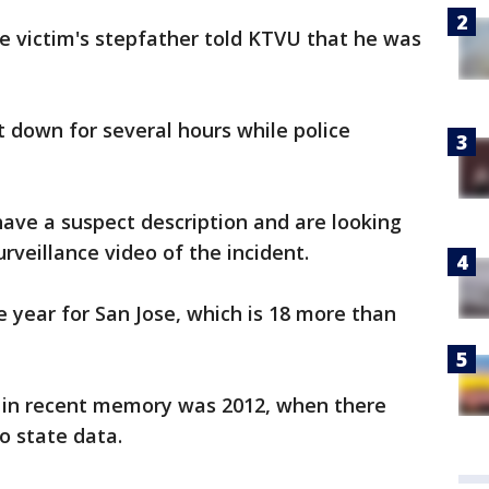
e victim's stepfather told KTVU that he was
 down for several hours while police
have a suspect description and are looking
rveillance video of the incident.
e year for San Jose, which is 18 more than
r in recent memory was 2012, when there
o state data.