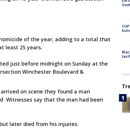
Eart
Sout
CHP
hol
 homicide of the year, adding to a total that
at least 25 years.
Blac
tari
ted just before midnight on Sunday at the
ersection Winchester Boulevard &
Tr
y arrived on scene they found a man
nd Witnesses say that the man had been
ut later died from his injuries.