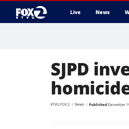
Live
News
W
SJPD inve
homicide
KTVU FOX 2
News
Published
December 19