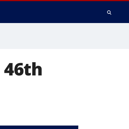
s 46th