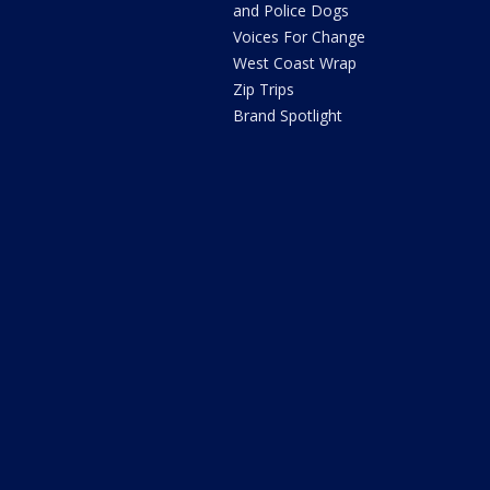
and Police Dogs
Voices For Change
West Coast Wrap
Zip Trips
Brand Spotlight