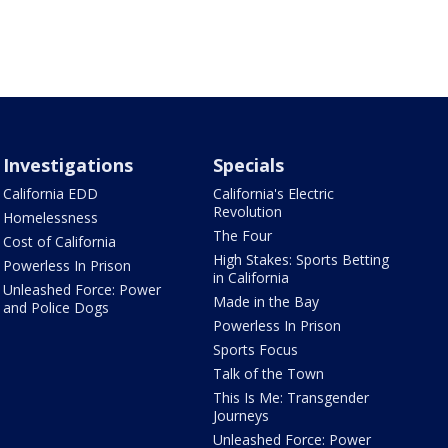
Investigations
Specials
California EDD
California's Electric
Revolution
Homelessness
The Four
Cost of California
High Stakes: Sports Betting
Powerless In Prison
in California
Unleashed Force: Power
Made in the Bay
and Police Dogs
Powerless In Prison
Sports Focus
Talk of the Town
This Is Me: Transgender
Journeys
Unleashed Force: Power