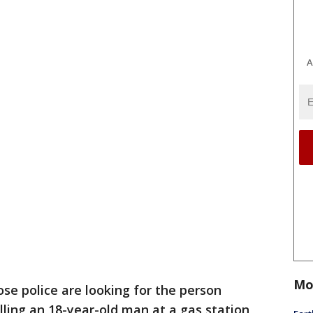
A
Mo
ose police are looking for the person
lling an 18-year-old man at a gas station