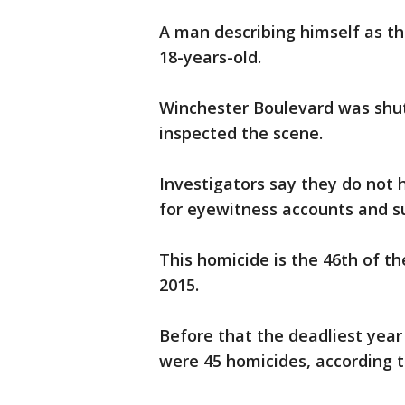
A man describing himself as th
18-years-old.
Winchester Boulevard was shut
inspected the scene.
Investigators say they do not 
for eyewitness accounts and su
This homicide is the 46th of th
2015.
Before that the deadliest yea
were 45 homicides, according t