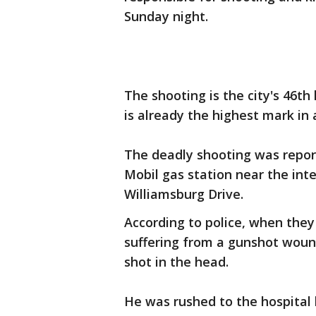
Sunday night.
The shooting is the city's 46th
is already the highest mark in 
The deadly shooting was repor
Mobil gas station near the int
Williamsburg Drive.
According to police, when the
suffering from a gunshot wou
shot in the head.
He was rushed to the hospital b