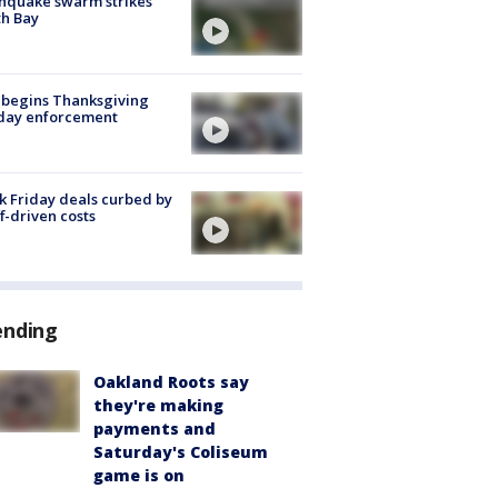
hquake swarm strikes
h Bay
 begins Thanksgiving
iday enforcement
k Friday deals curbed by
ff-driven costs
ending
Oakland Roots say
they're making
payments and
Saturday's Coliseum
game is on