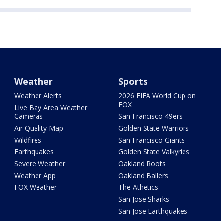
Weather
Sports
Weather Alerts
2026 FIFA World Cup on
FOX
Live Bay Area Weather
Cameras
San Francisco 49ers
Air Quality Map
Golden State Warriors
Wildfires
San Francisco Giants
Earthquakes
Golden State Valkyries
Severe Weather
Oakland Roots
Weather App
Oakland Ballers
FOX Weather
The Athetics
San Jose Sharks
San Jose Earthquakes