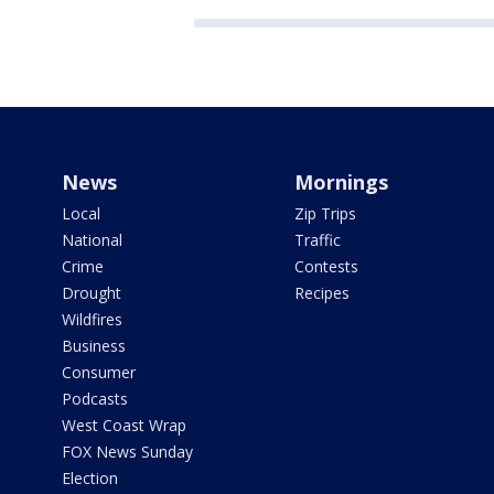
News
Mornings
Local
Zip Trips
National
Traffic
Crime
Contests
Drought
Recipes
Wildfires
Business
Consumer
Podcasts
West Coast Wrap
FOX News Sunday
Election