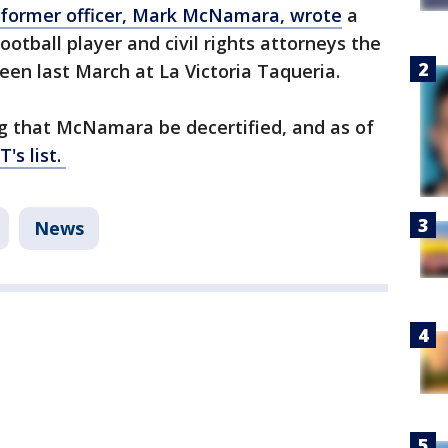
former officer, Mark McNamara, wrote
a
 football player and civil rights attorneys the
een last March at La Victoria Taqueria.
g that McNamara be decertified, and as of
's list.
News