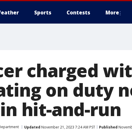
eather
Sports
Contests
More
icer charged wi
ting on duty 
in hit-and-run
 Department
Updated
November 21, 2023 7:24 AM PST
Published
Novembe