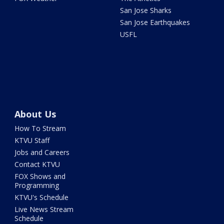
San Jose Sharks
San Jose Earthquakes
USFL
About Us
How To Stream
KTVU Staff
Jobs and Careers
Contact KTVU
FOX Shows and
Programming
KTVU's Schedule
Live News Stream
Schedule