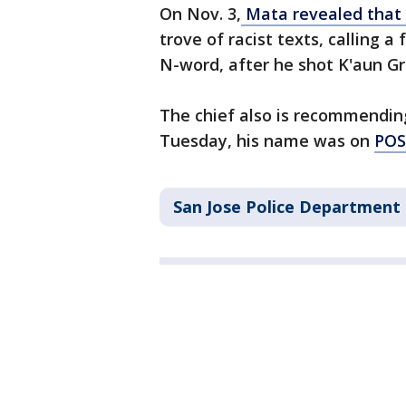
On Nov. 3,
Mata revealed that 
trove of racist texts, calling a
N-word, after he shot K'aun Gr
The chief also is recommendin
Tuesday, his name was on
POST
San Jose Police Department