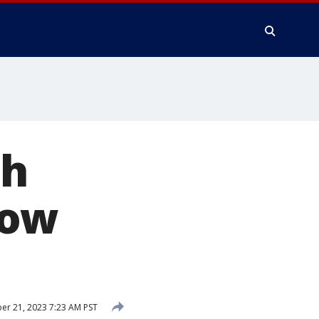
th
now
r 21, 2023 7:23 AM PST