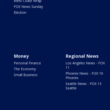
West Coast Wrap
FOX News Sunday
Election
Money
Regional News
Personal Finance
Los Angeles News - FOX
11
The Economy
Phoenix News - FOX 10
Small Business
Phoenix
Seattle News - FOX 13
Seattle