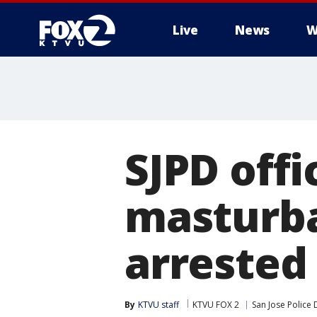
Live
News
W
SJPD off
masturba
arrested 
By
KTVU staff
KTVU FOX 2
San Jose Police