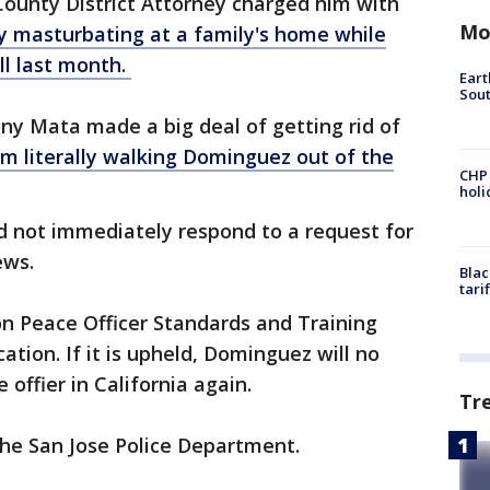
County District Attorney charged him with
Mo
y masturbating at a family's home while
ll last month.
Eart
Sout
ony Mata made a big deal of getting rid of
im literally walking Dominguez out of the
CHP
hol
d not immediately respond to a request for
ews.
Blac
tari
on Peace Officer Standards and Training
tion. If it is upheld, Dominguez will no
 offier in California again.
Tr
 the San Jose Police Department.