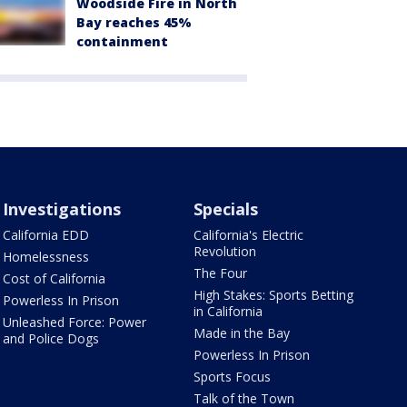
Woodside Fire in North
Bay reaches 45%
containment
Investigations
Specials
California EDD
California's Electric
Revolution
Homelessness
The Four
Cost of California
High Stakes: Sports Betting
Powerless In Prison
in California
Unleashed Force: Power
Made in the Bay
and Police Dogs
Powerless In Prison
Sports Focus
Talk of the Town