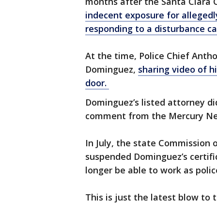
months after the Santa Clara 
indecent exposure for allegedl
responding to a disturbance ca
At the time, Police Chief Anth
Dominguez,
sharing video of h
door.
Dominguez’s listed attorney di
comment from the Mercury N
In July, the state Commission 
suspended Dominguez’s certifica
longer be able to work as police
This is just the latest blow to