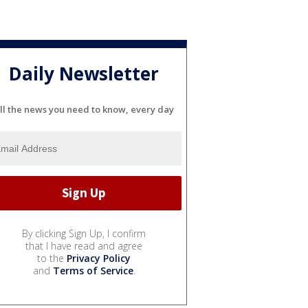
Daily Newsletter
ll the news you need to know, every day
By clicking Sign Up, I confirm
that I have read and agree
to the
Privacy Policy
and
Terms of Service
.