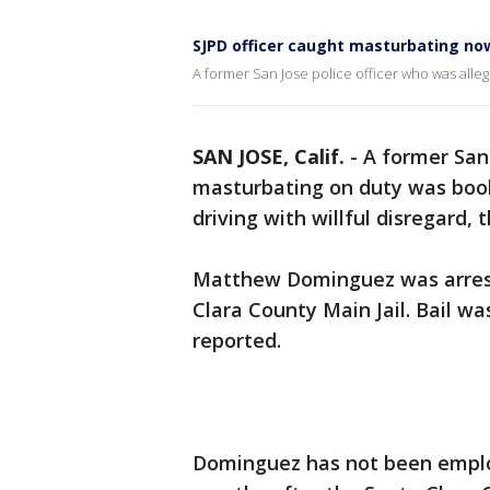
SJPD officer caught masturbating now
A former San Jose police officer who was alleg
SAN JOSE, Calif.
-
A former San 
masturbating on duty was book
driving with willful disregard, 
Matthew Dominguez was arrest
Clara County Main Jail. Bail w
reported.
Dominguez has not been emplo