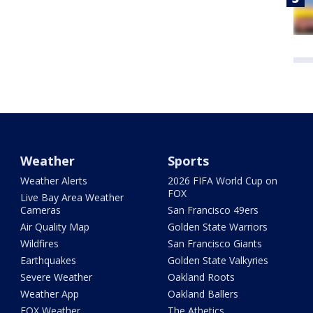
Weather
Sports
Weather Alerts
2026 FIFA World Cup on
FOX
Live Bay Area Weather
Cameras
San Francisco 49ers
Air Quality Map
Golden State Warriors
Wildfires
San Francisco Giants
Earthquakes
Golden State Valkyries
Severe Weather
Oakland Roots
Weather App
Oakland Ballers
FOX Weather
The Athetics