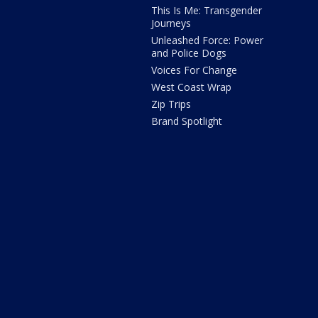
This Is Me: Transgender
Journeys
Unleashed Force: Power
and Police Dogs
Voices For Change
West Coast Wrap
Zip Trips
Brand Spotlight