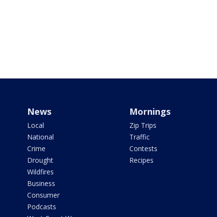
News
Mornings
Local
Zip Trips
National
Traffic
Crime
Contests
Drought
Recipes
Wildfires
Business
Consumer
Podcasts