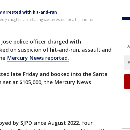
 arrested with hit-and-run
edly caught masturbating was arrested for a hit-and-run.
Jose police officer charged with
A
ed on suspicion of hit-and-run, assault and
the
Mercury News reported.
ed late Friday and booked into the Santa
as set at $105,000, the Mercury News
yed by SJPD since August 2022, four