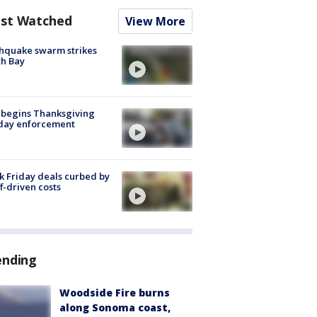
st Watched
View More
hquake swarm strikes
h Bay
 begins Thanksgiving
iday enforcement
k Friday deals curbed by
ff-driven costs
ending
Woodside Fire burns
along Sonoma coast,