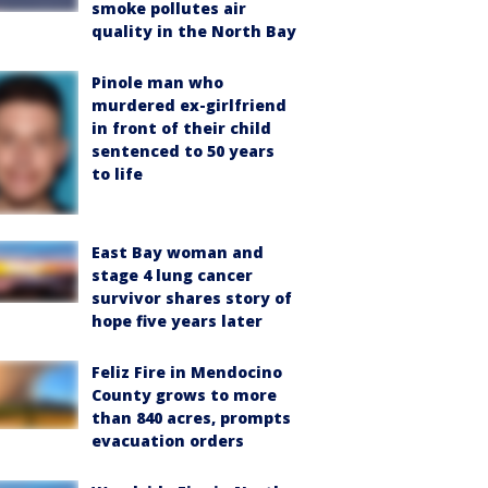
smoke pollutes air
quality in the North Bay
Pinole man who
murdered ex-girlfriend
in front of their child
sentenced to 50 years
to life
East Bay woman and
stage 4 lung cancer
survivor shares story of
hope five years later
Feliz Fire in Mendocino
County grows to more
than 840 acres, prompts
evacuation orders