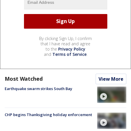
By clicking Sign Up, I confirm
that I have read and agree
to the
Privacy Policy
and
Terms of Service
.
Most Watched
View More
Earthquake swarm strikes South Bay
CHP begins Thanksgiving holiday enforcement