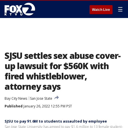
☰
Watch Live
SJSU settles sex abuse cover-
up lawsuit for $560K with
fired whistleblower,
attorney says
Bay City News
San Jose State
Published
January 26, 2022 12:55 PM PST
SJSU to pay $1.6M to students assaulted by employee
San Jose State University has agreed to pay $1.6 million to 13 female student-