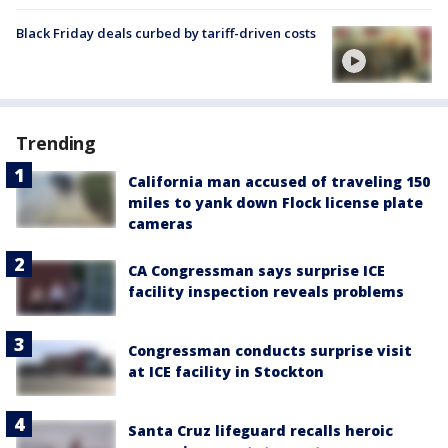
Black Friday deals curbed by tariff-driven costs
Trending
California man accused of traveling 150
miles to yank down Flock license plate
cameras
CA Congressman says surprise ICE
facility inspection reveals problems
Congressman conducts surprise visit
at ICE facility in Stockton
Santa Cruz lifeguard recalls heroic