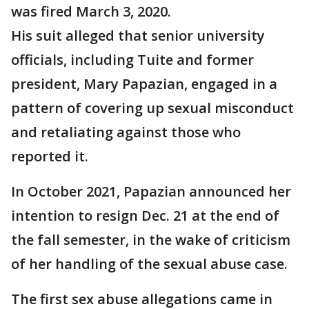
was fired March 3, 2020.
His suit alleged that senior university
officials, including Tuite and former
president, Mary Papazian, engaged in a
pattern of covering up sexual misconduct
and retaliating against those who
reported it.
In October 2021, Papazian announced her
intention to resign Dec. 21 at the end of
the fall semester, in the wake of criticism
of her handling of the sexual abuse case.
The first sex abuse allegations came in