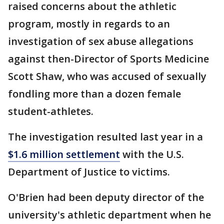
raised concerns about the athletic
program, mostly in regards to an
investigation of sex abuse allegations
against then-Director of Sports Medicine
Scott Shaw, who was accused of sexually
fondling more than a dozen female
student-athletes.
The investigation resulted last year in a
$1.6 million settlement
with the U.S.
Department of Justice to victims.
O'Brien had been deputy director of the
university's athletic department when he