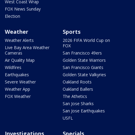
West Coast Wrap
FOX News Sunday
Election
Weather
Sports
Weather Alerts
2026 FIFA World Cup on
FOX
Live Bay Area Weather
Cameras
San Francisco 49ers
Air Quality Map
Golden State Warriors
Wildfires
San Francisco Giants
Earthquakes
Golden State Valkyries
Severe Weather
Oakland Roots
Weather App
Oakland Ballers
FOX Weather
The Athetics
San Jose Sharks
San Jose Earthquakes
USFL
Investigations
Specials