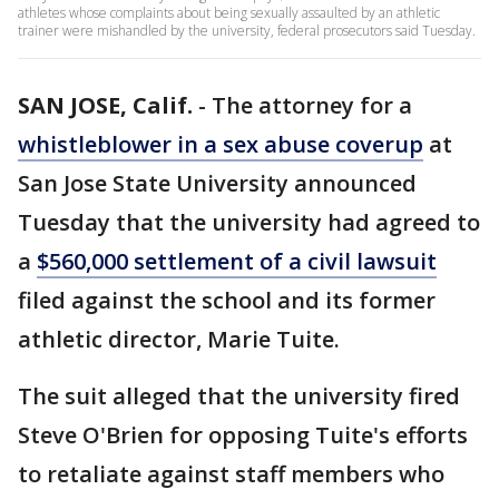
athletes whose complaints about being sexually assaulted by an athletic
trainer were mishandled by the university, federal prosecutors said Tuesday.
SAN JOSE, Calif.
-
The attorney for a
whistleblower in a sex abuse coverup
at
San Jose State University announced
Tuesday that the university had agreed to
a
$560,000 settlement of a civil lawsuit
filed against the school and its former
athletic director, Marie Tuite.
The suit alleged that the university fired
Steve O'Brien for opposing Tuite's efforts
to retaliate against staff members who