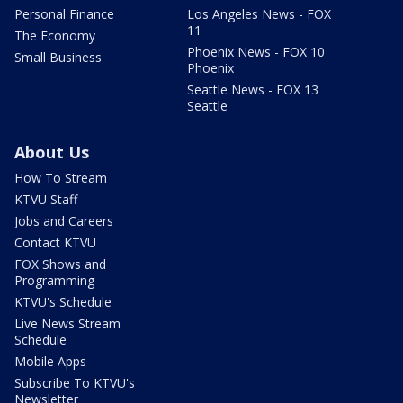
Personal Finance
Los Angeles News - FOX
11
The Economy
Phoenix News - FOX 10
Small Business
Phoenix
Seattle News - FOX 13
Seattle
About Us
How To Stream
KTVU Staff
Jobs and Careers
Contact KTVU
FOX Shows and
Programming
KTVU's Schedule
Live News Stream
Schedule
Mobile Apps
Subscribe To KTVU's
Newsletter