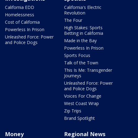
California EDD
California's Electric
Revolution
Homelessness
The Four
Cost of California
High Stakes: Sports
Powerless In Prison
Betting in California
Unleashed Force: Power
Made in the Bay
and Police Dogs
Powerless In Prison
Sports Focus
Talk of the Town
This Is Me: Transgender
Journeys
Unleashed Force: Power
and Police Dogs
Voices For Change
West Coast Wrap
Zip Trips
Brand Spotlight
Money
Regional News