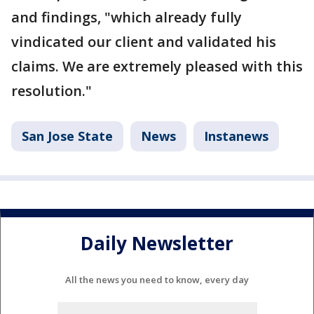
and findings, "which already fully
vindicated our client and validated his
claims. We are extremely pleased with this
resolution."
San Jose State
News
Instanews
Daily Newsletter
All the news you need to know, every day