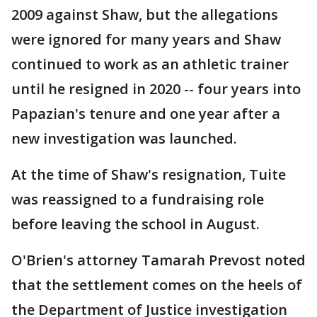
2009 against Shaw, but the allegations
were ignored for many years and Shaw
continued to work as an athletic trainer
until he resigned in 2020 -- four years into
Papazian's tenure and one year after a
new investigation was launched.
At the time of Shaw's resignation, Tuite
was reassigned to a fundraising role
before leaving the school in August.
O'Brien's attorney Tamarah Prevost noted
that the settlement comes on the heels of
the Department of Justice investigation