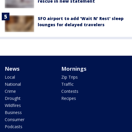
rescue in new statement
SFO airport to add 'Wait N' Rest' sleep
lounges for delayed travelers
News
Mornings
Local
Zip Trips
National
Traffic
Crime
Contests
Drought
Recipes
Wildfires
Business
Consumer
Podcasts