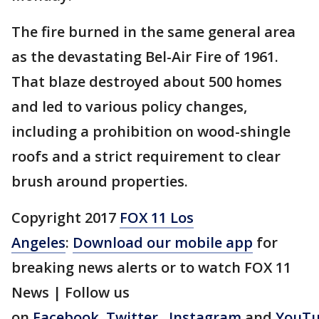
The fire burned in the same general area
as the devastating Bel-Air Fire of 1961.
That blaze destroyed about 500 homes
and led to various policy changes,
including a prohibition on wood-shingle
roofs and a strict requirement to clear
brush around properties.
Copyright 2017
FOX 11 Los
Angeles
:
Download our mobile app
for
breaking news alerts or to watch FOX 11
News | Follow us
on
Facebook
,
Twitter
,
Instagram
and
YouT