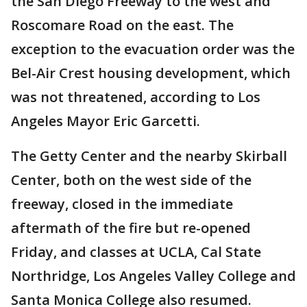
the San Diego Freeway to the west and
Roscomare Road on the east. The
exception to the evacuation order was the
Bel-Air Crest housing development, which
was not threatened, according to Los
Angeles Mayor Eric Garcetti.
The Getty Center and the nearby Skirball
Center, both on the west side of the
freeway, closed in the immediate
aftermath of the fire but re-opened
Friday, and classes at UCLA, Cal State
Northridge, Los Angeles Valley College and
Santa Monica College also resumed.