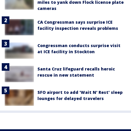
miles to yank down Flock license plate
cameras
CA Congressman says surprise ICE
facility inspection reveals problems
Congressman conducts surprise visit
at ICE facility in Stockton
Santa Cruz lifeguard recalls heroic
rescue in new statement
SFO airport to add 'Wait N' Rest' sleep
lounges for delayed travelers