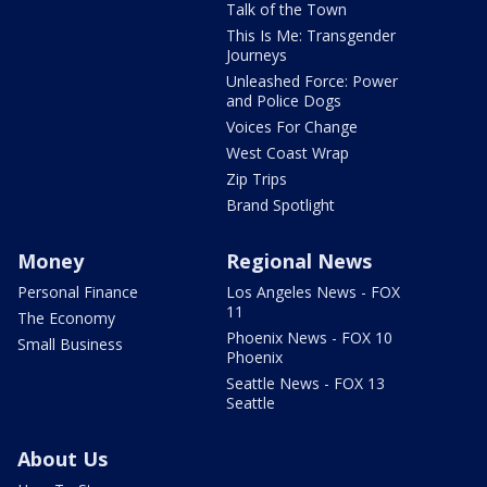
Talk of the Town
This Is Me: Transgender
Journeys
Unleashed Force: Power
and Police Dogs
Voices For Change
West Coast Wrap
Zip Trips
Brand Spotlight
Money
Regional News
Personal Finance
Los Angeles News - FOX
11
The Economy
Phoenix News - FOX 10
Small Business
Phoenix
Seattle News - FOX 13
Seattle
About Us