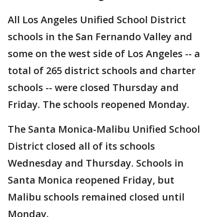
All Los Angeles Unified School District
schools in the San Fernando Valley and
some on the west side of Los Angeles -- a
total of 265 district schools and charter
schools -- were closed Thursday and
Friday. The schools reopened Monday.
The Santa Monica-Malibu Unified School
District closed all of its schools
Wednesday and Thursday. Schools in
Santa Monica reopened Friday, but
Malibu schools remained closed until
Monday.