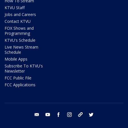
How To Stream
KTVU Staff
Jobs and Careers
Contact KTVU
FOX Shows and
Programming
KTVU's Schedule
Live News Stream
Schedule
Mobile Apps
Subscribe To KTVU's
Newsletter
FCC Public File
FCC Applications
email
youtube
facebook
instagram
tik tok
twitter