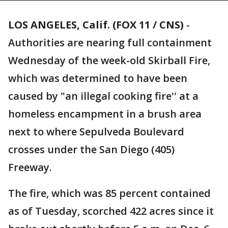
LOS ANGELES, Calif. (FOX 11 / CNS)
-
Authorities are nearing full containment
Wednesday of the week-old Skirball Fire,
which was determined to have been
caused by "an illegal cooking fire'' at a
homeless encampment in a brush area
next to where Sepulveda Boulevard
crosses under the San Diego (405)
Freeway.
The fire, which was 85 percent contained
as of Tuesday, scorched 422 acres since it