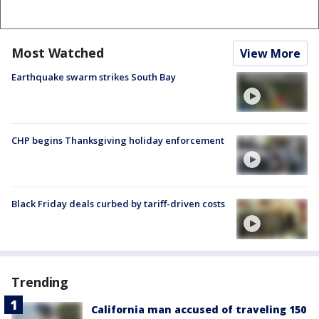
Most Watched
View More
Earthquake swarm strikes South Bay
CHP begins Thanksgiving holiday enforcement
Black Friday deals curbed by tariff-driven costs
Trending
California man accused of traveling 150