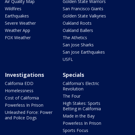
Air Quality Map
Golden State Warriors
Wildfires
San Francisco Giants
Earthquakes
Golden State Valkyries
Severe Weather
Oakland Roots
Weather App
Oakland Ballers
FOX Weather
The Athetics
San Jose Sharks
San Jose Earthquakes
USFL
Investigations
Specials
California EDD
California's Electric
Revolution
Homelessness
The Four
Cost of California
High Stakes: Sports
Powerless In Prison
Betting in California
Unleashed Force: Power
Made in the Bay
and Police Dogs
Powerless In Prison
Sports Focus