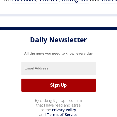
Daily Newsletter
All the news you need to know, every day
By clicking Sign Up, I confirm
that I have read and agree
to the
Privacy Policy
and
Terms of Service
.