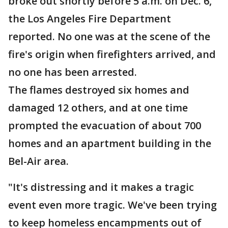
broke out shortly before 5 a.m. on Dec. 6,
the Los Angeles Fire Department
reported. No one was at the scene of the
fire's origin when firefighters arrived, and
no one has been arrested.
The flames destroyed six homes and
damaged 12 others, and at one time
prompted the evacuation of about 700
homes and an apartment building in the
Bel-Air area.
"It's distressing and it makes a tragic
event even more tragic. We've been trying
to keep homeless encampments out of