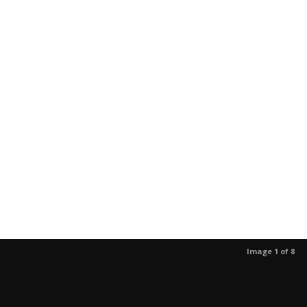
Image 1 of 8