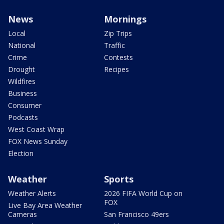
News
Mornings
Local
Zip Trips
National
Traffic
Crime
Contests
Drought
Recipes
Wildfires
Business
Consumer
Podcasts
West Coast Wrap
FOX News Sunday
Election
Weather
Sports
Weather Alerts
2026 FIFA World Cup on
FOX
Live Bay Area Weather
Cameras
San Francisco 49ers