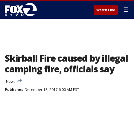
☰
Watch Live
Skirball Fire caused by illegal
camping fire, officials say
News
Published
December 13, 2017 6:00 AM PST