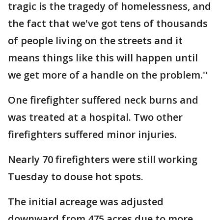
tragic is the tragedy of homelessness, and
the fact that we've got tens of thousands
of people living on the streets and it
means things like this will happen until
we get more of a handle on the problem.''
One firefighter suffered neck burns and
was treated at a hospital. Two other
firefighters suffered minor injuries.
Nearly 70 firefighters were still working
Tuesday to douse hot spots.
The initial acreage was adjusted
downward from 475 acres due to more