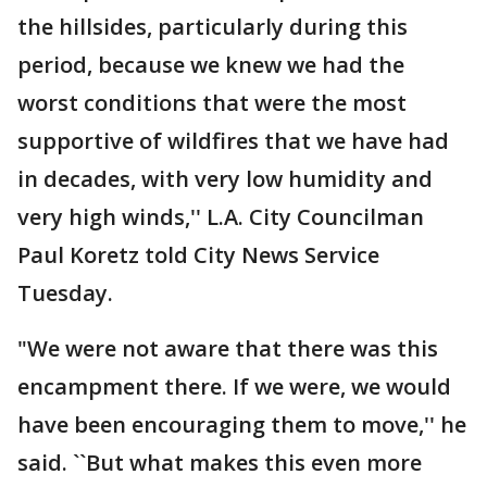
the hillsides, particularly during this
period, because we knew we had the
worst conditions that were the most
supportive of wildfires that we have had
in decades, with very low humidity and
very high winds,'' L.A. City Councilman
Paul Koretz told City News Service
Tuesday.
"We were not aware that there was this
encampment there. If we were, we would
have been encouraging them to move,'' he
said. ``But what makes this even more