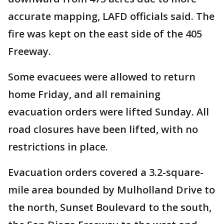
accurate mapping, LAFD officials said. The
fire was kept on the east side of the 405
Freeway.
Some evacuees were allowed to return
home Friday, and all remaining
evacuation orders were lifted Sunday. All
road closures have been lifted, with no
restrictions in place.
Evacuation orders covered a 3.2-square-
mile area bounded by Mulholland Drive to
the north, Sunset Boulevard to the south,