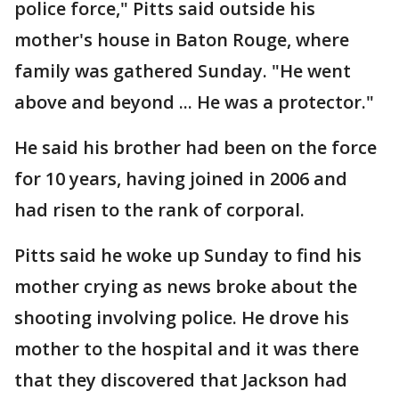
police force," Pitts said outside his
mother's house in Baton Rouge, where
family was gathered Sunday. "He went
above and beyond ... He was a protector."
He said his brother had been on the force
for 10 years, having joined in 2006 and
had risen to the rank of corporal.
Pitts said he woke up Sunday to find his
mother crying as news broke about the
shooting involving police. He drove his
mother to the hospital and it was there
that they discovered that Jackson had