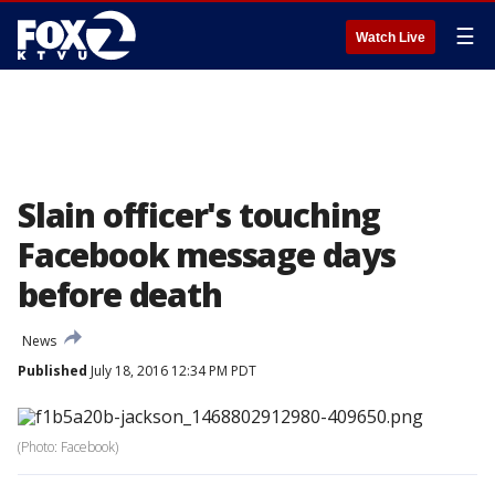
☰
Watch Live
Slain officer's touching
Facebook message days
before death
News
Published
July 18, 2016 12:34 PM PDT
(Photo: Facebook)