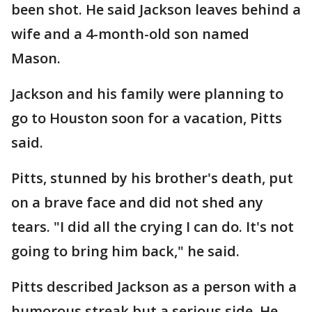
been shot. He said Jackson leaves behind a
wife and a 4-month-old son named
Mason.
Jackson and his family were planning to
go to Houston soon for a vacation, Pitts
said.
Pitts, stunned by his brother's death, put
on a brave face and did not shed any
tears. "I did all the crying I can do. It's not
going to bring him back," he said.
Pitts described Jackson as a person with a
humorous streak but a serious side. He