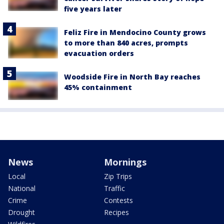
five years later
Feliz Fire in Mendocino County grows
to more than 840 acres, prompts
evacuation orders
Woodside Fire in North Bay reaches
45% containment
News
Mornings
Local
Zip Trips
National
Traffic
Crime
Contests
Drought
Recipes