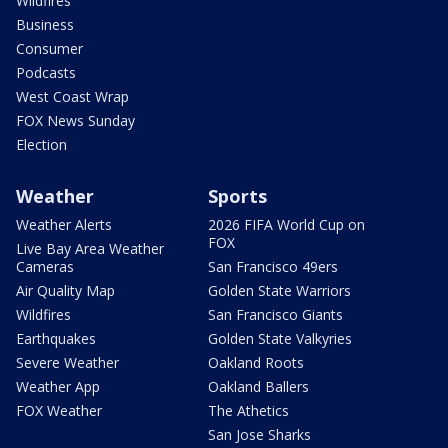
Wildfires
Business
Consumer
Podcasts
West Coast Wrap
FOX News Sunday
Election
Weather
Sports
Weather Alerts
2026 FIFA World Cup on
FOX
Live Bay Area Weather
Cameras
San Francisco 49ers
Air Quality Map
Golden State Warriors
Wildfires
San Francisco Giants
Earthquakes
Golden State Valkyries
Severe Weather
Oakland Roots
Weather App
Oakland Ballers
FOX Weather
The Athetics
San Jose Sharks