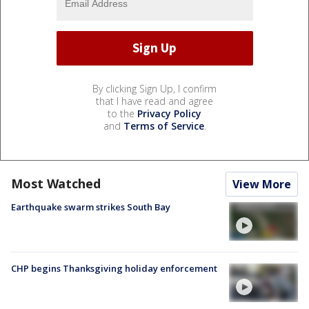
By clicking Sign Up, I confirm
that I have read and agree
to the
Privacy Policy
and
Terms of Service
.
Most Watched
View More
Earthquake swarm strikes South Bay
CHP begins Thanksgiving holiday enforcement