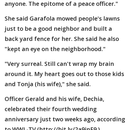
anyone. The epitome of a peace officer."
She said Garafola mowed people's lawns
just to be a good neighbor and built a
back yard fence for her. She said he also
"kept an eye on the neighborhood."
"Very surreal. Still can't wrap my brain
around it. My heart goes out to those kids
and Tonja (his wife)," she said.
Officer Gerald and his wife, Dechia,
celebrated their fourth wedding
anniversary just two weeks ago, according
to WWL-TV (http://bit.ly/2a9jnF9 ).