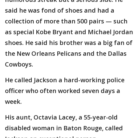
said he was fond of shoes and had a
collection of more than 500 pairs — such
as special Kobe Bryant and Michael Jordan
shoes. He said his brother was a big fan of
the New Orleans Pelicans and the Dallas
Cowboys.
He called Jackson a hard-working police
officer who often worked seven days a
week.
His aunt, Octavia Lacey, a 55-year-old
disabled woman in Baton Rouge, called