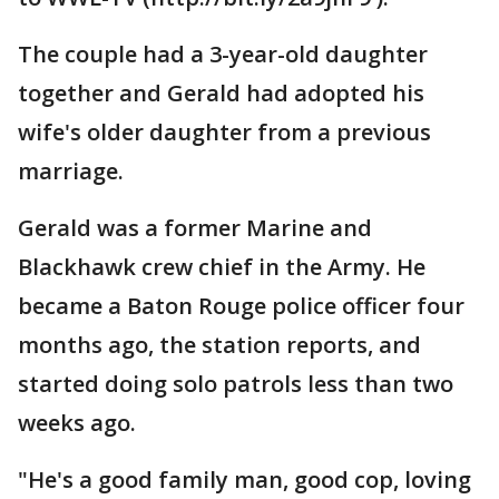
The couple had a 3-year-old daughter
together and Gerald had adopted his
wife's older daughter from a previous
marriage.
Gerald was a former Marine and
Blackhawk crew chief in the Army. He
became a Baton Rouge police officer four
months ago, the station reports, and
started doing solo patrols less than two
weeks ago.
"He's a good family man, good cop, loving