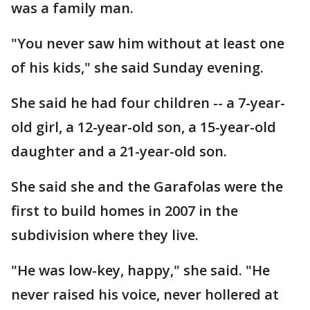
was a family man.
"You never saw him without at least one
of his kids," she said Sunday evening.
She said he had four children -- a 7-year-
old girl, a 12-year-old son, a 15-year-old
daughter and a 21-year-old son.
She said she and the Garafolas were the
first to build homes in 2007 in the
subdivision where they live.
"He was low-key, happy," she said. "He
never raised his voice, never hollered at