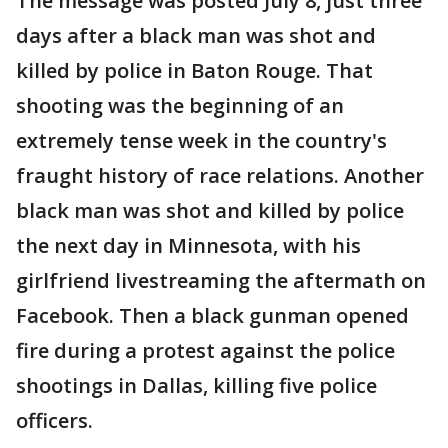
The message was posted July 8, just three
days after a black man was shot and
killed by police in Baton Rouge. That
shooting was the beginning of an
extremely tense week in the country's
fraught history of race relations. Another
black man was shot and killed by police
the next day in Minnesota, with his
girlfriend livestreaming the aftermath on
Facebook. Then a black gunman opened
fire during a protest against the police
shootings in Dallas, killing five police
officers.