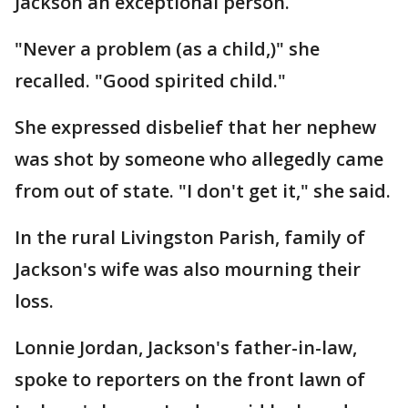
Jackson an exceptional person.
"Never a problem (as a child,)" she
recalled. "Good spirited child."
She expressed disbelief that her nephew
was shot by someone who allegedly came
from out of state. "I don't get it," she said.
In the rural Livingston Parish, family of
Jackson's wife was also mourning their
loss.
Lonnie Jordan, Jackson's father-in-law,
spoke to reporters on the front lawn of