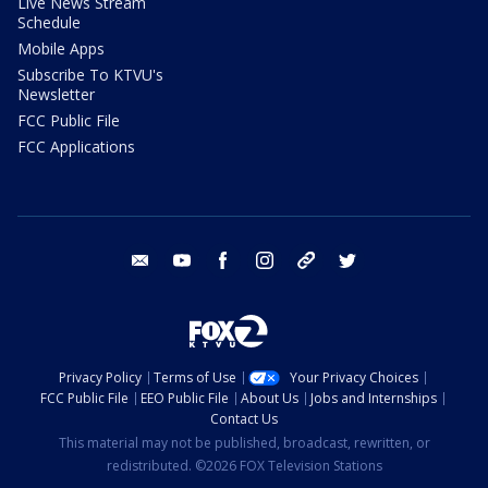
Live News Stream
Schedule
Mobile Apps
Subscribe To KTVU's
Newsletter
FCC Public File
FCC Applications
email
youtube
facebook
instagram
tik tok
twitter
Privacy Policy
Terms of Use
Your Privacy Choices
FCC Public File
EEO Public File
About Us
Jobs and Internships
Contact Us
This material may not be published, broadcast, rewritten, or
redistributed. ©2026 FOX Television Stations