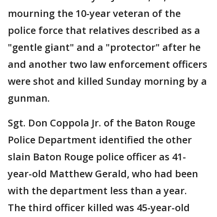
mourning the 10-year veteran of the
police force that relatives described as a
"gentle giant" and a "protector" after he
and another two law enforcement officers
were shot and killed Sunday morning by a
gunman.
Sgt. Don Coppola Jr. of the Baton Rouge
Police Department identified the other
slain Baton Rouge police officer as 41-
year-old Matthew Gerald, who had been
with the department less than a year.
The third officer killed was 45-year-old