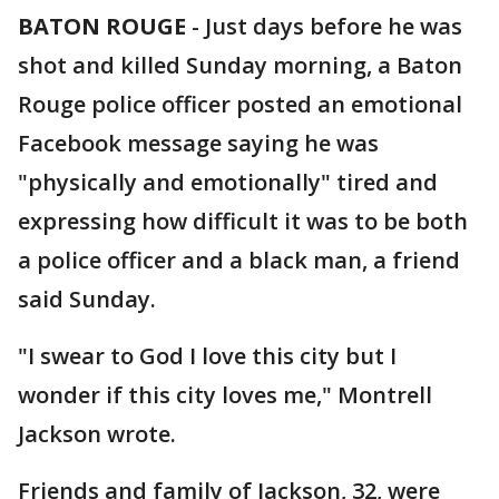
BATON ROUGE
-
Just days before he was
shot and killed Sunday morning, a Baton
Rouge police officer posted an emotional
Facebook message saying he was
"physically and emotionally" tired and
expressing how difficult it was to be both
a police officer and a black man, a friend
said Sunday.
"I swear to God I love this city but I
wonder if this city loves me," Montrell
Jackson wrote.
Friends and family of Jackson, 32, were