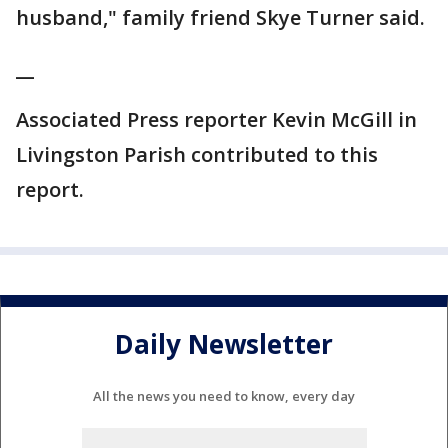
husband," family friend Skye Turner said.
__
Associated Press reporter Kevin McGill in
Livingston Parish contributed to this
report.
Daily Newsletter
All the news you need to know, every day