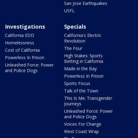
San Jose Earthquakes
USFL
Investigations
Specials
California EDD
California's Electric
Revolution
Homelessness
The Four
Cost of California
High Stakes: Sports
Powerless In Prison
Betting in California
Unleashed Force: Power
Made in the Bay
and Police Dogs
Powerless In Prison
Sports Focus
Talk of the Town
This Is Me: Transgender
Journeys
Unleashed Force: Power
and Police Dogs
Voices For Change
West Coast Wrap