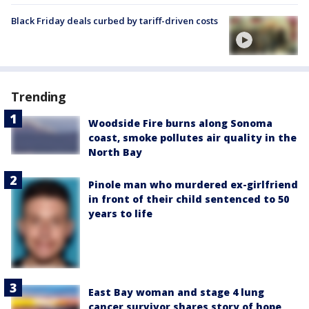
Black Friday deals curbed by tariff-driven costs
Trending
Woodside Fire burns along Sonoma
coast, smoke pollutes air quality in the
North Bay
Pinole man who murdered ex-girlfriend
in front of their child sentenced to 50
years to life
East Bay woman and stage 4 lung
cancer survivor shares story of hope