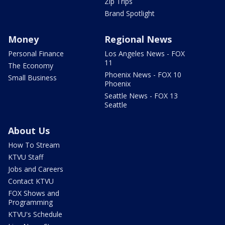
Zip Trips
Brand Spotlight
Money
Regional News
Personal Finance
Los Angeles News - FOX
11
The Economy
Phoenix News - FOX 10
Small Business
Phoenix
Seattle News - FOX 13
Seattle
About Us
How To Stream
KTVU Staff
Jobs and Careers
Contact KTVU
FOX Shows and
Programming
KTVU's Schedule