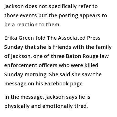
Jackson does not specifically refer to
those events but the posting appears to
be a reaction to them.
Erika Green told The Associated Press
Sunday that she is friends with the family
of Jackson, one of three Baton Rouge law
enforcement officers who were killed
Sunday morning. She said she saw the
message on his Facebook page.
In the message, Jackson says he is
physically and emotionally tired.