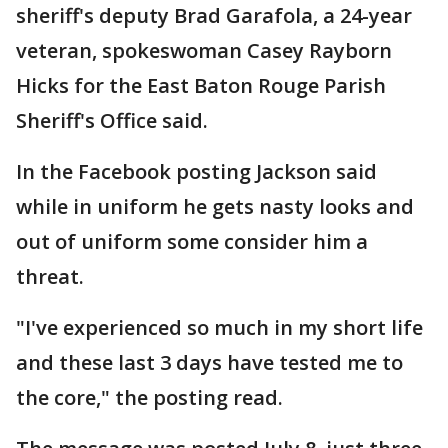
sheriff's deputy Brad Garafola, a 24-year
veteran, spokeswoman Casey Rayborn
Hicks for the East Baton Rouge Parish
Sheriff's Office said.
In the Facebook posting Jackson said
while in uniform he gets nasty looks and
out of uniform some consider him a
threat.
"I've experienced so much in my short life
and these last 3 days have tested me to
the core," the posting read.