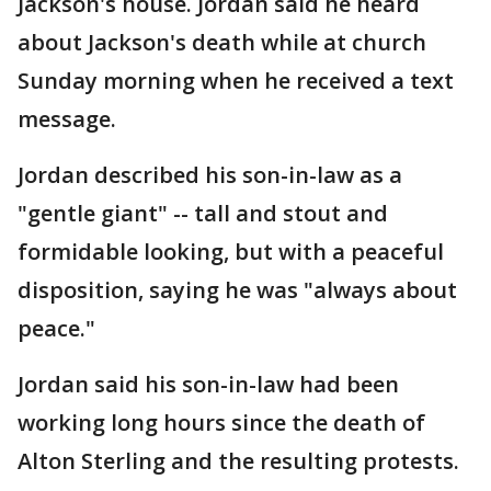
Jackson's house. Jordan said he heard
about Jackson's death while at church
Sunday morning when he received a text
message.
Jordan described his son-in-law as a
"gentle giant" -- tall and stout and
formidable looking, but with a peaceful
disposition, saying he was "always about
peace."
Jordan said his son-in-law had been
working long hours since the death of
Alton Sterling and the resulting protests.