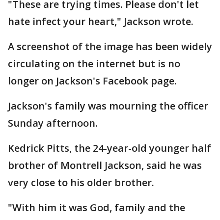
"These are trying times. Please don't let
hate infect your heart," Jackson wrote.
A screenshot of the image has been widely
circulating on the internet but is no
longer on Jackson's Facebook page.
Jackson's family was mourning the officer
Sunday afternoon.
Kedrick Pitts, the 24-year-old younger half
brother of Montrell Jackson, said he was
very close to his older brother.
"With him it was God, family and the