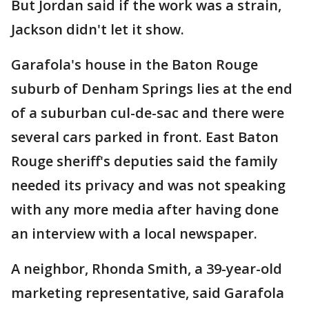
But Jordan said if the work was a strain,
Jackson didn't let it show.
Garafola's house in the Baton Rouge
suburb of Denham Springs lies at the end
of a suburban cul-de-sac and there were
several cars parked in front. East Baton
Rouge sheriff's deputies said the family
needed its privacy and was not speaking
with any more media after having done
an interview with a local newspaper.
A neighbor, Rhonda Smith, a 39-year-old
marketing representative, said Garafola