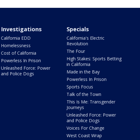
Investigations
Specials
California EDD
California's Electric
Revolution
Homelessness
The Four
Cost of California
High Stakes: Sports Betting
Powerless In Prison
in California
Unleashed Force: Power
Made in the Bay
and Police Dogs
Powerless In Prison
Sports Focus
Talk of the Town
This Is Me: Transgender
Journeys
Unleashed Force: Power
and Police Dogs
Voices For Change
West Coast Wrap