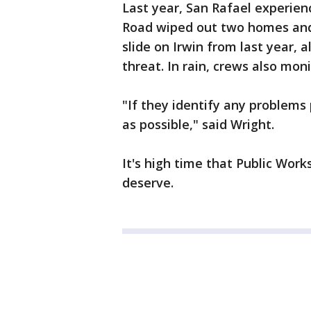
Last year, San Rafael experien
Road wiped out two homes and t
slide on Irwin from last year, 
threat. In rain, crews also moni
"If they identify any problems 
as possible," said Wright.
It's high time that Public Work
deserve.