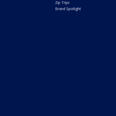
Zip Trips
Brand Spotlight