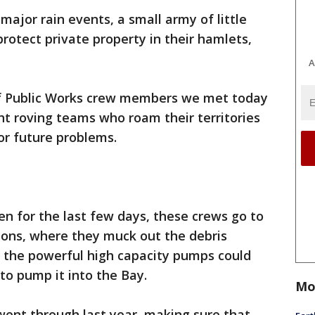
 major rain events, a small army of little
rotect private property in their hamlets,
A
f Public Works crew members we met today
ht roving teams who roam their territories
or future problems.
been for the last few days, these crews go to
ions, where they muck out the debris
e the powerful high capacity pumps could
to pump it into the Bay.
Mo
went through last year, making sure that