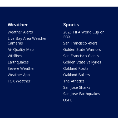
Weather
Sports
Weather Alerts
2026 FIFA World Cup on
FOX
Live Bay Area Weather
Cameras
San Francisco 49ers
Air Quality Map
Golden State Warriors
Wildfires
San Francisco Giants
Earthquakes
Golden State Valkyries
Severe Weather
Oakland Roots
Weather App
Oakland Ballers
FOX Weather
The Athetics
San Jose Sharks
San Jose Earthquakes
USFL