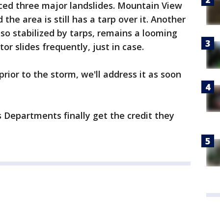
ced three major landslides. Mountain View
he area is still has a tarp over it. Another
also stabilized by tarps, remains a looming
tor slides frequently, just in case.
prior to the storm, we'll address it as soon
s Departments finally get the credit they