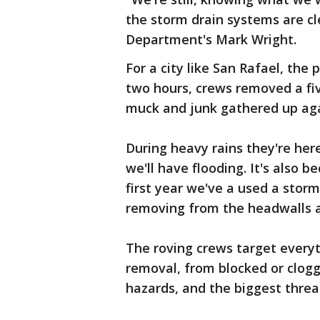
the storm drain systems are cl
Department's Mark Wright.
For a city like San Rafael, the 
two hours, crews removed a five
muck and junk gathered up agai
During heavy rains they're here
we'll have flooding. It's also 
first year we've a used a sto
removing from the headwalls an
The roving crews target every
removal, from blocked or clog
hazards, and the biggest threat 