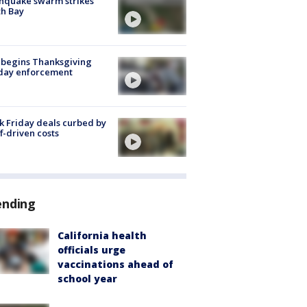
hquake swarm strikes
h Bay
 begins Thanksgiving
iday enforcement
k Friday deals curbed by
ff-driven costs
ending
California health
officials urge
vaccinations ahead of
school year