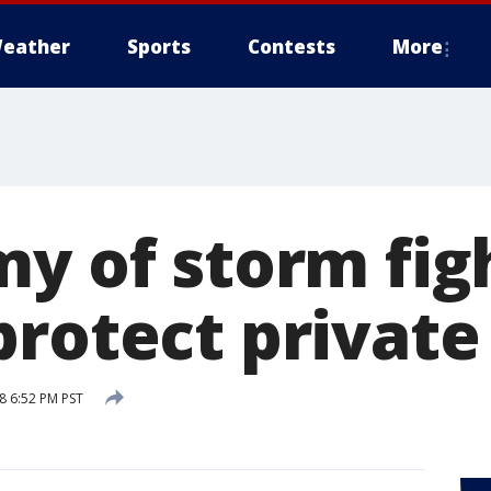
eather
Sports
Contests
More
my of storm fig
protect private
8 6:52 PM PST