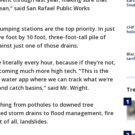
Eart
Sout
ean," said San Rafael Public Works
CHP
pumping stations are the top priority. In just
hol
 foot by 10 foot, three-foot-tall pile of
nst just one of those drains.
Blac
tari
 literally every hour, because if they're not,
becoming much more high tech. "This is the
rm water app where we can track what we're
d catch basins," said Mr. Wright.
Tr
thing from potholes to downed tree
ged storm drains to flood management, fire
of all, landslides.