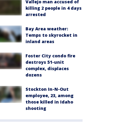
Vallejo man accused of
killing 2 people in 4 days
arrested
Bay Area weather:
Temps to skyrocket in
inland areas
Foster City condo fire
destroys 51-unit
complex, displaces
dozens
Stockton In-N-Out
employee, 23, among
those killed in Idaho
shooting