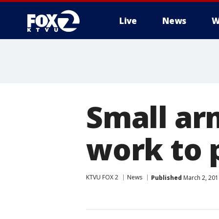
Live
News
W
Small ar
work to 
KTVU FOX 2
News
Published
March 2, 201