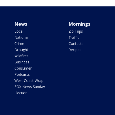
News
Mornings
Local
Zip Trips
National
Traffic
Crime
Contests
Drought
Recipes
Wildfires
Business
Consumer
Podcasts
West Coast Wrap
FOX News Sunday
Election