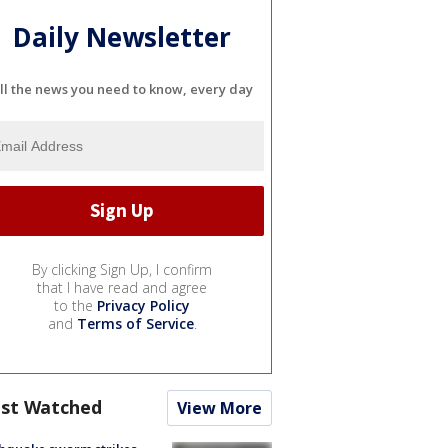
Daily Newsletter
ll the news you need to know, every day
By clicking Sign Up, I confirm
that I have read and agree
to the
Privacy Policy
and
Terms of Service
.
st Watched
View More