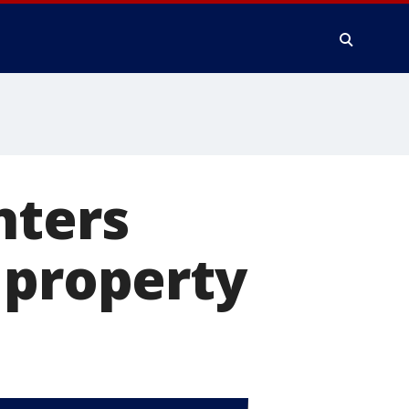
hters
 property