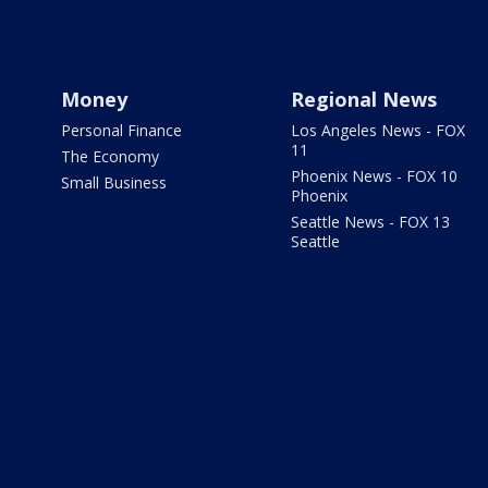
Money
Regional News
Personal Finance
Los Angeles News - FOX
11
The Economy
Phoenix News - FOX 10
Small Business
Phoenix
Seattle News - FOX 13
Seattle