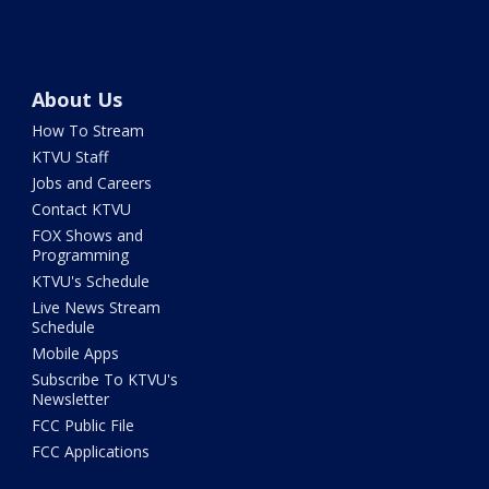
About Us
How To Stream
KTVU Staff
Jobs and Careers
Contact KTVU
FOX Shows and
Programming
KTVU's Schedule
Live News Stream
Schedule
Mobile Apps
Subscribe To KTVU's
Newsletter
FCC Public File
FCC Applications