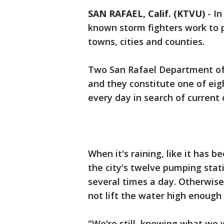
SAN RAFAEL, Calif. (KTVU)
-
In
known storm fighters work to p
towns, cities and counties.
Two San Rafael Department o
and they constitute one of eig
every day in search of current 
When it's raining, like it has 
the city's twelve pumping stat
several times a day. Otherwis
not lift the water high enough 
"We're still, knowing what we 