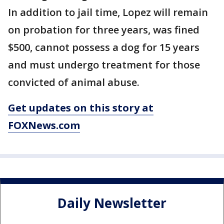
In addition to jail time, Lopez will remain
on probation for three years, was fined
$500, cannot possess a dog for 15 years
and must undergo treatment for those
convicted of animal abuse.
Get updates on this story at
FOXNews.com
Daily Newsletter