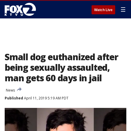
☰
Watch Live
Small dog euthanized after
being sexually assaulted,
man gets 60 days in jail
News
Published
April 11, 2019 5:19 AM PDT