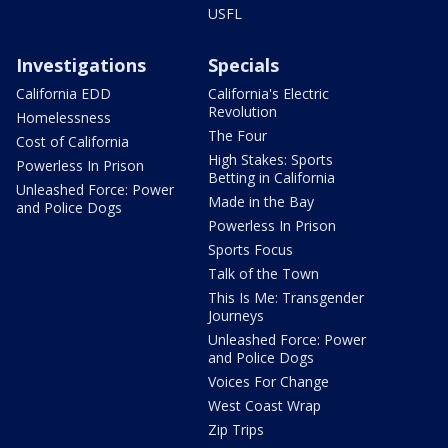
USFL
Investigations
Specials
California EDD
California's Electric
Revolution
Homelessness
The Four
Cost of California
High Stakes: Sports
Powerless In Prison
Betting in California
Unleashed Force: Power
Made in the Bay
and Police Dogs
Powerless In Prison
Sports Focus
Talk of the Town
This Is Me: Transgender
Journeys
Unleashed Force: Power
and Police Dogs
Voices For Change
West Coast Wrap
Zip Trips