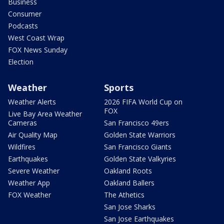
Business
Consumer
Podcasts
West Coast Wrap
FOX News Sunday
Election
Weather
Sports
Weather Alerts
2026 FIFA World Cup on
FOX
Live Bay Area Weather
Cameras
San Francisco 49ers
Air Quality Map
Golden State Warriors
Wildfires
San Francisco Giants
Earthquakes
Golden State Valkyries
Severe Weather
Oakland Roots
Weather App
Oakland Ballers
FOX Weather
The Athetics
San Jose Sharks
San Jose Earthquakes