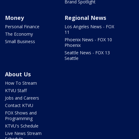
Brand Spotlight
Money
Regional News
Personal Finance
Los Angeles News - FOX
11
The Economy
Phoenix News - FOX 10
Small Business
Phoenix
Seattle News - FOX 13
Seattle
About Us
How To Stream
KTVU Staff
Jobs and Careers
Contact KTVU
FOX Shows and
Programming
KTVU's Schedule
Live News Stream
Schedule