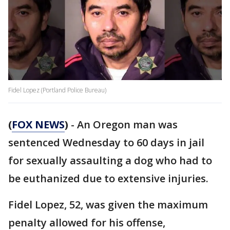
Fidel Lopez (Portland Police Bureau)
(
FOX NEWS
)
- An Oregon man was
sentenced Wednesday to 60 days in jail
for sexually assaulting a dog who had to
be euthanized due to extensive injuries.
Fidel Lopez, 52, was given the maximum
penalty allowed for his offense,