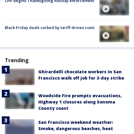
CHP begins Thanksgiving holiday enforcement
Black Friday deals curbed by tariff-driven costs
Trending
Ghirardelli chocolate workers in San
Francisco walk off job for 3-day strike
Woodside Fire prompts evacuations,
Highway 1 closures along Sonoma
County coast
San Francisco weekend weather:
Smoke, dangerous beaches, heat