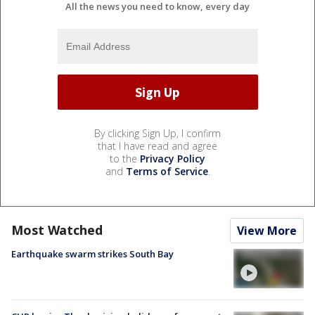
All the news you need to know, every day
By clicking Sign Up, I confirm
that I have read and agree
to the
Privacy Policy
and
Terms of Service
.
Most Watched
View More
Earthquake swarm strikes South Bay