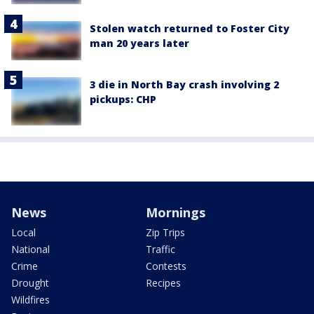
Stolen watch returned to Foster City
man 20 years later
3 die in North Bay crash involving 2
pickups: CHP
News
Mornings
Local
Zip Trips
National
Traffic
Crime
Contests
Drought
Recipes
Wildfires