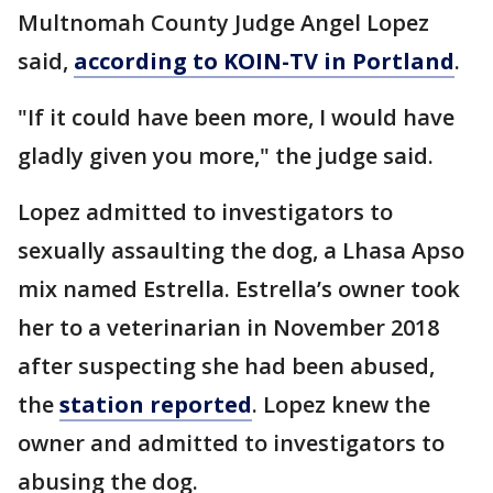
Multnomah County Judge Angel Lopez
said,
according to KOIN-TV in Portland
.
"If it could have been more, I would have
gladly given you more," the judge said.
Lopez admitted to investigators to
sexually assaulting the dog, a Lhasa Apso
mix named Estrella. Estrella’s owner took
her to a veterinarian in November 2018
after suspecting she had been abused,
the
station reported
. Lopez knew the
owner and admitted to investigators to
abusing the dog.