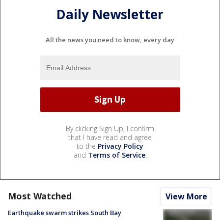
Daily Newsletter
All the news you need to know, every day
By clicking Sign Up, I confirm
that I have read and agree
to the
Privacy Policy
and
Terms of Service
.
Most Watched
View More
Earthquake swarm strikes South Bay