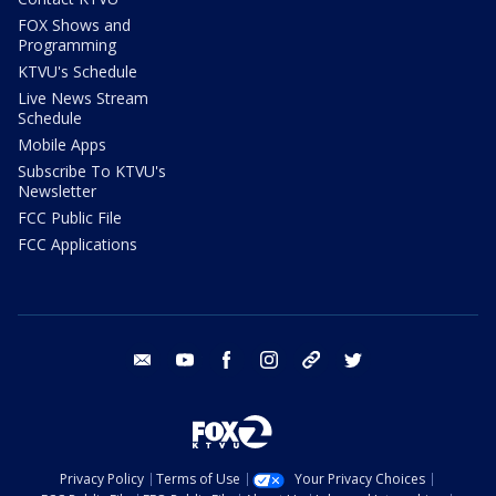
FOX Shows and
Programming
KTVU's Schedule
Live News Stream
Schedule
Mobile Apps
Subscribe To KTVU's
Newsletter
FCC Public File
FCC Applications
email
youtube
facebook
instagram
tik tok
twitter
Privacy Policy
Terms of Use
Your Privacy Choices