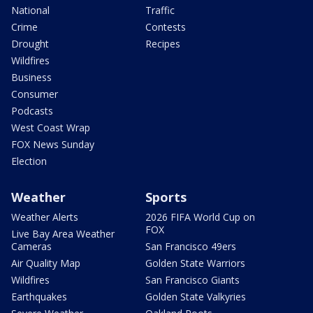
National
Traffic
Crime
Contests
Drought
Recipes
Wildfires
Business
Consumer
Podcasts
West Coast Wrap
FOX News Sunday
Election
Weather
Sports
Weather Alerts
2026 FIFA World Cup on
FOX
Live Bay Area Weather
Cameras
San Francisco 49ers
Air Quality Map
Golden State Warriors
Wildfires
San Francisco Giants
Earthquakes
Golden State Valkyries