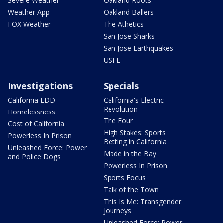
Severe Weather
Oakland Roots
Weather App
Oakland Ballers
FOX Weather
The Athetics
San Jose Sharks
San Jose Earthquakes
USFL
Investigations
Specials
California EDD
California's Electric
Revolution
Homelessness
The Four
Cost of California
High Stakes: Sports
Powerless In Prison
Betting in California
Unleashed Force: Power
Made in the Bay
and Police Dogs
Powerless In Prison
Sports Focus
Talk of the Town
This Is Me: Transgender
Journeys
Unleashed Force: Power