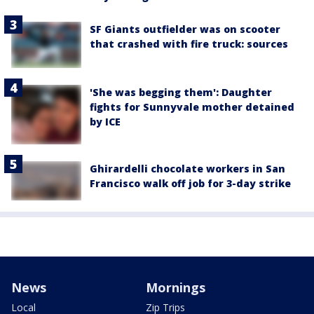
SF Giants outfielder was on scooter
that crashed with fire truck: sources
'She was begging them': Daughter
fights for Sunnyvale mother detained
by ICE
Ghirardelli chocolate workers in San
Francisco walk off job for 3-day strike
News
Mornings
Local
Zip Trips