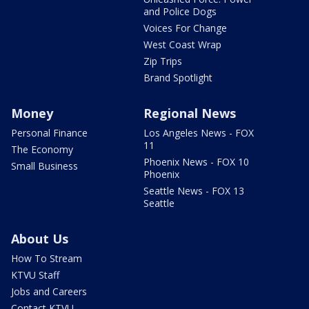
and Police Dogs
Voices For Change
West Coast Wrap
Zip Trips
Brand Spotlight
Money
Regional News
Personal Finance
Los Angeles News - FOX
11
The Economy
Phoenix News - FOX 10
Small Business
Phoenix
Seattle News - FOX 13
Seattle
About Us
How To Stream
KTVU Staff
Jobs and Careers
Contact KTVU