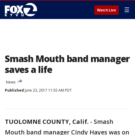
☰
Watch Live
Smash Mouth band manager
saves a life
News
Published
June 23, 2017 11:55 AM PDT
TUOLOMNE COUNTY, Calif.
-
Smash
Mouth band manager Cindy Hayes was on