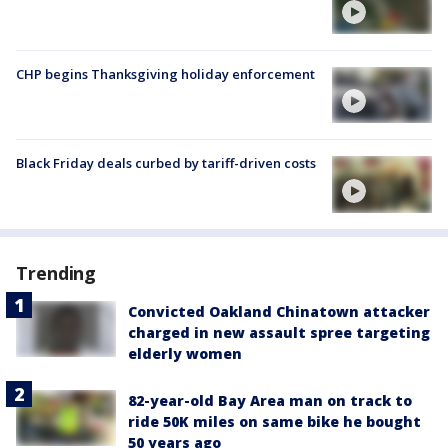
CHP begins Thanksgiving holiday enforcement
Black Friday deals curbed by tariff-driven costs
Trending
Convicted Oakland Chinatown attacker
charged in new assault spree targeting
elderly women
82-year-old Bay Area man on track to
ride 50K miles on same bike he bought
50 years ago