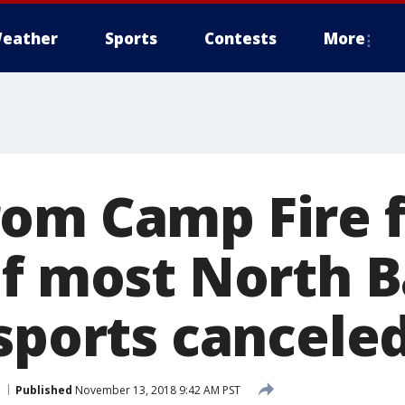
eather
Sports
Contests
More
om Camp Fire f
of most North 
 sports cancele
Published
November 13, 2018 9:42 AM PST