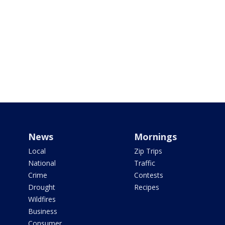
News
Mornings
Local
Zip Trips
National
Traffic
Crime
Contests
Drought
Recipes
Wildfires
Business
Consumer