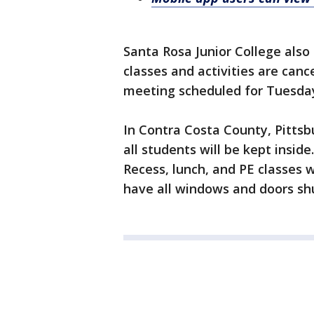
Santa Rosa Junior College also
classes and activities are canc
meeting scheduled for Tuesday
In Contra Costa County, Pittsb
all students will be kept inside.
Recess, lunch, and PE classes wi
have all windows and doors shu