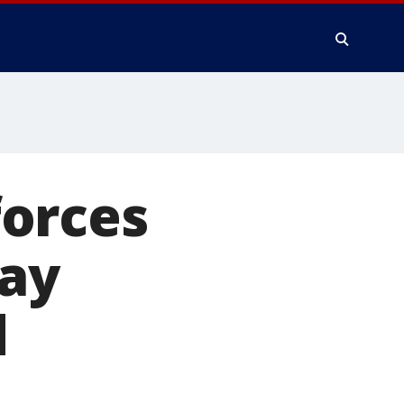
orces
Bay
d