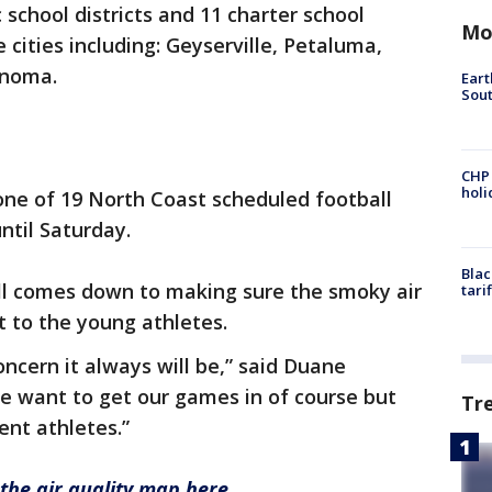
 school districts and 11 charter school
Mo
 cities including: Geyserville, Petaluma,
onoma.
Eart
Sout
CHP
hol
 one of 19 North Coast scheduled football
ntil Saturday.
Blac
 all comes down to making sure the smoky air
tari
t to the young athletes.
oncern it always will be,” said Duane
 want to get our games in of course but
Tr
ent athletes.”
the air quality map here