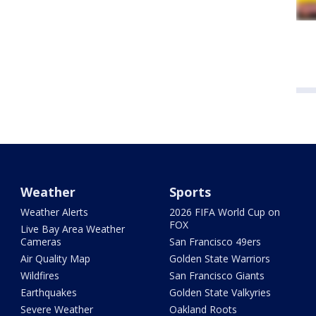
Weather
Sports
Weather Alerts
2026 FIFA World Cup on
FOX
Live Bay Area Weather
Cameras
San Francisco 49ers
Air Quality Map
Golden State Warriors
Wildfires
San Francisco Giants
Earthquakes
Golden State Valkyries
Severe Weather
Oakland Roots