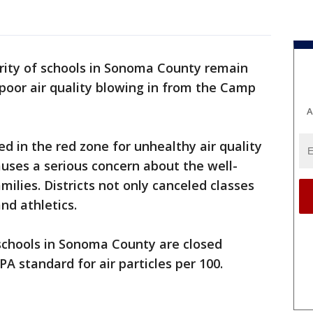
ity of schools in Sonoma County remain
poor air quality blowing in from the Camp
A
 in the red zone for unhealthy air quality
auses a serious concern about the well-
milies. Districts not only canceled classes
nd athletics.
e schools in Sonoma County are closed
A standard for air particles per 100.