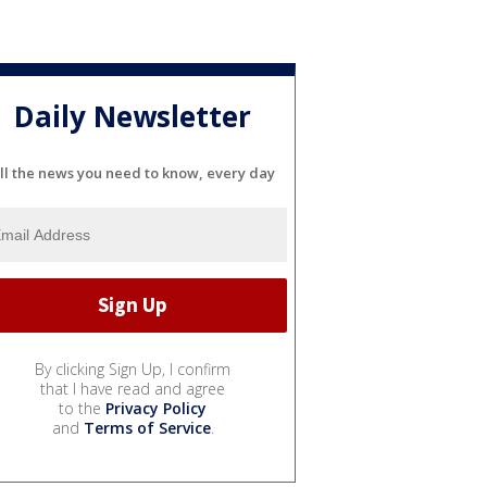
Daily Newsletter
ll the news you need to know, every day
By clicking Sign Up, I confirm
that I have read and agree
to the
Privacy Policy
and
Terms of Service
.