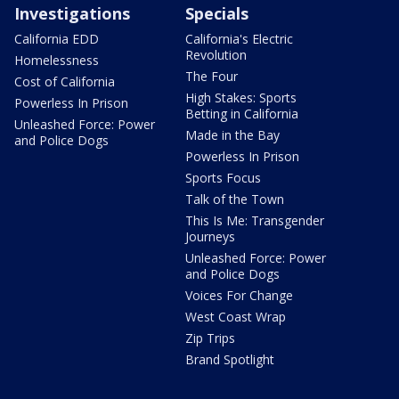
Investigations
Specials
California EDD
California's Electric
Revolution
Homelessness
The Four
Cost of California
High Stakes: Sports
Powerless In Prison
Betting in California
Unleashed Force: Power
Made in the Bay
and Police Dogs
Powerless In Prison
Sports Focus
Talk of the Town
This Is Me: Transgender
Journeys
Unleashed Force: Power
and Police Dogs
Voices For Change
West Coast Wrap
Zip Trips
Brand Spotlight