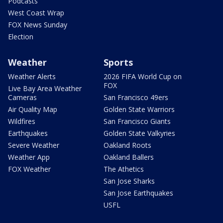
Podcasts
West Coast Wrap
FOX News Sunday
Election
Weather
Sports
Weather Alerts
2026 FIFA World Cup on
FOX
Live Bay Area Weather
Cameras
San Francisco 49ers
Air Quality Map
Golden State Warriors
Wildfires
San Francisco Giants
Earthquakes
Golden State Valkyries
Severe Weather
Oakland Roots
Weather App
Oakland Ballers
FOX Weather
The Athetics
San Jose Sharks
San Jose Earthquakes
USFL