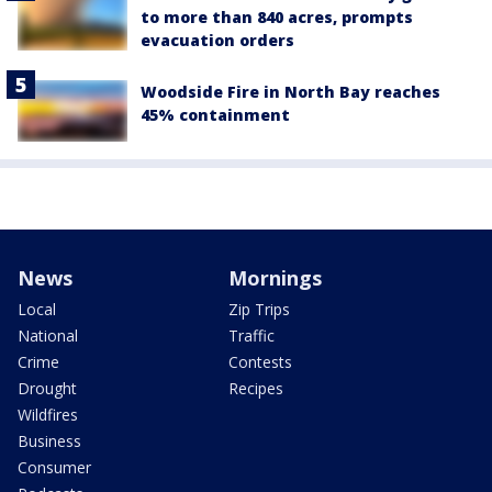
to more than 840 acres, prompts
evacuation orders
Woodside Fire in North Bay reaches
45% containment
News
Mornings
Local
Zip Trips
National
Traffic
Crime
Contests
Drought
Recipes
Wildfires
Business
Consumer