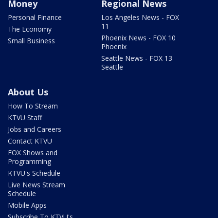
Money
Regional News
Personal Finance
Los Angeles News - FOX
11
The Economy
Phoenix News - FOX 10
Small Business
Phoenix
Seattle News - FOX 13
Seattle
About Us
How To Stream
KTVU Staff
Jobs and Careers
Contact KTVU
FOX Shows and
Programming
KTVU's Schedule
Live News Stream
Schedule
Mobile Apps
Subscribe To KTVU's