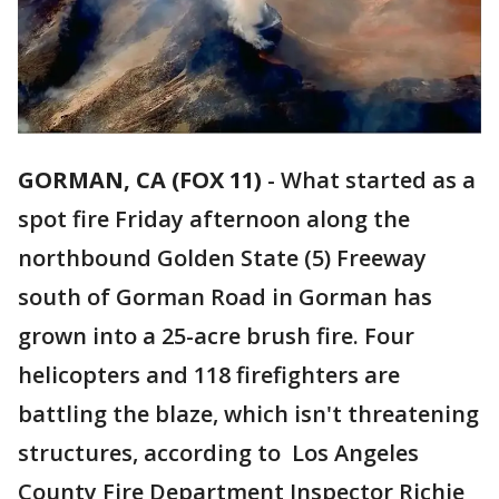
GORMAN, CA (FOX 11)
-
What started as a
spot fire Friday afternoon along the
northbound Golden State (5) Freeway
south of Gorman Road in Gorman has
grown into a 25-acre brush fire. Four
helicopters and 118 firefighters are
battling the blaze, which isn't threatening
structures, according to Los Angeles
County Fire Department Inspector Richie