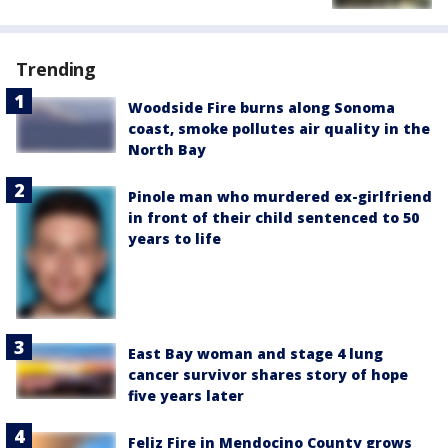
Trending
Woodside Fire burns along Sonoma
coast, smoke pollutes air quality in the
North Bay
Pinole man who murdered ex-girlfriend
in front of their child sentenced to 50
years to life
East Bay woman and stage 4 lung
cancer survivor shares story of hope
five years later
Feliz Fire in Mendocino County grows