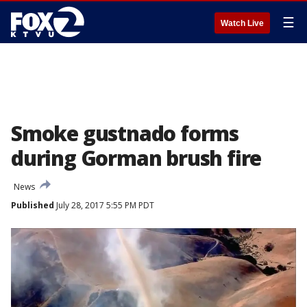
☰
Watch Live
Smoke gustnado forms
during Gorman brush fire
News
Published
July 28, 2017 5:55 PM PDT