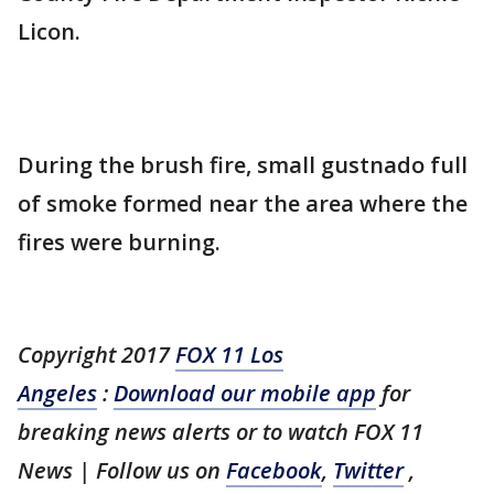
Licon.
During the brush fire, small gustnado full
of smoke formed near the area where the
fires were burning.
Copyright 2017
FOX 11 Los
Angeles
:
Download our mobile app
for
breaking news alerts or to watch FOX 11
News | Follow us on
Facebook
,
Twitter
,