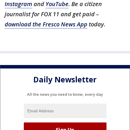
Instagram
and
YouTube
. Be a citizen
journalist for FOX 11 and get paid –
download the Fresco News App
today.
Daily Newsletter
All the news you need to know, every day