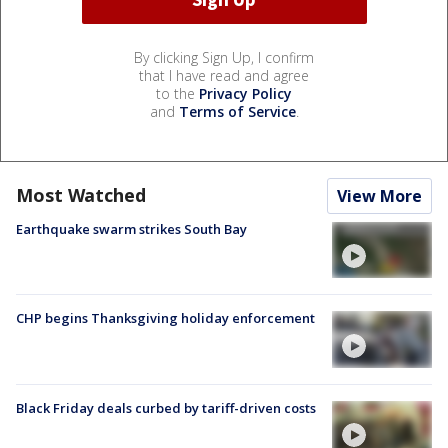
By clicking Sign Up, I confirm
that I have read and agree
to the
Privacy Policy
and
Terms of Service
.
Most Watched
View More
Earthquake swarm strikes South Bay
CHP begins Thanksgiving holiday enforcement
Black Friday deals curbed by tariff-driven costs