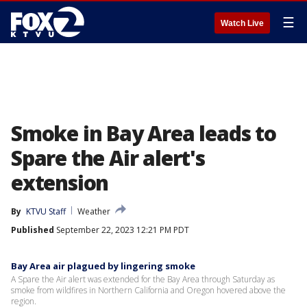
☰
Watch Live
Smoke in Bay Area leads to
Spare the Air alert's
extension
By
KTVU Staff
Weather
Published
September 22, 2023 12:21 PM PDT
Bay Area air plagued by lingering smoke
A Spare the Air alert was extended for the Bay Area through Saturday as
smoke from wildfires in Northern California and Oregon hovered above the
region.