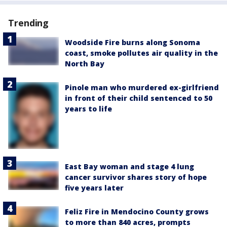
Trending
Woodside Fire burns along Sonoma
coast, smoke pollutes air quality in the
North Bay
Pinole man who murdered ex-girlfriend
in front of their child sentenced to 50
years to life
East Bay woman and stage 4 lung
cancer survivor shares story of hope
five years later
Feliz Fire in Mendocino County grows
to more than 840 acres, prompts