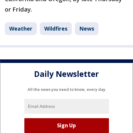
or Friday.
Weather
Wildfires
News
Daily Newsletter
All the news you need to know, every day