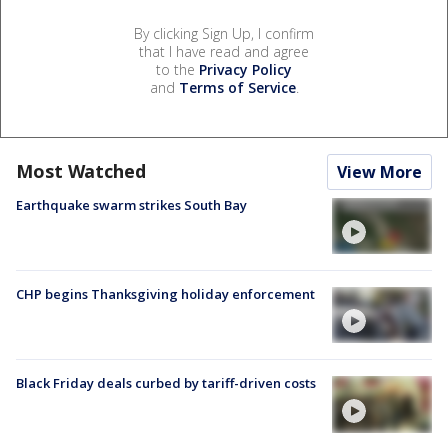
By clicking Sign Up, I confirm
that I have read and agree
to the
Privacy Policy
and
Terms of Service
.
Most Watched
View More
Earthquake swarm strikes South Bay
CHP begins Thanksgiving holiday enforcement
Black Friday deals curbed by tariff-driven costs