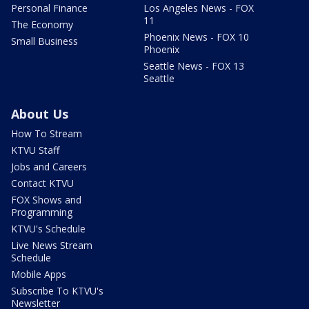
Personal Finance
Los Angeles News - FOX
11
The Economy
Phoenix News - FOX 10
Small Business
Phoenix
Seattle News - FOX 13
Seattle
About Us
How To Stream
KTVU Staff
Jobs and Careers
Contact KTVU
FOX Shows and
Programming
KTVU's Schedule
Live News Stream
Schedule
Mobile Apps
Subscribe To KTVU's
Newsletter