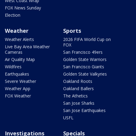
West Coast Wrap
FOX News Sunday
Election
Weather
Sports
Weather Alerts
2026 FIFA World Cup on
FOX
Live Bay Area Weather
Cameras
San Francisco 49ers
Air Quality Map
Golden State Warriors
Wildfires
San Francisco Giants
Earthquakes
Golden State Valkyries
Severe Weather
Oakland Roots
Weather App
Oakland Ballers
FOX Weather
The Athetics
San Jose Sharks
San Jose Earthquakes
USFL
Investigations
Specials