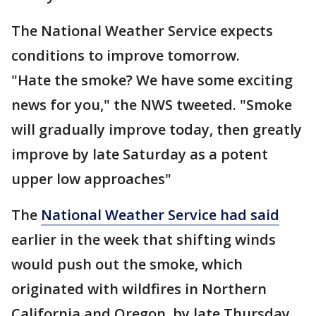
The National Weather Service expects
conditions to improve tomorrow.
"Hate the smoke? We have some exciting
news for you," the NWS tweeted. "Smoke
will gradually improve today, then greatly
improve by late Saturday as a potent
upper low approaches"
The
National Weather Service had said
earlier in the week that shifting winds
would push out the smoke, which
originated with wildfires in Northern
California and Oregon, by late Thursday