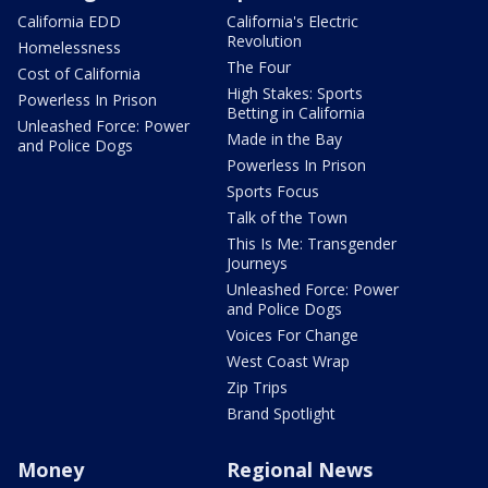
California EDD
California's Electric
Revolution
Homelessness
The Four
Cost of California
High Stakes: Sports
Powerless In Prison
Betting in California
Unleashed Force: Power
Made in the Bay
and Police Dogs
Powerless In Prison
Sports Focus
Talk of the Town
This Is Me: Transgender
Journeys
Unleashed Force: Power
and Police Dogs
Voices For Change
West Coast Wrap
Zip Trips
Brand Spotlight
Money
Regional News