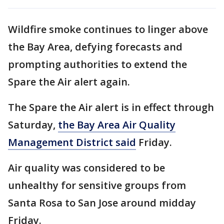
Wildfire smoke continues to linger above
the Bay Area, defying forecasts and
prompting authorities to extend the
Spare the Air alert again.
The Spare the Air alert is in effect through
Saturday,
the Bay Area Air Quality
Management District said
Friday.
Air quality was considered to be
unhealthy for sensitive groups from
Santa Rosa to San Jose around midday
Friday.