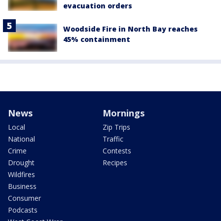
evacuation orders
Woodside Fire in North Bay reaches
45% containment
News
Mornings
Local
Zip Trips
National
Traffic
Crime
Contests
Drought
Recipes
Wildfires
Business
Consumer
Podcasts