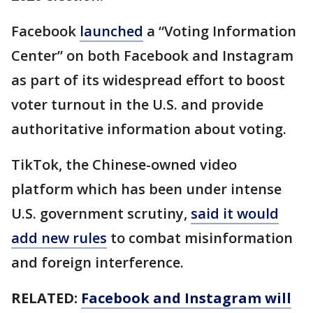
Facebook
launched
a “Voting Information
Center” on both Facebook and Instagram
as part of its widespread effort to boost
voter turnout in the U.S. and provide
authoritative information about voting.
TikTok, the Chinese-owned video
platform which has been under intense
U.S. government scrutiny,
said it would
add new rules
to combat misinformation
and foreign interference.
RELATED:
Facebook and Instagram will