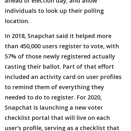
ahead of election day; and allow
individuals to look up their polling
location.
In 2018, Snapchat said it helped more
than 450,000 users register to vote, with
57% of those newly registered actually
casting their ballot. Part of that effort
included an activity card on user profiles
to remind them of everything they
needed to do to register. For 2020,
Snapchat is launching a new voter
checklist portal that will live on each
user’s profile, serving as a checklist that