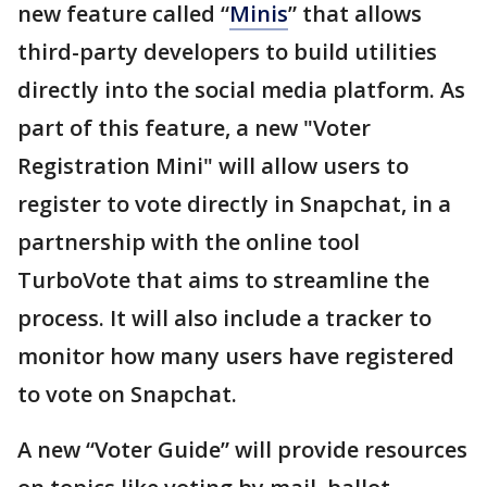
new feature called “
Minis
” that allows
third-party developers to build utilities
directly into the social media platform. As
part of this feature, a new "Voter
Registration Mini" will allow users to
register to vote directly in Snapchat, in a
partnership with the online tool
TurboVote that aims to streamline the
process. It will also include a tracker to
monitor how many users have registered
to vote on Snapchat.
A new “Voter Guide” will provide resources