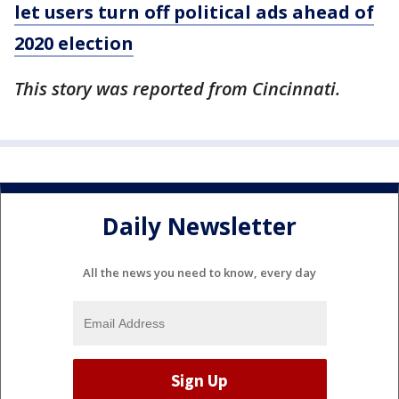
let users turn off political ads ahead of
2020 election
This story was reported from Cincinnati.
Daily Newsletter
All the news you need to know, every day