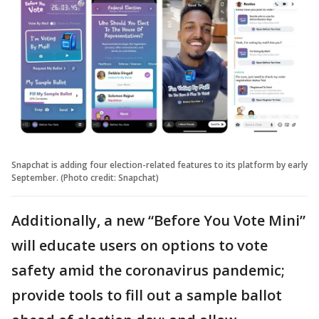
Snapchat is adding four election-related features to its platform by early
September. (Photo credit: Snapchat)
Additionally, a new “Before You Vote Mini”
will educate users on options to vote
safety amid the coronavirus pandemic;
provide tools to fill out a sample ballot