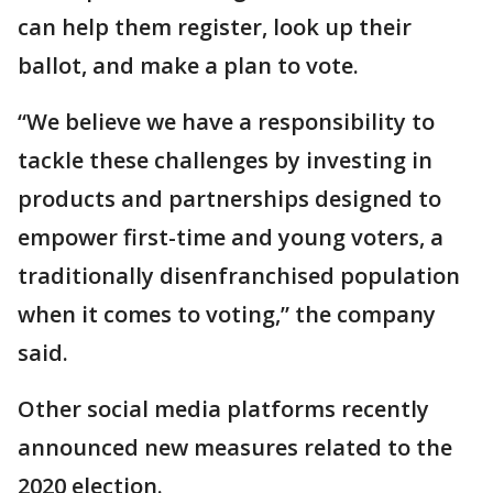
can help them register, look up their
ballot, and make a plan to vote.
“We believe we have a responsibility to
tackle these challenges by investing in
products and partnerships designed to
empower first-time and young voters, a
traditionally disenfranchised population
when it comes to voting,” the company
said.
Other social media platforms recently
announced new measures related to the
2020 election.