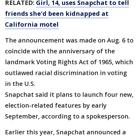
RELATED:
Girl, 14, uses Snapchat to tell
friends she'd been kidnapped at
California motel
The announcement was made on Aug. 6 to
coincide with the anniversary of the
landmark Voting Rights Act of 1965, which
outlawed racial discrimination in voting
in the U.S.
Snapchat said it plans to launch four new,
election-related features by early
September, according to a spokesperson.
Earlier this year, Snapchat announced a