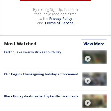
By clicking Sign Up, I confirm
that I have read and agree
to the
Privacy Policy
and
Terms of Service
.
Most Watched
View More
Earthquake swarm strikes South Bay
CHP begins Thanksgiving holiday enforcement
Black Friday deals curbed by tariff-driven costs