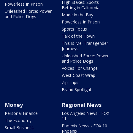
High Stakes: Sports
Powerless In Prison
Betting in California
Unleashed Force: Power
Made in the Bay
and Police Dogs
Powerless In Prison
Sports Focus
Talk of the Town
This Is Me: Transgender
Journeys
Unleashed Force: Power
and Police Dogs
Voices For Change
West Coast Wrap
Zip Trips
Brand Spotlight
Money
Regional News
Personal Finance
Los Angeles News - FOX
11
The Economy
Phoenix News - FOX 10
Small Business
Phoenix