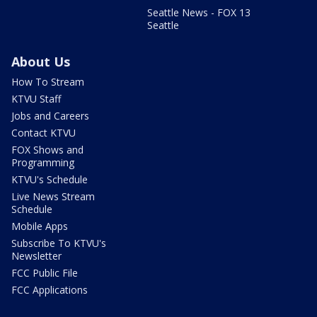
Seattle News - FOX 13
Seattle
About Us
How To Stream
KTVU Staff
Jobs and Careers
Contact KTVU
FOX Shows and
Programming
KTVU's Schedule
Live News Stream
Schedule
Mobile Apps
Subscribe To KTVU's
Newsletter
FCC Public File
FCC Applications