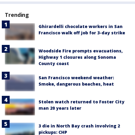
Trending
Ghirardelli chocolate workers in San
Francisco walk off job for 3-day strike
Woodside Fire prompts evacuations,
Highway 1 closures along Sonoma
County coast
San Francisco weekend weather:
Smoke, dangerous beaches, heat
Stolen watch returned to Foster City
man 20 years later
3 die in North Bay crash involving 2
pickups: CHP