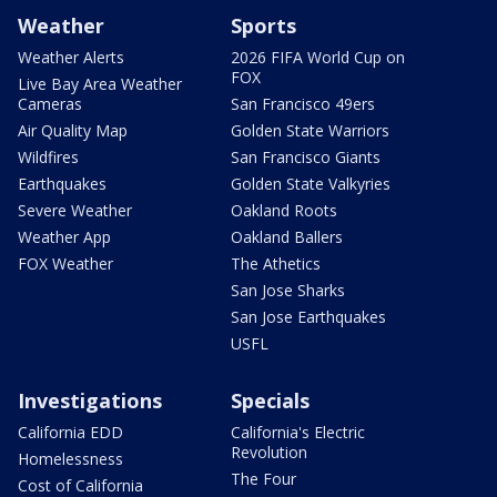
Weather
Sports
Weather Alerts
2026 FIFA World Cup on
FOX
Live Bay Area Weather
Cameras
San Francisco 49ers
Air Quality Map
Golden State Warriors
Wildfires
San Francisco Giants
Earthquakes
Golden State Valkyries
Severe Weather
Oakland Roots
Weather App
Oakland Ballers
FOX Weather
The Athetics
San Jose Sharks
San Jose Earthquakes
USFL
Investigations
Specials
California EDD
California's Electric
Revolution
Homelessness
The Four
Cost of California