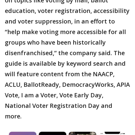
on topics like voting by mail, ballot
education, voter registration, accessibility
and voter suppression, in an effort to
“help make voting more accessible for all
groups who have been historically
disenfranchised,” the company said. The
guide is available by keyword search and
will feature content from the NAACP,
ACLU, BallotReady, DemocracyWorks, APIA
Vote, I am a Voter, Vote Early Day,
National Voter Registration Day and
more.