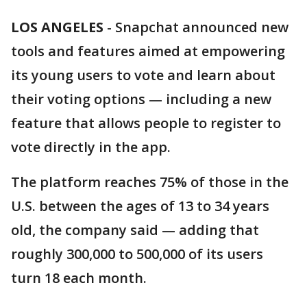
LOS ANGELES
-
Snapchat announced new
tools and features aimed at empowering
its young users to vote and learn about
their voting options — including a new
feature that allows people to register to
vote directly in the app.
The platform reaches 75% of those in the
U.S. between the ages of 13 to 34 years
old, the company said — adding that
roughly 300,000 to 500,000 of its users
turn 18 each month.