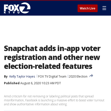
☰
Watch Live
Snapchat adds in-app voter
registration and other new
election-related features
By
Kelly Taylor Hayes
FOX TV Digital Team
2020 Election
Published
August 6, 2020 10:23 AM PDT
Amid criticism for not removing or labeling political posts that spread
misinformation, Facebook is launching a massive effort to boost voter turnout
and show authoritative information about voting.