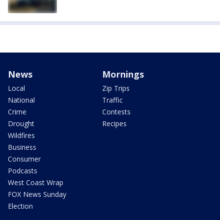
News
Mornings
Local
Zip Trips
National
Traffic
Crime
Contests
Drought
Recipes
Wildfires
Business
Consumer
Podcasts
West Coast Wrap
FOX News Sunday
Election