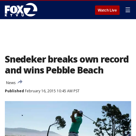
☰
Watch Live
Snedeker breaks own record
and wins Pebble Beach
News
Published
February 16, 2015 10:45 AM PST