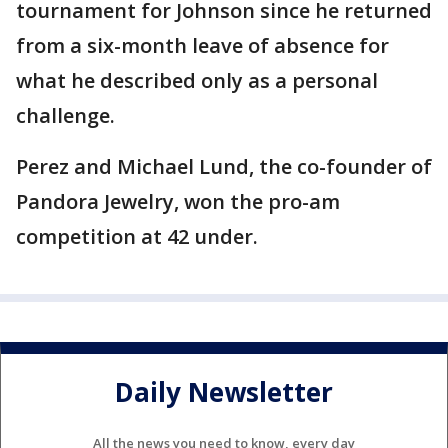
tournament for Johnson since he returned
from a six-month leave of absence for
what he described only as a personal
challenge.
Perez and Michael Lund, the co-founder of
Pandora Jewelry, won the pro-am
competition at 42 under.
Daily Newsletter
All the news you need to know, every day