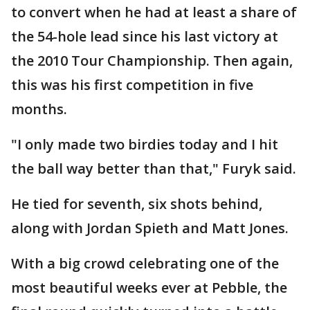
to convert when he had at least a share of
the 54-hole lead since his last victory at
the 2010 Tour Championship. Then again,
this was his first competition in five
months.
"I only made two birdies today and I hit
the ball way better than that," Furyk said.
He tied for seventh, six shots behind,
along with Jordan Spieth and Matt Jones.
With a big crowd celebrating one of the
most beautiful weeks ever at Pebble, the