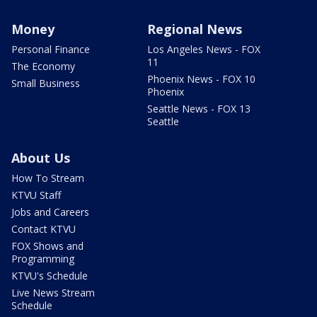
Money
Regional News
Personal Finance
Los Angeles News - FOX
11
The Economy
Phoenix News - FOX 10
Small Business
Phoenix
Seattle News - FOX 13
Seattle
About Us
How To Stream
KTVU Staff
Jobs and Careers
Contact KTVU
FOX Shows and
Programming
KTVU's Schedule
Live News Stream
Schedule