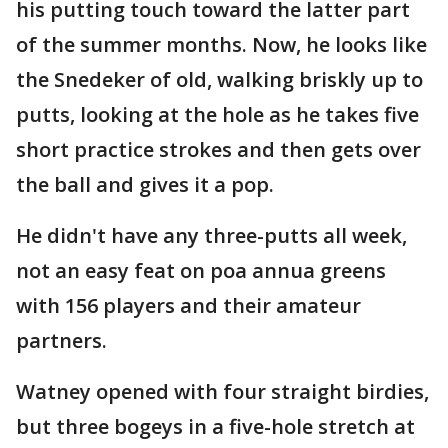
his putting touch toward the latter part
of the summer months. Now, he looks like
the Snedeker of old, walking briskly up to
putts, looking at the hole as he takes five
short practice strokes and then gets over
the ball and gives it a pop.
He didn't have any three-putts all week,
not an easy feat on poa annua greens
with 156 players and their amateur
partners.
Watney opened with four straight birdies,
but three bogeys in a five-hole stretch at