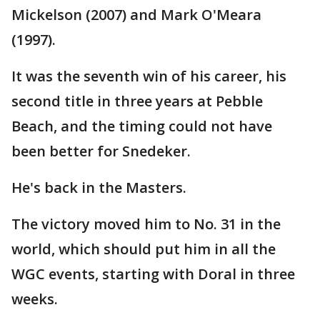
Mickelson (2007) and Mark O'Meara
(1997).
It was the seventh win of his career, his
second title in three years at Pebble
Beach, and the timing could not have
been better for Snedeker.
He's back in the Masters.
The victory moved him to No. 31 in the
world, which should put him in all the
WGC events, starting with Doral in three
weeks.