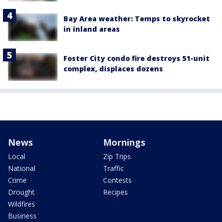
Bay Area weather: Temps to skyrocket
in inland areas
Foster City condo fire destroys 51-unit
complex, displaces dozens
News
Mornings
Local
Zip Trips
National
Traffic
Crime
Contests
Drought
Recipes
Wildfires
Business