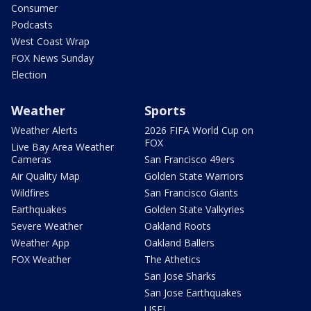
Consumer
Podcasts
West Coast Wrap
FOX News Sunday
Election
Weather
Sports
Weather Alerts
2026 FIFA World Cup on
FOX
Live Bay Area Weather
Cameras
San Francisco 49ers
Air Quality Map
Golden State Warriors
Wildfires
San Francisco Giants
Earthquakes
Golden State Valkyries
Severe Weather
Oakland Roots
Weather App
Oakland Ballers
FOX Weather
The Athetics
San Jose Sharks
San Jose Earthquakes
USFL