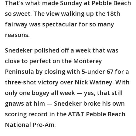
That's what made Sunday at Pebble Beach
so sweet. The view walking up the 18th
fairway was spectacular for so many
reasons.
Snedeker polished off a week that was
close to perfect on the Monterey
Peninsula by closing with 5-under 67 for a
three-shot victory over Nick Watney. With
only one bogey all week — yes, that still
gnaws at him — Snedeker broke his own
scoring record in the AT&T Pebble Beach
National Pro-Am.