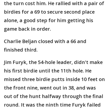
the turn cost him. He rallied with a pair of
birdies for a 69 to secure second place
alone, a good step for him getting his
game back in order.
Charlie Beljan closed with a 66 and
finished third.
Jim Furyk, the 54-hole leader, didn't make
his first birdie until the 11th hole. He
missed three birdie putts inside 10 feet on
the front nine, went out in 38, and was
out of the hunt halfway through the final
round. It was the ninth time Furyk failed