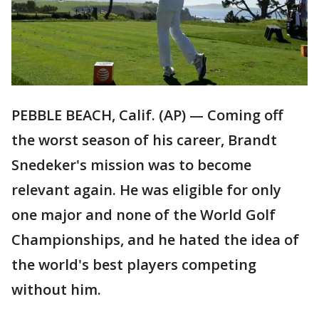
PEBBLE BEACH, Calif. (AP) — Coming off
the worst season of his career, Brandt
Snedeker's mission was to become
relevant again. He was eligible for only
one major and none of the World Golf
Championships, and he hated the idea of
the world's best players competing
without him.