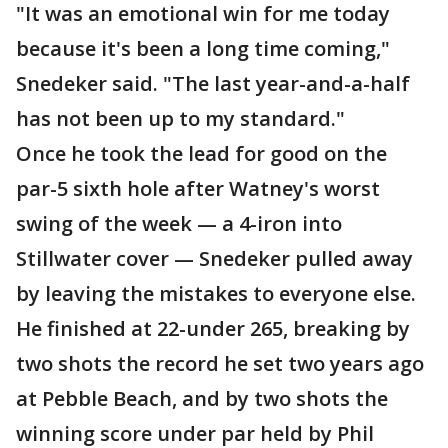
"It was an emotional win for me today
because it's been a long time coming,"
Snedeker said. "The last year-and-a-half
has not been up to my standard."
Once he took the lead for good on the
par-5 sixth hole after Watney's worst
swing of the week — a 4-iron into
Stillwater cover — Snedeker pulled away
by leaving the mistakes to everyone else.
He finished at 22-under 265, breaking by
two shots the record he set two years ago
at Pebble Beach, and by two shots the
winning score under par held by Phil