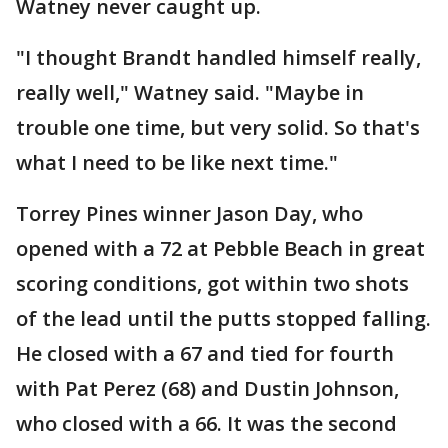
Watney never caught up.
"I thought Brandt handled himself really,
really well," Watney said. "Maybe in
trouble one time, but very solid. So that's
what I need to be like next time."
Torrey Pines winner Jason Day, who
opened with a 72 at Pebble Beach in great
scoring conditions, got within two shots
of the lead until the putts stopped falling.
He closed with a 67 and tied for fourth
with Pat Perez (68) and Dustin Johnson,
who closed with a 66. It was the second