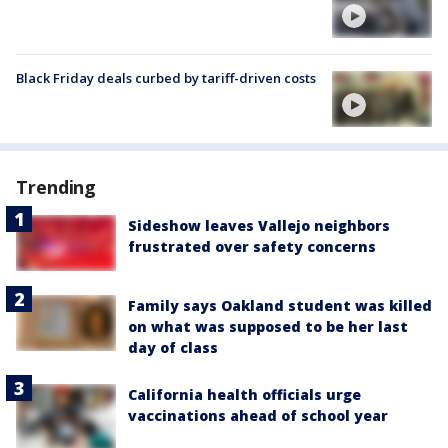
Black Friday deals curbed by tariff-driven costs
Trending
Sideshow leaves Vallejo neighbors
frustrated over safety concerns
Family says Oakland student was killed
on what was supposed to be her last
day of class
California health officials urge
vaccinations ahead of school year