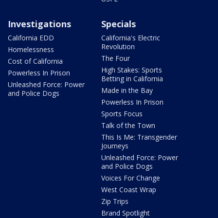
Investigations
Specials
California EDD
California's Electric
Revolution
Homelessness
The Four
Cost of California
High Stakes: Sports
Powerless In Prison
Betting in California
Unleashed Force: Power
Made in the Bay
and Police Dogs
Powerless In Prison
Sports Focus
Talk of the Town
This Is Me: Transgender
Journeys
Unleashed Force: Power
and Police Dogs
Voices For Change
West Coast Wrap
Zip Trips
Brand Spotlight