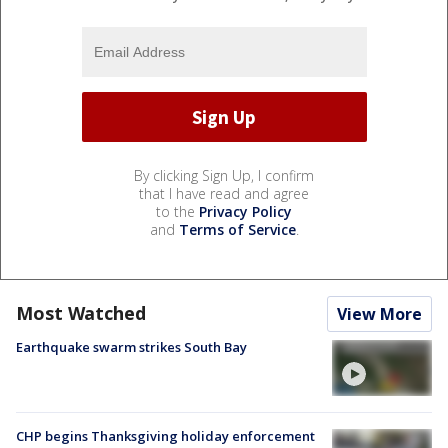
By clicking Sign Up, I confirm
that I have read and agree
to the
Privacy Policy
and
Terms of Service
.
Most Watched
View More
Earthquake swarm strikes South Bay
CHP begins Thanksgiving holiday enforcement