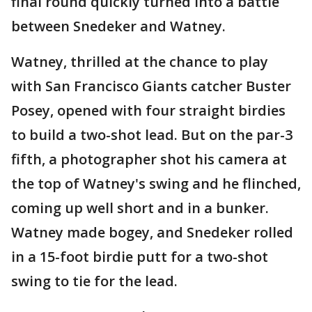
final round quickly turned into a battle
between Snedeker and Watney.
Watney, thrilled at the chance to play
with San Francisco Giants catcher Buster
Posey, opened with four straight birdies
to build a two-shot lead. But on the par-3
fifth, a photographer shot his camera at
the top of Watney's swing and he flinched,
coming up well short and in a bunker.
Watney made bogey, and Snedeker rolled
in a 15-foot birdie putt for a two-shot
swing to tie for the lead.