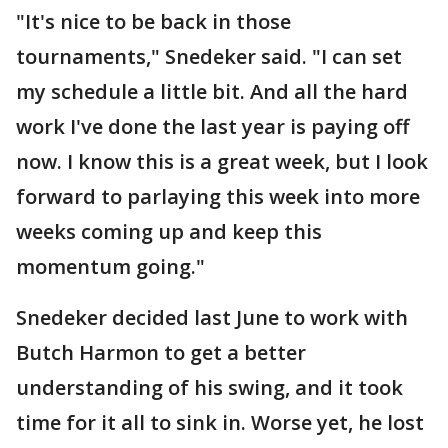
"It's nice to be back in those
tournaments," Snedeker said. "I can set
my schedule a little bit. And all the hard
work I've done the last year is paying off
now. I know this is a great week, but I look
forward to parlaying this week into more
weeks coming up and keep this
momentum going."
Snedeker decided last June to work with
Butch Harmon to get a better
understanding of his swing, and it took
time for it all to sink in. Worse yet, he lost