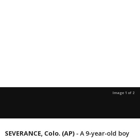
Image 1 of 2
SEVERANCE, Colo. (AP)
-
A 9-year-old boy