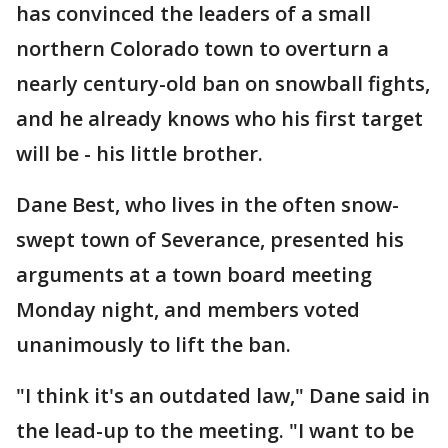
has convinced the leaders of a small
northern Colorado town to overturn a
nearly century-old ban on snowball fights,
and he already knows who his first target
will be - his little brother.
Dane Best, who lives in the often snow-
swept town of Severance, presented his
arguments at a town board meeting
Monday night, and members voted
unanimously to lift the ban.
"I think it's an outdated law," Dane said in
the lead-up to the meeting. "I want to be