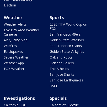
Election
Weather
Sports
Weather Alerts
2026 FIFA World Cup on
FOX
Live Bay Area Weather
Cameras
San Francisco 49ers
Air Quality Map
Golden State Warriors
Wildfires
San Francisco Giants
Earthquakes
Golden State Valkyries
Severe Weather
Oakland Roots
Weather App
Oakland Ballers
FOX Weather
The Athetics
San Jose Sharks
San Jose Earthquakes
USFL
Investigations
Specials
California EDD
California's Electric