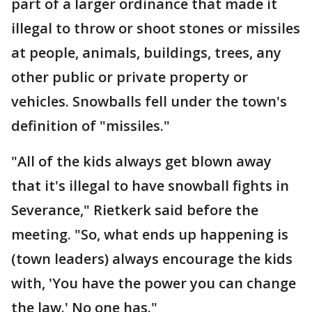
part of a larger ordinance that made it
illegal to throw or shoot stones or missiles
at people, animals, buildings, trees, any
other public or private property or
vehicles. Snowballs fell under the town's
definition of "missiles."
"All of the kids always get blown away
that it's illegal to have snowball fights in
Severance," Rietkerk said before the
meeting. "So, what ends up happening is
(town leaders) always encourage the kids
with, 'You have the power you can change
the law.' No one has."