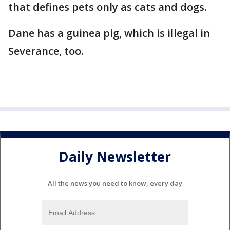
that defines pets only as cats and dogs.
Dane has a guinea pig, which is illegal in
Severance, too.
Daily Newsletter
All the news you need to know, every day