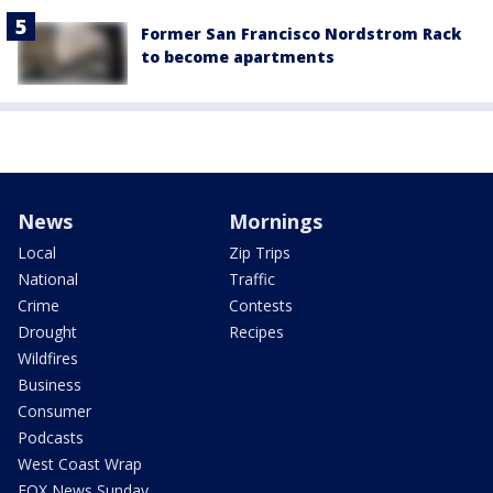
Former San Francisco Nordstrom Rack
to become apartments
News
Mornings
Local
Zip Trips
National
Traffic
Crime
Contests
Drought
Recipes
Wildfires
Business
Consumer
Podcasts
West Coast Wrap
FOX News Sunday