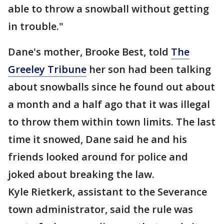
able to throw a snowball without getting
in trouble."
Dane's mother, Brooke Best, told
The
Greeley Tribune
her son had been talking
about snowballs since he found out about
a month and a half ago that it was illegal
to throw them within town limits. The last
time it snowed, Dane said he and his
friends looked around for police and
joked about breaking the law.
Kyle Rietkerk, assistant to the Severance
town administrator, said the rule was