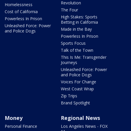
Revolution
Homelessness
The Four
Cost of California
High Stakes: Sports
Powerless In Prison
Betting in California
Unleashed Force: Power
Made in the Bay
and Police Dogs
Powerless In Prison
Sports Focus
Talk of the Town
This Is Me: Transgender
Journeys
Unleashed Force: Power
and Police Dogs
Voices For Change
West Coast Wrap
Zip Trips
Brand Spotlight
Money
Regional News
Personal Finance
Los Angeles News - FOX