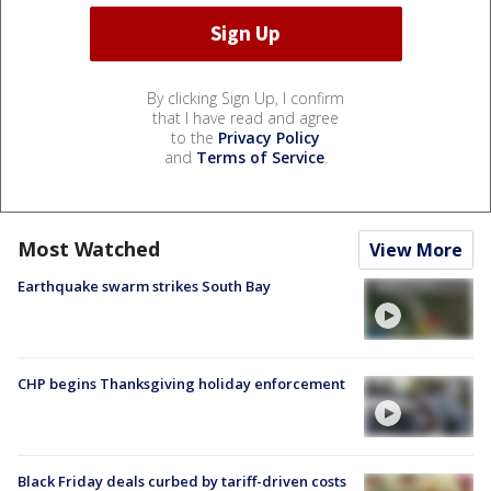
By clicking Sign Up, I confirm
that I have read and agree
to the
Privacy Policy
and
Terms of Service
.
Most Watched
View More
Earthquake swarm strikes South Bay
CHP begins Thanksgiving holiday enforcement
Black Friday deals curbed by tariff-driven costs