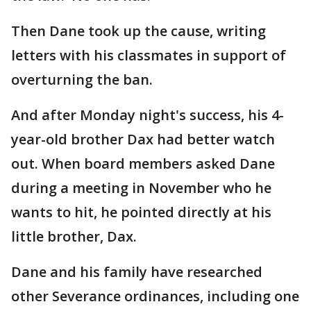
Then Dane took up the cause, writing
letters with his classmates in support of
overturning the ban.
And after Monday night's success, his 4-
year-old brother Dax had better watch
out. When board members asked Dane
during a meeting in November who he
wants to hit, he pointed directly at his
little brother, Dax.
Dane and his family have researched
other Severance ordinances, including one