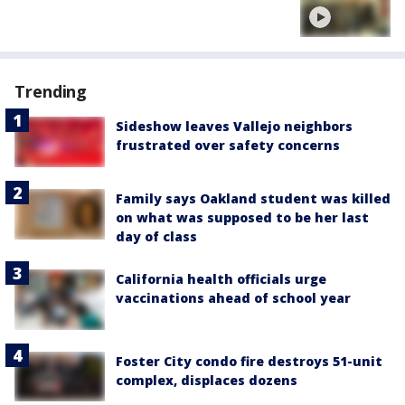
Trending
Sideshow leaves Vallejo neighbors
frustrated over safety concerns
Family says Oakland student was killed
on what was supposed to be her last
day of class
California health officials urge
vaccinations ahead of school year
Foster City condo fire destroys 51-unit
complex, displaces dozens