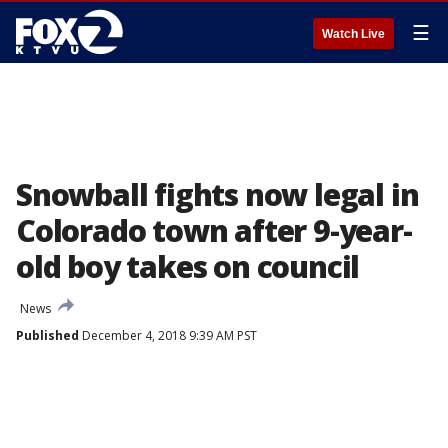
☰
Watch Live
Snowball fights now legal in
Colorado town after 9-year-
old boy takes on council
News
Published
December 4, 2018 9:39 AM PST