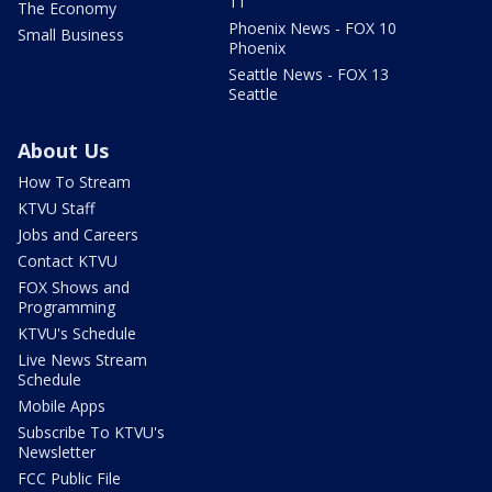
11
The Economy
Phoenix News - FOX 10
Small Business
Phoenix
Seattle News - FOX 13
Seattle
About Us
How To Stream
KTVU Staff
Jobs and Careers
Contact KTVU
FOX Shows and
Programming
KTVU's Schedule
Live News Stream
Schedule
Mobile Apps
Subscribe To KTVU's
Newsletter
FCC Public File