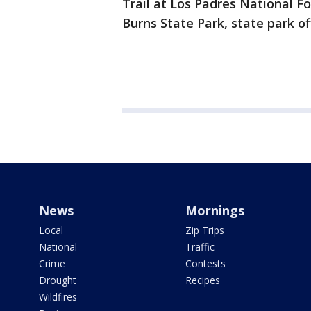
Trail at Los Padres National Fo
Burns State Park, state park off
News
Mornings
Local
Zip Trips
National
Traffic
Crime
Contests
Drought
Recipes
Wildfires