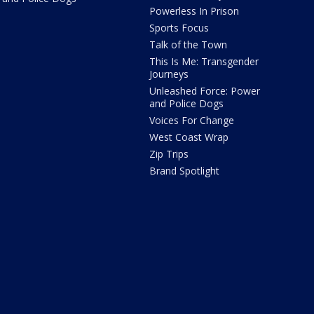
Powerless In Prison
Sports Focus
Talk of the Town
This Is Me: Transgender
Journeys
Unleashed Force: Power
and Police Dogs
Voices For Change
West Coast Wrap
Zip Trips
Brand Spotlight