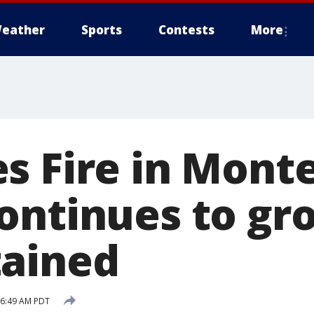
eather
Sports
Contests
More
s Fire in Mont
ontinues to gr
ained
6 6:49 AM PDT