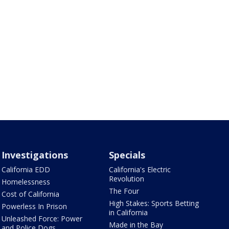
Investigations
Specials
California EDD
California's Electric
Revolution
Homelessness
The Four
Cost of California
High Stakes: Sports Betting
Powerless In Prison
in California
Unleashed Force: Power
Made in the Bay
and Police Dogs