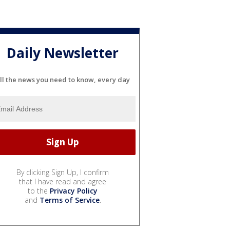
Daily Newsletter
ll the news you need to know, every day
By clicking Sign Up, I confirm
that I have read and agree
to the
Privacy Policy
and
Terms of Service
.