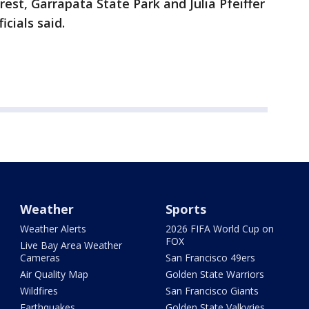
rest, Garrapata State Park and Julia Pfeiffer
icials said.
Weather
Sports
Weather Alerts
2026 FIFA World Cup on
FOX
Live Bay Area Weather
Cameras
San Francisco 49ers
Air Quality Map
Golden State Warriors
Wildfires
San Francisco Giants
Earthquakes
Golden State Valkyries