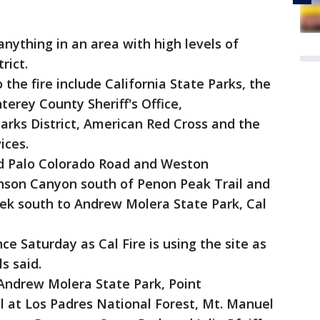
ything in an area with high levels of
rict.
he fire include California State Parks, the
terey County Sheriff's Office,
arks District, American Red Cross and the
ices.
d Palo Colorado Road and Weston
nson Canyon south of Penon Peak Trail and
ek south to Andrew Molera State Park, Cal
e Saturday as Cal Fire is using the site as
s said.
 Andrew Molera State Park, Point
il at Los Padres National Forest, Mt. Manuel