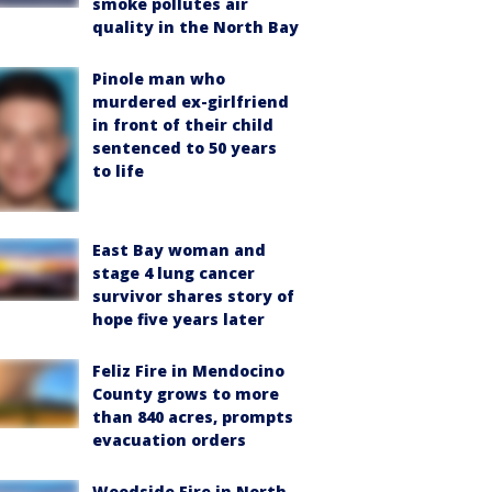
smoke pollutes air
quality in the North Bay
Pinole man who
murdered ex-girlfriend
in front of their child
sentenced to 50 years
to life
East Bay woman and
stage 4 lung cancer
survivor shares story of
hope five years later
Feliz Fire in Mendocino
County grows to more
than 840 acres, prompts
evacuation orders
Woodside Fire in North