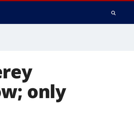
erey
ow; only