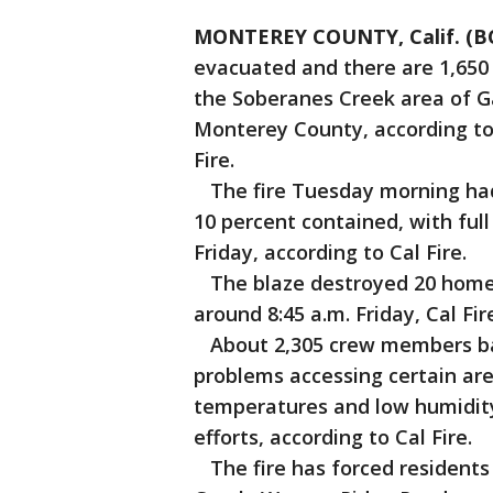
MONTEREY COUNTY, Calif. (B
evacuated and there are 1,650 
the Soberanes Creek area of Ga
Monterey County, according to
Fire.
The fire Tuesday morning had 
10 percent contained, with fu
Friday, according to Cal Fire.
The blaze destroyed 20 homes 
around 8:45 a.m. Friday, Cal Fire
About 2,305 crew members bat
problems accessing certain ar
temperatures and low humidity 
efforts, according to Cal Fire.
The fire has forced residents