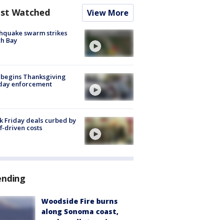
st Watched
View More
hquake swarm strikes
h Bay
 begins Thanksgiving
iday enforcement
k Friday deals curbed by
ff-driven costs
ending
Woodside Fire burns
along Sonoma coast,