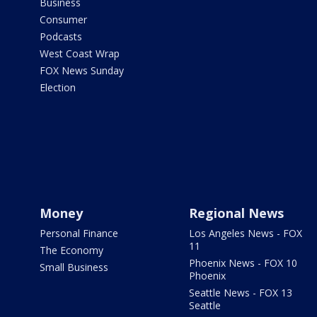
Business
Consumer
Podcasts
West Coast Wrap
FOX News Sunday
Election
Money
Regional News
Personal Finance
Los Angeles News - FOX
11
The Economy
Phoenix News - FOX 10
Small Business
Phoenix
Seattle News - FOX 13
Seattle