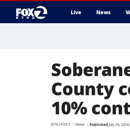
Live
News
W
Soberane
County c
10% cont
KTVU FOX 2
News
Published
July 26, 201