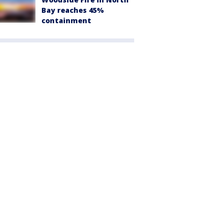
Bay reaches 45%
containment