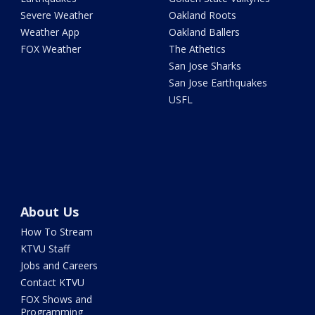
Severe Weather
Oakland Roots
Weather App
Oakland Ballers
FOX Weather
The Athetics
San Jose Sharks
San Jose Earthquakes
USFL
About Us
How To Stream
KTVU Staff
Jobs and Careers
Contact KTVU
FOX Shows and
Programming