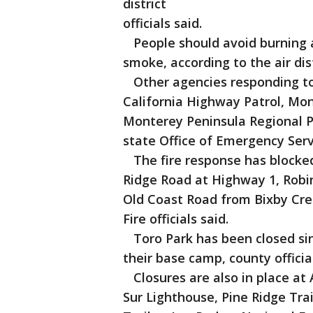
district
officials said.
People should avoid burning an
smoke, according to the air dist
Other agencies responding to t
California Highway Patrol, Mon
Monterey Peninsula Regional P
state Office of Emergency Serv
The fire response has blocke
Ridge Road at Highway 1, Robi
Old Coast Road from Bixby Cre
Fire officials said.
Toro Park has been closed sinc
their base camp, county official
Closures are also in place at
Sur Lighthouse, Pine Ridge Tra