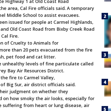
te Highway 1 at Old Coast Road
e area, Cal Fire officials said. A temporary
el Middle School to assist evacuees.
en issued for people at Carmel Highlands,
 and Old Coast Road from Bixby Creek Road
 Cal Fire.
n of Cruelty to Animals for
 more than 20 pets evacuated from the fire
h, pet food and cat litter.
unhealthy levels of fine particulate called
ey Bay Air Resources District.
e fire to Carmel Valley,
Big Sur, air district officials said.
their judgment on whether they
 on how smoky the air looks, especially for
 suffering from heart or lung disease, air