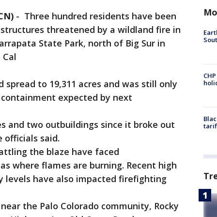
Mo
CN)
-
Three hundred residents have been
structures threatened by a wildland fire in
Eart
Sout
rrapata State Park, north of Big Sur in
 Cal
CHP
spread to 19,311 acres and was still only
hol
ll containment expected by next
Blac
and two outbuildings since it broke out
tari
 officials said.
tling the blaze have faced
eas where flames are burning. Recent high
Tr
levels have also impacted firefighting
 near the Palo Colorado community, Rocky