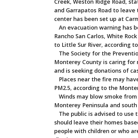
Creek, Weston Ridge Road, sta
and Garrapatos Road to leave th
center has been set up at Carm
An evacuation warning has be
Rancho San Carlos, White Rock
to Little Sur River, according to
The Society for the Preventio
Monterey County is caring for
and is seeking donations of cas
Places near the fire may have 
PM2.5, according to the Monter
Winds may blow smoke from th
Monterey Peninsula and south of 
The public is advised to use 
should leave their homes based
people with children or who are