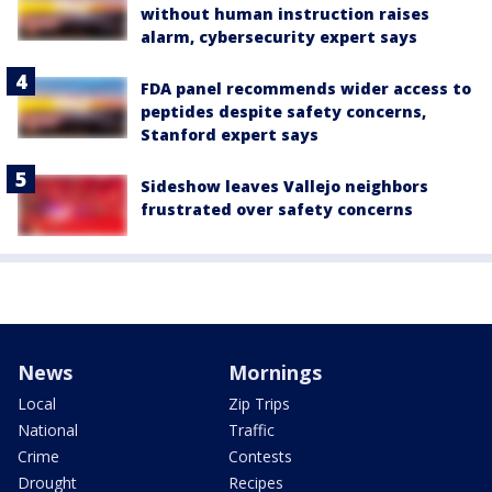
without human instruction raises
alarm, cybersecurity expert says
FDA panel recommends wider access to
peptides despite safety concerns,
Stanford expert says
Sideshow leaves Vallejo neighbors
frustrated over safety concerns
News
Mornings
Local
Zip Trips
National
Traffic
Crime
Contests
Drought
Recipes