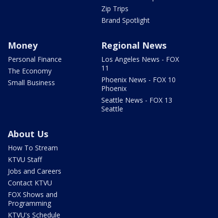
Zip Trips
Brand Spotlight
Money
Regional News
Personal Finance
Los Angeles News - FOX
11
The Economy
Phoenix News - FOX 10
Small Business
Phoenix
Seattle News - FOX 13
Seattle
About Us
How To Stream
KTVU Staff
Jobs and Careers
Contact KTVU
FOX Shows and
Programming
KTVU's Schedule