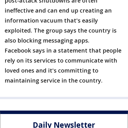
post-attack shutdowns are often
ineffective and can end up creating an
information vacuum that's easily
exploited. The group says the country is
also blocking messaging apps.
Facebook says in a statement that people
rely on its services to communicate with
loved ones and it's committing to
maintaining service in the country.
Daily Newsletter