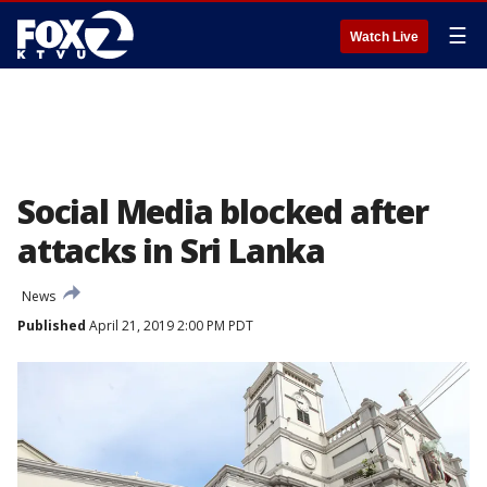
☰
Watch Live
Social Media blocked after
attacks in Sri Lanka
News
Published
April 21, 2019 2:00 PM PDT