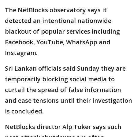
The NetBlocks observatory says it
detected an intentional nationwide
blackout of popular services including
Facebook, YouTube, WhatsApp and
Instagram.
Sri Lankan officials said Sunday they are
temporarily blocking social media to
curtail the spread of false information
and ease tensions until their investigation
is concluded.
NetBlocks director Alp Toker says such