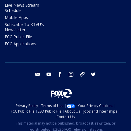
Live News Stream
Schedule
Mobile Apps
Subscribe To KTVU's
Newsletter
FCC Public File
FCC Applications
email
youtube
facebook
instagram
tik tok
twitter
Privacy Policy
Terms of Use
Your Privacy Choices
FCC Public File
EEO Public File
About Us
Jobs and Internships
Contact Us
This material may not be published, broadcast, rewritten, or
redistributed. ©2026 FOX Television Stations