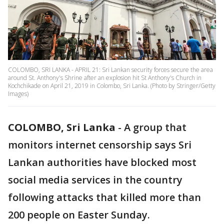
COLOMBO, SRI LANKA - APRIL 21: Sri Lankan security forces secure the area
around St. Anthony's Shrine after an explosion hit St Anthony's Church in
Kochchikade on April 21, 2019 in Colombo, Sri Lanka. (Photo by Stringer/Getty
Images)
COLOMBO, Sri Lanka
-
A group that
monitors internet censorship says Sri
Lankan authorities have blocked most
social media services in the country
following attacks that killed more than
200 people on Easter Sunday.