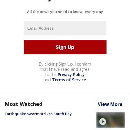
All the news you need to know, every day
By clicking Sign Up, I confirm
that I have read and agree
to the
Privacy Policy
and
Terms of Service
.
Most Watched
View More
Earthquake swarm strikes South Bay