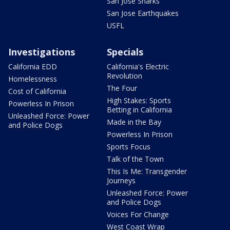
San Jose Sharks
San Jose Earthquakes
USFL
Investigations
Specials
California EDD
California's Electric
Revolution
Homelessness
The Four
Cost of California
High Stakes: Sports
Powerless In Prison
Betting in California
Unleashed Force: Power
Made in the Bay
and Police Dogs
Powerless In Prison
Sports Focus
Talk of the Town
This Is Me: Transgender
Journeys
Unleashed Force: Power
and Police Dogs
Voices For Change
West Coast Wrap