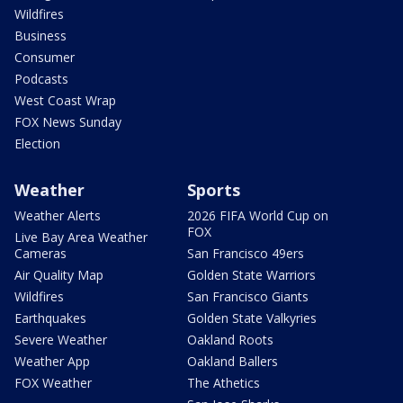
Wildfires
Business
Consumer
Podcasts
West Coast Wrap
FOX News Sunday
Election
Weather
Sports
Weather Alerts
2026 FIFA World Cup on
FOX
Live Bay Area Weather
Cameras
San Francisco 49ers
Air Quality Map
Golden State Warriors
Wildfires
San Francisco Giants
Earthquakes
Golden State Valkyries
Severe Weather
Oakland Roots
Weather App
Oakland Ballers
FOX Weather
The Athetics