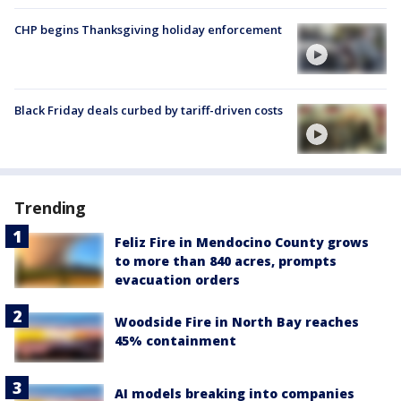
CHP begins Thanksgiving holiday enforcement
Black Friday deals curbed by tariff-driven costs
Trending
Feliz Fire in Mendocino County grows
to more than 840 acres, prompts
evacuation orders
Woodside Fire in North Bay reaches
45% containment
AI models breaking into companies