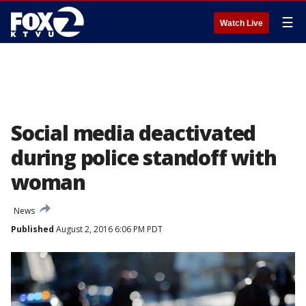
☰
Watch Live
Social media deactivated
during police standoff with
woman
News
Published
August 2, 2016 6:06 PM PDT