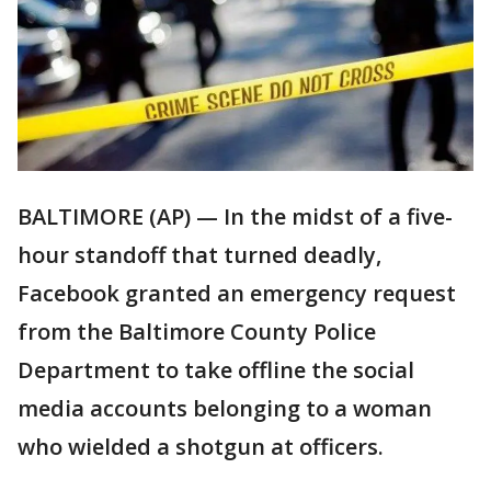
BALTIMORE (AP) — In the midst of a five-
hour standoff that turned deadly,
Facebook granted an emergency request
from the Baltimore County Police
Department to take offline the social
media accounts belonging to a woman
who wielded a shotgun at officers.