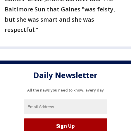
Baltimore Sun that Gaines "was feisty,
but she was smart and she was
respectful."
Daily Newsletter
All the news you need to know, every day