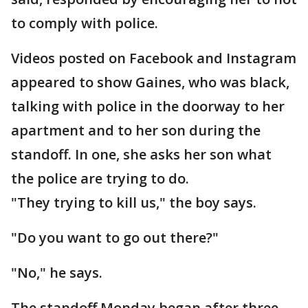
to comply with police.
Videos posted on Facebook and Instagram
appeared to show Gaines, who was black,
talking with police in the doorway to her
apartment and to her son during the
standoff. In one, she asks her son what
the police are trying to do.
"They trying to kill us," the boy says.
"Do you want to go out there?"
"No," he says.
The standoff Monday began after three