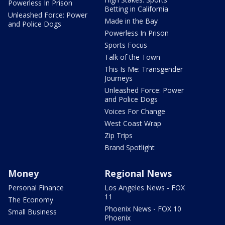
Powerless In Prison
Betting in California
Unleashed Force: Power
Made in the Bay
and Police Dogs
Powerless In Prison
Sports Focus
Talk of the Town
This Is Me: Transgender
Journeys
Unleashed Force: Power
and Police Dogs
Voices For Change
West Coast Wrap
Zip Trips
Brand Spotlight
Money
Regional News
Personal Finance
Los Angeles News - FOX
11
The Economy
Phoenix News - FOX 10
Small Business
Phoenix