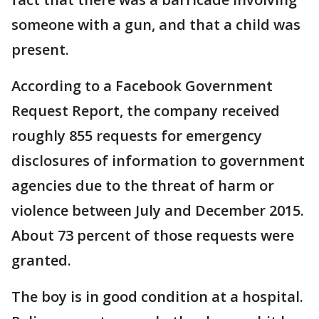
someone with a gun, and that a child was
present.
According to a Facebook Government
Request Report, the company received
roughly 855 requests for emergency
disclosures of information to government
agencies due to the threat of harm or
violence between July and December 2015.
About 73 percent of those requests were
granted.
The boy is in good condition at a hospital.