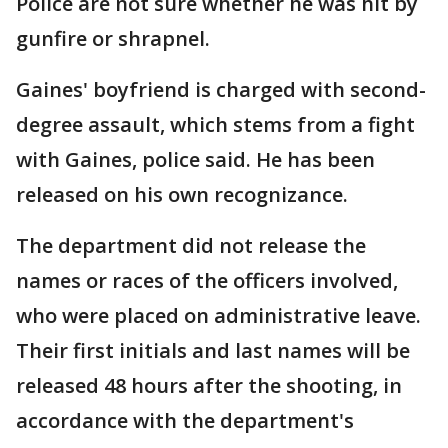
Police are not sure whether he was hit by
gunfire or shrapnel.
Gaines' boyfriend is charged with second-
degree assault, which stems from a fight
with Gaines, police said. He has been
released on his own recognizance.
The department did not release the
names or races of the officers involved,
who were placed on administrative leave.
Their first initials and last names will be
released 48 hours after the shooting, in
accordance with the department's