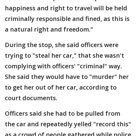
happiness and right to travel will be held
criminally responsible and fined, as this is
a natural right and freedom."
During the stop, she said officers were
trying to "steal her car," that she wasn't
complying with officers' "criminal" way.
She said they would have to "murder" her
to get her out of her car, according to
court documents.
Officers said she had to be pulled from
the car and repeatedly yelled "record this"
as a crowd of people gathered while police