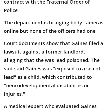
contract with the Fraternal Order of
Police.
The department is bringing body cameras
online but none of the officers had one.
Court documents show that Gaines filed a
lawsuit against a former landlord,
alleging that she was lead poisoned. The
suit said Gaines was "exposed to a sea of
lead" as a child, which contributed to
"neurodevelopmental disabilities or
injuries."
A medical expert who evaluated Gaines