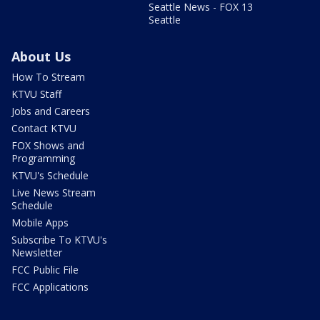
Seattle News - FOX 13
Seattle
About Us
How To Stream
KTVU Staff
Jobs and Careers
Contact KTVU
FOX Shows and
Programming
KTVU's Schedule
Live News Stream
Schedule
Mobile Apps
Subscribe To KTVU's
Newsletter
FCC Public File
FCC Applications