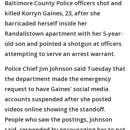
Baltimore County Police officers shot and
killed Korryn Gaines, 23, after she
barricaded herself inside her
Randallstown apartment with her 5-year-
old son and pointed a shotgun at officers
attempting to serve an arrest warrant.
Police Chief Jim Johnson said Tuesday that
the department made the emergency
request to have Gaines' social media
accounts suspended after she posted
videos online showing the standoff.
People who saw the postings, Johnson
said, responded by encouraging her to not