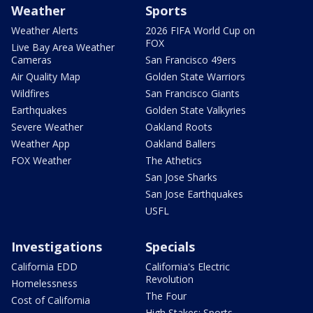
Weather
Sports
Weather Alerts
2026 FIFA World Cup on
FOX
Live Bay Area Weather
Cameras
San Francisco 49ers
Air Quality Map
Golden State Warriors
Wildfires
San Francisco Giants
Earthquakes
Golden State Valkyries
Severe Weather
Oakland Roots
Weather App
Oakland Ballers
FOX Weather
The Athetics
San Jose Sharks
San Jose Earthquakes
USFL
Investigations
Specials
California EDD
California's Electric
Revolution
Homelessness
The Four
Cost of California
High Stakes: Sports