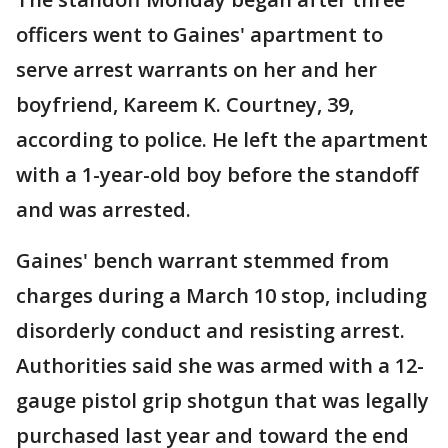
officers went to Gaines' apartment to
serve arrest warrants on her and her
boyfriend, Kareem K. Courtney, 39,
according to police. He left the apartment
with a 1-year-old boy before the standoff
and was arrested.
Gaines' bench warrant stemmed from
charges during a March 10 stop, including
disorderly conduct and resisting arrest.
Authorities said she was armed with a 12-
gauge pistol grip shotgun that was legally
purchased last year and toward the end