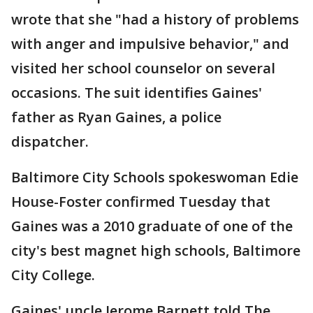
wrote that she "had a history of problems
with anger and impulsive behavior," and
visited her school counselor on several
occasions. The suit identifies Gaines'
father as Ryan Gaines, a police
dispatcher.
Baltimore City Schools spokeswoman Edie
House-Foster confirmed Tuesday that
Gaines was a 2010 graduate of one of the
city's best magnet high schools, Baltimore
City College.
Gaines' uncle Jerome Barnett told The