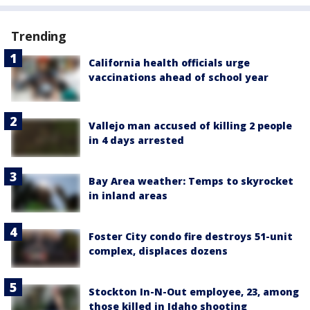
Trending
California health officials urge
vaccinations ahead of school year
Vallejo man accused of killing 2 people
in 4 days arrested
Bay Area weather: Temps to skyrocket
in inland areas
Foster City condo fire destroys 51-unit
complex, displaces dozens
Stockton In-N-Out employee, 23, among
those killed in Idaho shooting