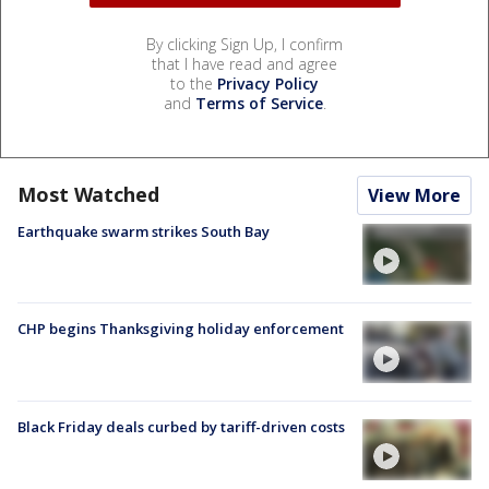
By clicking Sign Up, I confirm
that I have read and agree
to the
Privacy Policy
and
Terms of Service
.
Most Watched
View More
Earthquake swarm strikes South Bay
CHP begins Thanksgiving holiday enforcement
Black Friday deals curbed by tariff-driven costs