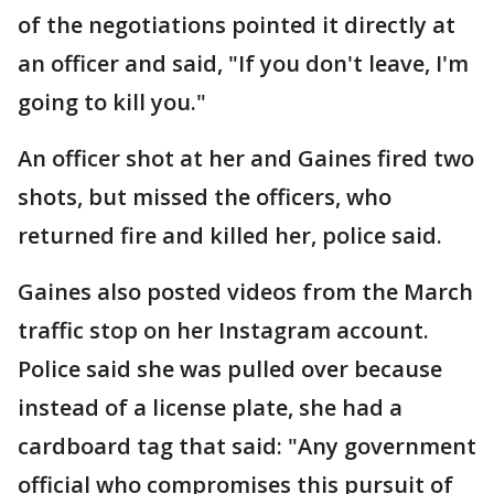
of the negotiations pointed it directly at
an officer and said, "If you don't leave, I'm
going to kill you."
An officer shot at her and Gaines fired two
shots, but missed the officers, who
returned fire and killed her, police said.
Gaines also posted videos from the March
traffic stop on her Instagram account.
Police said she was pulled over because
instead of a license plate, she had a
cardboard tag that said: "Any government
official who compromises this pursuit of