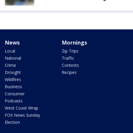
News
Mornings
Local
Zip Trips
National
Traffic
Crime
Contests
Drought
Recipes
Wildfires
Business
Consumer
Podcasts
West Coast Wrap
FOX News Sunday
Election