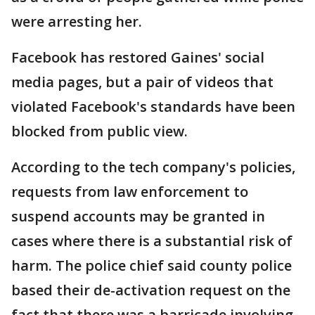
were arresting her.
Facebook has restored Gaines' social
media pages, but a pair of videos that
violated Facebook's standards have been
blocked from public view.
According to the tech company's policies,
requests from law enforcement to
suspend accounts may be granted in
cases where there is a substantial risk of
harm. The police chief said county police
based their de-activation request on the
fact that there was a barricade involving