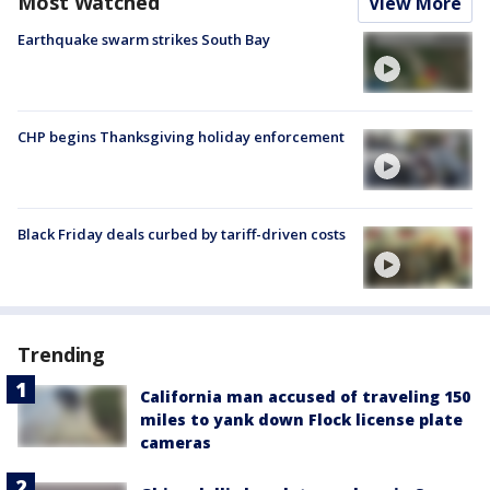
Most Watched
View More
Earthquake swarm strikes South Bay
CHP begins Thanksgiving holiday enforcement
Black Friday deals curbed by tariff-driven costs
Trending
California man accused of traveling 150
miles to yank down Flock license plate
cameras