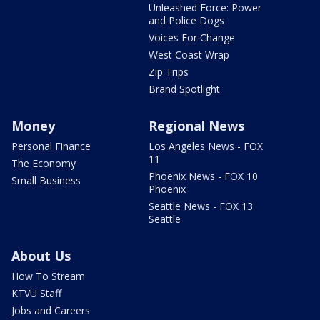
Unleashed Force: Power
and Police Dogs
Voices For Change
West Coast Wrap
Zip Trips
Brand Spotlight
Money
Regional News
Personal Finance
Los Angeles News - FOX
11
The Economy
Phoenix News - FOX 10
Small Business
Phoenix
Seattle News - FOX 13
Seattle
About Us
How To Stream
KTVU Staff
Jobs and Careers