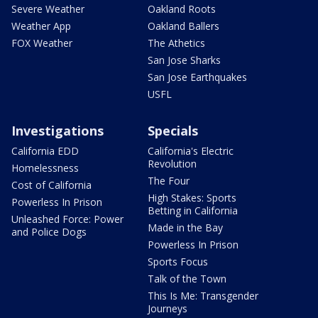
Severe Weather
Oakland Roots
Weather App
Oakland Ballers
FOX Weather
The Athetics
San Jose Sharks
San Jose Earthquakes
USFL
Investigations
Specials
California EDD
California's Electric
Revolution
Homelessness
The Four
Cost of California
High Stakes: Sports
Powerless In Prison
Betting in California
Unleashed Force: Power
Made in the Bay
and Police Dogs
Powerless In Prison
Sports Focus
Talk of the Town
This Is Me: Transgender
Journeys