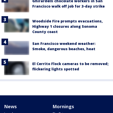
Ghirardelli chocolate workers in San
Francisco walk off job for 3-day strike
Woodside Fire prompts evacuations,
Highway 1 closures along Sonoma
County coast
San Francisco weekend weather:
Smoke, dangerous beaches, heat
El Cerrito Flock cameras to be removed;
flickering lights spotted
News
Mornings