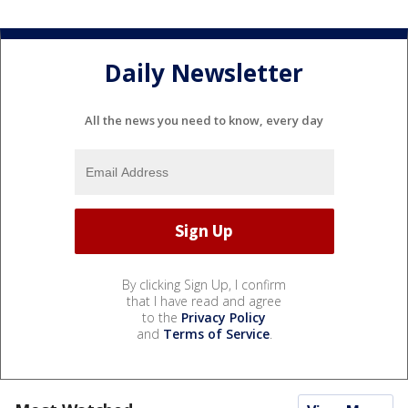
Daily Newsletter
All the news you need to know, every day
By clicking Sign Up, I confirm
that I have read and agree
to the
Privacy Policy
and
Terms of Service
.