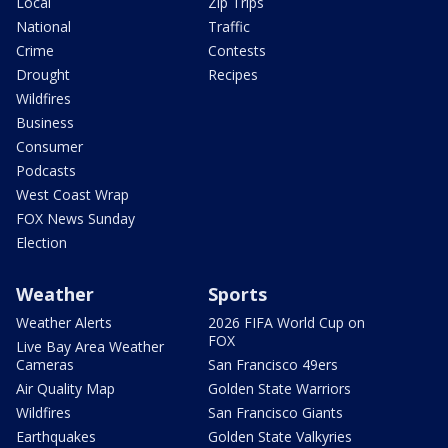
Local
Zip Trips
National
Traffic
Crime
Contests
Drought
Recipes
Wildfires
Business
Consumer
Podcasts
West Coast Wrap
FOX News Sunday
Election
Weather
Sports
Weather Alerts
2026 FIFA World Cup on
FOX
Live Bay Area Weather
Cameras
San Francisco 49ers
Air Quality Map
Golden State Warriors
Wildfires
San Francisco Giants
Earthquakes
Golden State Valkyries