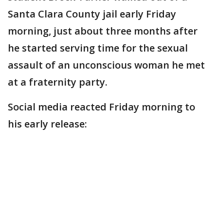
Santa Clara County jail early Friday
morning, just about three months after
he started serving time for the sexual
assault of an unconscious woman he met
at a fraternity party.
Social media reacted Friday morning to
his early release: