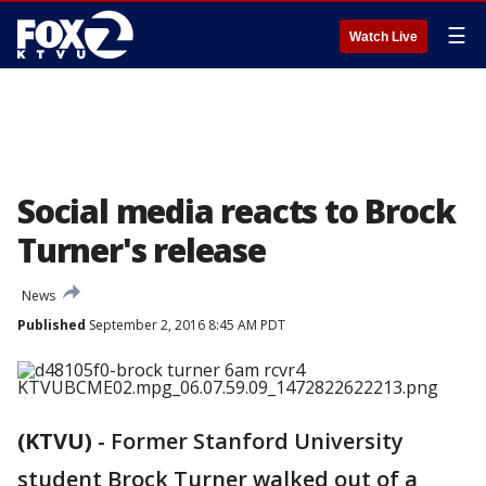
☰
Watch Live
Social media reacts to Brock
Turner's release
News
Published
September 2, 2016 8:45 AM PDT
(KTVU)
-
Former Stanford University
student Brock Turner walked out of a