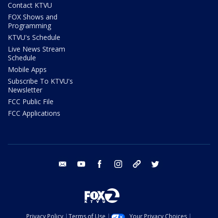
Contact KTVU
FOX Shows and
Programming
KTVU's Schedule
Live News Stream
Schedule
Mobile Apps
Subscribe To KTVU's
Newsletter
FCC Public File
FCC Applications
email
youtube
facebook
instagram
tik tok
twitter
Privacy Policy
Terms of Use
Your Privacy Choices