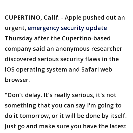
CUPERTINO, Calif.
-
Apple pushed out an
urgent,
emergency security update
Thursday after the Cupertino-based
company said an anonymous researcher
discovered serious security flaws in the
iOS operating system and Safari web
browser.
"Don't delay. It's really serious, it's not
something that you can say I'm going to
do it tomorrow, or it will be done by itself.
Just go and make sure you have the latest