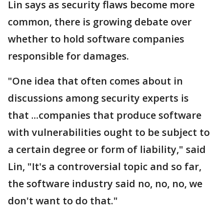
Lin says as security flaws become more
common, there is growing debate over
whether to hold software companies
responsible for damages.
"One idea that often comes about in
discussions among security experts is
that ...companies that produce software
with vulnerabilities ought to be subject to
a certain degree or form of liability," said
Lin, "It's a controversial topic and so far,
the software industry said no, no, no, we
don't want to do that."