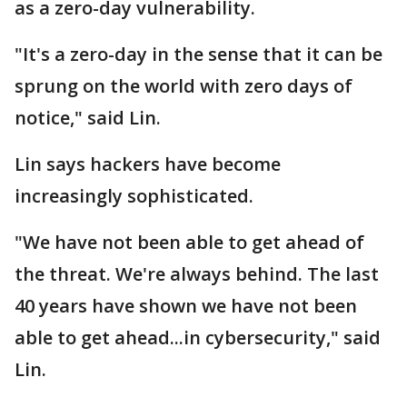
as a zero-day vulnerability.
"It's a zero-day in the sense that it can be
sprung on the world with zero days of
notice," said Lin.
Lin says hackers have become
increasingly sophisticated.
"We have not been able to get ahead of
the threat. We're always behind. The last
40 years have shown we have not been
able to get ahead...in cybersecurity," said
Lin.