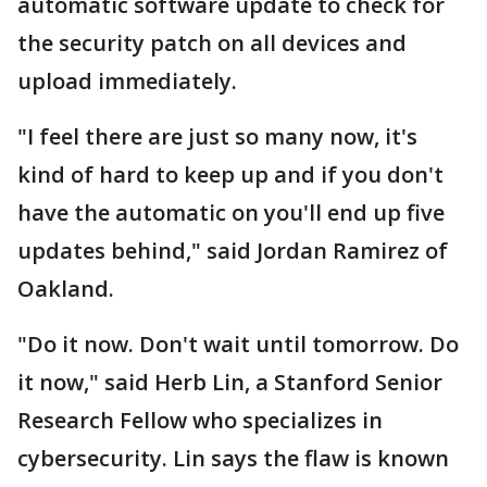
automatic software update to check for
the security patch on all devices and
upload immediately.
"I feel there are just so many now, it's
kind of hard to keep up and if you don't
have the automatic on you'll end up five
updates behind," said Jordan Ramirez of
Oakland.
"Do it now. Don't wait until tomorrow. Do
it now," said Herb Lin, a Stanford Senior
Research Fellow who specializes in
cybersecurity. Lin says the flaw is known