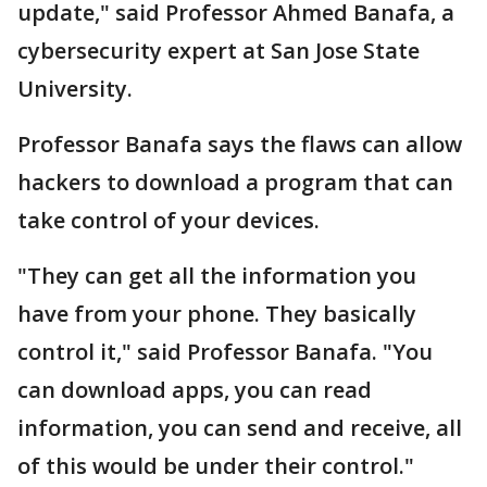
update," said Professor Ahmed Banafa, a
cybersecurity expert at San Jose State
University.
Professor Banafa says the flaws can allow
hackers to download a program that can
take control of your devices.
"They can get all the information you
have from your phone. They basically
control it," said Professor Banafa. "You
can download apps, you can read
information, you can send and receive, all
of this would be under their control."