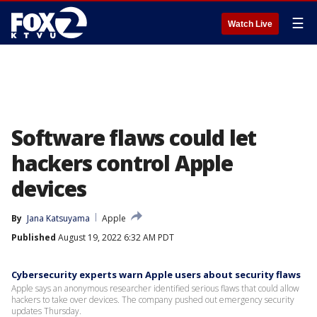
☰
Watch Live
Software flaws could let
hackers control Apple
devices
By
Jana Katsuyama
Apple
Published
August 19, 2022 6:32 AM PDT
Cybersecurity experts warn Apple users about security flaws
Apple says an anonymous researcher identified serious flaws that could allow
hackers to take over devices. The company pushed out emergency security
updates Thursday.