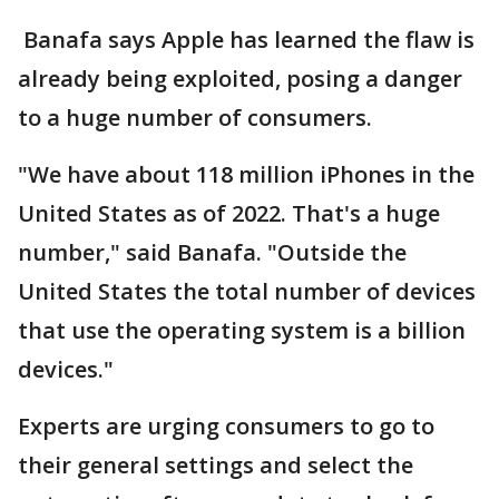
Banafa says Apple has learned the flaw is
already being exploited, posing a danger
to a huge number of consumers.
"We have about 118 million iPhones in the
United States as of 2022. That's a huge
number," said Banafa. "Outside the
United States the total number of devices
that use the operating system is a billion
devices."
Experts are urging consumers to go to
their general settings and select the