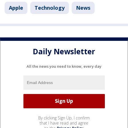
Apple
Technology
News
Daily Newsletter
All the news you need to know, every day
By clicking Sign Up, I confirm
that I have read and agree