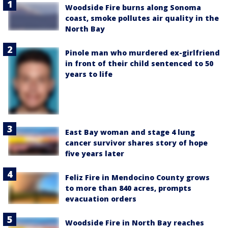
Woodside Fire burns along Sonoma
coast, smoke pollutes air quality in the
North Bay
Pinole man who murdered ex-girlfriend
in front of their child sentenced to 50
years to life
East Bay woman and stage 4 lung
cancer survivor shares story of hope
five years later
Feliz Fire in Mendocino County grows
to more than 840 acres, prompts
evacuation orders
Woodside Fire in North Bay reaches