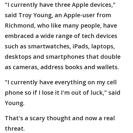
"I currently have three Apple devices,"
said Troy Young, an Apple-user from
Richmond, who like many people, have
embraced a wide range of tech devices
such as smartwatches, iPads, laptops,
desktops and smartphones that double
as cameras, address books and wallets.
"I currently have everything on my cell
phone so if I lose it I'm out of luck," said
Young.
That's a scary thought and now a real
threat.