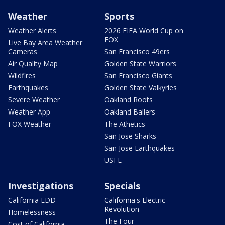
Weather
Sports
Weather Alerts
2026 FIFA World Cup on
FOX
Live Bay Area Weather
Cameras
San Francisco 49ers
Air Quality Map
Golden State Warriors
Wildfires
San Francisco Giants
Earthquakes
Golden State Valkyries
Severe Weather
Oakland Roots
Weather App
Oakland Ballers
FOX Weather
The Athetics
San Jose Sharks
San Jose Earthquakes
USFL
Investigations
Specials
California EDD
California's Electric
Revolution
Homelessness
The Four
Cost of California