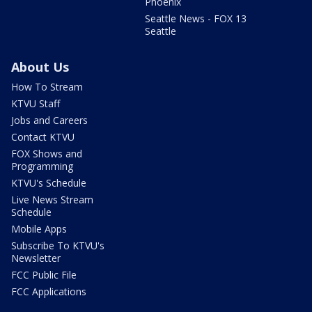
Phoenix
Seattle News - FOX 13
Seattle
About Us
How To Stream
KTVU Staff
Jobs and Careers
Contact KTVU
FOX Shows and
Programming
KTVU's Schedule
Live News Stream
Schedule
Mobile Apps
Subscribe To KTVU's
Newsletter
FCC Public File
FCC Applications