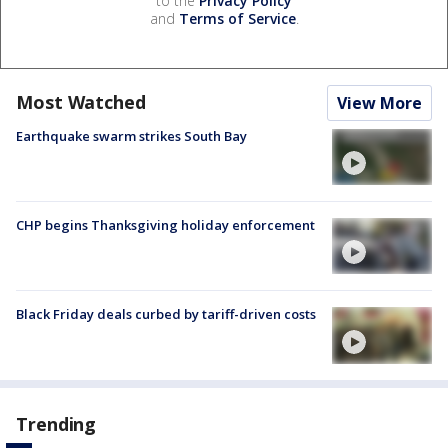
to the
Privacy Policy
and
Terms of Service
.
Most Watched
View More
Earthquake swarm strikes South Bay
CHP begins Thanksgiving holiday enforcement
Black Friday deals curbed by tariff-driven costs
Trending