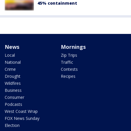
45% containment
News
Mornings
Local
Zip Trips
National
Traffic
Crime
Contests
Drought
Recipes
Wildfires
Business
Consumer
Podcasts
West Coast Wrap
FOX News Sunday
Election