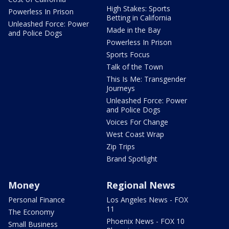
High Stakes: Sports
Powerless In Prison
Betting in California
Unleashed Force: Power
Made in the Bay
and Police Dogs
Powerless In Prison
Sports Focus
Talk of the Town
This Is Me: Transgender
Journeys
Unleashed Force: Power
and Police Dogs
Voices For Change
West Coast Wrap
Zip Trips
Brand Spotlight
Money
Regional News
Personal Finance
Los Angeles News - FOX
11
The Economy
Phoenix News - FOX 10
Small Business