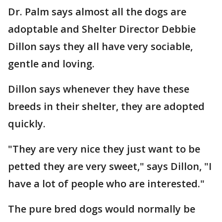
Dr. Palm says almost all the dogs are
adoptable and Shelter Director Debbie
Dillon says they all have very sociable,
gentle and loving.
Dillon says whenever they have these
breeds in their shelter, they are adopted
quickly.
"They are very nice they just want to be
petted they are very sweet," says Dillon, "I
have a lot of people who are interested."
The pure bred dogs would normally be