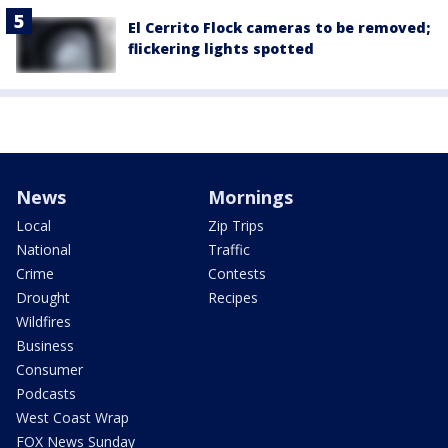
El Cerrito Flock cameras to be removed;
flickering lights spotted
News
Mornings
Local
Zip Trips
National
Traffic
Crime
Contests
Drought
Recipes
Wildfires
Business
Consumer
Podcasts
West Coast Wrap
FOX News Sunday