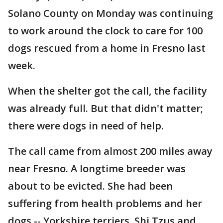
Solano County on Monday was continuing
to work around the clock to care for 100
dogs rescued from a home in Fresno last
week.
When the shelter got the call, the facility
was already full. But that didn't matter;
there were dogs in need of help.
The call came from almost 200 miles away
near Fresno. A longtime breeder was
about to be evicted. She had been
suffering from health problems and her
dogs -- Yorkshire terriers, Shi Tzus and