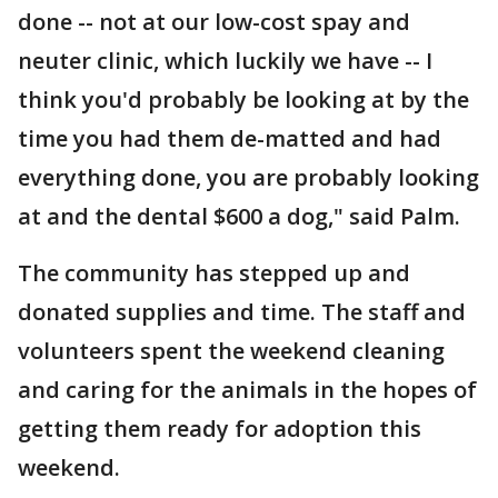
done -- not at our low-cost spay and
neuter clinic, which luckily we have -- I
think you'd probably be looking at by the
time you had them de-matted and had
everything done, you are probably looking
at and the dental $600 a dog," said Palm.
The community has stepped up and
donated supplies and time. The staff and
volunteers spent the weekend cleaning
and caring for the animals in the hopes of
getting them ready for adoption this
weekend.