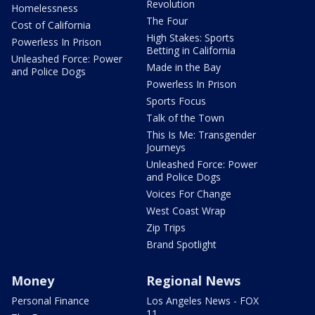
Revolution
Homelessness
The Four
Cost of California
High Stakes: Sports
Powerless In Prison
Betting in California
Unleashed Force: Power
Made in the Bay
and Police Dogs
Powerless In Prison
Sports Focus
Talk of the Town
This Is Me: Transgender
Journeys
Unleashed Force: Power
and Police Dogs
Voices For Change
West Coast Wrap
Zip Trips
Brand Spotlight
Money
Regional News
Personal Finance
Los Angeles News - FOX
11