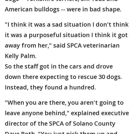
American bulldogs -- were in bad shape.
"I think it was a sad situation I don't think
it was a purposeful situation I think it got
away from her," said SPCA veterinarian
Kelly Palm.
So the staff got in the cars and drove
down there expecting to rescue 30 dogs.
Instead, they found a hundred.
"When you are there, you aren't going to
leave anyone behind," explained executive
director of the SPCA of Solano County
Dave Roth. "You just pick them up and