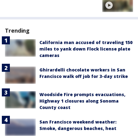
Trending
California man accused of traveling 150
miles to yank down Flock license plate
cameras
Ghirardelli chocolate workers in San
Francisco walk off job for 3-day strike
Woodside Fire prompts evacuations,
Highway 1 closures along Sonoma
County coast
San Francisco weekend weather:
Smoke, dangerous beaches, heat