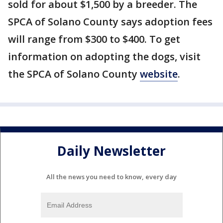
sold for about $1,500 by a breeder. The
SPCA of Solano County says adoption fees
will range from $300 to $400. To get
information on adopting the dogs, visit
the SPCA of Solano County
website
.
Daily Newsletter
All the news you need to know, every day