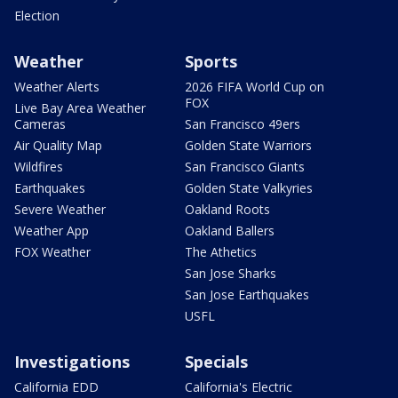
Election
Weather
Sports
Weather Alerts
2026 FIFA World Cup on
FOX
Live Bay Area Weather
Cameras
San Francisco 49ers
Air Quality Map
Golden State Warriors
Wildfires
San Francisco Giants
Earthquakes
Golden State Valkyries
Severe Weather
Oakland Roots
Weather App
Oakland Ballers
FOX Weather
The Athetics
San Jose Sharks
San Jose Earthquakes
USFL
Investigations
Specials
California EDD
California's Electric