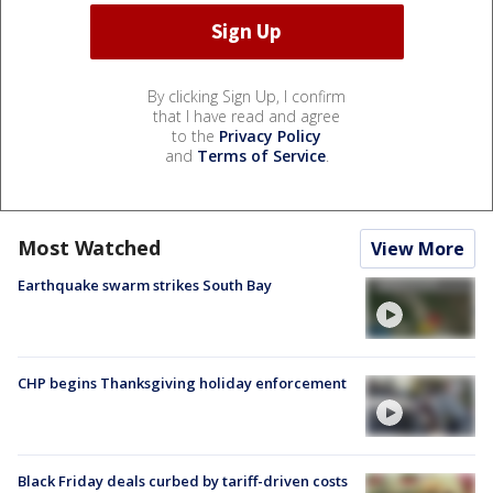
By clicking Sign Up, I confirm
that I have read and agree
to the
Privacy Policy
and
Terms of Service
.
Most Watched
View More
Earthquake swarm strikes South Bay
CHP begins Thanksgiving holiday enforcement
Black Friday deals curbed by tariff-driven costs