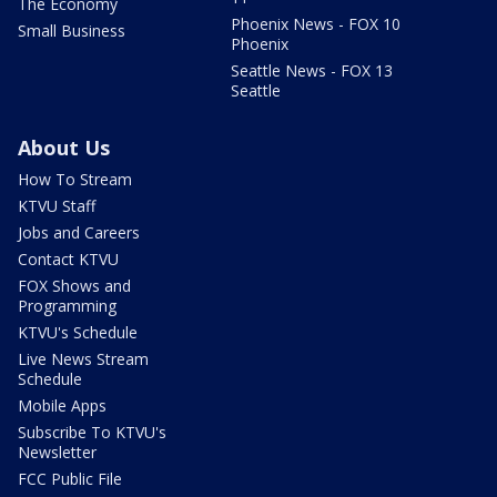
The Economy
Phoenix News - FOX 10
Small Business
Phoenix
Seattle News - FOX 13
Seattle
About Us
How To Stream
KTVU Staff
Jobs and Careers
Contact KTVU
FOX Shows and
Programming
KTVU's Schedule
Live News Stream
Schedule
Mobile Apps
Subscribe To KTVU's
Newsletter
FCC Public File