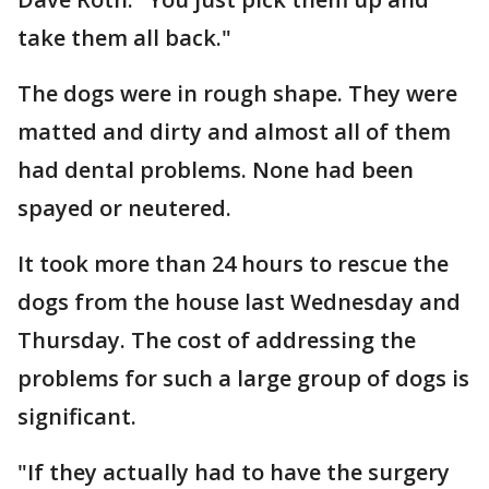
take them all back."
The dogs were in rough shape. They were
matted and dirty and almost all of them
had dental problems. None had been
spayed or neutered.
It took more than 24 hours to rescue the
dogs from the house last Wednesday and
Thursday. The cost of addressing the
problems for such a large group of dogs is
significant.
"If they actually had to have the surgery