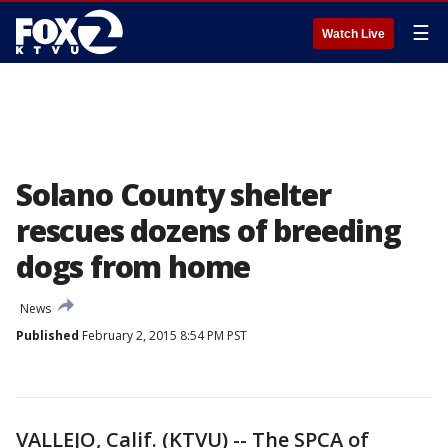
☰
Watch Live
Solano County shelter
rescues dozens of breeding
dogs from home
News
Published
February 2, 2015 8:54 PM PST
VALLEJO, Calif. (KTVU) -- The SPCA of